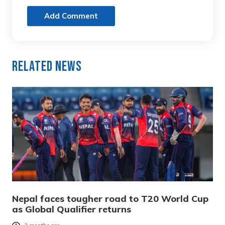
Add Comment
Related News
Nepal faces tougher road to T20 World Cup
as Global Qualifier returns