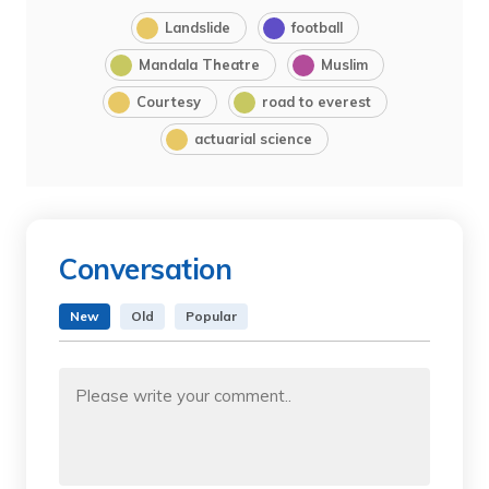
Landslide
football
Mandala Theatre
Muslim
Courtesy
road to everest
actuarial science
Conversation
New
Old
Popular