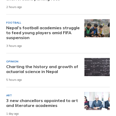
2 hours ago
FOOTBALL
Nepal’s football academies struggle
to feed young players amid FIFA
suspension
3 hours ago
OPINION
Charting the history and growth of
actuarial science in Nepal
5 hours ago
ART
3 new chancellors appointed to art
and literature academies
1 day ago