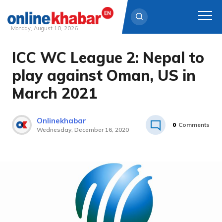
Monday, August 10, 2026
ICC WC League 2: Nepal to
Skip
to
play against Oman, US in
content
March 2021
Onlinekhabar
0
Comments
Wednesday, December 16, 2020