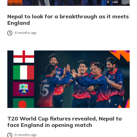
Nepal to look for a breakthrough as it meets
England
6 months ago
T20 World Cup fixtures revealed, Nepal to
face England in opening match
9 months ago