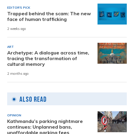
EDITOR'S PICK
Trapped behind the scam: The new
face of human trafficking
2 weeks ago
ART
Archetype: A dialogue across time,
tracing the transformation of
cultural memory
2 months ago
Also Read
OPINION
Kathmandu’s parking nightmare
continues: Unplanned bans,
unaffordable parking fees