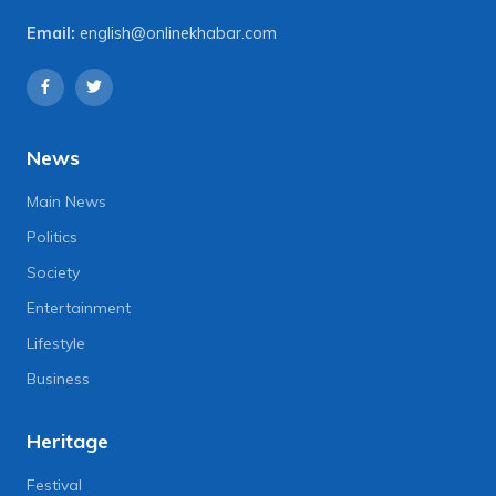
Email:
english@onlinekhabar.com
News
Main News
Politics
Society
Entertainment
Lifestyle
Business
Heritage
Festival