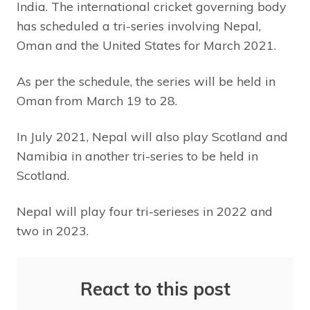
India. The international cricket governing body
has scheduled a tri-series involving Nepal,
Oman and the United States for March 2021.
As per the schedule, the series will be held in
Oman from March 19 to 28.
In July 2021, Nepal will also play Scotland and
Namibia in another tri-series to be held in
Scotland.
Nepal will play four tri-serieses in 2022 and
two in 2023.
React to this post