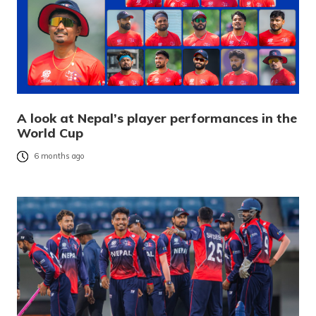
A look at Nepal’s player performances in the
World Cup
6 months ago