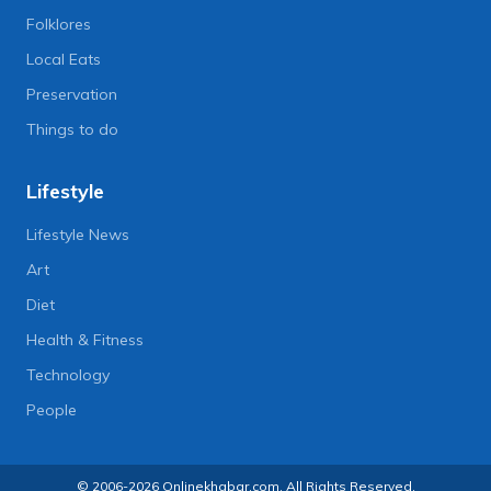
Folklores
Local Eats
Preservation
Things to do
Lifestyle
Lifestyle News
Art
Diet
Health & Fitness
Technology
People
© 2006-2026 Onlinekhabar.com, All Rights Reserved.