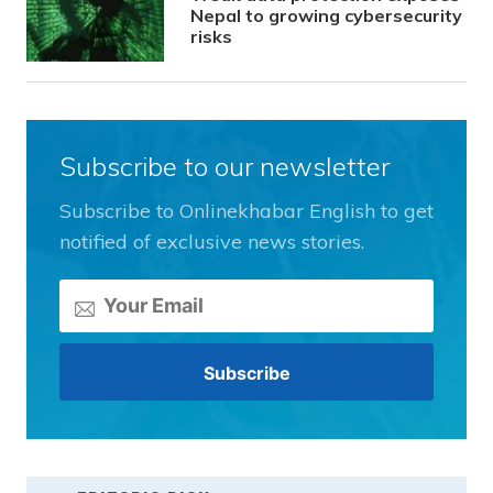
Nepal to growing cybersecurity
risks
Subscribe to our newsletter
Subscribe to Onlinekhabar English to get
notified of exclusive news stories.