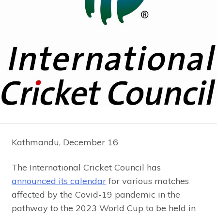
Kathmandu, December 16
The International Cricket Council has
announced its calendar
for various matches
affected by the Covid-19 pandemic in the
pathway to the 2023 World Cup to be held in