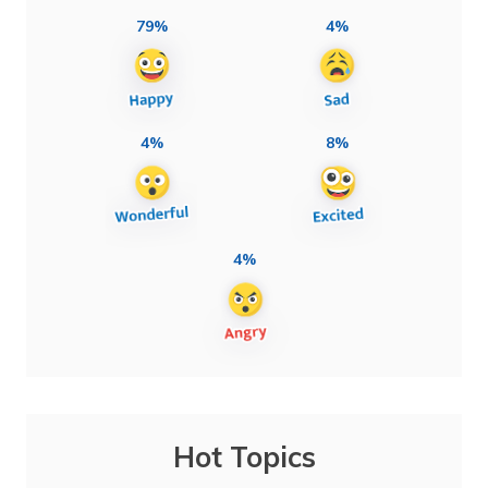
79%
4%
4%
8%
4%
Hot Topics