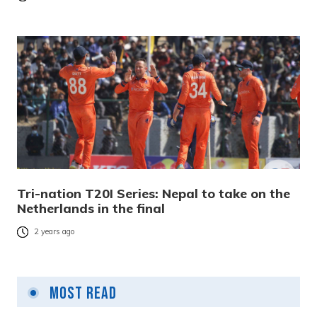
Tri-nation T20I Series: Nepal to take on the
Netherlands in the final
2 years ago
Most Read