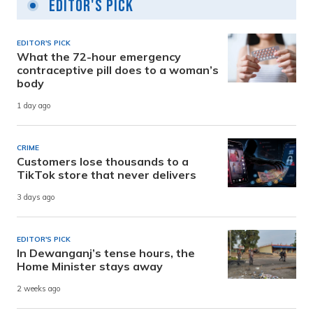
Editor's Pick
EDITOR'S PICK
What the 72-hour emergency
contraceptive pill does to a woman’s
body
1 day ago
CRIME
Customers lose thousands to a
TikTok store that never delivers
3 days ago
EDITOR'S PICK
In Dewanganj’s tense hours, the
Home Minister stays away
2 weeks ago