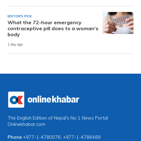
EDITOR'S PICK
What the 72-hour emergency
contraceptive pill does to a woman’s
body
1 day ago
The English Edition of Nepal's No 1 News Portal
Onlinekhabar.com
Phone
+977-1-4780076
,
+977-1-4786489