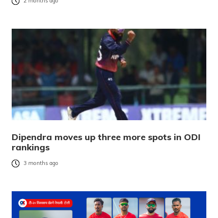
2 months ago
Dipendra moves up three more spots in ODI
rankings
3 months ago