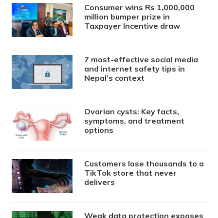
Consumer wins Rs 1,000,000
million bumper prize in
Taxpayer Incentive draw
7 most-effective social media
and internet safety tips in
Nepal’s context
Ovarian cysts: Key facts,
symptoms, and treatment
options
Customers lose thousands to a
TikTok store that never
delivers
Weak data protection exposes