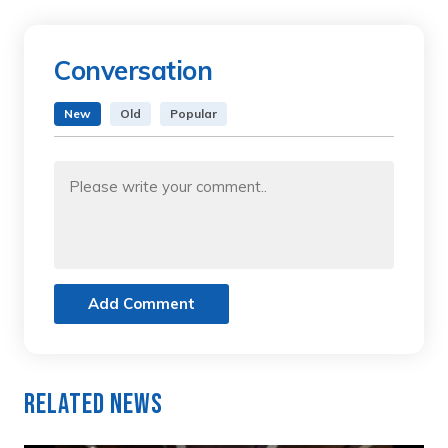
Conversation
New
Old
Popular
Add Comment
Related News