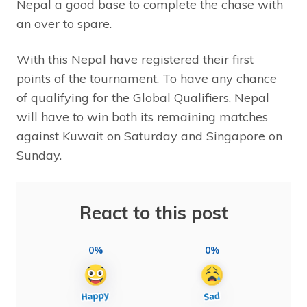
Nepal a good base to complete the chase with
an over to spare.
With this Nepal have registered their first
points of the tournament. To have any chance
of qualifying for the Global Qualifiers, Nepal
will have to win both its remaining matches
against Kuwait on Saturday and Singapore on
Sunday.
React to this post
0%
0%