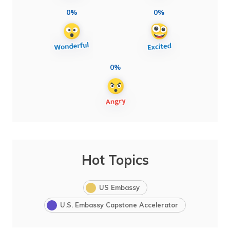
0%
0%
0%
Hot Topics
US Embassy
U.S. Embassy Capstone Accelerator