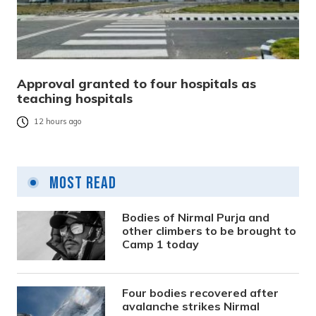
Approval granted to four hospitals as
teaching hospitals
12 hours ago
Most Read
Bodies of Nirmal Purja and
other climbers to be brought to
Camp 1 today
Four bodies recovered after
avalanche strikes Nirmal