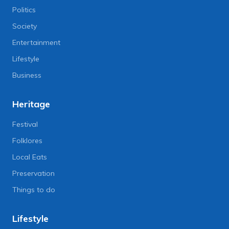
Politics
Society
Entertainment
Lifestyle
Business
Heritage
Festival
Folklores
Local Eats
Preservation
Things to do
Lifestyle