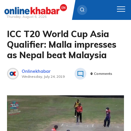
Thursday, August 6, 2026
ICC T20 World Cup Asia
Skip
to
Qualifier: Malla impresses
content
as Nepal beat Malaysia
Onlinekhabar
0
Comments
Wednesday, July 24, 2019