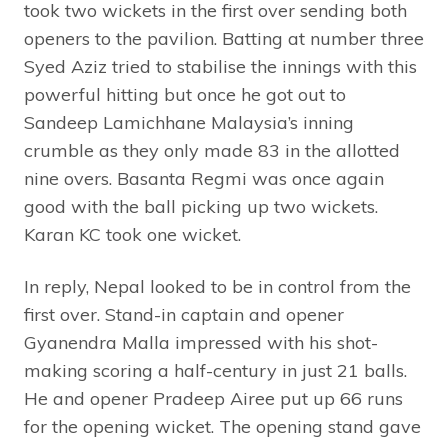
took two wickets in the first over sending both
openers to the pavilion. Batting at number three
Syed Aziz tried to stabilise the innings with this
powerful hitting but once he got out to
Sandeep Lamichhane Malaysia’s inning
crumble as they only made 83 in the allotted
nine overs. Basanta Regmi was once again
good with the ball picking up two wickets.
Karan KC took one wicket.
In reply, Nepal looked to be in control from the
first over. Stand-in captain and opener
Gyanendra Malla impressed with his shot-
making scoring a half-century in just 21 balls.
He and opener Pradeep Airee put up 66 runs
for the opening wicket. The opening stand gave