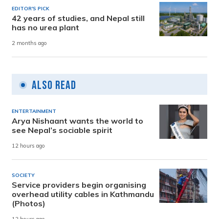
EDITOR'S PICK
42 years of studies, and Nepal still
has no urea plant
2 months ago
Also Read
ENTERTAINMENT
Arya Nishaant wants the world to
see Nepal’s sociable spirit
12 hours ago
SOCIETY
Service providers begin organising
overhead utility cables in Kathmandu
(Photos)