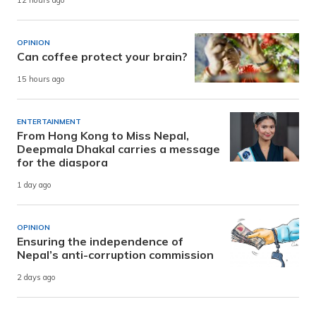
12 hours ago
OPINION
Can coffee protect your brain?
15 hours ago
ENTERTAINMENT
From Hong Kong to Miss Nepal,
Deepmala Dhakal carries a message
for the diaspora
1 day ago
OPINION
Ensuring the independence of
Nepal’s anti-corruption commission
2 days ago