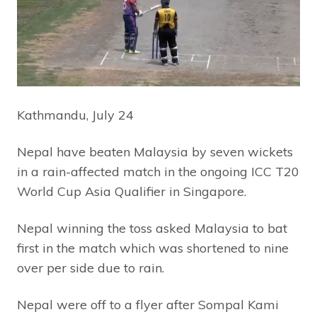
Kathmandu, July 24
Nepal have beaten Malaysia by seven wickets
in a rain-affected match in the ongoing ICC T20
World Cup Asia Qualifier in Singapore.
Nepal winning the toss asked Malaysia to bat
first in the match which was shortened to nine
over per side due to rain.
Nepal were off to a flyer after Sompal Kami