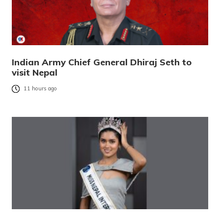
Indian Army Chief General Dhiraj Seth to
visit Nepal
11 hours ago