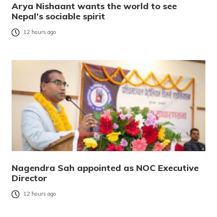
Arya Nishaant wants the world to see
Nepal’s sociable spirit
12 hours ago
Nagendra Sah appointed as NOC Executive
Director
12 hours ago