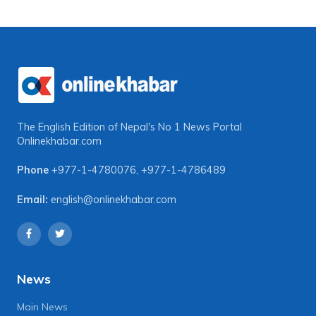
The English Edition of Nepal's No 1 News Portal
Onlinekhabar.com
Phone
+977-1-4780076
,
+977-1-4786489
Email:
english@onlinekhabar.com
News
Main News