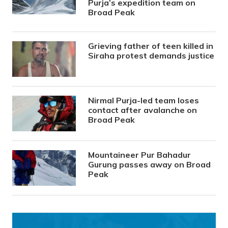
Purja’s expedition team on
Broad Peak
Grieving father of teen killed in
Siraha protest demands justice
Nirmal Purja-led team loses
contact after avalanche on
Broad Peak
Mountaineer Pur Bahadur
Gurung passes away on Broad
Peak