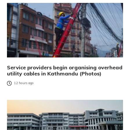
Service providers begin organising overhead
utility cables in Kathmandu (Photos)
12 hours ago