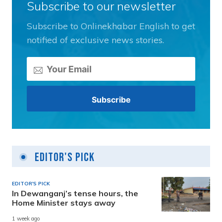
Subscribe to our newsletter
Subscribe to Onlinekhabar English to get
notified of exclusive news stories.
Editor's Pick
EDITOR'S PICK
In Dewanganj’s tense hours, the
Home Minister stays away
1 week ago