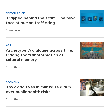
EDITOR'S PICK
Trapped behind the scam: The new
face of human trafficking
1 week ago
ART
Archetype: A dialogue across time,
tracing the transformation of
cultural memory
1 month ago
ECONOMY
Toxic additives in milk raise alarm
over public health risks
2 months ago