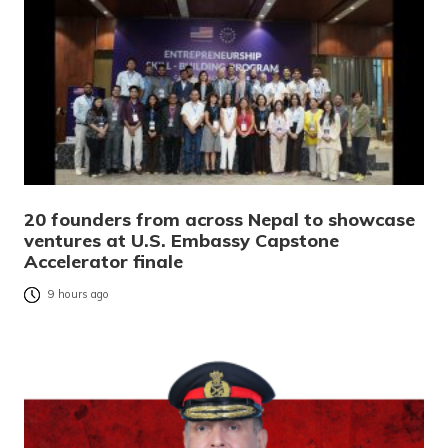
20 founders from across Nepal to showcase
ventures at U.S. Embassy Capstone
Accelerator finale
9 hours ago