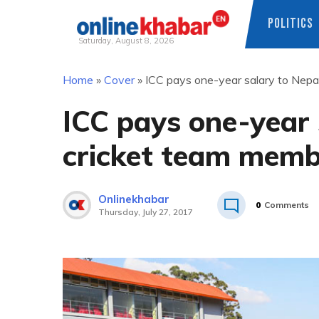
POLITICS
Saturday, August 8, 2026
Skip
Home
»
Cover
»
ICC pays one-year salary to Nepa
to
content
ICC pays one-year 
cricket team memb
Onlinekhabar
0
Comments
Thursday, July 27, 2017