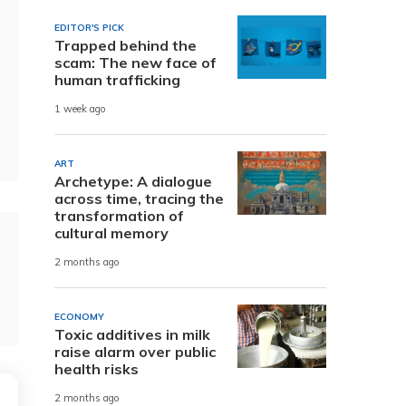
EDITOR'S PICK
Trapped behind the
scam: The new face of
human trafficking
1 week ago
ART
Archetype: A dialogue
across time, tracing the
transformation of
cultural memory
2 months ago
ECONOMY
Toxic additives in milk
raise alarm over public
health risks
2 months ago