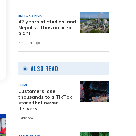
EDITOR'S PICK
42 years of studies, and
Nepal still has no urea
plant
2 months ago
Also Read
CRIME
Customers lose
thousands to a TikTok
store that never
delivers
1 day ago