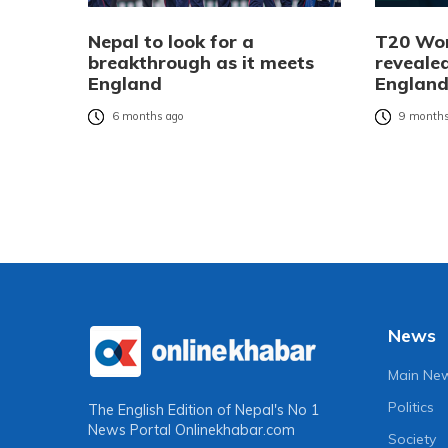
Nepal to look for a
T20 Wor
breakthrough as it meets
revealed
England
England
6 months ago
9 months
News
Main Ne
Politics
The English Edition of Nepal's No 1
News Portal
Onlinekhabar.com
Society