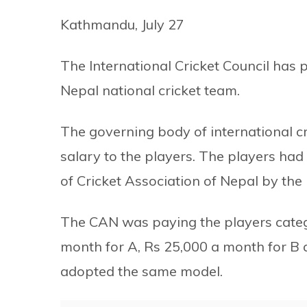
Kathmandu, July 27
The International Cricket Council has 
Nepal national cricket team.
The governing body of international cr
salary to the players. The players had
of Cricket Association of Nepal by the I
The CAN was paying the players catego
month for A, Rs 25,000 a month for B 
adopted the same model.