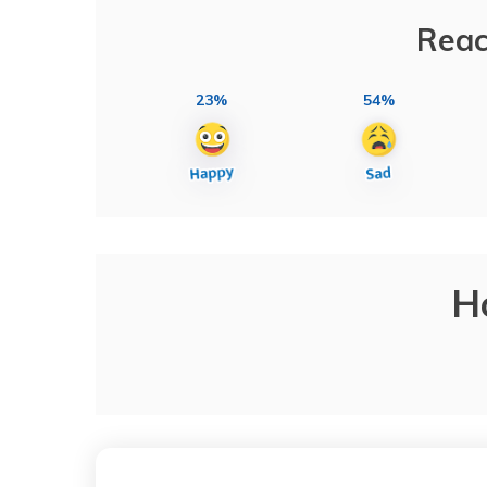
Reac
23%
54%
H