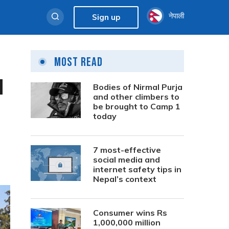
नेपाली
Sign up
Most Read
l
Bodies of Nirmal Purja
and other climbers to
be brought to Camp 1
today
7 most-effective
social media and
internet safety tips in
Nepal’s context
Consumer wins Rs
1,000,000 million