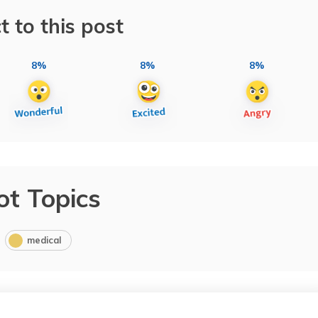
t to this post
8%
8%
8%
ot Topics
medical