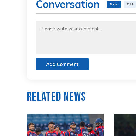
Conversation
New
Old
Add Comment
Related News