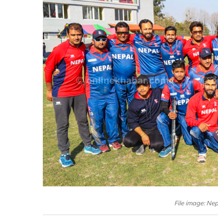
File image: Ne