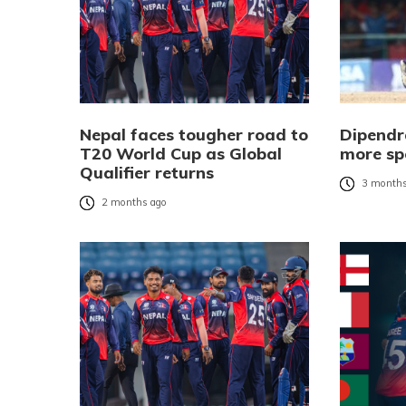
Nepal faces tougher road to
Dipendr
T20 World Cup as Global
more sp
Qualifier returns
3 months
2 months ago