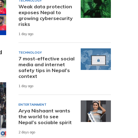
TECHNOLOGY
Weak data protection
exposes Nepal to
growing cybersecurity
risks
1 day ago
d
TECHNOLOGY
7 most-effective social
media and internet
safety tips in Nepal’s
context
1 day ago
ENTERTAINMENT
Arya Nishaant wants
the world to see
Nepal’s sociable spirit
2 days ago