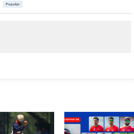
Popular