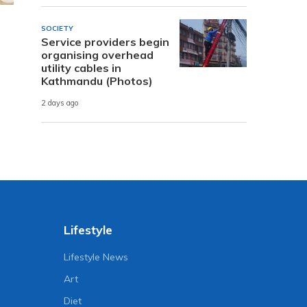
SOCIETY
Service providers begin
organising overhead
utility cables in
Kathmandu (Photos)
2 days ago
Lifestyle
Lifestyle News
Art
Diet