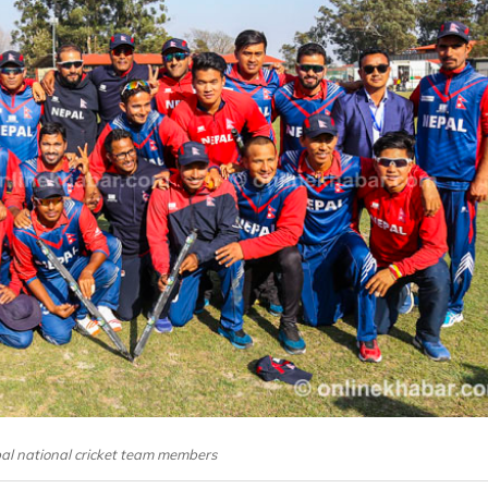
pal national cricket team members