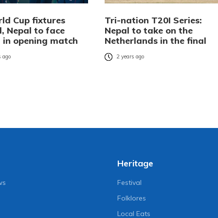
ld Cup fixtures
Tri-nation T20I Series:
, Nepal to face
Nepal to take on the
 in opening match
Netherlands in the final
 ago
2 years ago
Heritage
ws
Festival
Folklores
Local Eats