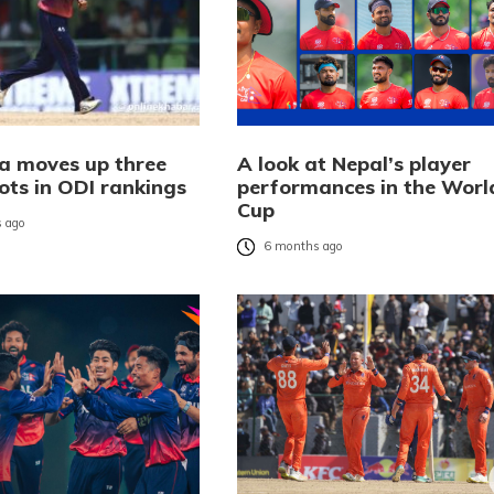
a moves up three
A look at Nepal’s player
ots in ODI rankings
performances in the Worl
Cup
 ago
6 months ago