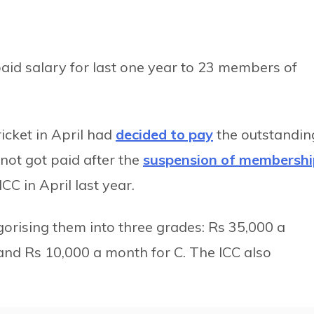
paid salary for last one year to 23 members of
icket in April had
decided to pay
the outstandin
 not got paid after the
suspension of membershi
CC in April last year.
rising them into three grades: Rs 35,000 a
and Rs 10,000 a month for C. The ICC also