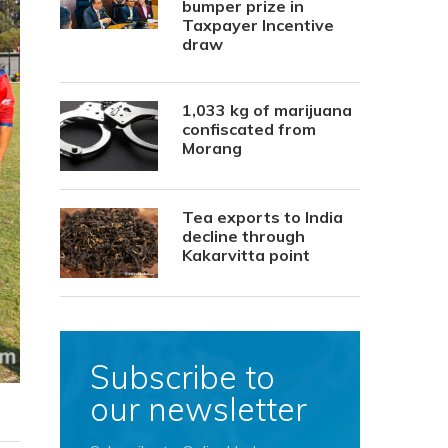
bumper prize in
Taxpayer Incentive
draw
1,033 kg of marijuana
confiscated from
Morang
Tea exports to India
decline through
Kakarvitta point
Subscribe to
our newsletter