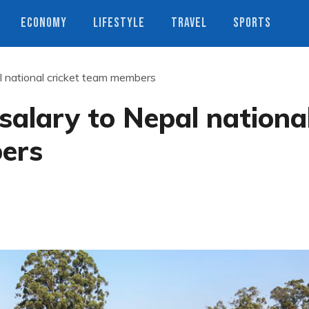
ECONOMY
LIFESTYLE
TRAVEL
SPORTS
l national cricket team members
salary to Nepal nationa
ers