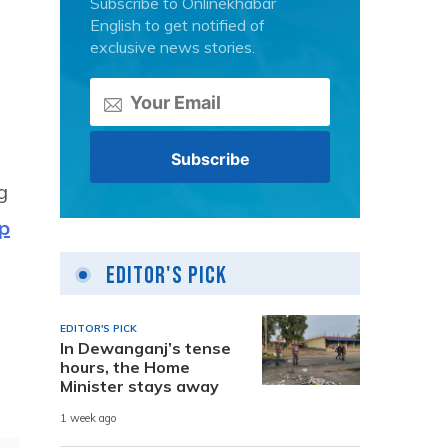
Subscribe to Onlinekhabar
English to get notified of
exclusive news stories.
g
p
Editor's Pick
EDITOR'S PICK
In Dewanganj’s tense
hours, the Home
Minister stays away
1 week ago