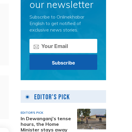
our newsletter
Subscribe to Onlinekhabar
English to get notified of
exclusive news stories.
Editor's Pick
EDITOR'S PICK
In Dewanganj’s tense
hours, the Home
Minister stays away