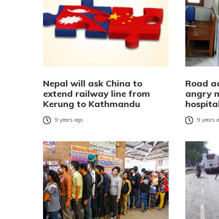
Nepal will ask China to
Road acc
extend railway line from
angry m
Kerung to Kathmandu
hospita
9 years ago
9 years 