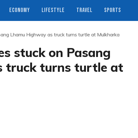
ECONOMY
LIFESTYLE
TRAVEL
SPORTS
sang Lhamu Highway as truck turns turtle at Mulkharka
es stuck on Pasang
ruck turns turtle at