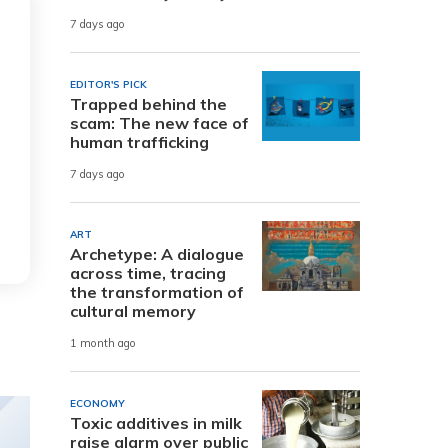
7 days ago
EDITOR'S PICK
Trapped behind the
scam: The new face of
human trafficking
7 days ago
ART
Archetype: A dialogue
across time, tracing
the transformation of
cultural memory
1 month ago
ECONOMY
Toxic additives in milk
raise alarm over public