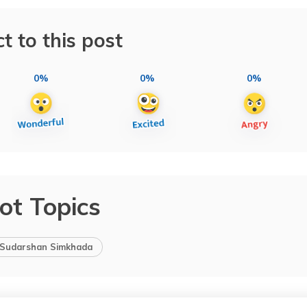
t to this post
0%
0%
0%
ot Topics
Sudarshan Simkhada