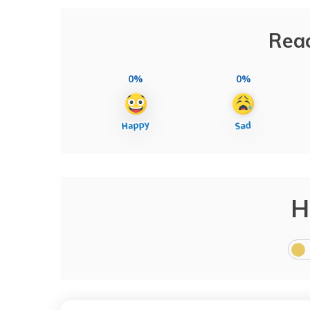
Reac
0%
0%
H