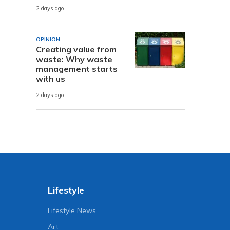
2 days ago
OPINION
Creating value from
waste: Why waste
management starts
with us
2 days ago
Lifestyle
Lifestyle News
Art