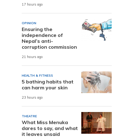
17 hours ago
OPINION
Ensuring the
independence of
Nepal’s anti-
corruption commission
21 hours ago
HEALTH & FITNESS
5 bathing habits that
can harm your skin
23 hours ago
THEATRE
What Miss Menuka
dares to say, and what
it leaves unsaid