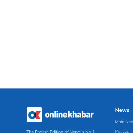
News
Main Ne
Politics
The English Edition of Nepal's No 1