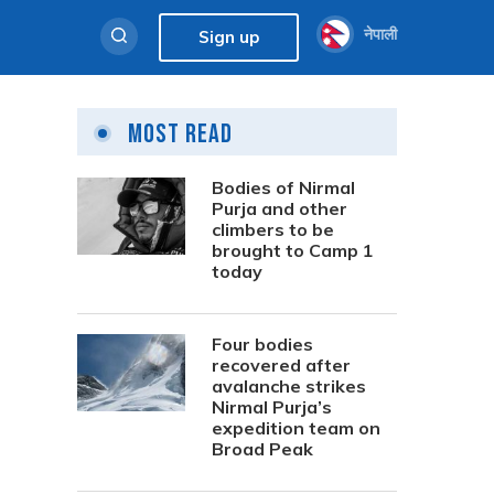
नेपाली
Sign up
Most Read
Bodies of Nirmal
Purja and other
climbers to be
brought to Camp 1
today
Four bodies
recovered after
avalanche strikes
Nirmal Purja’s
expedition team on
Broad Peak