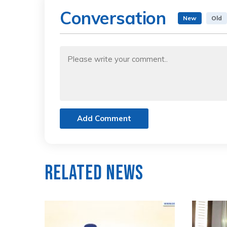
Conversation
New
Old
Add Comment
Related News