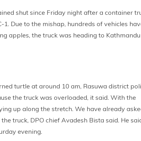
d shut since Friday night after a container tr
1. Due to the mishap, hundreds of vehicles hav
ing apples, the truck was heading to Kathmandu
ed turtle at around 10 am, Rasuwa district pol
use the truck was overloaded, it said. With the
ying up along the stretch. We have already ask
the truck, DPO chief Avadesh Bista said. He sai
urday evening.