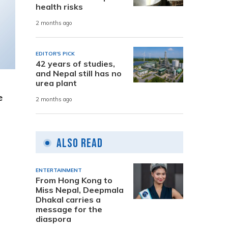
health risks
2 months ago
EDITOR'S PICK
42 years of studies,
and Nepal still has no
urea plant
e
2 months ago
Also Read
ENTERTAINMENT
From Hong Kong to
Miss Nepal, Deepmala
Dhakal carries a
message for the
diaspora