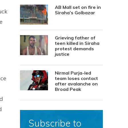
AB Mall set on fire in
uck
Siraha’s Golbazar
e
Grieving father of
teen killed in Siraha
protest demands
justice
Nirmal Purja-led
ice
team loses contact
after avalanche on
Broad Peak
ed
d
Subscribe to