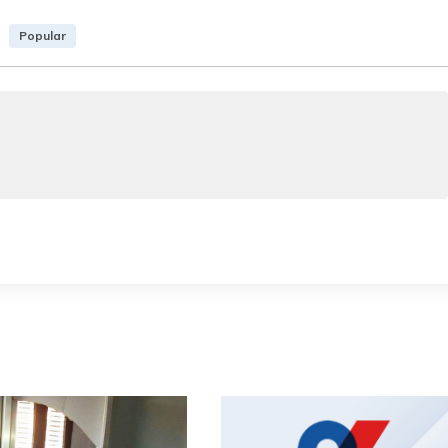
Popular