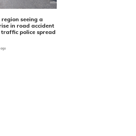
 region seeing a
rise in road accident
 traffic police spread
n
 ago