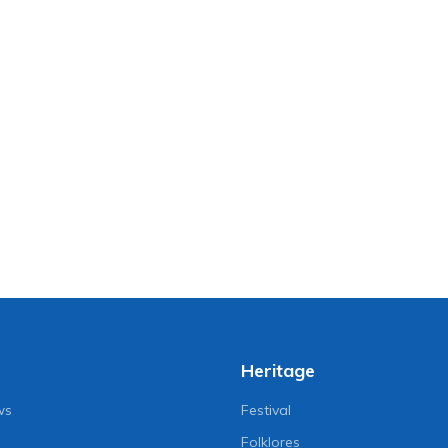
Heritage
ws
Festival
Folklores