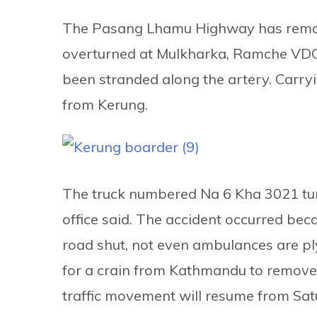
The Pasang Lhamu Highway has remaine
overturned at Mulkharka, Ramche VDC-
been stranded along the artery. Carry
from Kerung.
The truck numbered Na 6 Kha 3021 turn
office said. The accident occurred beca
road shut, not even ambulances are pl
for a crain from Kathmandu to remove 
traffic movement will resume from Sat