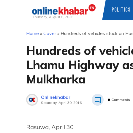
POLITICS
Thursday, August 6, 2026
Skip
Home
»
Cover
»
Hundreds of vehicles stuck on Pa
to
content
Hundreds of vehicl
Lhamu Highway as t
Mulkharka
Onlinekhabar
0
Comments
Saturday, April 30, 2016
Rasuwa, April 30