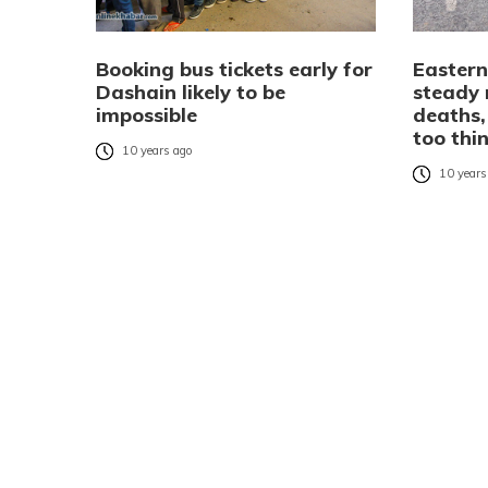
Booking bus tickets early for
Eastern
Dashain likely to be
steady 
impossible
deaths,
too thi
10 years ago
10 years