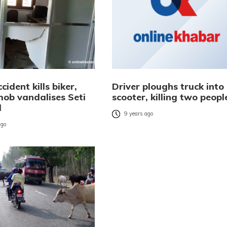
ident kills biker,
Driver ploughs truck into
ob vandalises Seti
scooter, killing two peopl
l
9 years ago
ago