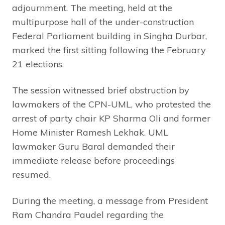
adjournment. The meeting, held at the
multipurpose hall of the under-construction
Federal Parliament building in Singha Durbar,
marked the first sitting following the February
21 elections.
The session witnessed brief obstruction by
lawmakers of the CPN-UML, who protested the
arrest of party chair KP Sharma Oli and former
Home Minister Ramesh Lekhak. UML
lawmaker Guru Baral demanded their
immediate release before proceedings
resumed.
During the meeting, a message from President
Ram Chandra Paudel regarding the