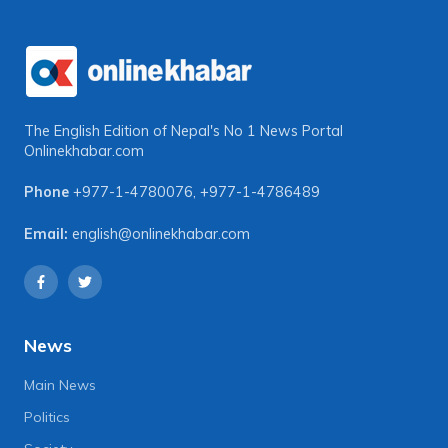
The English Edition of Nepal's No 1 News Portal
Onlinekhabar.com
Phone
+977-1-4780076
,
+977-1-4786489
Email:
english@onlinekhabar.com
News
Main News
Politics