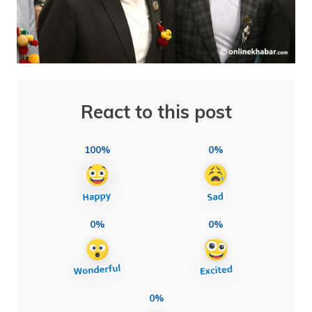
React to this post
100%
0%
0%
0%
0%