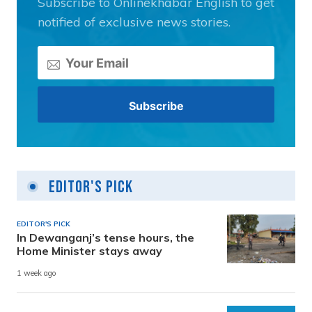
Subscribe to Onlinekhabar English to get
notified of exclusive news stories.
Editor's Pick
EDITOR'S PICK
In Dewanganj’s tense hours, the
Home Minister stays away
1 week ago