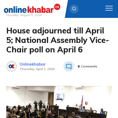
Thursday, August 6, 2026
House adjourned till April
Skip
to
5; National Assembly Vice-
content
Chair poll on April 6
Onlinekhabar
0
Comments
Thursday, April 2, 2026