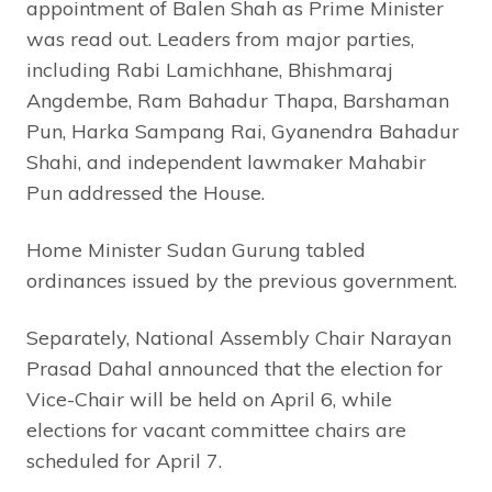
appointment of Balen Shah as Prime Minister
was read out. Leaders from major parties,
including Rabi Lamichhane, Bhishmaraj
Angdembe, Ram Bahadur Thapa, Barshaman
Pun, Harka Sampang Rai, Gyanendra Bahadur
Shahi, and independent lawmaker Mahabir
Pun addressed the House.
Home Minister Sudan Gurung tabled
ordinances issued by the previous government.
Separately, National Assembly Chair Narayan
Prasad Dahal announced that the election for
Vice-Chair will be held on April 6, while
elections for vacant committee chairs are
scheduled for April 7.