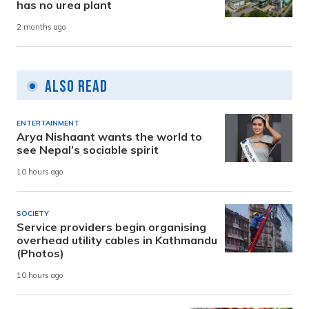
has no urea plant
2 months ago
Also Read
ENTERTAINMENT
Arya Nishaant wants the world to
see Nepal’s sociable spirit
10 hours ago
SOCIETY
Service providers begin organising
overhead utility cables in Kathmandu
(Photos)
10 hours ago