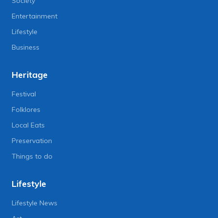
Society
Entertainment
Lifestyle
Business
Heritage
Festival
Folklores
Local Eats
Preservation
Things to do
Lifestyle
Lifestyle News