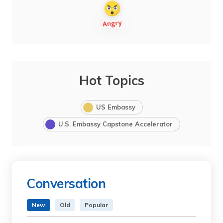
Hot Topics
US Embassy
U.S. Embassy Capstone Accelerator
Conversation
New
Old
Popular