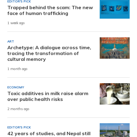
EDITOR'S PICK
Trapped behind the scam: The new
face of human trafficking
1 week ago
ART
Archetype: A dialogue across time,
tracing the transformation of
cultural memory
1 month ago
ECONOMY
Toxic additives in milk raise alarm
over public health risks
2 months ago
EDITOR'S PICK
42 years of studies, and Nepal still