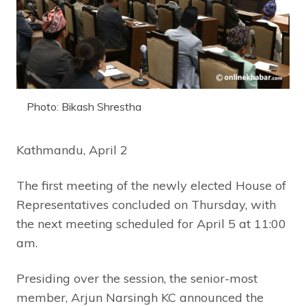
Photo: Bikash Shrestha
Kathmandu, April 2
The first meeting of the newly elected House of
Representatives concluded on Thursday, with
the next meeting scheduled for April 5 at 11:00
am.
Presiding over the session, the senior-most
member, Arjun Narsingh KC announced the