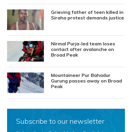
Grieving father of teen killed in
Siraha protest demands justice
Nirmal Purja-led team loses
contact after avalanche on
Broad Peak
Mountaineer Pur Bahadur
Gurung passes away on Broad
Peak
Subscribe to our newsletter