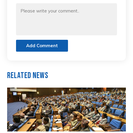
Add Comment
Related News