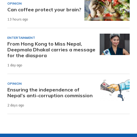
OPINION
Can coffee protect your brain?
13 hours ago
ENTERTAINMENT
From Hong Kong to Miss Nepal,
Deepmala Dhakal carries a message
for the diaspora
1 day ago
OPINION
Ensuring the independence of
Nepal’s anti-corruption commission
2 days ago