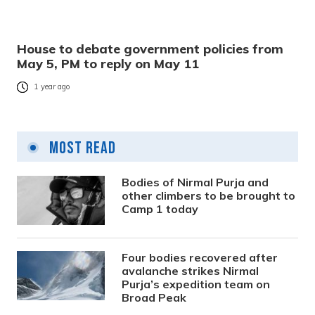
House to debate government policies from
May 5, PM to reply on May 11
1 year ago
Most Read
Bodies of Nirmal Purja and
other climbers to be brought to
Camp 1 today
Four bodies recovered after
avalanche strikes Nirmal
Purja’s expedition team on
Broad Peak