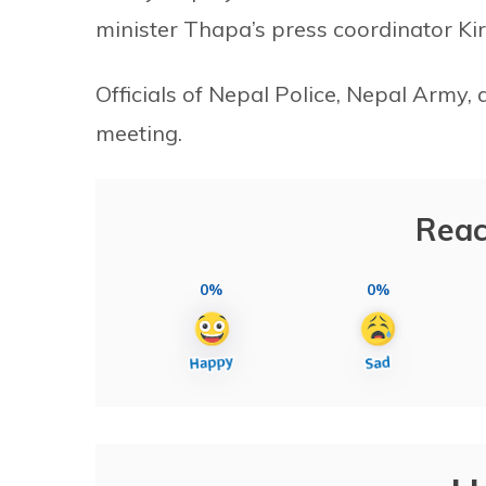
minister Thapa’s press coordinator Kir
Officials of Nepal Police, Nepal Army,
meeting.
Reac
0%
0%