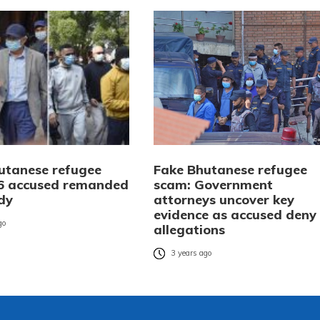
utanese refugee
Fake Bhutanese refugee
6 accused remanded
scam: Government
ody
attorneys uncover key
evidence as accused deny
go
allegations
3 years ago