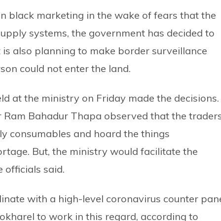
in black marketing in the wake of fears that the
supply systems, the government has decided to
t is also planning to make border surveillance
son could not enter the land.
eld at the ministry on Friday made the decisions.
r Ram Bahadur Thapa observed that the trader
aily consumables and hoard the things
ortage. But, the ministry would facilitate the
officials said.
inate with a high-level coronavirus counter pan
kharel to work in this regard, according to