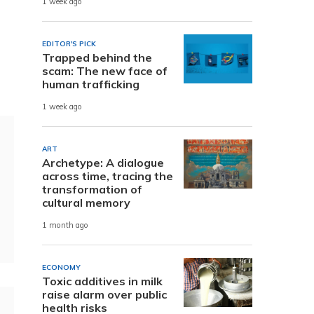
1 week ago
EDITOR'S PICK
Trapped behind the
scam: The new face of
human trafficking
1 week ago
ART
Archetype: A dialogue
across time, tracing the
transformation of
cultural memory
1 month ago
ECONOMY
Toxic additives in milk
raise alarm over public
health risks