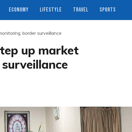
ECONOMY
LIFESTYLE
TRAVEL
SPORTS
onitoring, border surveillance
step up market
 surveillance