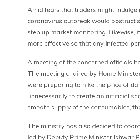
Amid fears that traders might indulge 
coronavirus outbreak would obstruct 
step up market monitoring. Likewise, i
more effective so that any infected per
A meeting of the concerned officials h
The meeting chaired by Home Ministe
were preparing to hike the price of d
unnecessarily to create an artificial sh
smooth supply of the consumables, the 
The ministry has also decided to coord
led by Deputy Prime Minister Ishwar Po