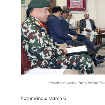
A meeting chaired by Home Minister Ram
Kathmandu, March 6