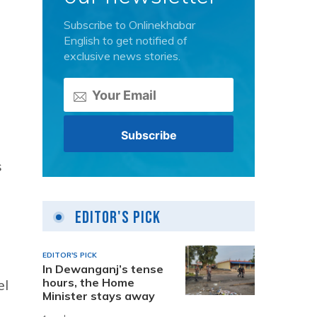
Subscribe to Onlinekhabar
English to get notified of
exclusive news stories.
s
Editor's Pick
EDITOR'S PICK
In Dewanganj’s tense
hours, the Home
el
Minister stays away