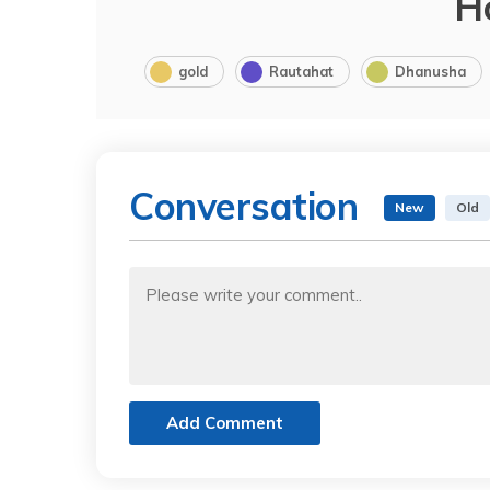
H
gold
Rautahat
Dhanusha
Conversation
New
Old
Add Comment