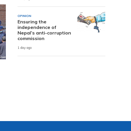
OPINION
Ensuring the
independence of
Nepal’s anti-corruption
commission
1 day ago