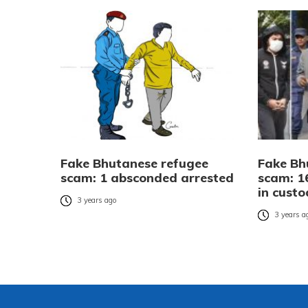
Fake Bhutanese refugee
Fake Bh
scam: 1 absconded arrested
scam: 1
in cust
3 years ago
3 years a