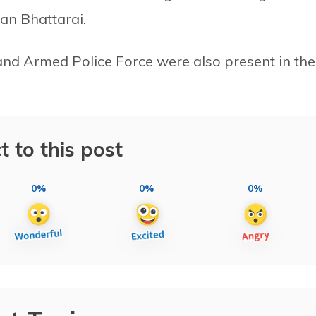
an Bhattarai.
 and Armed Police Force were also present in the
t to this post
0%
0%
0%