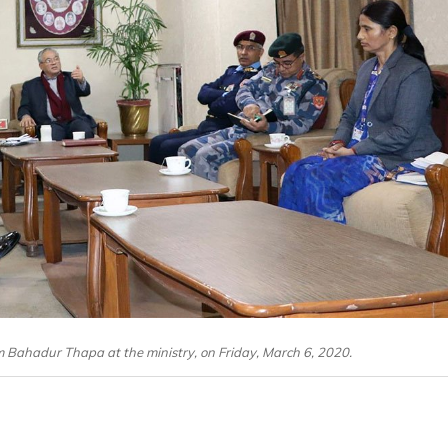
 Bahadur Thapa at the ministry, on Friday, March 6, 2020.