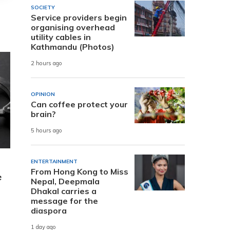
SOCIETY
Service providers begin
organising overhead
utility cables in
Kathmandu (Photos)
2 hours ago
OPINION
Can coffee protect your
brain?
5 hours ago
ENTERTAINMENT
From Hong Kong to Miss
e
Nepal, Deepmala
Dhakal carries a
message for the
diaspora
1 day ago