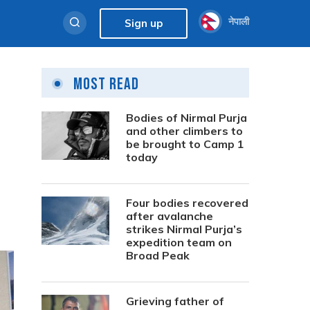
नेपाली
Sign up
Most Read
Bodies of Nirmal Purja
and other climbers to
be brought to Camp 1
today
Four bodies recovered
after avalanche
strikes Nirmal Purja’s
expedition team on
Broad Peak
Grieving father of