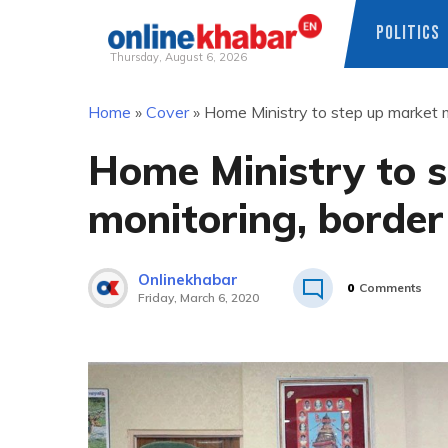
POLITICS
Thursday, August 6, 2026
Skip
Home
»
Cover
»
Home Ministry to step up market m
to
content
Home Ministry to 
monitoring, border
Onlinekhabar
0
Comments
Friday, March 6, 2020