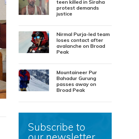
teen killed in Siraha
protest demands
justice
Nirmal Purja-led team
loses contact after
avalanche on Broad
Peak
Mountaineer Pur
Bahadur Gurung
passes away on
Broad Peak
Subscribe to
our newsletter