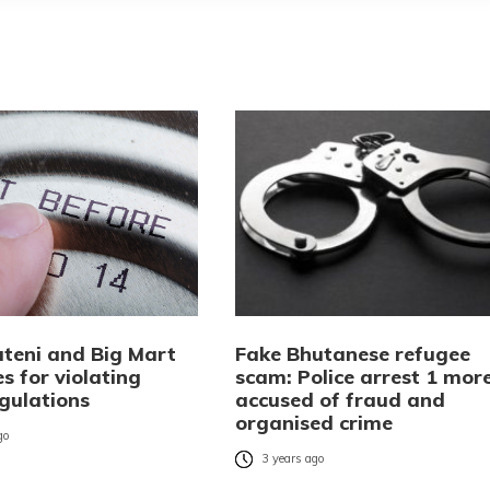
teni and Big Mart
Fake Bhutanese refugee
es for violating
scam: Police arrest 1 mor
egulations
accused of fraud and
organised crime
go
3 years ago