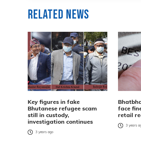
Related News
Key figures in fake
Bhatbha
Bhutanese refugee scam
face fin
still in custody,
retail r
investigation continues
3 years a
3 years ago