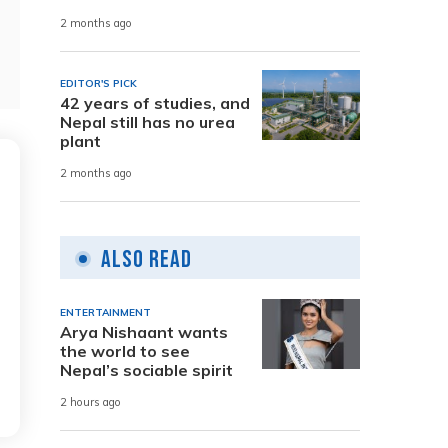
2 months ago
EDITOR'S PICK
42 years of studies, and
Nepal still has no urea
plant
2 months ago
Also Read
ENTERTAINMENT
Arya Nishaant wants
the world to see
Nepal’s sociable spirit
2 hours ago