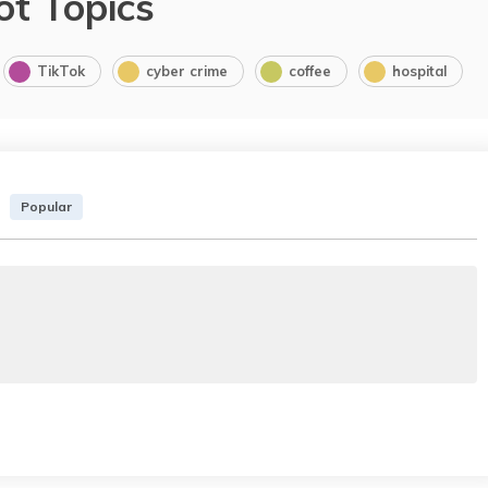
ot Topics
TikTok
cyber crime
coffee
hospital
Popular