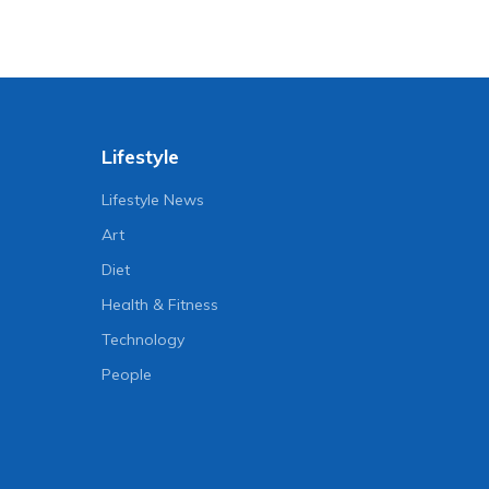
Lifestyle
Lifestyle News
Art
Diet
Health & Fitness
Technology
People