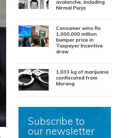
avalanche, including
Nirmal Purja
Consumer wins Rs
1,000,000 million
bumper prize in
Taxpayer Incentive
draw
1,033 kg of marijuana
confiscated from
Morang
Subscribe to
our newsletter
r