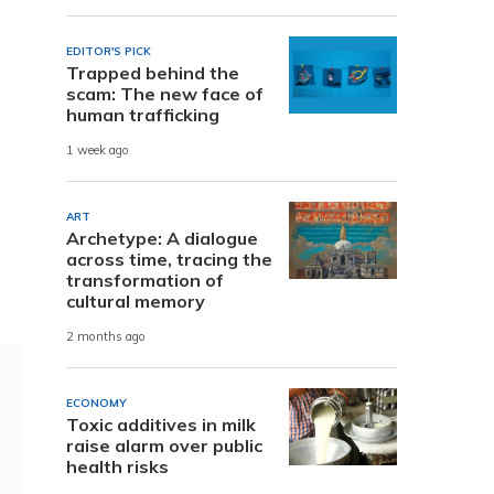
EDITOR'S PICK
Trapped behind the
scam: The new face of
human trafficking
1 week ago
ART
Archetype: A dialogue
across time, tracing the
transformation of
cultural memory
2 months ago
ECONOMY
Toxic additives in milk
raise alarm over public
health risks