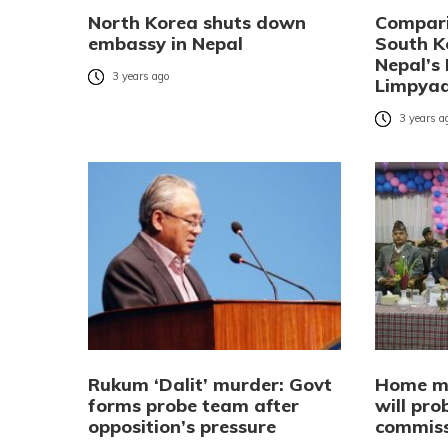
North Korea shuts down
Compari
embassy in Nepal
South K
Nepal’s 
3 years ago
Limpya
3 years a
Rukum ‘Dalit’ murder: Govt
Home mi
forms probe team after
will pr
opposition’s pressure
commiss