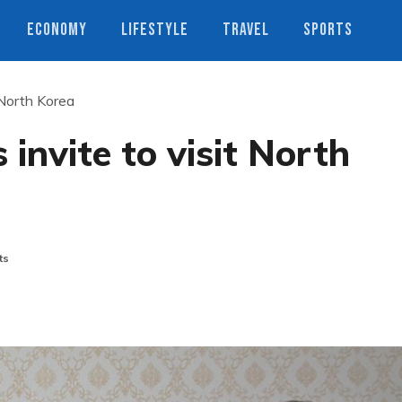
ECONOMY
LIFESTYLE
TRAVEL
SPORTS
 North Korea
invite to visit North
ts