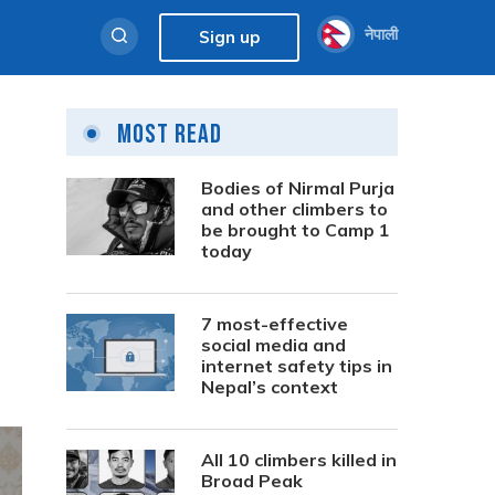
नेपाली
Sign up
Most Read
Bodies of Nirmal Purja
and other climbers to
be brought to Camp 1
today
7 most-effective
social media and
internet safety tips in
Nepal’s context
All 10 climbers killed in
Broad Peak