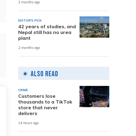
2 months ago
EDITOR'S PICK
42 years of studies, and
Nepal still has no urea
plant
2 months ago
Also Read
CRIME
Customers lose
thousands to a TikTok
store that never
delivers
14 hours ago