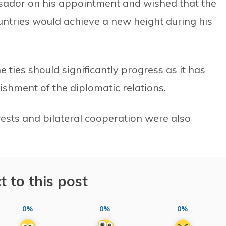
ador on his appointment and wished that the
untries would achieve a new height during his
 ties should significantly progress as it has
ishment of the diplomatic relations.
rests and bilateral cooperation were also
t to this post
0%
0%
0%