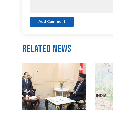
Add Comment
Related News