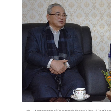
New Ambassador of Democratic People’s Republic of Kor