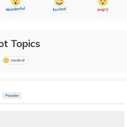
ot Topics
medical
Popular