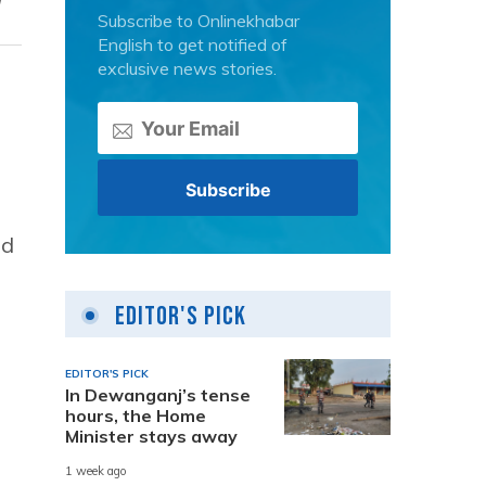
Subscribe to Onlinekhabar
English to get notified of
exclusive news stories.
ld
Editor's Pick
EDITOR'S PICK
In Dewanganj’s tense
hours, the Home
Minister stays away
1 week ago