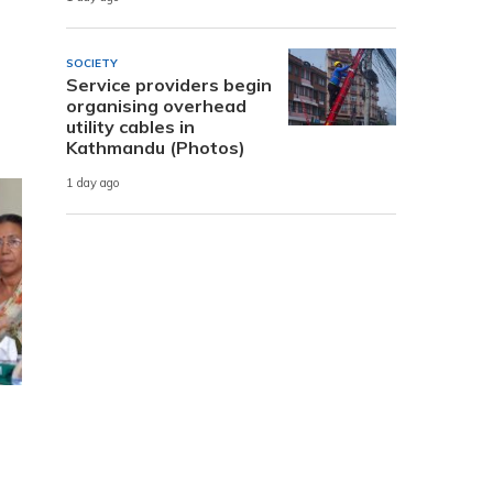
SOCIETY
Service providers begin
organising overhead
utility cables in
Kathmandu (Photos)
1 day ago