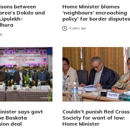
sons between
Home Minister blames
orea’s Dokdo and
‘neighbours’ encroaching
Lipulekh-
policy’ for border disputes
dhura
6 years ago
go
nister says govt
Couldn’t punish Red Cross
obe Baskota
Society for want of law:
ion deal
Home Minister