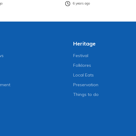
go
6 years ago
Heritage
ws
Festival
Folklores
Local Eats
nment
Preservation
Things to do