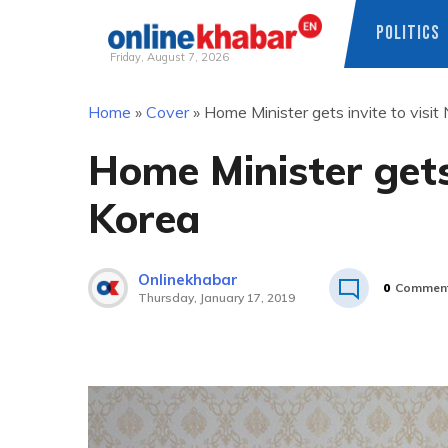
POLITICS
Friday, August 7, 2026
Skip
Home
»
Cover
»
Home Minister gets invite to visit
to
content
Home Minister gets 
Korea
Onlinekhabar
0
Commen
Thursday, January 17, 2019