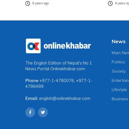
6 years ago
6 years a
News
Main Ne
Politics
The English Edition of Nepal's No 1
News Portal
Onlinekhabar.com
Society
Entertai
Phone
+977-1-4780076
,
+977-1-
4786489
Lifestyle
Email:
english@onlinekhabar.com
Business