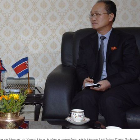
ea to Nepal, Jo Yong Man, holds a meeting with Home Minister Ram Bahadu