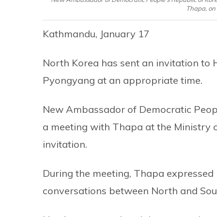
Thapa, on 
Kathmandu, January 17
North Korea has sent an invitation to
Pyongyang at an appropriate time.
New Ambassador of Democratic People’
a meeting with Thapa at the Ministry
invitation.
During the meeting, Thapa expressed 
conversations between North and Sout