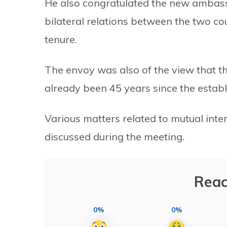
He also congratulated the new ambass
bilateral relations between the two co
tenure.
The envoy was also of the view that the
already been 45 years since the establ
Various matters related to mutual inte
discussed during the meeting.
Reac
0%
0%