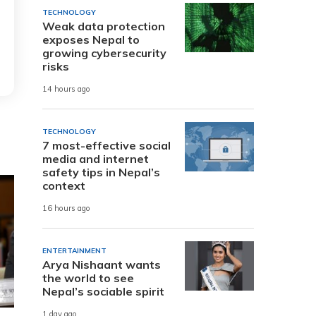
TECHNOLOGY
Weak data protection
exposes Nepal to
growing cybersecurity
risks
14 hours ago
TECHNOLOGY
7 most-effective social
media and internet
safety tips in Nepal’s
context
16 hours ago
ENTERTAINMENT
Arya Nishaant wants
the world to see
Nepal’s sociable spirit
1 day ago