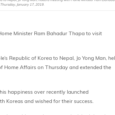
Thursday, January 17, 2019.
 Home Minister Ram Bahadur Thapa to visit
s Republic of Korea to Nepal, Jo Yong Man, he
 of Home Affairs on Thursday and extended the
his happiness over recently launched
h Koreas and wished for their success.