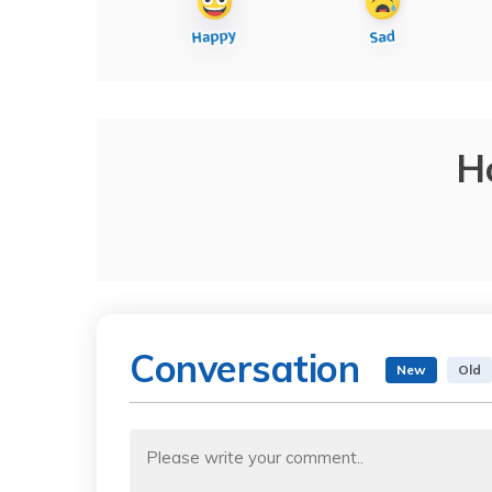
H
Conversation
New
Old