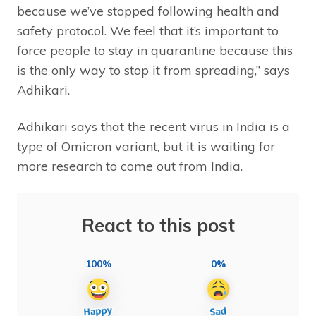
because we’ve stopped following health and
safety protocol. We feel that it’s important to
force people to stay in quarantine because this
is the only way to stop it from spreading,” says
Adhikari.
Adhikari says that the recent virus in India is a
type of Omicron variant, but it is waiting for
more research to come out from India.
React to this post
100%
0%