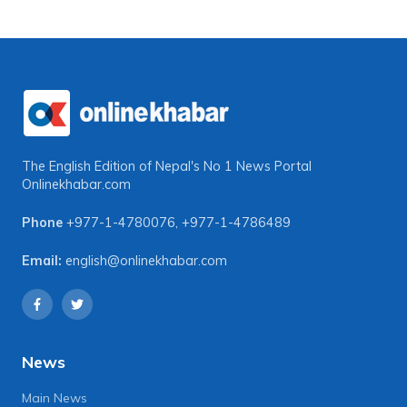
The English Edition of Nepal's No 1 News Portal
Onlinekhabar.com
Phone
+977-1-4780076
,
+977-1-4786489
Email:
english@onlinekhabar.com
News
Main News