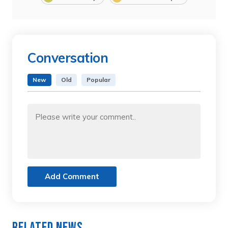
Conversation
New
Old
Popular
Add Comment
Related News