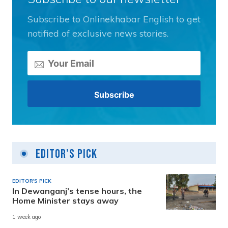
Subscribe to Onlinekhabar English to get
notified of exclusive news stories.
Editor's Pick
EDITOR'S PICK
In Dewanganj’s tense hours, the
Home Minister stays away
1 week ago