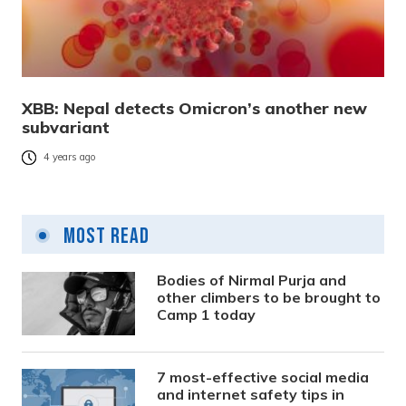
XBB: Nepal detects Omicron’s another new
subvariant
4 years ago
Most Read
Bodies of Nirmal Purja and
other climbers to be brought to
Camp 1 today
7 most-effective social media
and internet safety tips in