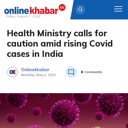
Friday, August 7, 2026
Health Ministry calls for
Skip
to
caution amid rising Covid
content
cases in India
Onlinekhabar
0
Comments
Monday, May 2, 2022