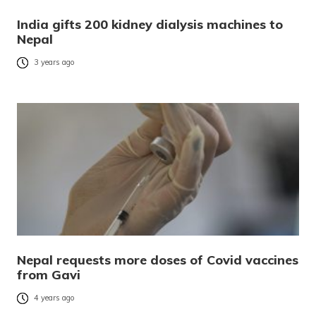
India gifts 200 kidney dialysis machines to
Nepal
3 years ago
Nepal requests more doses of Covid vaccines
from Gavi
4 years ago