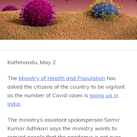
Kathmandu, May 2
The
Ministry of Health and Population
has
asked the citizens of the country to be vigilant
as the number of Covid cases is
going up in
India
.
The ministry’s assistant spokesperson Samir
Kumar Adhikari says the ministry wants to
remind people that the pandemic is not over