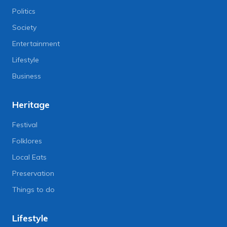
Politics
Society
Entertainment
Lifestyle
Business
Heritage
Festival
Folklores
Local Eats
Preservation
Things to do
Lifestyle