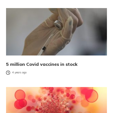
5 million Covid vaccines in stock
4 years ago