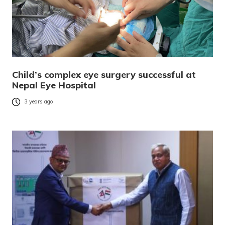
Child’s complex eye surgery successful at
Nepal Eye Hospital
3 years ago