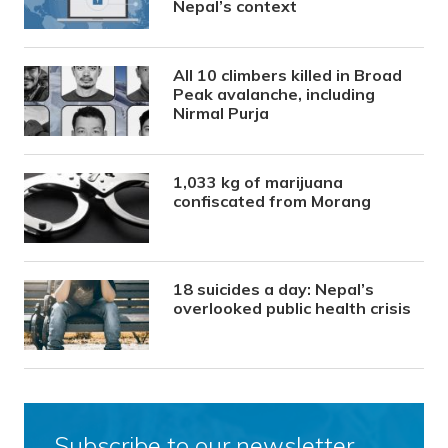
Nepal’s context
All 10 climbers killed in Broad
Peak avalanche, including
Nirmal Purja
1,033 kg of marijuana
confiscated from Morang
18 suicides a day: Nepal’s
overlooked public health crisis
Subscribe to our newsletter