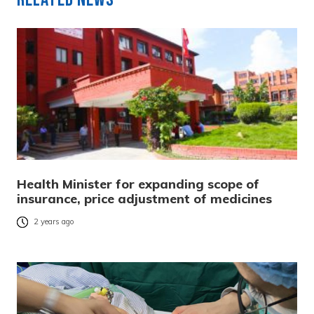
Health Minister for expanding scope of
insurance, price adjustment of medicines
2 years ago