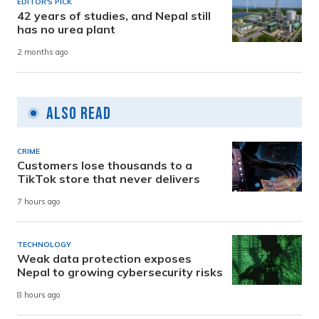
EDITOR'S PICK
42 years of studies, and Nepal still
has no urea plant
2 months ago
Also Read
CRIME
Customers lose thousands to a
TikTok store that never delivers
7 hours ago
TECHNOLOGY
Weak data protection exposes
Nepal to growing cybersecurity risks
8 hours ago