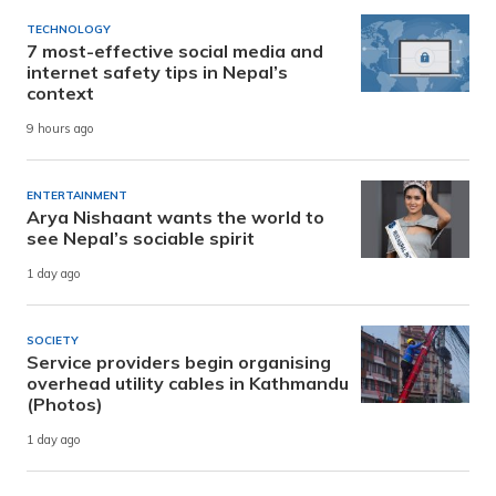
TECHNOLOGY
7 most-effective social media and
internet safety tips in Nepal’s
context
9 hours ago
ENTERTAINMENT
Arya Nishaant wants the world to
see Nepal’s sociable spirit
1 day ago
SOCIETY
Service providers begin organising
overhead utility cables in Kathmandu
(Photos)
1 day ago