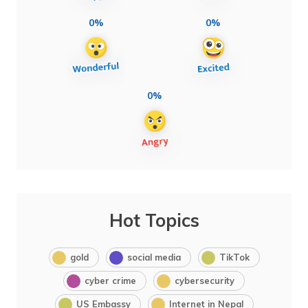
0%
0%
0%
Hot Topics
gold
social media
TikTok
cyber crime
cybersecurity
US Embassy
Internet in Nepal