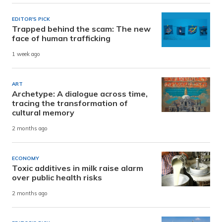
EDITOR'S PICK
Trapped behind the scam: The new
face of human trafficking
1 week ago
ART
Archetype: A dialogue across time,
tracing the transformation of
cultural memory
2 months ago
ECONOMY
Toxic additives in milk raise alarm
over public health risks
2 months ago