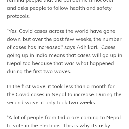
and asks people to follow health and safety
protocols.
“Yes, Covid cases across the world have gone
down, but over the past few weeks, the number
of cases has increased,” says Adhikari. “Cases
going up in India means that cases will go up in
Nepal too because that was what happened
during the first two waves.”
In the first wave, it took less than a month for
the Covid cases in Nepal to increase. During the
second wave, it only took two weeks.
“A lot of people from India are coming to Nepal
to vote in the elections. This is why it’s risky