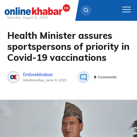
Saturday, August 8, 2026
Health Minister assures
Skip
to
sportspersons of priority in
content
Covid-19 vaccinations
Onlinekhabar
0
Comments
Wednesday, June 9, 2021