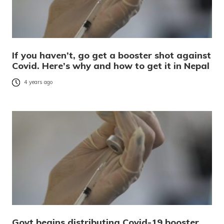
If you haven’t, go get a booster shot against
Covid. Here’s why and how to get it in Nepal
4 years ago
Govt begins distributing Covid-19 booster