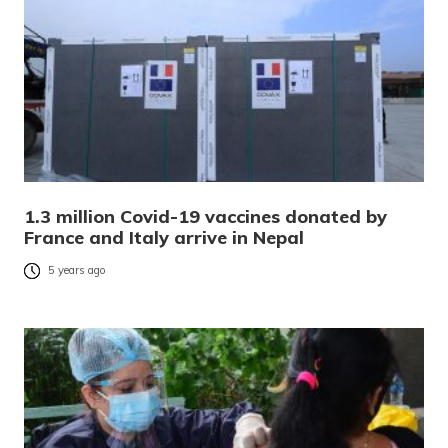
1.3 million Covid-19 vaccines donated by
France and Italy arrive in Nepal
5 years ago