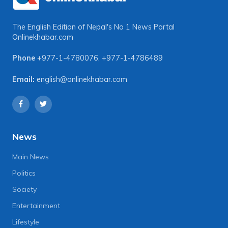
The English Edition of Nepal's No 1 News Portal
Onlinekhabar.com
Phone
+977-1-4780076
,
+977-1-4786489
Email:
english@onlinekhabar.com
News
Main News
Politics
Society
Entertainment
Lifestyle