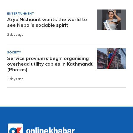
ENTERTAINMENT
Arya Nishaant wants the world to
see Nepal’s sociable spirit
2 days ago
SOCIETY
Service providers begin organising
overhead utility cables in Kathmandu
(Photos)
2 days ago