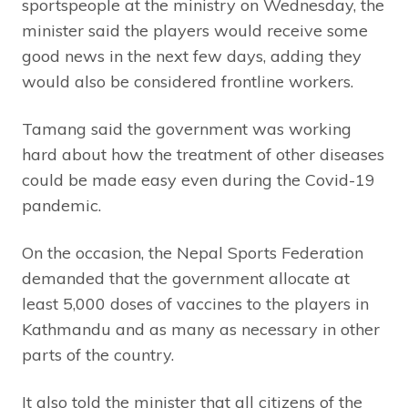
sportspeople at the ministry on Wednesday, the
minister said the players would receive some
good news in the next few days, adding they
would also be considered frontline workers.
Tamang said the government was working
hard about how the treatment of other diseases
could be made easy even during the Covid-19
pandemic.
On the occasion, the Nepal Sports Federation
demanded that the government allocate at
least 5,000 doses of vaccines to the players in
Kathmandu and as many as necessary in other
parts of the country.
It also told the minister that all citizens of the