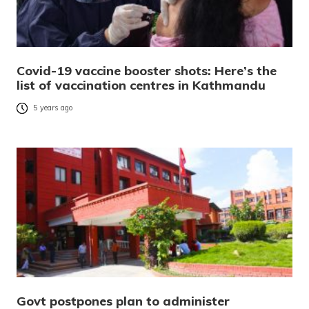
Covid-19 vaccine booster shots: Here’s the
list of vaccination centres in Kathmandu
5 years ago
Govt postpones plan to administer