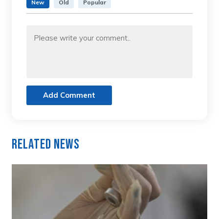
New
Old
Popular
Add Comment
Related News