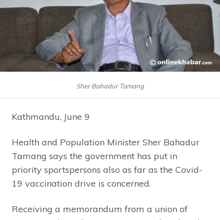
Sher Bahadur Tamang
Kathmandu, June 9
Health and Population Minister Sher Bahadur
Tamang says the government has put in
priority sportspersons also as far as the Covid-
19 vaccination drive is concerned.
Receiving a memorandum from a union of