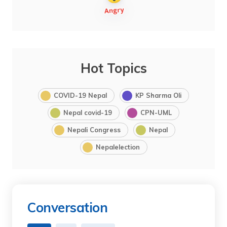
Hot Topics
COVID-19 Nepal
KP Sharma Oli
Nepal covid-19
CPN-UML
Nepali Congress
Nepal
Nepalelection
Conversation