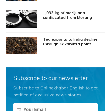
1,033 kg of marijuana
confiscated from Morang
Tea exports to India decline
through Kakarvitta point
Subscribe to our newsletter
Subscribe to Onlinekhabar English to get
notified of exclusive news stories.