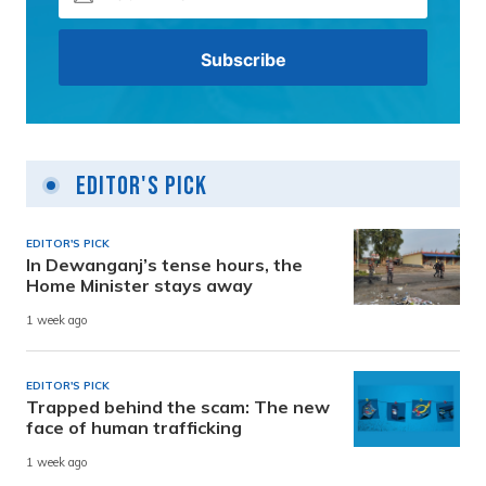
Editor's Pick
EDITOR'S PICK
In Dewanganj’s tense hours, the
Home Minister stays away
1 week ago
EDITOR'S PICK
Trapped behind the scam: The new
face of human trafficking
1 week ago