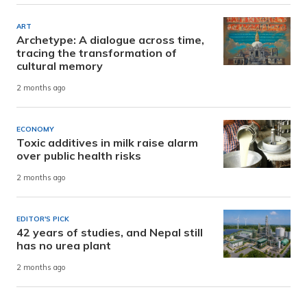
ART
Archetype: A dialogue across time,
tracing the transformation of
cultural memory
2 months ago
ECONOMY
Toxic additives in milk raise alarm
over public health risks
2 months ago
EDITOR'S PICK
42 years of studies, and Nepal still
has no urea plant
2 months ago