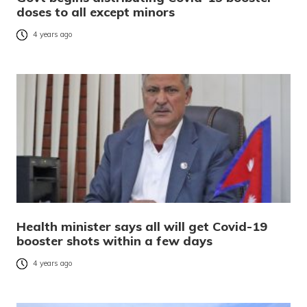
doses to all except minors
4 years ago
Health minister says all will get Covid-19
booster shots within a few days
4 years ago