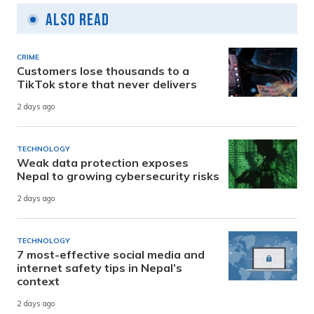
Also Read
CRIME
Customers lose thousands to a
TikTok store that never delivers
2 days ago
TECHNOLOGY
Weak data protection exposes
Nepal to growing cybersecurity risks
2 days ago
TECHNOLOGY
7 most-effective social media and
internet safety tips in Nepal’s
context
2 days ago