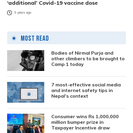
‘additional’ Covid-19 vaccine dose
5 years ago
Most Read
Bodies of Nirmal Purja and
other climbers to be brought to
Camp 1 today
7 most-effective social media
and internet safety tips in
Nepal’s context
Consumer wins Rs 1,000,000
million bumper prize in
Taxpayer Incentive draw