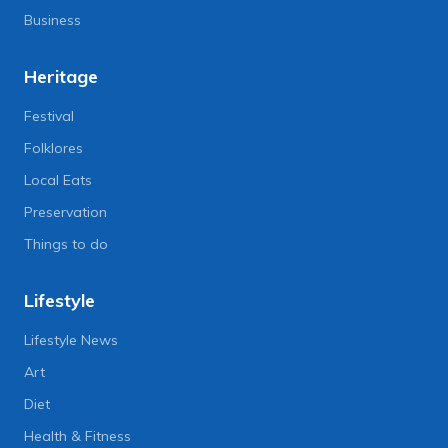
Business
Heritage
Festival
Folklores
Local Eats
Preservation
Things to do
Lifestyle
Lifestyle News
Art
Diet
Health & Fitness