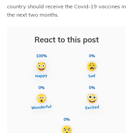
country should receive the Covid-19 vaccines in
the next two months.
React to this post
100%
0%
0%
0%
0%