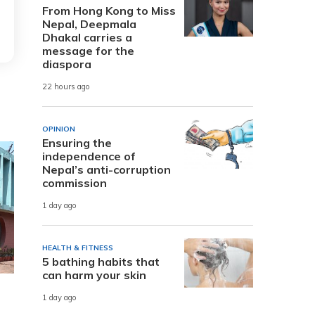
From Hong Kong to Miss
Nepal, Deepmala
Dhakal carries a
message for the
diaspora
22 hours ago
OPINION
Ensuring the
independence of
Nepal’s anti-corruption
commission
1 day ago
HEALTH & FITNESS
5 bathing habits that
can harm your skin
1 day ago