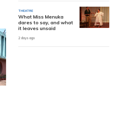
THEATRE
What Miss Menuka
dares to say, and what
it leaves unsaid
2 days ago