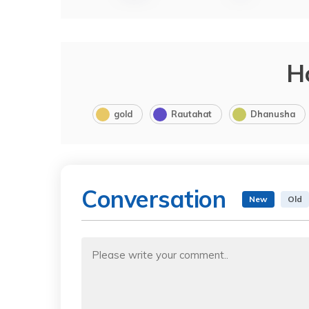
H
gold
Rautahat
Dhanusha
Conversation
New
Old