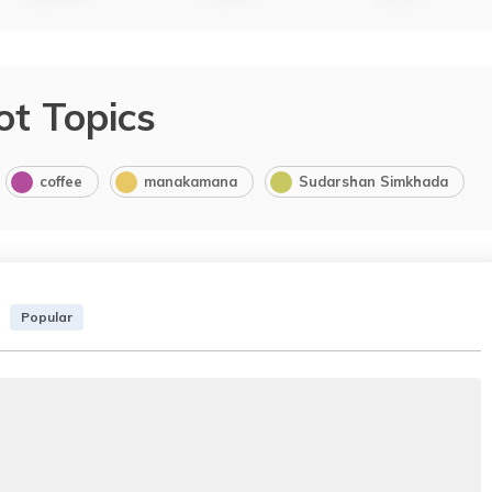
ot Topics
coffee
manakamana
Sudarshan Simkhada
Popular