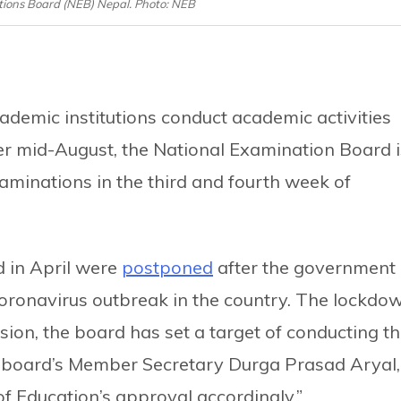
ions Board (NEB) Nepal. Photo: NEB
ademic institutions conduct academic activities
ter mid-August, the National Examination Board i
aminations in the third and fourth week of
 in April were
postponed
after the government
oronavirus outbreak in the country. The lockdo
sion, the board has set a target of conducting t
 board’s Member Secretary Durga Prasad Aryal,
f Education’s approval accordingly.”