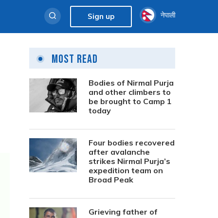
नेपाली
Sign up
Most Read
Bodies of Nirmal Purja
and other climbers to
be brought to Camp 1
today
Four bodies recovered
after avalanche
strikes Nirmal Purja’s
expedition team on
Broad Peak
Grieving father of