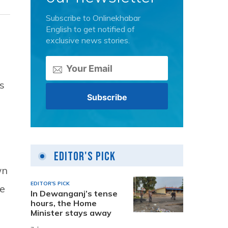
Subscribe to Onlinekhabar
English to get notified of
exclusive news stories.
s
Editor's Pick
wn
EDITOR'S PICK
he
In Dewanganj’s tense
hours, the Home
Minister stays away