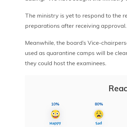
The ministry is yet to respond to the r
preparations after receiving approval.
Meanwhile, the board’s Vice-chairper
used as quarantine camps will be clea
they could host the examinees.
Reac
10%
80%