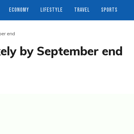
ECONOMY
LIFESTYLE
TRAVEL
SPORTS
ber end
kely by September end