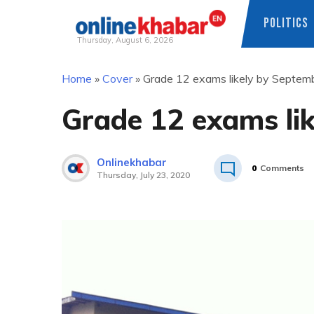
POLITICS
Thursday, August 6, 2026
Skip
Home
»
Cover
»
Grade 12 exams likely by Septem
to
content
Grade 12 exams li
Onlinekhabar
0
Comments
Thursday, July 23, 2020