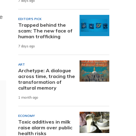
7 days ago
e
EDITOR'S PICK
Trapped behind the
scam: The new face of
human trafficking
7 days ago
ART
Archetype: A dialogue
across time, tracing the
transformation of
cultural memory
1 month ago
ECONOMY
Toxic additives in milk
raise alarm over public
health risks