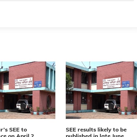
r’s SEE to
SEE results likely to be
e on April 2
published in late June