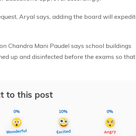
equest, Aryal says, adding the board will expedit
son Chandra Mani Paudel says school buildings
ned up and disinfected before the exams so that
t to this post
0%
10%
0%