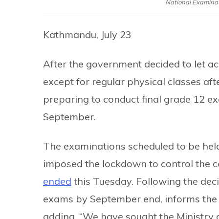
National Examinat
Kathmandu, July 23
After the government decided to let ac
except for regular physical classes af
preparing to conduct final grade 12 ex
September.
The examinations scheduled to be held
imposed the lockdown to control the c
ended
this Tuesday. Following the deci
exams by September end, informs the
adding, “We have sought the Ministry o