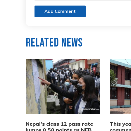
Add Comment
Related News
Nepal’s class 12 pass rate
This yea
jumps 8.58 points as NEB
commenc