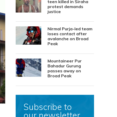
teen killed in Siraha
protest demands
justice
Nirmal Purja-led team
loses contact after
avalanche on Broad
Peak
Mountaineer Pur
Bahadur Gurung
passes away on
Broad Peak
Subscribe to
our newsletter