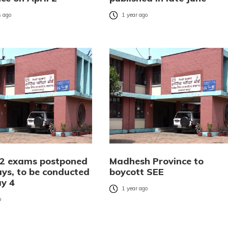
 ago
1 year ago
2 exams postponed
Madhesh Province to
ays, to be conducted
boycott SEE
y 4
1 year ago
o