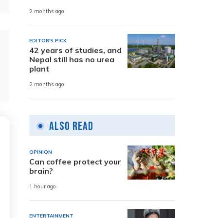
2 months ago
EDITOR'S PICK
42 years of studies, and
Nepal still has no urea
plant
2 months ago
Also Read
OPINION
Can coffee protect your
brain?
1 hour ago
ENTERTAINMENT