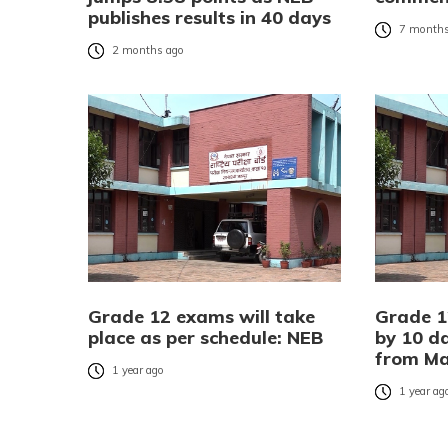
publishes results in 40 days
7 months
2 months ago
Grade 12 exams will take
Grade 1
place as per schedule: NEB
by 10 d
from Ma
1 year ago
1 year ag