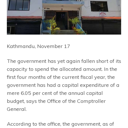
Kathmandu, November 17
The government has yet again fallen short of its
capacity to spend the allocated amount. In the
first four months of the current fiscal year, the
government has had a capital expenditure of a
mere 6.05 per cent of the annual capital
budget, says the Office of the Comptroller
General.
According to the office, the government, as of