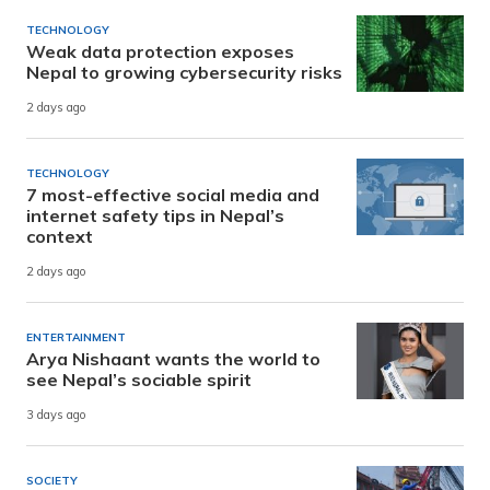
TECHNOLOGY
Weak data protection exposes
Nepal to growing cybersecurity risks
2 days ago
TECHNOLOGY
7 most-effective social media and
internet safety tips in Nepal’s
context
2 days ago
ENTERTAINMENT
Arya Nishaant wants the world to
see Nepal’s sociable spirit
3 days ago
SOCIETY