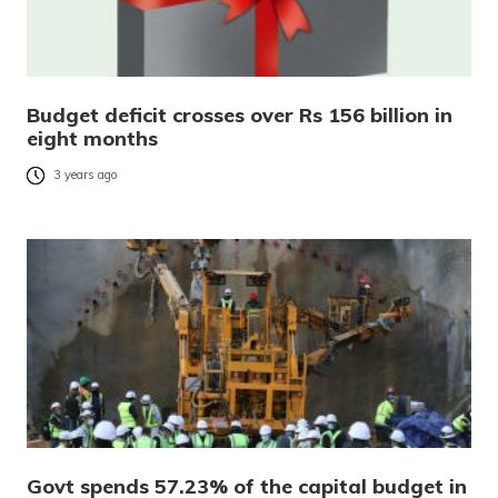
Budget deficit crosses over Rs 156 billion in
eight months
3 years ago
Govt spends 57.23% of the capital budget in