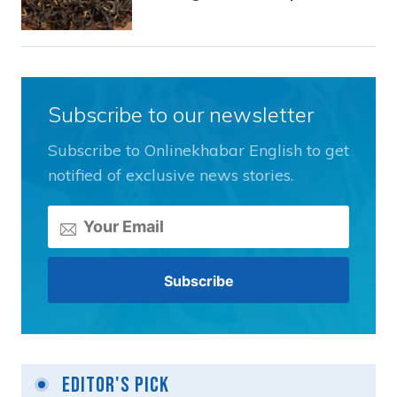
Subscribe to our newsletter
Subscribe to Onlinekhabar English to get
notified of exclusive news stories.
Editor's Pick