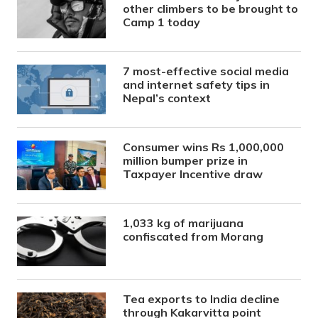
other climbers to be brought to
Camp 1 today
7 most-effective social media
and internet safety tips in
Nepal’s context
Consumer wins Rs 1,000,000
million bumper prize in
Taxpayer Incentive draw
1,033 kg of marijuana
confiscated from Morang
Tea exports to India decline
through Kakarvitta point