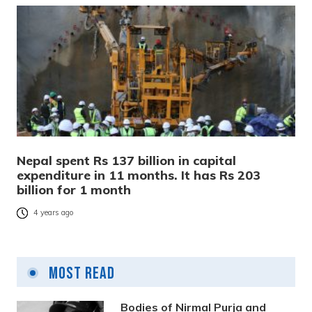
Nepal spent Rs 137 billion in capital
expenditure in 11 months. It has Rs 203
billion for 1 month
4 years ago
Most Read
Bodies of Nirmal Purja and