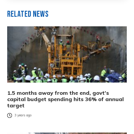
Related News
1.5 months away from the end, govt’s
capital budget spending hits 36% of annual
target
3 years ago