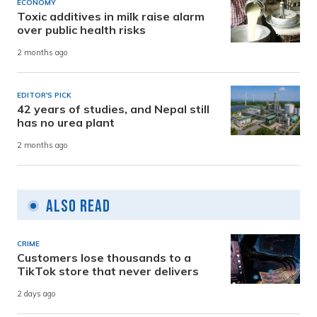
ECONOMY
Toxic additives in milk raise alarm
over public health risks
2 months ago
EDITOR'S PICK
42 years of studies, and Nepal still
has no urea plant
2 months ago
Also Read
CRIME
Customers lose thousands to a
TikTok store that never delivers
2 days ago