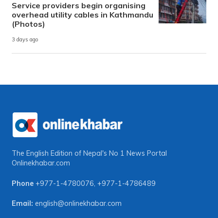
Service providers begin organising
overhead utility cables in Kathmandu
(Photos)
3 days ago
The English Edition of Nepal's No 1 News Portal
Onlinekhabar.com
Phone
+977-1-4780076
,
+977-1-4786489
Email:
english@onlinekhabar.com