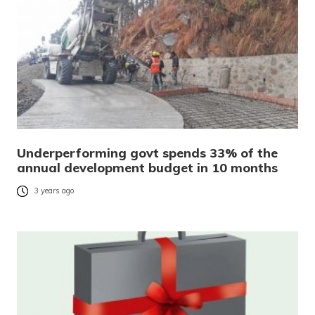
Underperforming govt spends 33% of the
annual development budget in 10 months
3 years ago