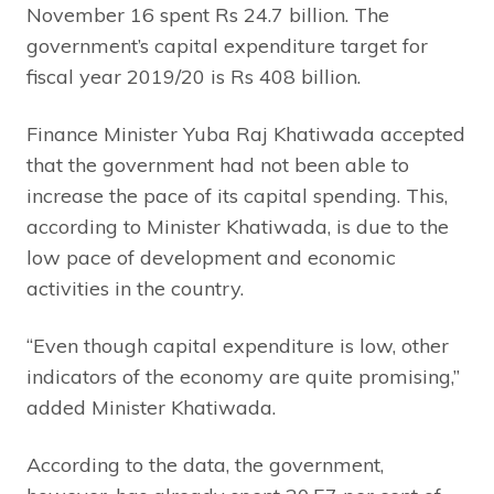
November 16 spent Rs 24.7 billion. The
government’s capital expenditure target for
fiscal year 2019/20 is Rs 408 billion.
Finance Minister Yuba Raj Khatiwada accepted
that the government had not been able to
increase the pace of its capital spending. This,
according to Minister Khatiwada, is due to the
low pace of development and economic
activities in the country.
“Even though capital expenditure is low, other
indicators of the economy are quite promising,”
added Minister Khatiwada.
According to the data, the government,