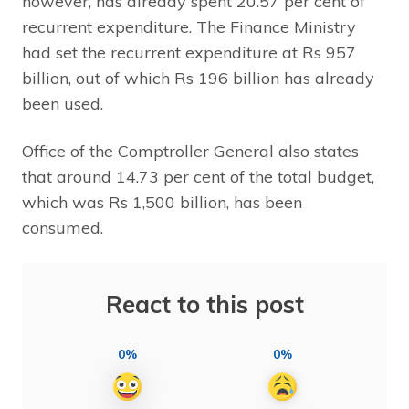
however, has already spent 20.57 per cent of
recurrent expenditure. The Finance Ministry
had set the recurrent expenditure at Rs 957
billion, out of which Rs 196 billion has already
been used.
Office of the Comptroller General also states
that around 14.73 per cent of the total budget,
which was Rs 1,500 billion, has been
consumed.
React to this post
0%
0%