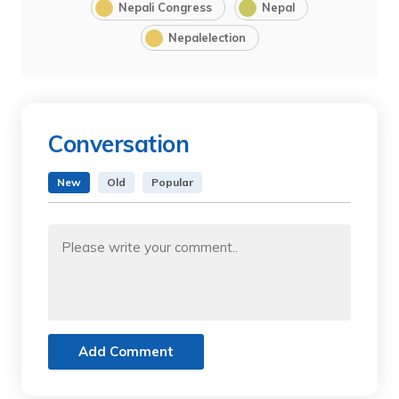
Nepali Congress
Nepal
Nepalelection
Conversation
New
Old
Popular
Add Comment