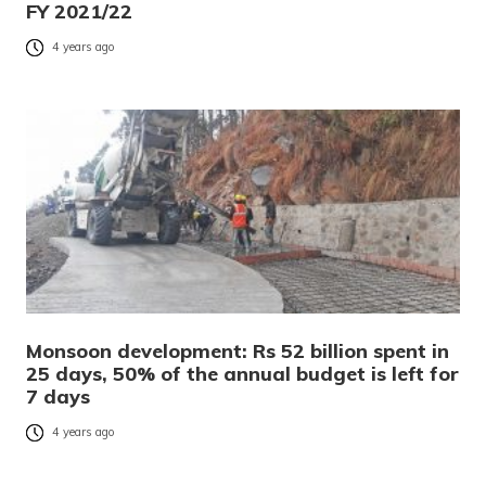
FY 2021/22
4 years ago
Monsoon development: Rs 52 billion spent in
25 days, 50% of the annual budget is left for
7 days
4 years ago