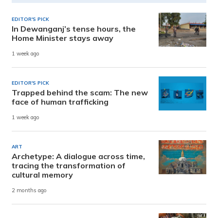
EDITOR'S PICK
In Dewanganj’s tense hours, the
Home Minister stays away
1 week ago
EDITOR'S PICK
Trapped behind the scam: The new
face of human trafficking
1 week ago
ART
Archetype: A dialogue across time,
tracing the transformation of
cultural memory
2 months ago