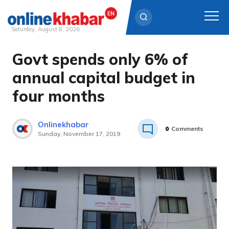
Saturday, August 8, 2026
Govt spends only 6% of
Skip
to
annual capital budget in
content
four months
Onlinekhabar
0
Comments
Sunday, November 17, 2019