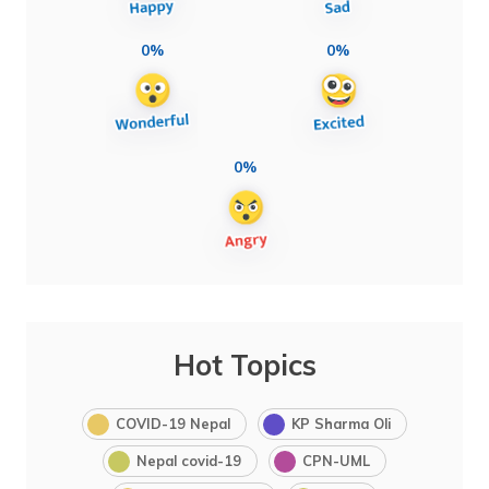
0%
0%
0%
Hot Topics
COVID-19 Nepal
KP Sharma Oli
Nepal covid-19
CPN-UML