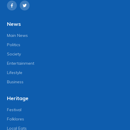
News
Main News
Politics
Society
Entertainment
Lifestyle
Business
Heritage
Festival
Folklores
Local Eats