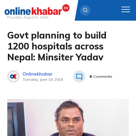
Thursday, August 6, 2026
Govt planning to build
Skip
to
1200 hospitals across
content
Nepal: Minsiter Yadav
Onlinekhabar
0
Comments
Tuesday, June 19, 2018