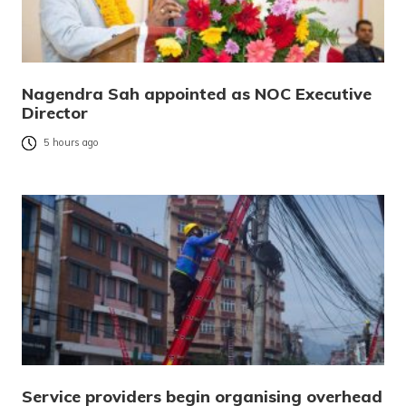
Nagendra Sah appointed as NOC Executive
Director
5 hours ago
Service providers begin organising overhead