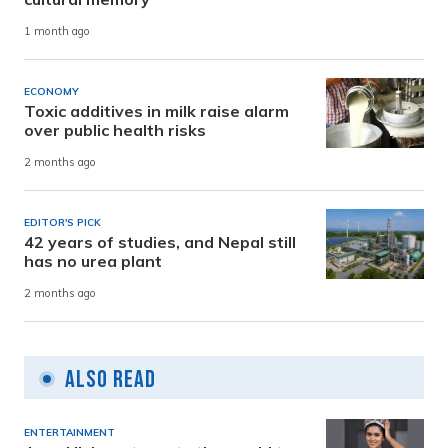
1 month ago
ECONOMY
Toxic additives in milk raise alarm
over public health risks
2 months ago
EDITOR'S PICK
42 years of studies, and Nepal still
has no urea plant
2 months ago
Also Read
ENTERTAINMENT