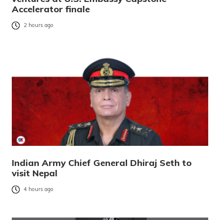
Accelerator finale
2 hours ago
Indian Army Chief General Dhiraj Seth to
visit Nepal
4 hours ago