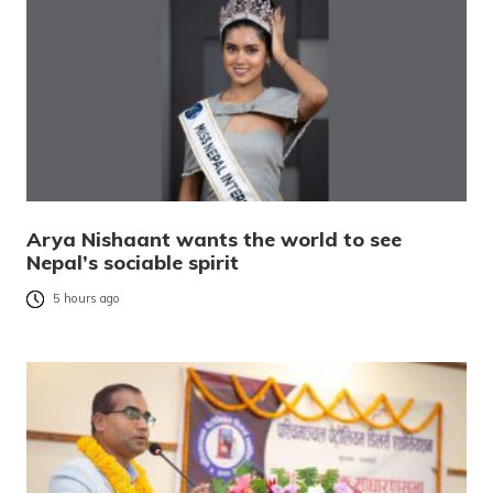
Arya Nishaant wants the world to see
Nepal’s sociable spirit
5 hours ago