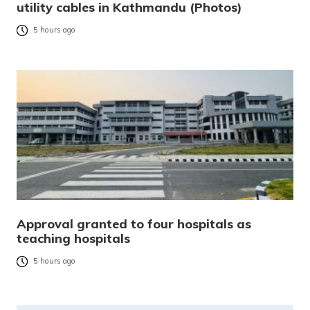
utility cables in Kathmandu (Photos)
5 hours ago
Approval granted to four hospitals as
teaching hospitals
5 hours ago