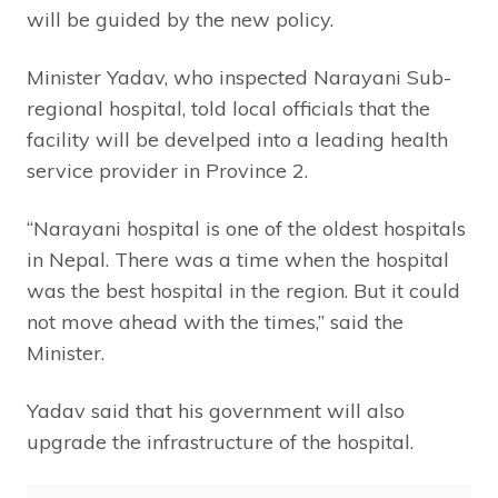
will be guided by the new policy.
Minister Yadav, who inspected Narayani Sub-
regional hospital, told local officials that the
facility will be develped into a leading health
service provider in Province 2.
“Narayani hospital is one of the oldest hospitals
in Nepal. There was a time when the hospital
was the best hospital in the region. But it could
not move ahead with the times,” said the
Minister.
Yadav said that his government will also
upgrade the infrastructure of the hospital.