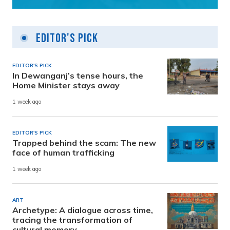
Editor's Pick
EDITOR'S PICK
In Dewanganj’s tense hours, the
Home Minister stays away
1 week ago
EDITOR'S PICK
Trapped behind the scam: The new
face of human trafficking
1 week ago
ART
Archetype: A dialogue across time,
tracing the transformation of
cultural memory