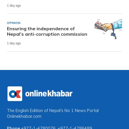
1 day ago
OPINION
Ensuring the independence of
Nepal’s anti-corruption commission
1 day ago
The English Edition of Nepal's No 1 News Portal
Onlinekhabar.com
Phone
+977-1-4780076
,
+977-1-4786489