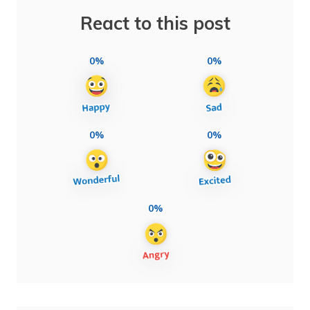
React to this post
0%
0%
0%
0%
0%