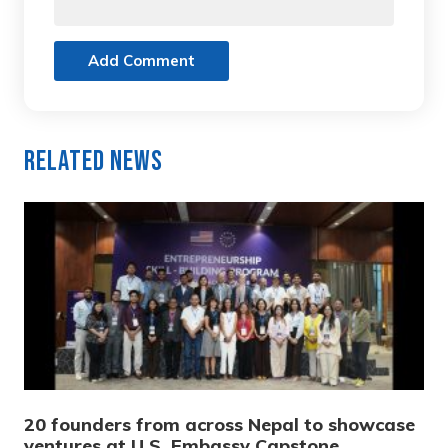
Add Comment
Related News
20 founders from across Nepal to showcase
ventures at U.S. Embassy Capstone