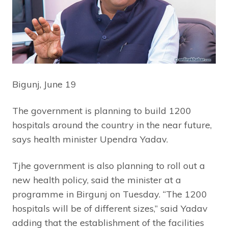
Bigunj, June 19
The government is planning to build 1200
hospitals around the country in the near future,
says health minister Upendra Yadav.
Tjhe government is also planning to roll out a
new health policy, said the minister at a
programme in Birgunj on Tuesday. “The 1200
hospitals will be of different sizes,” said Yadav
adding that the establishment of the facilities