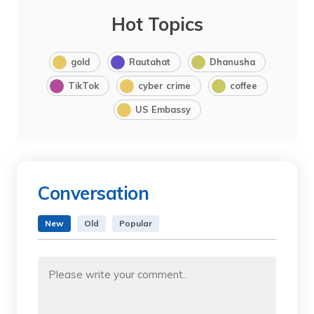
Hot Topics
gold
Rautahat
Dhanusha
TikTok
cyber crime
coffee
US Embassy
Conversation
New
Old
Popular