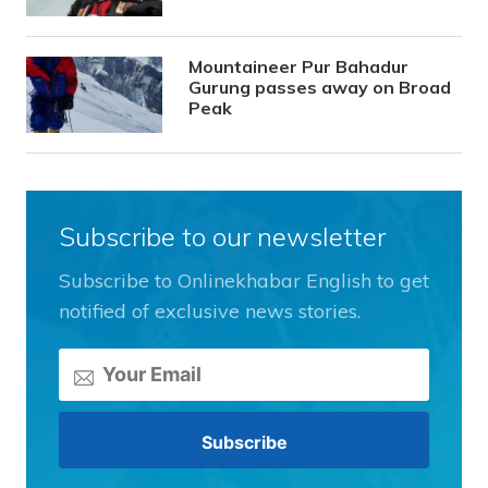
Mountaineer Pur Bahadur
Gurung passes away on Broad
Peak
Subscribe to our newsletter
Subscribe to Onlinekhabar English to get
notified of exclusive news stories.