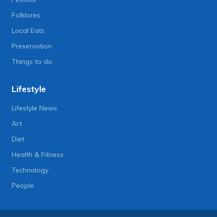
Folklores
Local Eats
Preservation
Things to do
Lifestyle
Lifestyle News
Art
Diet
Health & Fitness
Technology
People