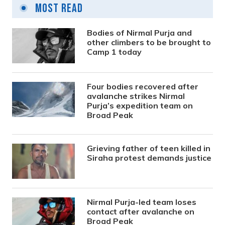
Most Read
Bodies of Nirmal Purja and
other climbers to be brought to
Camp 1 today
Four bodies recovered after
avalanche strikes Nirmal
Purja’s expedition team on
Broad Peak
Grieving father of teen killed in
Siraha protest demands justice
Nirmal Purja-led team loses
contact after avalanche on
Broad Peak