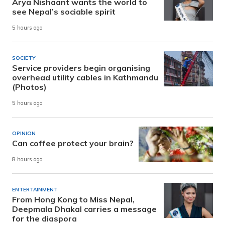
Arya Nishaant wants the world to
see Nepal’s sociable spirit
5 hours ago
SOCIETY
Service providers begin organising
overhead utility cables in Kathmandu
(Photos)
5 hours ago
OPINION
Can coffee protect your brain?
8 hours ago
ENTERTAINMENT
From Hong Kong to Miss Nepal,
Deepmala Dhakal carries a message
for the diaspora