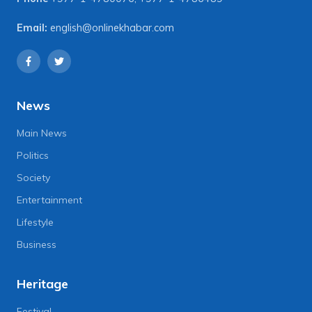
Email:
english@onlinekhabar.com
News
Main News
Politics
Society
Entertainment
Lifestyle
Business
Heritage
Festival