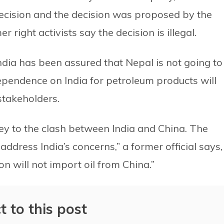
ecision and the decision was proposed by the
 right activists say the decision is illegal.
ndia has been assured that Nepal is not going to
dependence on India for petroleum products will
stakeholders.
rey to the clash between India and China. The
ddress India’s concerns,” a former official says,
n will not import oil from China.”
t to this post