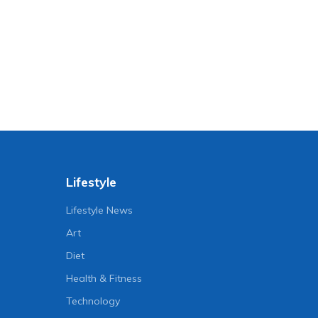
Lifestyle
Lifestyle News
Art
Diet
Health & Fitness
Technology