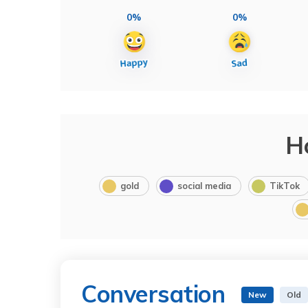
0%
0%
H
gold
social media
TikTok
Conversation
New
Old