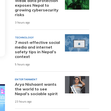
Weak data protection
exposes Nepal to
growing cybersecurity
risks
3 hours ago
TECHNOLOGY
7 most-effective social
media and internet
safety tips in Nepal’s
context
5 hours ago
ENTERTAINMENT
Arya Nishaant wants
the world to see
Nepal’s sociable spirit
23 hours ago