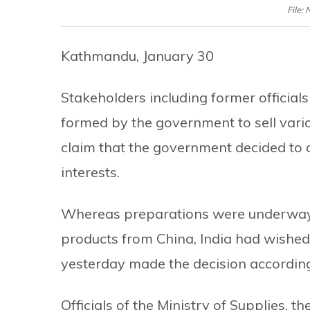
File:
Kathmandu, January 30
Stakeholders including former official
formed by the government to sell vari
claim that the government decided to d
interests.
Whereas preparations were underway 
products from China, India had wished
yesterday made the decision according
Officials of the Ministry of Supplies, 