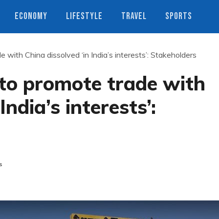
ECONOMY
LIFESTYLE
TRAVEL
SPORTS
with China dissolved ‘in India’s interests’: Stakeholders
to promote trade with
India’s interests’:
s