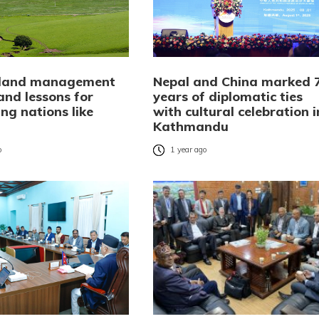
 land management
Nepal and China marked 
and lessons for
years of diplomatic ties
ng nations like
with cultural celebration i
Kathmandu
o
1 year ago