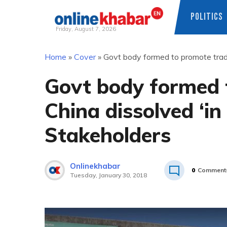
POLITICS
Friday, August 7, 2026
Skip
Home
»
Cover
»
Govt body formed to promote trade 
to
content
Govt body formed 
China dissolved ‘in 
Stakeholders
Onlinekhabar
0
Comment
Tuesday, January 30, 2018