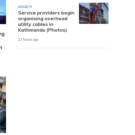
SOCIETY
Service providers begin
organising overhead
utility cables in
Kathmandu (Photos)
70
23 hours ago
n