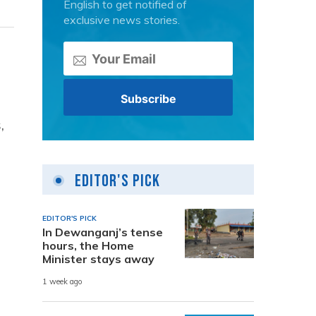
English to get notified of
exclusive news stories.
,
Editor's Pick
EDITOR'S PICK
In Dewanganj’s tense
hours, the Home
Minister stays away
1 week ago