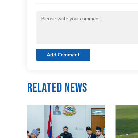
Add Comment
Related News