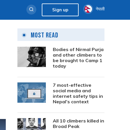
नेपाली
Sign up
Most Read
Bodies of Nirmal Purja
and other climbers to
be brought to Camp 1
today
7 most-effective
social media and
internet safety tips in
Nepal’s context
All 10 climbers killed in
Broad Peak