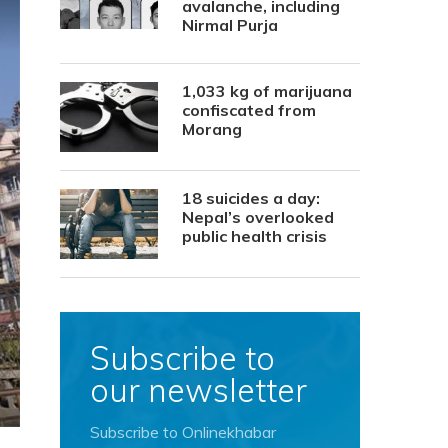
avalanche, including
Nirmal Purja
1,033 kg of marijuana
confiscated from
Morang
18 suicides a day:
Nepal’s overlooked
public health crisis
Subscribe to
our newsletter
Subscribe to Onlinekhabar