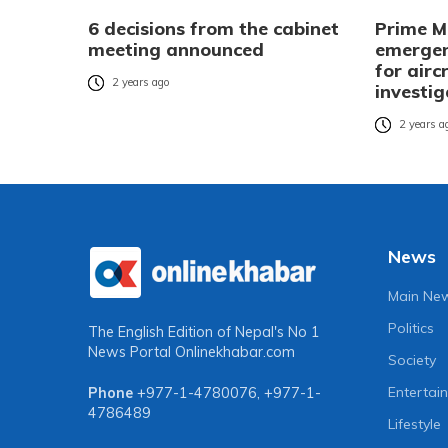
6 decisions from the cabinet
Prime Mi
meeting announced
emergen
for airc
2 years ago
investig
2 years a
News
Main Ne
Politics
The English Edition of Nepal's No 1
News Portal
Onlinekhabar.com
Society
Entertai
Phone
+977-1-4780076
,
+977-1-
4786489
Lifestyle