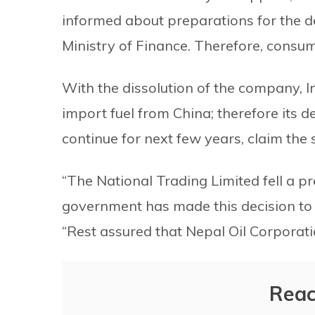
informed about preparations for the d
Ministry of Finance. Therefore, consumer
With the dissolution of the company, I
import fuel from China; therefore its 
continue for next few years, claim the 
“The National Trading Limited fell a p
government has made this decision to a
“Rest assured that Nepal Oil Corporatio
Reac