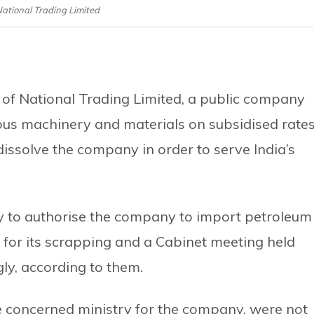
 National Trading Limited
s of National Trading Limited, a public company
ous machinery and materials on subsidised rates
issolve the company in order to serve India’s
to authorise the company to import petroleum
 for its scrapping and a Cabinet meeting held
ly, according to them.
the concerned ministry for the company, were not