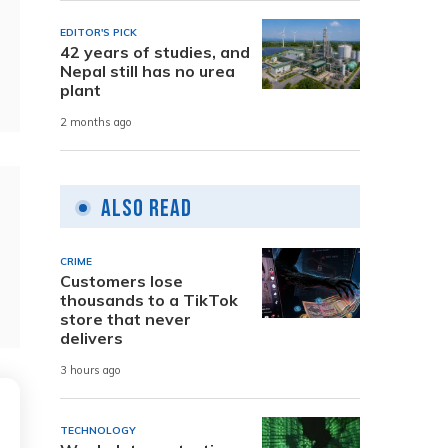
EDITOR'S PICK
42 years of studies, and
Nepal still has no urea
plant
2 months ago
Also Read
CRIME
Customers lose
thousands to a TikTok
store that never
delivers
3 hours ago
TECHNOLOGY