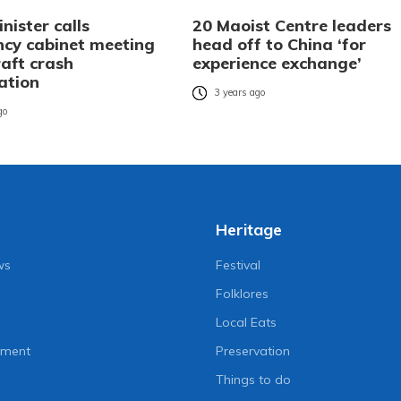
nister calls
20 Maoist Centre leaders
cy cabinet meeting
head off to China ‘for
raft crash
experience exchange’
ation
3 years ago
go
Heritage
ws
Festival
Folklores
Local Eats
nment
Preservation
Things to do