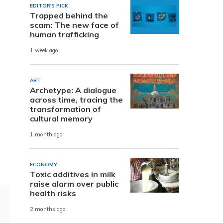
EDITOR'S PICK
Trapped behind the
scam: The new face of
human trafficking
1 week ago
ART
Archetype: A dialogue
across time, tracing the
transformation of
cultural memory
1 month ago
ECONOMY
Toxic additives in milk
raise alarm over public
health risks
2 months ago