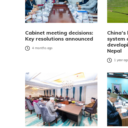
Cabinet meeting decisions:
China’s
Key resolutions announced
system 
developi
4 months ago
Nepal
1 year ag