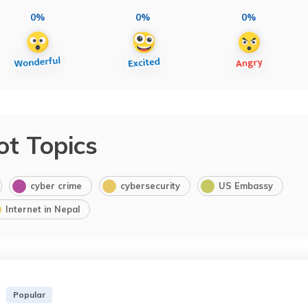
0%
0%
0%
ot Topics
cyber crime
cybersecurity
US Embassy
Internet in Nepal
Popular