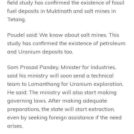
field study has confirmed the existence of fossil
fuel deposits in Muktinath and salt mines in
Tetang.
Poudel said: We know about salt mines. This
study has confirmed the existence of petroleum
and Uranium deposits too.
Som Prasad Pandey, Minister for Industries,
said his ministry will soon send a technical
team to Lomanthang for Uranium exploration.
He said: The ministry will also start making
governing laws. After making adequate
preparations, the state will start extraction,
even by seeking foreign assistance if the need
arises.