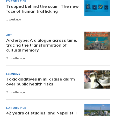
EDITOR'S PICK
Trapped behind the scam: The new
face of human trafficking
1 week ago
ART
Archetype: A dialogue across time,
tracing the transformation of
cultural memory
2 months ago
ECONOMY
Toxic additives in milk raise alarm
over public health risks
2 months ago
EDITOR'S PICK
42 years of studies, and Nepal still