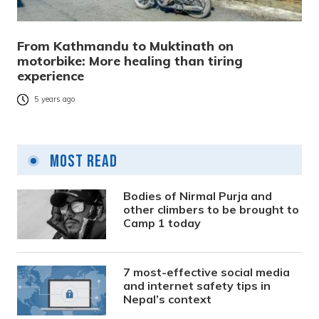
From Kathmandu to Muktinath on
motorbike: More healing than tiring
experience
5 years ago
Most Read
Bodies of Nirmal Purja and
other climbers to be brought to
Camp 1 today
7 most-effective social media
and internet safety tips in
Nepal’s context