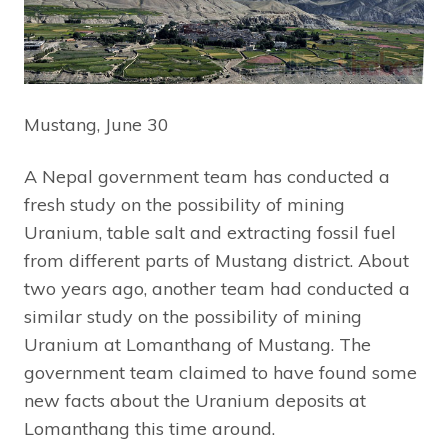
Mustang, June 30
A Nepal government team has conducted a
fresh study on the possibility of mining
Uranium, table salt and extracting fossil fuel
from different parts of Mustang district. About
two years ago, another team had conducted a
similar study on the possibility of mining
Uranium at Lomanthang of Mustang. The
government team claimed to have found some
new facts about the Uranium deposits at
Lomanthang this time around.