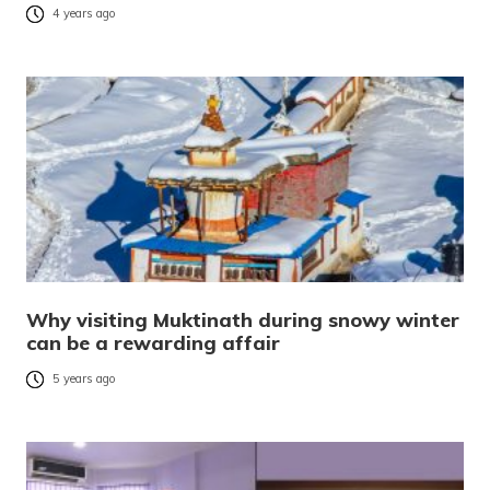
4 years ago
Why visiting Muktinath during snowy winter
can be a rewarding affair
5 years ago