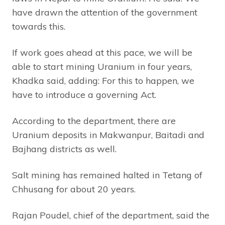
have drawn the attention of the government
towards this.
If work goes ahead at this pace, we will be
able to start mining Uranium in four years,
Khadka said, adding: For this to happen, we
have to introduce a governing Act.
According to the department, there are
Uranium deposits in Makwanpur, Baitadi and
Bajhang districts as well.
Salt mining has remained halted in Tetang of
Chhusang for about 20 years.
Rajan Poudel, chief of the department, said the