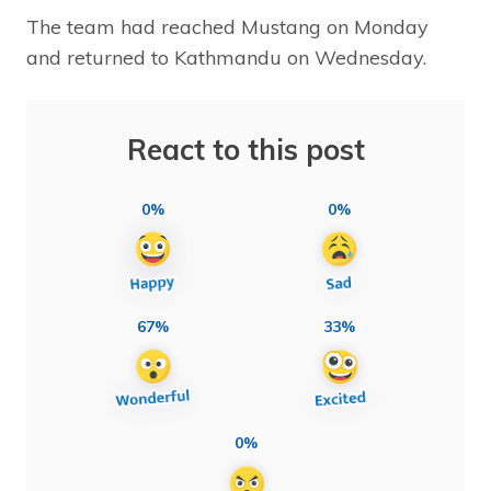
The team had reached Mustang on Monday
and returned to Kathmandu on Wednesday.
React to this post
0%
0%
67%
33%
0%