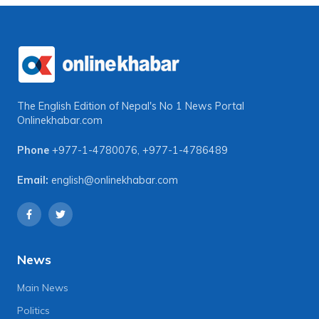
The English Edition of Nepal's No 1 News Portal
Onlinekhabar.com
Phone
+977-1-4780076
,
+977-1-4786489
Email:
english@onlinekhabar.com
News
Main News
Politics