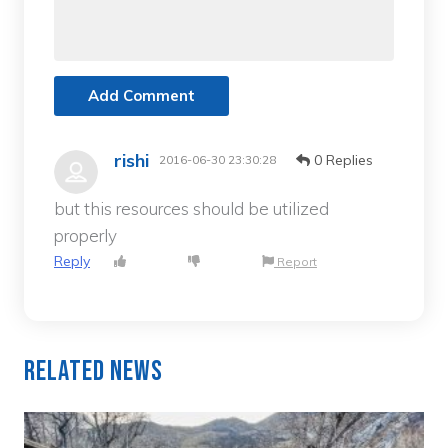
Add Comment
rishi
0 Replies
2016-06-30 23:30:28
but this resources should be utilized
properly
Reply
Report
Related News