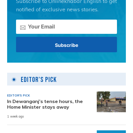
Subscribe to Onlinekhabar English to get
notified of exclusive news stories.
Editor's Pick
EDITOR'S PICK
In Dewanganj’s tense hours, the
Home Minister stays away
1 week ago