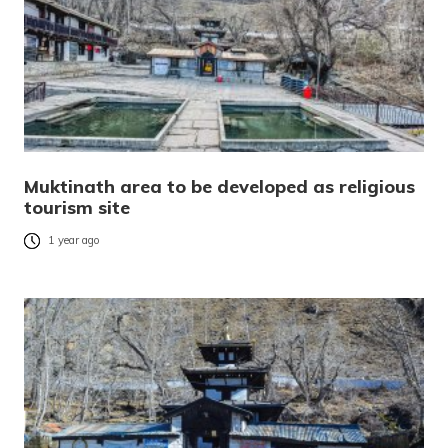
Muktinath area to be developed as religious
tourism site
1 year ago