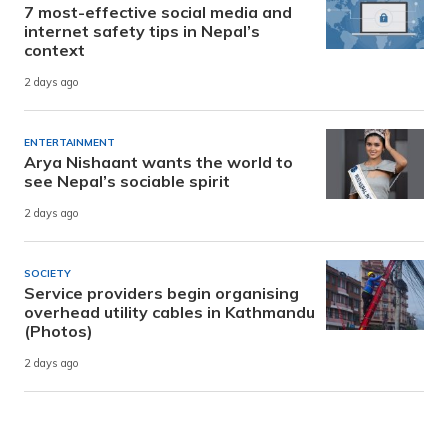
7 most-effective social media and
internet safety tips in Nepal’s
context
2 days ago
ENTERTAINMENT
Arya Nishaant wants the world to
see Nepal’s sociable spirit
2 days ago
SOCIETY
Service providers begin organising
overhead utility cables in Kathmandu
(Photos)
2 days ago