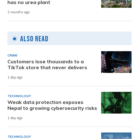
has no urea plant
2 months ago
Also Read
CRIME
Customers lose thousands to a
TikTok store that never delivers
1 day ago
TECHNOLOGY
Weak data protection exposes
Nepal to growing cybersecurity risks
1 day ago
TECHNOLOGY