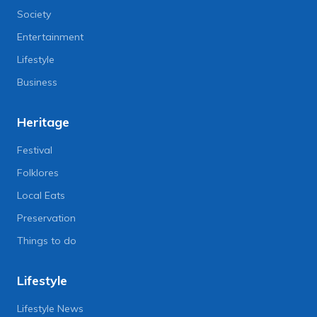
Society
Entertainment
Lifestyle
Business
Heritage
Festival
Folklores
Local Eats
Preservation
Things to do
Lifestyle
Lifestyle News