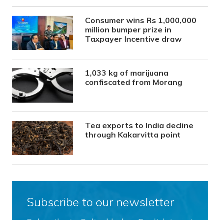
Consumer wins Rs 1,000,000
million bumper prize in
Taxpayer Incentive draw
1,033 kg of marijuana
confiscated from Morang
Tea exports to India decline
through Kakarvitta point
Subscribe to our newsletter