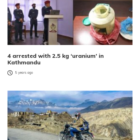
4 arrested with 2.5 kg ‘uranium’ in
Kathmandu
5 years ago