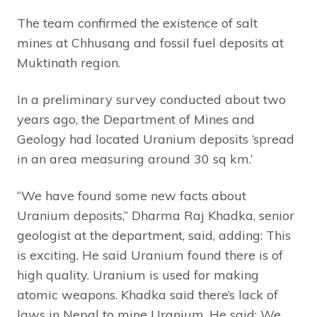
The team confirmed the existence of salt
mines at Chhusang and fossil fuel deposits at
Muktinath region.
In a preliminary survey conducted about two
years ago, the Department of Mines and
Geology had located Uranium deposits ‘spread
in an area measuring around 30 sq km.’
“We have found some new facts about
Uranium deposits,” Dharma Raj Khadka, senior
geologist at the department, said, adding: This
is exciting. He said Uranium found there is of
high quality. Uranium is used for making
atomic weapons. Khadka said there’s lack of
laws in Nepal to mine Uranium. He said: We