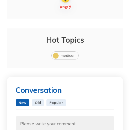
Hot Topics
medical
Conversation
New
Old
Popular