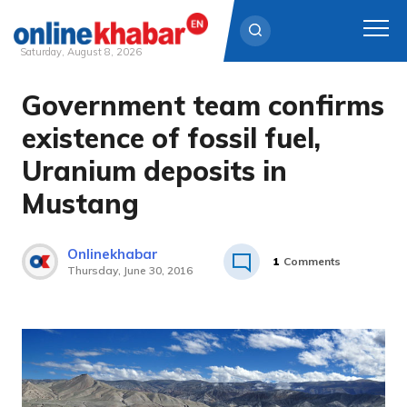
Saturday, August 8, 2026
Government team confirms
Skip
to
existence of fossil fuel,
content
Uranium deposits in
Mustang
Onlinekhabar
1
Comments
Thursday, June 30, 2016