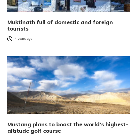
Muktinath full of domestic and foreign
tourists
4 years ago
Mustang plans to boast the world’s highest-
altitude golf course