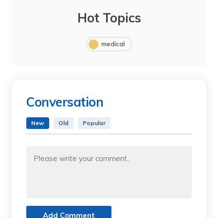
Hot Topics
medical
Conversation
New
Old
Popular
Add Comment