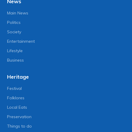
News
Main News
Politics
Society
Entertainment
Lifestyle
Business
Heritage
Festival
Folklores
Local Eats
Preservation
Things to do