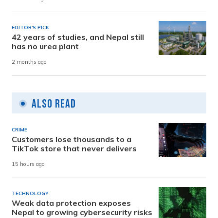
EDITOR'S PICK
42 years of studies, and Nepal still
has no urea plant
2 months ago
Also Read
CRIME
Customers lose thousands to a
TikTok store that never delivers
15 hours ago
TECHNOLOGY
Weak data protection exposes
Nepal to growing cybersecurity risks