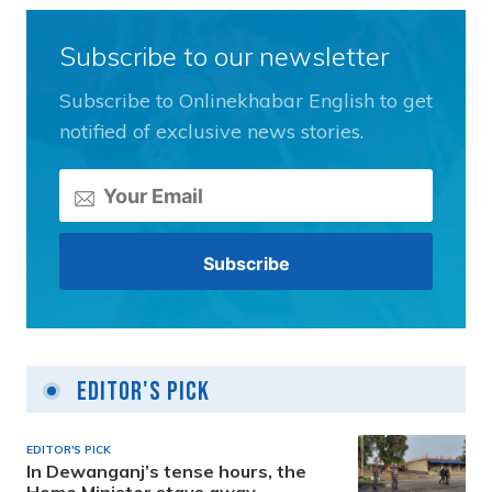
Subscribe to our newsletter
Subscribe to Onlinekhabar English to get
notified of exclusive news stories.
Editor's Pick
EDITOR'S PICK
In Dewanganj’s tense hours, the