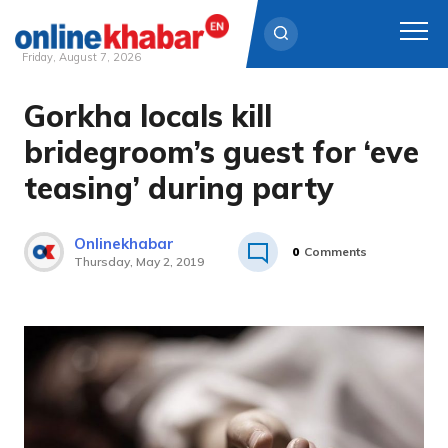
Friday, August 7, 2026
Gorkha locals kill
Skip
to
bridegroom’s guest for ‘eve
content
teasing’ during party
Onlinekhabar
0
Comments
Thursday, May 2, 2019