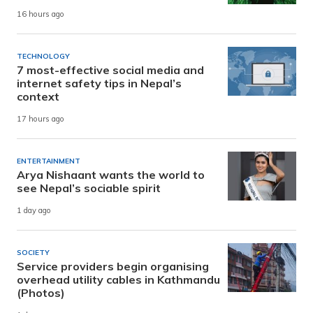
16 hours ago
TECHNOLOGY
7 most-effective social media and
internet safety tips in Nepal’s
context
17 hours ago
ENTERTAINMENT
Arya Nishaant wants the world to
see Nepal’s sociable spirit
1 day ago
SOCIETY
Service providers begin organising
overhead utility cables in Kathmandu
(Photos)