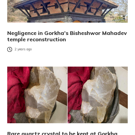
Negligence in Gorkha’s Bisheshwor Mahadev
temple reconstruction
2 years ago
Rare quartz crystal to be kept at Gorkha