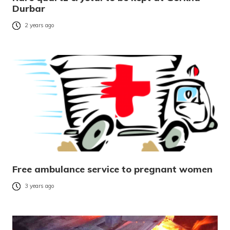
Durbar
2 years ago
Free ambulance service to pregnant women
3 years ago