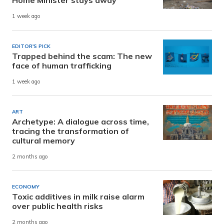
Home Minister stays away
1 week ago
EDITOR'S PICK
Trapped behind the scam: The new
face of human trafficking
1 week ago
ART
Archetype: A dialogue across time,
tracing the transformation of
cultural memory
2 months ago
ECONOMY
Toxic additives in milk raise alarm
over public health risks
2 months ago