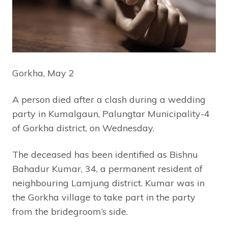
Gorkha, May 2
A person died after a clash during a wedding
party in Kumalgaun, Palungtar Municipality-4
of Gorkha district, on Wednesday.
The deceased has been identified as Bishnu
Bahadur Kumar, 34, a permanent resident of
neighbouring Lamjung district. Kumar was in
the Gorkha village to take part in the party
from the bridegroom’s side.