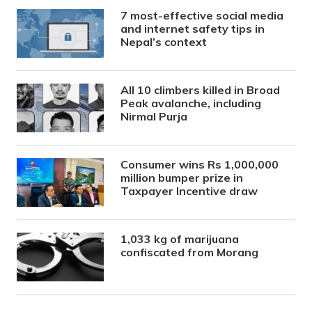
7 most-effective social media
and internet safety tips in
Nepal’s context
All 10 climbers killed in Broad
Peak avalanche, including
Nirmal Purja
Consumer wins Rs 1,000,000
million bumper prize in
Taxpayer Incentive draw
1,033 kg of marijuana
confiscated from Morang