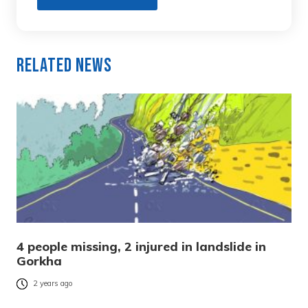
Related News
4 people missing, 2 injured in landslide in
Gorkha
2 years ago