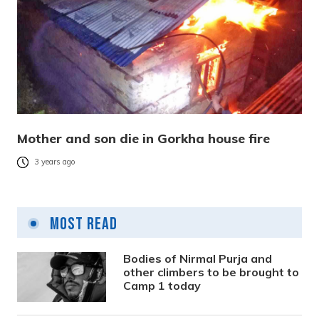
Mother and son die in Gorkha house fire
3 years ago
Most Read
Bodies of Nirmal Purja and
other climbers to be brought to
Camp 1 today