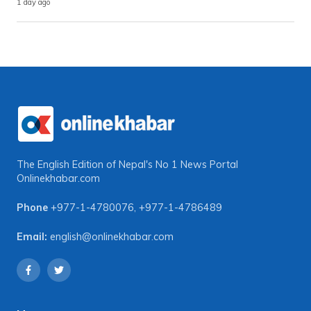
1 day ago
The English Edition of Nepal's No 1 News Portal
Onlinekhabar.com
Phone
+977-1-4780076
,
+977-1-4786489
Email:
english@onlinekhabar.com