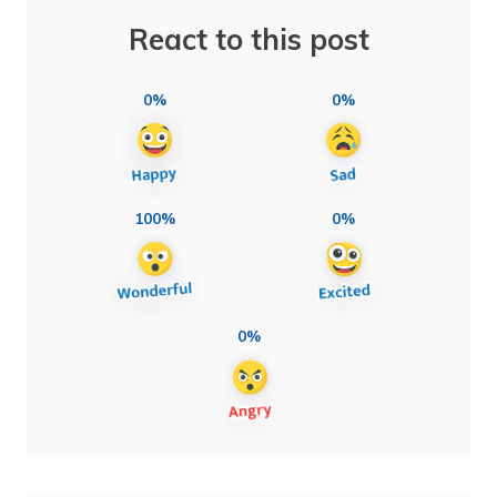
React to this post
0%
0%
100%
0%
0%