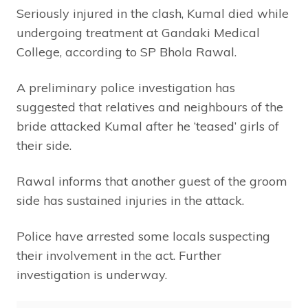
Seriously injured in the clash, Kumal died while
undergoing treatment at Gandaki Medical
College, according to SP Bhola Rawal.
A preliminary police investigation has
suggested that relatives and neighbours of the
bride attacked Kumal after he ‘teased’ girls of
their side.
Rawal informs that another guest of the groom
side has sustained injuries in the attack.
Police have arrested some locals suspecting
their involvement in the act. Further
investigation is underway.