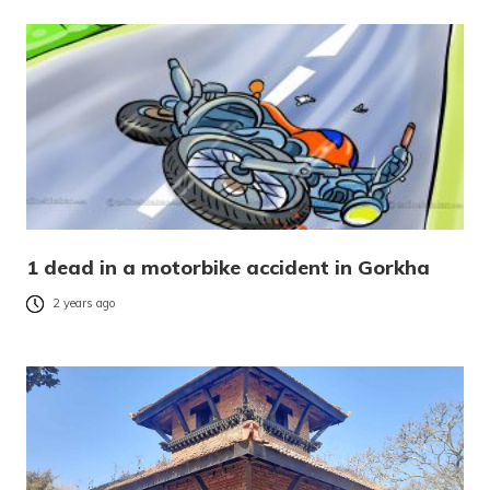
1 dead in a motorbike accident in Gorkha
2 years ago