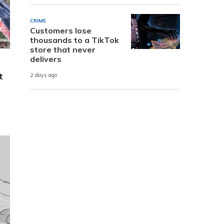
CRIME
Customers lose
thousands to a TikTok
store that never
delivers
t
2 days ago