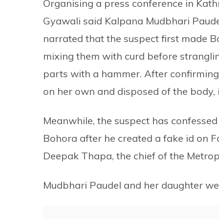
Organising a press conference in Kat
Gyawali said Kalpana Mudbhari Paudel
narrated that the suspect first made B
mixing them with curd before stranglin
parts with a hammer. After confirming t
on her own and disposed of the body, i
Meanwhile, the suspect has confessed t
Bohora after he created a fake id on F
Deepak Thapa, the chief of the Metrop
Mudbhari Paudel and her daughter we