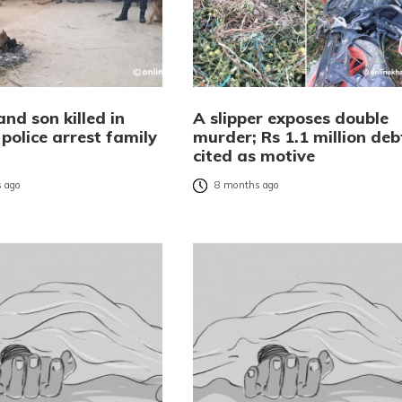
nd son killed in
A slipper exposes double
police arrest family
murder; Rs 1.1 million deb
r
cited as motive
 ago
8 months ago