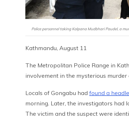
Police personnel taking Kalpana Mudbhari Paudel, a mur
Kathmandu, August 11
The Metropolitan Police Range in Kat
involvement in the mysterious murder
Locals of Gongabu had
found a headl
morning. Later, the investigators had
The victim and the suspect were identi