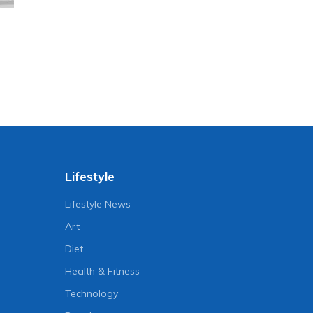
Lifestyle
Lifestyle News
Art
Diet
Health & Fitness
Technology