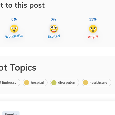
t to this post
0%
0%
33%
ot Topics
S Embassy
hospital
dhorpatan
healthcare
Popular