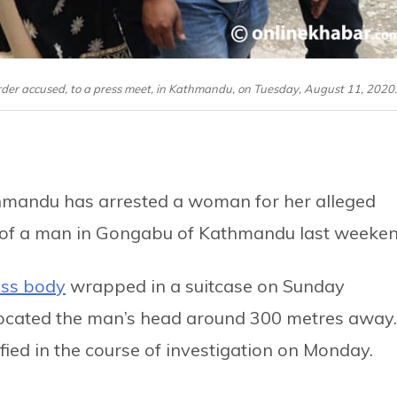
der accused, to a press meet, in Kathmandu, on Tuesday, August 11, 2020.
hmandu has arrested a woman for her alleged
 of a man in Gongabu of Kathmandu last weeken
ess body
wrapped in a suitcase on Sunday
 located the man’s head around 300 metres away.
fied in the course of investigation on Monday.