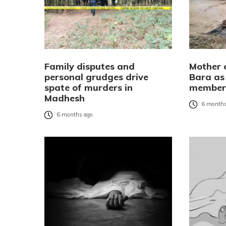
Family disputes and
Mother a
personal grudges drive
Bara as 
spate of murders in
membe
Madhesh
6 months
6 months ago