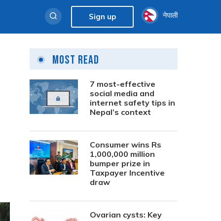
नेपाली
Sign up
Most Read
7 most-effective
social media and
internet safety tips in
Nepal’s context
Consumer wins Rs
1,000,000 million
bumper prize in
Taxpayer Incentive
draw
Ovarian cysts: Key