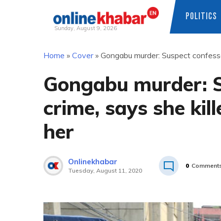
POLITICS
Sunday, August 9, 2026
Skip
Home
»
Cover
»
Gongabu murder: Suspect confesses
to
content
Gongabu murder: S
crime, says she kil
her
Onlinekhabar
0
Comment
Tuesday, August 11, 2020