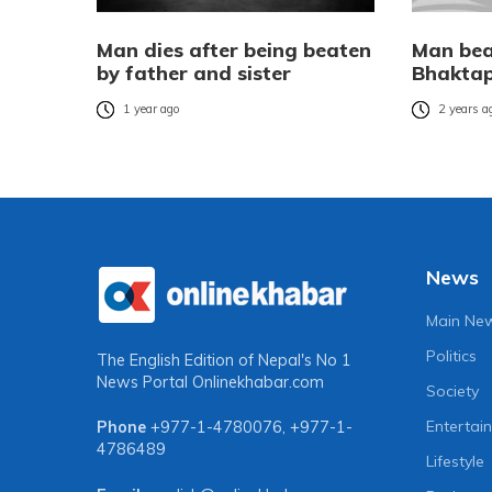
Man dies after being beaten
Man bea
by father and sister
Bhakta
1 year ago
2 years a
News
Main Ne
Politics
The English Edition of Nepal's No 1
News Portal
Onlinekhabar.com
Society
Entertai
Phone
+977-1-4780076
,
+977-1-
4786489
Lifestyle