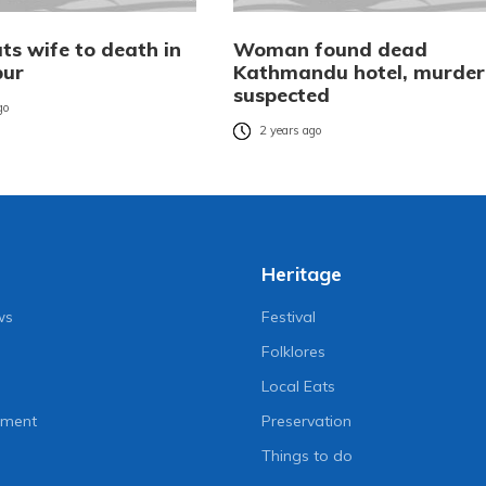
ts wife to death in
Woman found dead
pur
Kathmandu hotel, murder
suspected
go
2 years ago
Heritage
ws
Festival
Folklores
Local Eats
nment
Preservation
Things to do