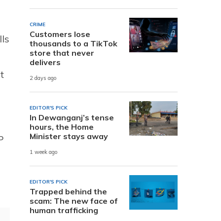
CRIME
Customers lose
lls
thousands to a TikTok
store that never
delivers
t
2 days ago
EDITOR'S PICK
In Dewanganj’s tense
hours, the Home
Minister stays away
P
1 week ago
EDITOR'S PICK
Trapped behind the
scam: The new face of
human trafficking