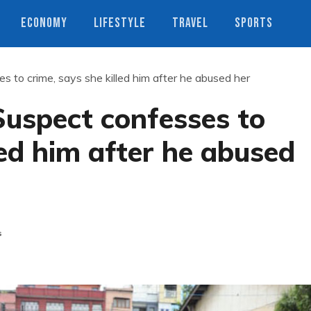
ECONOMY
LIFESTYLE
TRAVEL
SPORTS
 to crime, says she killed him after he abused her
uspect confesses to
led him after he abused
s