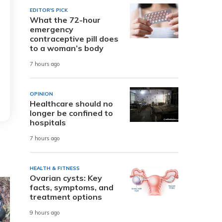
EDITOR'S PICK
What the 72-hour
emergency
contraceptive pill does
to a woman’s body
7 hours ago
OPINION
Healthcare should no
longer be confined to
hospitals
7 hours ago
HEALTH & FITNESS
Ovarian cysts: Key
facts, symptoms, and
treatment options
9 hours ago