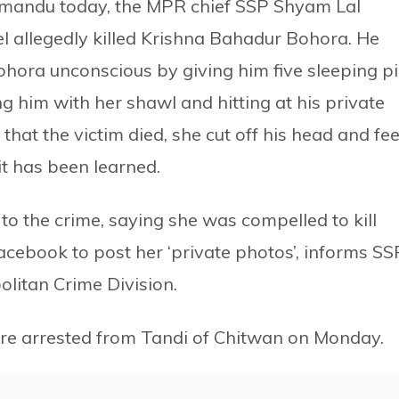
hmandu today, the MPR chief SSP Shyam Lal
 allegedly killed Krishna Bahadur Bohora. He
ohora unconscious by giving him five sleeping pi
g him with her shawl and hitting at his private
hat the victim died, she cut off his head and fee
t has been learned.
o the crime, saying she was compelled to kill
acebook to post her ‘private photos’, informs SS
olitan Crime Division.
re arrested from Tandi of Chitwan on Monday.