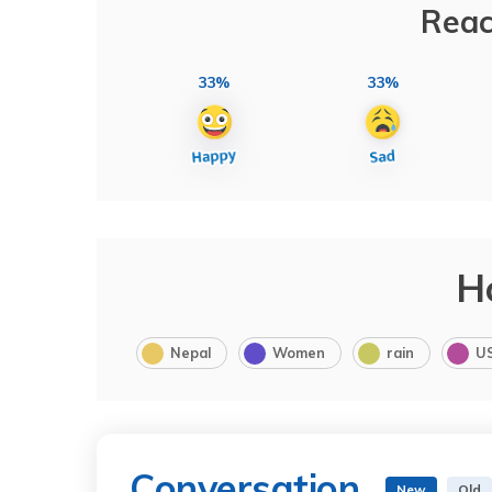
Reac
33%
33%
H
Nepal
Women
rain
U
Conversation
New
Old