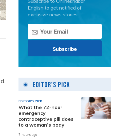
Subscribe to Onlinekhabar
English to get notified of
exclusive news stories.
d.
Editor's Pick
EDITOR'S PICK
What the 72-hour
emergency
contraceptive pill does
to a woman’s body
7 hours ago