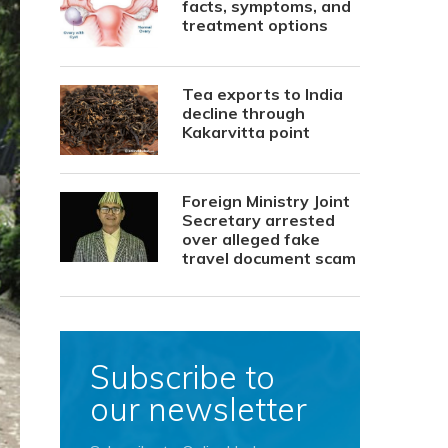
facts, symptoms, and
treatment options
Tea exports to India
decline through
Kakarvitta point
Foreign Ministry Joint
Secretary arrested
over alleged fake
travel document scam
Subscribe to
our newsletter