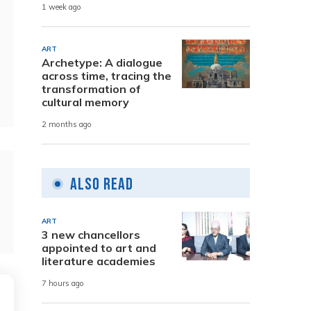
1 week ago
ART
Archetype: A dialogue
across time, tracing the
transformation of
cultural memory
2 months ago
Also Read
ART
3 new chancellors
appointed to art and
literature academies
7 hours ago