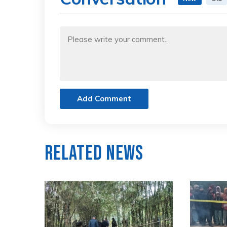
Add Comment
Related News