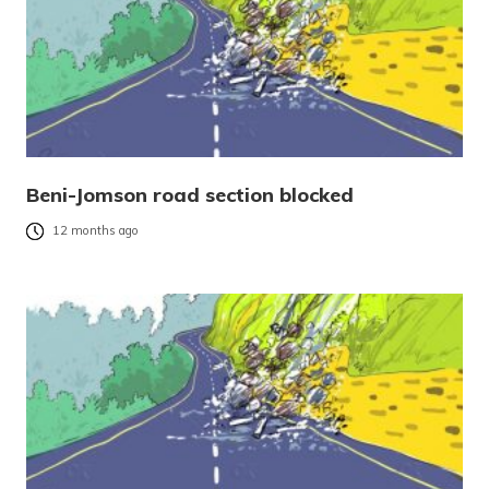
Beni-Jomson road section blocked
12 months ago