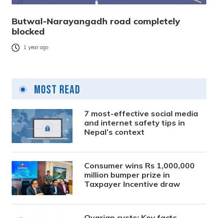
Butwal-Narayangadh road completely
blocked
1 year ago
Most Read
7 most-effective social media
and internet safety tips in
Nepal’s context
Consumer wins Rs 1,000,000
million bumper prize in
Taxpayer Incentive draw
Ovarian cysts: Key facts,