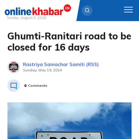
Sunday, August 9, 2026
Ghumti-Ranitari road to be
Skip
to
closed for 16 days
content
Rastriya Samachar Samiti (RSS)
Sunday, May 19, 2024
0
Comments