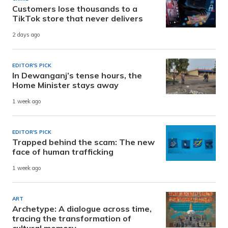
Customers lose thousands to a
TikTok store that never delivers
2 days ago
EDITOR'S PICK
In Dewanganj’s tense hours, the
Home Minister stays away
1 week ago
EDITOR'S PICK
Trapped behind the scam: The new
face of human trafficking
1 week ago
ART
Archetype: A dialogue across time,
tracing the transformation of