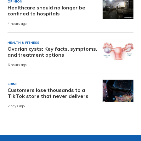
OPINION
Healthcare should no longer be
confined to hospitals
4 hours ago
HEALTH & FITNESS
Ovarian cysts: Key facts, symptoms,
and treatment options
6 hours ago
CRIME
Customers lose thousands to a
TikTok store that never delivers
2 days ago