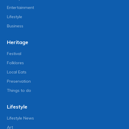
Entertainment
Lifestyle
Business
Heritage
Festival
Folklores
Local Eats
Preservation
Things to do
Lifestyle
Lifestyle News
Art