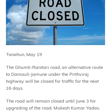
Tanahun, May 19
The Ghumti-Ranitari road, an alternative route
to Damauli-Jamune under the Prithviraj
highway will be closed for traffic for the next
16 days.
The road will remain closed until June 3 for
upgrading of the road. Mukesh Kumar Yadav,