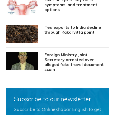
symptoms, and treatment
options
Tea exports to India decline
through Kakarvitta point
Foreign Ministry Joint
Secretary arrested over
alleged fake travel document
scam
Subscribe to our newsletter
Subscribe to Onlinekhabar English to get