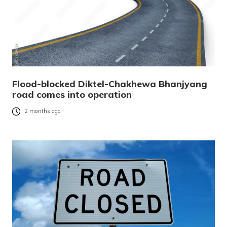
Flood-blocked Diktel-Chakhewa Bhanjyang
road comes into operation
2 months ago