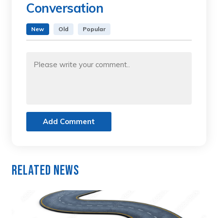
Conversation
New
Old
Popular
Add Comment
Related News