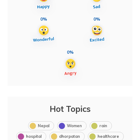
0%
0%
0%
Hot Topics
Nepal
Women
rain
hospital
dhorpatan
healthcare