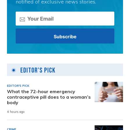
notified of exclusive news stories.
Editor's Pick
EDITOR'S PICK
What the 72-hour emergency
contraceptive pill does to a woman’s
body
4 hours ago
CRIME