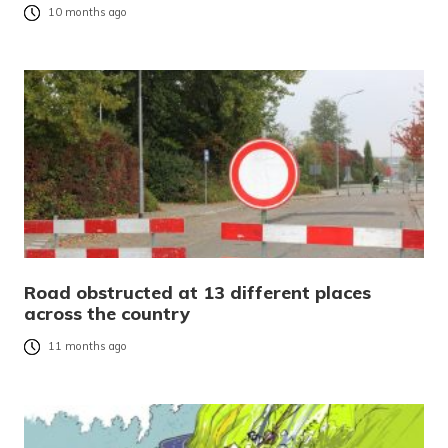
10 months ago
Road obstructed at 13 different places
across the country
11 months ago