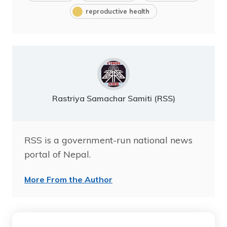
reproductive health
Rastriya Samachar Samiti (RSS)
RSS is a government-run national news
portal of Nepal.
More From the Author