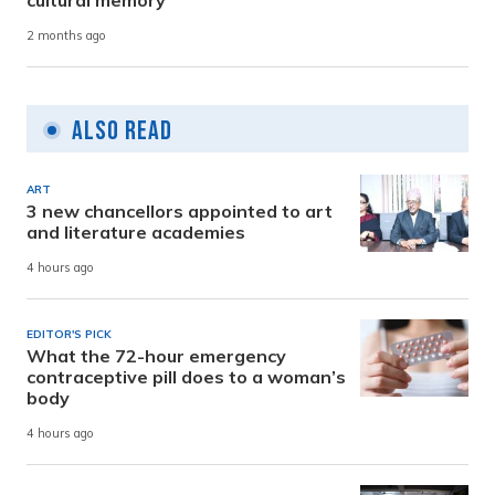
cultural memory
2 months ago
Also Read
ART
3 new chancellors appointed to art
and literature academies
4 hours ago
EDITOR'S PICK
What the 72-hour emergency
contraceptive pill does to a woman’s
body
4 hours ago