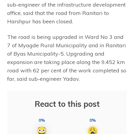
sub-engineer of the infrastructure development
office, said that the road from Ranitari to
Harshpur has been closed.
The road is being upgraded in Ward No 3 and
7 of Myagde Rural Municipality and in Ranitari
of Byas Municipality-5. Upgrading and
expansion are taking place along the 9.452 km
road with 62 per cent of the work completed so
far, said sub-engineer Yadav.
React to this post
0%
0%