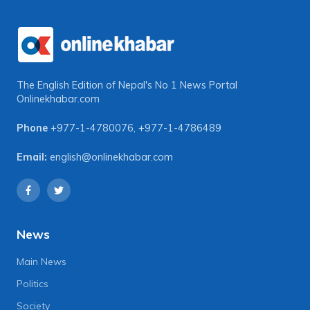
The English Edition of Nepal's No 1 News Portal
Onlinekhabar.com
Phone
+977-1-4780076
,
+977-1-4786489
Email:
english@onlinekhabar.com
News
Main News
Politics
Society