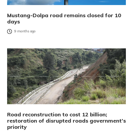
Mustang-Dolpa road remains closed for 10
days
9 months ago
Road reconstruction to cost 12 billion;
restoration of disrupted roads government’s
priority