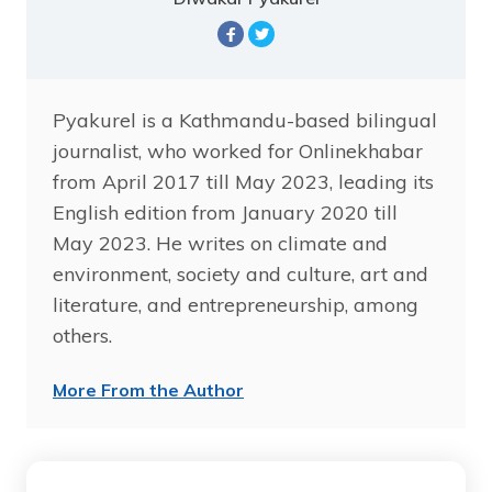
Pyakurel is a Kathmandu-based bilingual
journalist, who worked for Onlinekhabar
from April 2017 till May 2023, leading its
English edition from January 2020 till
May 2023. He writes on climate and
environment, society and culture, art and
literature, and entrepreneurship, among
others.
More From the Author