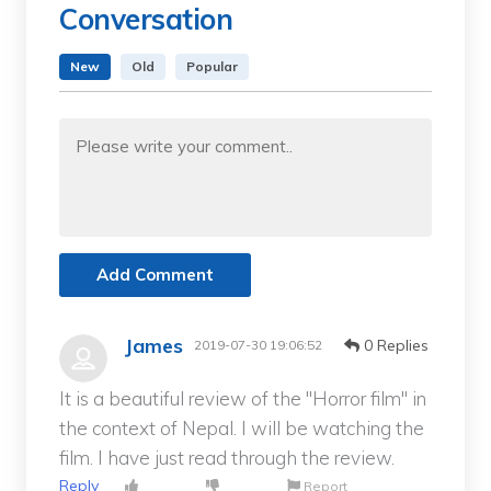
Conversation
New
Old
Popular
Add Comment
James
0 Replies
2019-07-30 19:06:52
It is a beautiful review of the "Horror film" in
the context of Nepal. I will be watching the
film. I have just read through the review.
Reply
Report