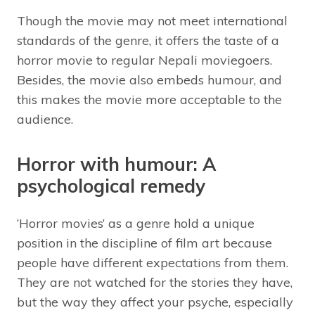
Though the movie may not meet international
standards of the genre, it offers the taste of a
horror movie to regular Nepali moviegoers.
Besides, the movie also embeds humour, and
this makes the movie more acceptable to the
audience.
Horror with humour: A
psychological remedy
‘Horror movies’ as a genre hold a unique
position in the discipline of film art because
people have different expectations from them.
They are not watched for the stories they have,
but the way they affect your psyche, especially