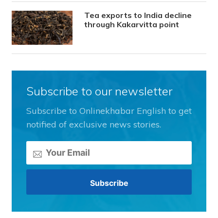
Tea exports to India decline
through Kakarvitta point
Subscribe to our newsletter
Subscribe to Onlinekhabar English to get
notified of exclusive news stories.