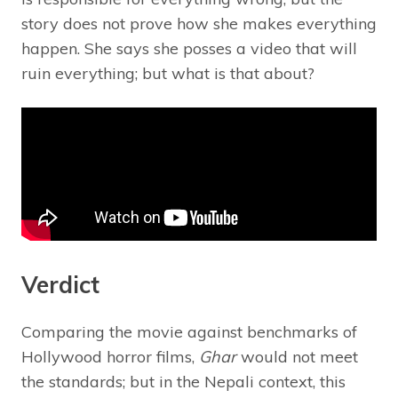
story does not prove how she makes everything
happen. She says she posses a video that will
ruin everything; but what is that about?
Verdict
Comparing the movie against benchmarks of
Hollywood horror films,
Ghar
would not meet
the standards; but in the Nepali context, this