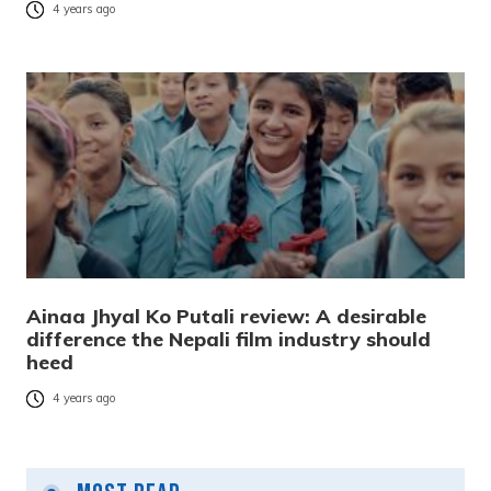
4 years ago
Ainaa Jhyal Ko Putali review: A desirable
difference the Nepali film industry should
heed
4 years ago