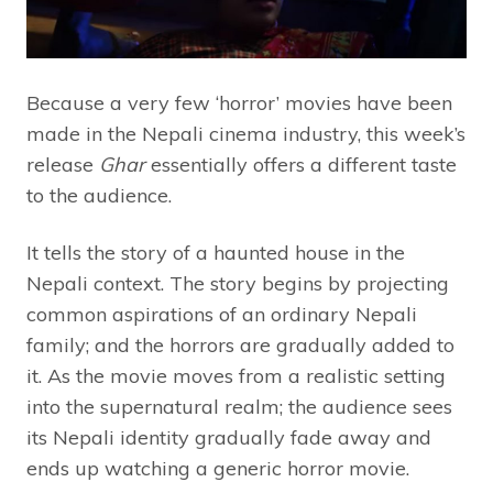
Because a very few ‘horror’ movies have been
made in the Nepali cinema industry, this week’s
release
Ghar
essentially offers a different taste
to the audience.
It tells the story of a haunted house in the
Nepali context. The story begins by projecting
common aspirations of an ordinary Nepali
family; and the horrors are gradually added to
it. As the movie moves from a realistic setting
into the supernatural realm; the audience sees
its Nepali identity gradually fade away and
ends up watching a generic horror movie.