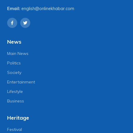
Email:
english@onlinekhabar.com
News
Main News
Politics
Society
Entertainment
Lifestyle
Business
Heritage
Festival