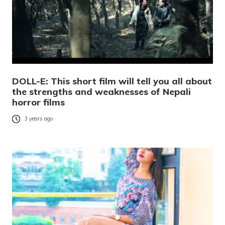
DOLL-E: This short film will tell you all about
the strengths and weaknesses of Nepali
horror films
3 years ago