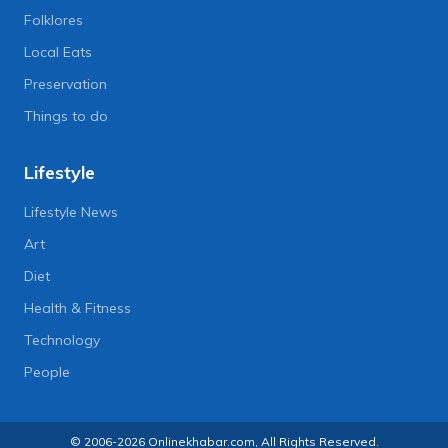
Folklores
Local Eats
Preservation
Things to do
Lifestyle
Lifestyle News
Art
Diet
Health & Fitness
Technology
People
© 2006-2026 Onlinekhabar.com, All Rights Reserved.