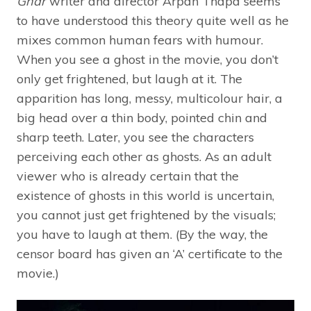
Ghar
writer and director Arpan Thapa seems
to have understood this theory quite well as he
mixes common human fears with humour.
When you see a ghost in the movie, you don’t
only get frightened, but laugh at it. The
apparition has long, messy, multicolour hair, a
big head over a thin body, pointed chin and
sharp teeth. Later, you see the characters
perceiving each other as ghosts. As an adult
viewer who is already certain that the
existence of ghosts in this world is uncertain,
you cannot just get frightened by the visuals;
you have to laugh at them. (By the way, the
censor board has given an ‘A’ certificate to the
movie.)