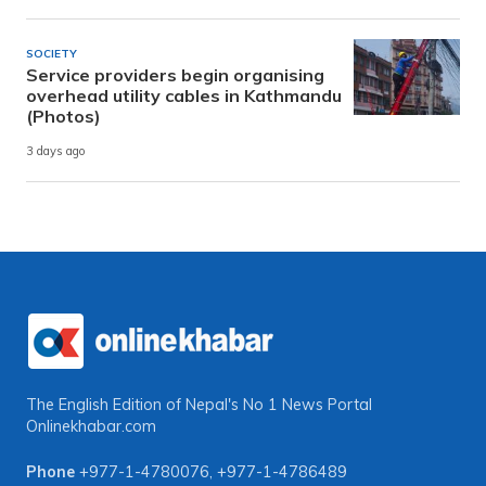
SOCIETY
Service providers begin organising
overhead utility cables in Kathmandu
(Photos)
3 days ago
The English Edition of Nepal's No 1 News Portal
Onlinekhabar.com
Phone
+977-1-4780076
,
+977-1-4786489