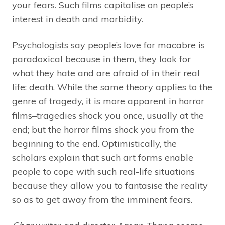
your fears. Such films capitalise on people’s
interest in death and morbidity.
Psychologists say people’s love for macabre is
paradoxical because in them, they look for
what they hate and are afraid of in their real
life: death. While the same theory applies to the
genre of tragedy, it is more apparent in horror
films–tragedies shock you once, usually at the
end; but the horror films shock you from the
beginning to the end. Optimistically, the
scholars explain that such art forms enable
people to cope with such real-life situations
because they allow you to fantasise the reality
so as to get away from the imminent fears.