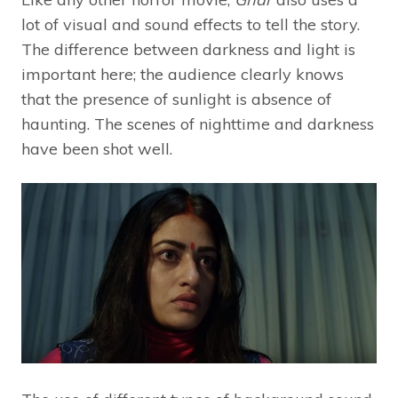
lot of visual and sound effects to tell the story.
The difference between darkness and light is
important here; the audience clearly knows
that the presence of sunlight is absence of
haunting. The scenes of nighttime and darkness
have been shot well.