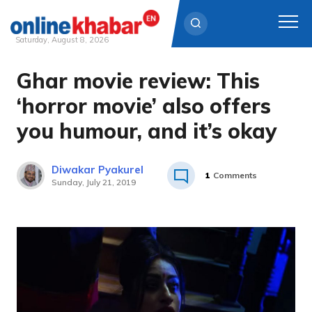
Saturday, August 8, 2026
Ghar movie review: This
Skip
to
‘horror movie’ also offers
content
you humour, and it’s okay
Diwakar Pyakurel
1
Comments
Sunday, July 21, 2019