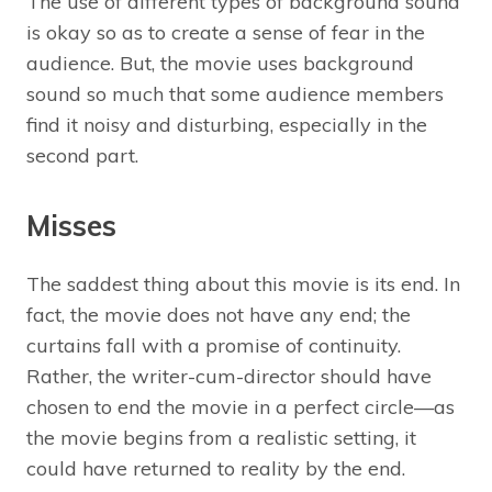
The use of different types of background sound
is okay so as to create a sense of fear in the
audience. But, the movie uses background
sound so much that some audience members
find it noisy and disturbing, especially in the
second part.
Misses
The saddest thing about this movie is its end. In
fact, the movie does not have any end; the
curtains fall with a promise of continuity.
Rather, the writer-cum-director should have
chosen to end the movie in a perfect circle—as
the movie begins from a realistic setting, it
could have returned to reality by the end.