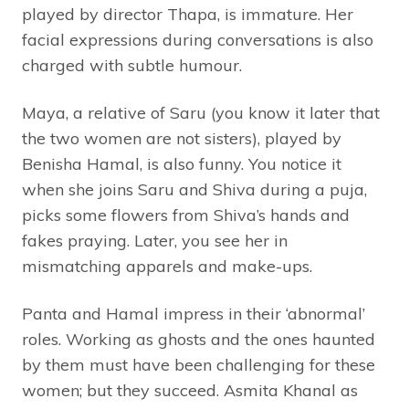
played by director Thapa, is immature. Her
facial expressions during conversations is also
charged with subtle humour.
Maya, a relative of Saru (you know it later that
the two women are not sisters), played by
Benisha Hamal, is also funny. You notice it
when she joins Saru and Shiva during a puja,
picks some flowers from Shiva’s hands and
fakes praying. Later, you see her in
mismatching apparels and make-ups.
Panta and Hamal impress in their ‘abnormal’
roles. Working as ghosts and the ones haunted
by them must have been challenging for these
women; but they succeed. Asmita Khanal as