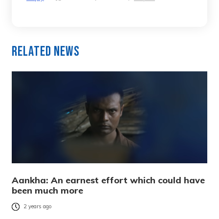
Related News
Aankha: An earnest effort which could have
been much more
2 years ago