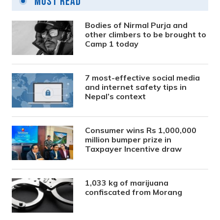
Most Read
Bodies of Nirmal Purja and
other climbers to be brought to
Camp 1 today
7 most-effective social media
and internet safety tips in
Nepal’s context
Consumer wins Rs 1,000,000
million bumper prize in
Taxpayer Incentive draw
1,033 kg of marijuana
confiscated from Morang