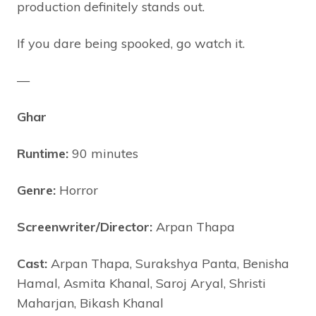
production definitely stands out.
If you dare being spooked, go watch it.
—
Ghar
Runtime:
90 minutes
Genre:
Horror
Screenwriter/Director:
Arpan Thapa
Cast:
Arpan Thapa, Surakshya Panta, Benisha
Hamal, Asmita Khanal, Saroj Aryal, Shristi
Maharjan, Bikash Khanal