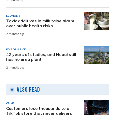
2 months ago
ECONOMY
Toxic additives in milk raise alarm
over public health risks
2 months ago
EDITOR'S PICK
42 years of studies, and Nepal still
has no urea plant
2 months ago
Also Read
CRIME
Customers lose thousands to a
TikTok store that never delivers