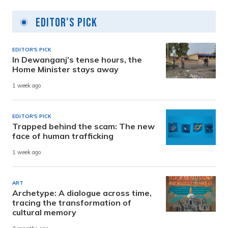
Editor's Pick
EDITOR'S PICK
In Dewanganj’s tense hours, the
Home Minister stays away
1 week ago
EDITOR'S PICK
Trapped behind the scam: The new
face of human trafficking
1 week ago
ART
Archetype: A dialogue across time,
tracing the transformation of
cultural memory