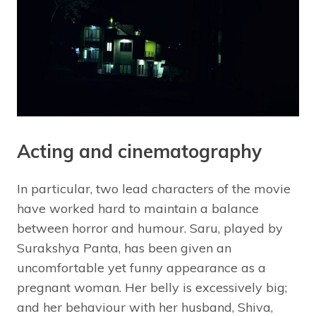
Acting and cinematography
In particular, two lead characters of the movie
have worked hard to maintain a balance
between horror and humour. Saru, played by
Surakshya Panta, has been given an
uncomfortable yet funny appearance as a
pregnant woman. Her belly is excessively big;
and her behaviour with her husband, Shiva,