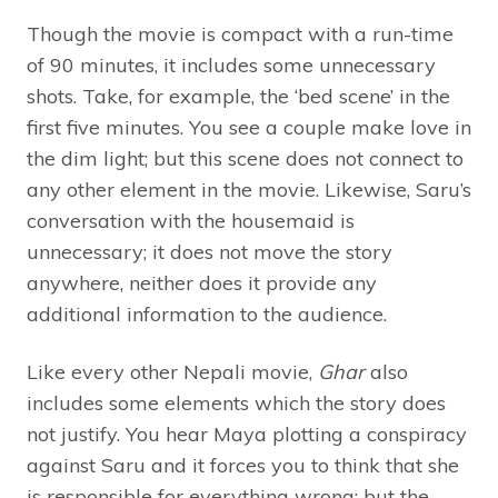
Though the movie is compact with a run-time
of 90 minutes, it includes some unnecessary
shots. Take, for example, the ‘bed scene’ in the
first five minutes. You see a couple make love in
the dim light; but this scene does not connect to
any other element in the movie. Likewise, Saru’s
conversation with the housemaid is
unnecessary; it does not move the story
anywhere, neither does it provide any
additional information to the audience.
Like every other Nepali movie,
Ghar
also
includes some elements which the story does
not justify. You hear Maya plotting a conspiracy
against Saru and it forces you to think that she
is responsible for everything wrong; but the