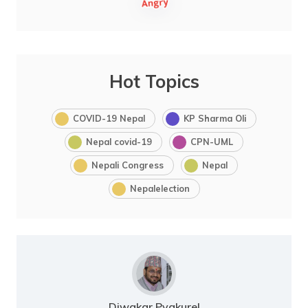
Hot Topics
COVID-19 Nepal
KP Sharma Oli
Nepal covid-19
CPN-UML
Nepali Congress
Nepal
Nepalelection
Diwakar Pyakurel