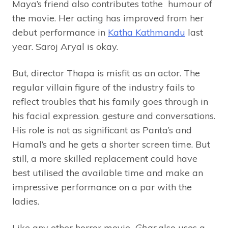
Maya’s friend also contributes tothe humour of
the movie. Her acting has improved from her
debut performance in
Katha Kathmandu
last
year. Saroj Aryal is okay.
But, director Thapa is misfit as an actor. The
regular villain figure of the industry fails to
reflect troubles that his family goes through in
his facial expression, gesture and conversations.
His role is not as significant as Panta’s and
Hamal’s and he gets a shorter screen time. But
still, a more skilled replacement could have
best utilised the available time and make an
impressive performance on a par with the
ladies.
Like any other horror movie,
Ghar
also uses a