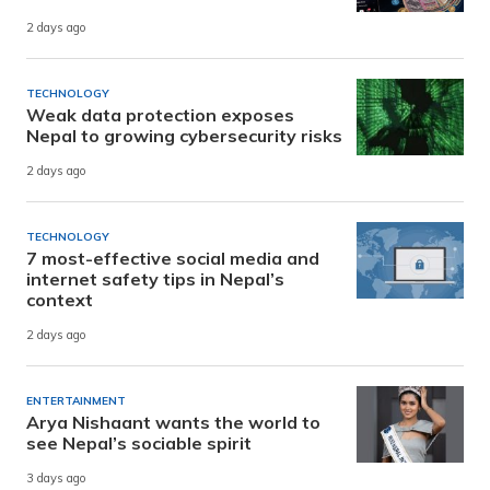
2 days ago
TECHNOLOGY
Weak data protection exposes
Nepal to growing cybersecurity risks
2 days ago
TECHNOLOGY
7 most-effective social media and
internet safety tips in Nepal’s
context
2 days ago
ENTERTAINMENT
Arya Nishaant wants the world to
see Nepal’s sociable spirit
3 days ago