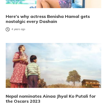
Here’s why actress Benisha Hamal gets
nostalgic every Dashain
4 years ago
Nepal nominates Ainaa Jhyal Ko Putali for
the Oscars 2023