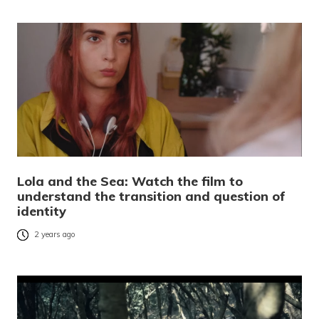
Lola and the Sea: Watch the film to
understand the transition and question of
identity
2 years ago