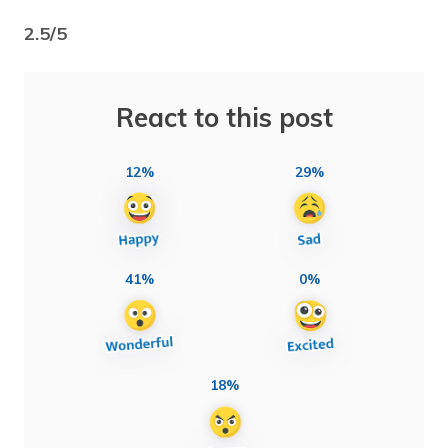
2.5/5
React to this post
12%
29%
41%
0%
18%