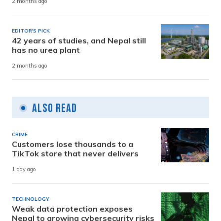
2 months ago
EDITOR'S PICK
42 years of studies, and Nepal still
has no urea plant
2 months ago
Also Read
CRIME
Customers lose thousands to a
TikTok store that never delivers
1 day ago
TECHNOLOGY
Weak data protection exposes
Nepal to growing cybersecurity risks