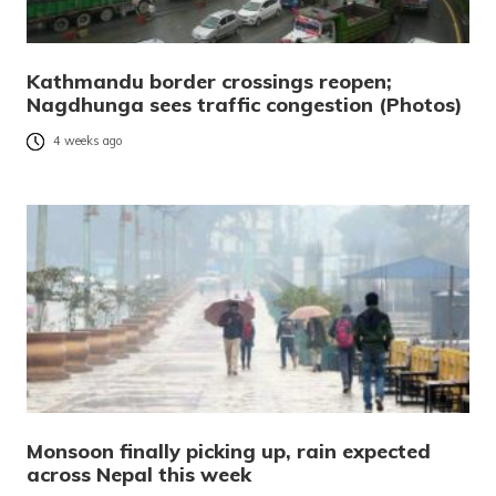
Kathmandu border crossings reopen;
Nagdhunga sees traffic congestion (Photos)
4 weeks ago
Monsoon finally picking up, rain expected
across Nepal this week