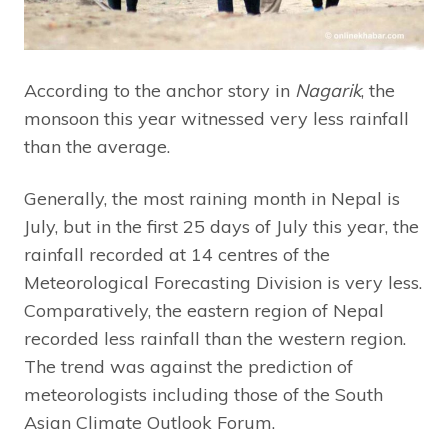
According to the anchor story in
Nagarik
, the
monsoon this year witnessed very less rainfall
than the average.
Generally, the most raining month in Nepal is
July, but in the first 25 days of July this year, the
rainfall recorded at 14 centres of the
Meteorological Forecasting Division is very less.
Comparatively, the eastern region of Nepal
recorded less rainfall than the western region.
The trend was against the prediction of
meteorologists including those of the South
Asian Climate Outlook Forum.