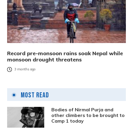
Record pre-monsoon rains soak Nepal while
monsoon drought threatens
3 months ago
Most Read
Bodies of Nirmal Purja and
other climbers to be brought to
Camp 1 today