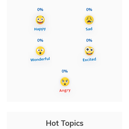
0%
0%
0%
0%
0%
Hot Topics