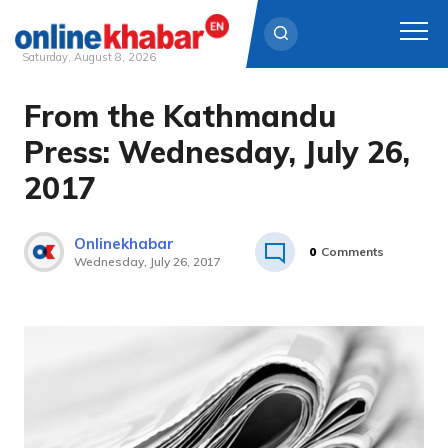
Saturday, August 8, 2026
From the Kathmandu
Skip
to
Press: Wednesday, July 26,
content
2017
Onlinekhabar
0
Comments
Wednesday, July 26, 2017