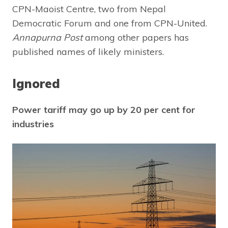
CPN-Maoist Centre, two from Nepal
Democratic Forum and one from CPN-United.
Annapurna Post
among other papers has
published names of likely ministers.
Ignored
Power tariff may go up by 20 per cent for
industries