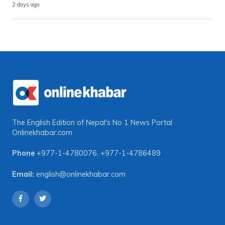
2 days ago
The English Edition of Nepal's No 1 News Portal
Onlinekhabar.com
Phone
+977-1-4780076
,
+977-1-4786489
Email:
english@onlinekhabar.com