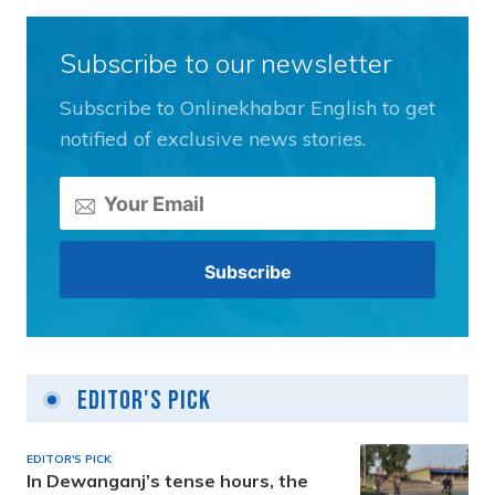
Subscribe to our newsletter
Subscribe to Onlinekhabar English to get
notified of exclusive news stories.
Editor's Pick
EDITOR'S PICK
In Dewanganj’s tense hours, the