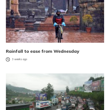
Rainfall to ease from Wednesday
3 weeks ago