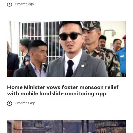
1 month ago
Home Minister vows faster monsoon relief
with mobile landslide monitoring app
2 months ago