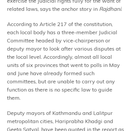
exercise the judicial rights fully for the want of
related laws, says the anchor story in
Rajdhani
.
According to Article 217 of the constitution,
each local body has a three-member Judicial
Committee headed by vice-chairperson or
deputy mayor to look after various disputes at
the local level. Accordingly, almost all local
units of six provinces that went to polls in May
and June have already formed such
committees, but are unable to carry out any
function as there is no specific law to guide
them.
Deputy mayors of Kathmandu and Lalitpur
metropolitan cities, Hariprabha Khadgi and
Geeta Satyal, have been quoted in the report as