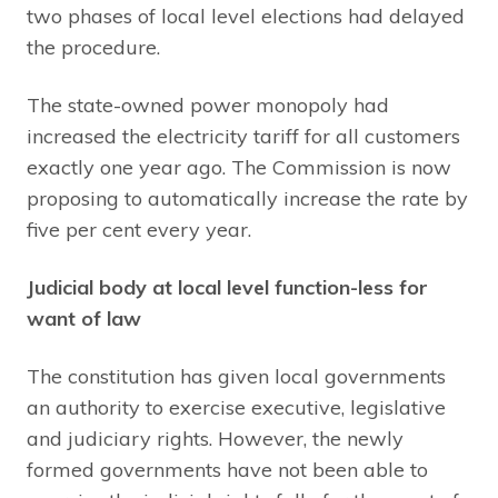
two phases of local level elections had delayed
the procedure.
The state-owned power monopoly had
increased the electricity tariff for all customers
exactly one year ago. The Commission is now
proposing to automatically increase the rate by
five per cent every year.
Judicial body at local level function-less for
want of law
The constitution has given local governments
an authority to exercise executive, legislative
and judiciary rights. However, the newly
formed governments have not been able to