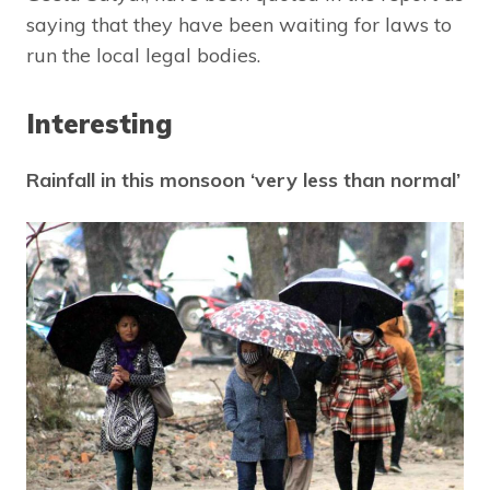
saying that they have been waiting for laws to
run the local legal bodies.
Interesting
Rainfall in this monsoon ‘very less than normal’