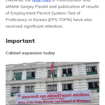
athlete Sanjay Pandit and publication of results
of Employment Permit System-Test of
Proficiency in Korean (EPS-TOPIK) have also
received significant attention.
Important
Cabinet expansion today