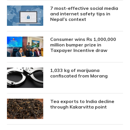
7 most-effective social media
and internet safety tips in
Nepal’s context
Consumer wins Rs 1,000,000
million bumper prize in
Taxpayer Incentive draw
1,033 kg of marijuana
confiscated from Morang
Tea exports to India decline
through Kakarvitta point