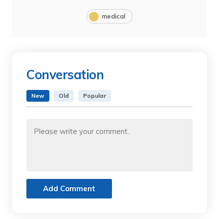
medical
Conversation
New
Old
Popular
Add Comment