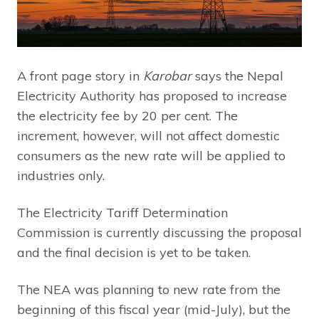
A front page story in
Karobar
says the Nepal
Electricity Authority has proposed to increase
the electricity fee by 20 per cent. The
increment, however, will not affect domestic
consumers as the new rate will be applied to
industries only.
The Electricity Tariff Determination
Commission is currently discussing the proposal
and the final decision is yet to be taken.
The NEA was planning to new rate from the
beginning of this fiscal year (mid-July), but the