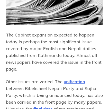
The Cabinet expansion expected to happen
today is perhaps the most significant issue
covered by major English and Nepali dailies
published from Kathmandu today. Almost all
newspapers have covered the issue in the front
page.
Other issues are varied. The
unification
between Bibeksheel Nepali Party and Sajha
Party, which is being announced today, has also
been carried in the front page by many papers.
Likewise, the
final rites
of mountaineer and