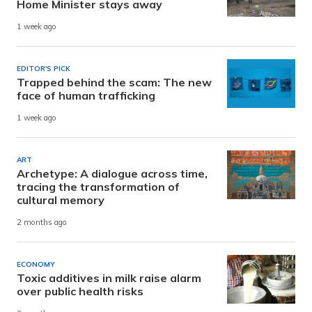
Home Minister stays away
1 week ago
EDITOR'S PICK
Trapped behind the scam: The new
face of human trafficking
1 week ago
ART
Archetype: A dialogue across time,
tracing the transformation of
cultural memory
2 months ago
ECONOMY
Toxic additives in milk raise alarm
over public health risks