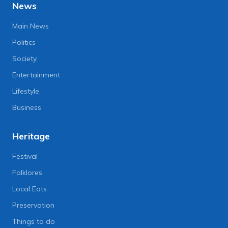
News
Main News
Politics
Society
Entertainment
Lifestyle
Business
Heritage
Festival
Folklores
Local Eats
Preservation
Things to do