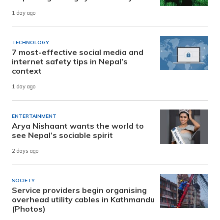
1 day ago
TECHNOLOGY
7 most-effective social media and
internet safety tips in Nepal’s
context
1 day ago
ENTERTAINMENT
Arya Nishaant wants the world to
see Nepal’s sociable spirit
2 days ago
SOCIETY
Service providers begin organising
overhead utility cables in Kathmandu
(Photos)