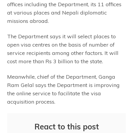
offices including the Department, its 11 offices
at various places and Nepali diplomatic
missions abroad.
The Department says it will select places to
open visa centres on the basis of number of
service recipients among other factors. It will
cost more than Rs 3 billion to the state.
Meanwhile, chief of the Department, Ganga
Ram Gelal says the Department is improving
the online service to facilitate the visa
acquisition process.
React to this post