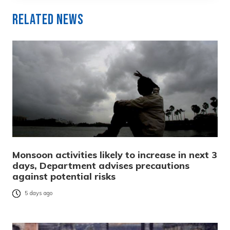
Related News
Monsoon activities likely to increase in next 3
days, Department advises precautions
against potential risks
5 days ago