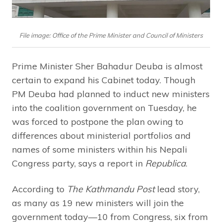
File image: Office of the Prime Minister and Council of Ministers
Prime Minister Sher Bahadur Deuba is almost
certain to expand his Cabinet today. Though
PM Deuba had planned to induct new ministers
into the coalition government on Tuesday, he
was forced to postpone the plan owing to
differences about ministerial portfolios and
names of some ministers within his Nepali
Congress party, says a report in
Republica
.
According to
The Kathmandu Post
lead story,
as many as 19 new ministers will join the
government today—10 from Congress, six from