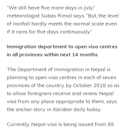
“We still have five more days in July,”
meteorologist Subas Rimal says, “But, the level
of rainfall hardly meets the normal scale even
if it rains for five days continuously.”
Immigration department to open visa centres
in all provinces within next 14 months
The Department of Immigration in Nepal is
planning to open visa centres in each of seven
provinces of the country by October 2018 so as
to allow foreigners receive and renew Nepal
visa from any place appropriate to them, says
the anchor story in
Karobar
daily today.
Currently, Nepal visa is being issued from 89