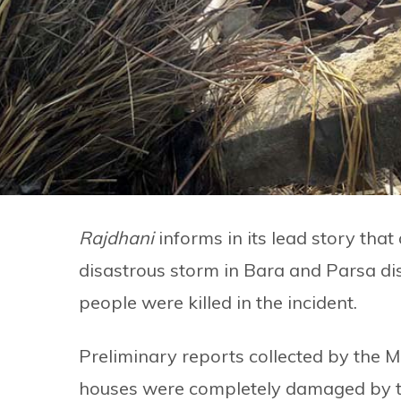
Rajdhani
informs in its lead story tha
disastrous storm in Bara and Parsa dis
people were killed in the incident.
Preliminary reports collected by the M
houses were completely damaged by th