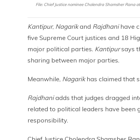
File: Chief Justice nominee Cholendra Shamsher Rana at
Kantipur
,
Nagarik
and
Rajdhani
have cl
five Supreme Court justices and 18 Hig
major political parties.
Kantipur
says t
sharing between major parties.
Meanwhile,
Nagarik
has claimed that s
Rajdhani
adds that judges dragged into
related to political leaders have been
responsibility.
Chief Justice Cholendra Shamsher Ran