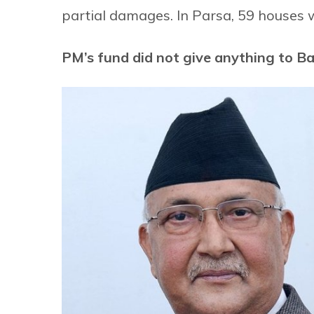
partial damages. In Parsa, 59 houses 
PM’s fund did not give anything to B