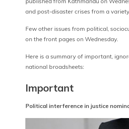
published from Kathmandu on Wednes
and post-disaster crises from a variety
Few other issues from political, soci
on the front pages on Wednesday.
Here is a summary of important, ignore
national broadsheets:
Important
Political interference in justice nomin