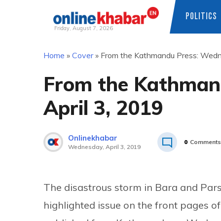
POLITICS
Friday, August 7, 2026
Skip
Home
»
Cover
»
From the Kathmandu Press: Wedne
to
content
From the Kathman
April 3, 2019
Onlinekhabar
0
Comments
Wednesday, April 3, 2019
The disastrous storm in Bara and Pars
highlighted issue on the front pages o