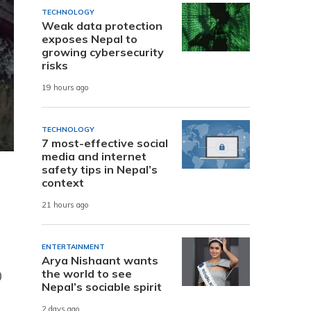
TECHNOLOGY
Weak data protection
exposes Nepal to
growing cybersecurity
risks
19 hours ago
TECHNOLOGY
7 most-effective social
media and internet
safety tips in Nepal’s
context
21 hours ago
ENTERTAINMENT
Arya Nishaant wants
the world to see
0
Nepal’s sociable spirit
2 days ago