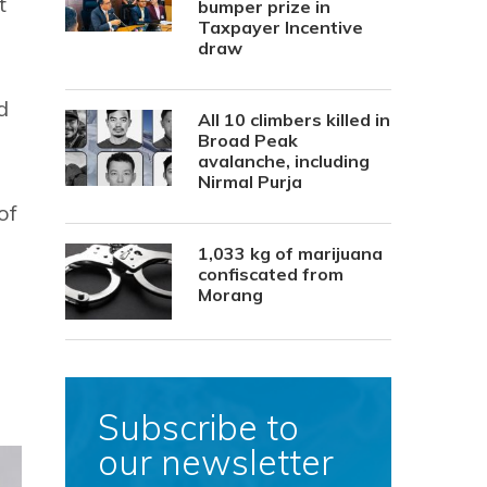
t
bumper prize in
Taxpayer Incentive
draw
d
All 10 climbers killed in
Broad Peak
avalanche, including
Nirmal Purja
of
1,033 kg of marijuana
confiscated from
Morang
Subscribe to
our newsletter