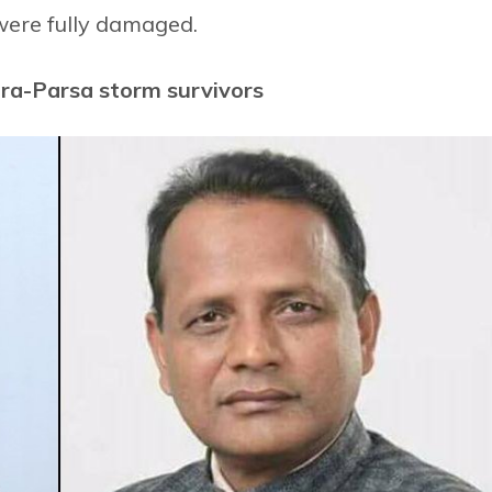
were fully damaged.
ara-Parsa storm survivors