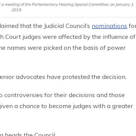
 a meeting of the Parliamentary Hearing Special Committee, on January 1,
2019.
aimed that the Judicial Council’s
nominations
fo
h Court judges were affected by the influence of
he names were picked on the basis of power
enior advocates have protested the decision.
 controversies for their decisions and those
 given a chance to become judges with a greater
a heads the Council.