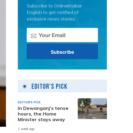
Subscribe to Onlinekhabar
English to get notified of
exclusive news stories.
Editor's Pick
EDITOR'S PICK
In Dewanganj’s tense
hours, the Home
Minister stays away
1 week ago