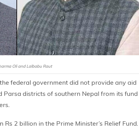
harma Oli and Lalbabu Raut
t the federal government did not provide any aid
d Parsa districts of southern Nepal from its fund
ers.
n Rs 2 billion in the Prime Minister’s Relief Fund.