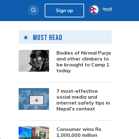
नेपाली
Sign up
Most Read
Bodies of Nirmal Purja
and other climbers to
be brought to Camp 1
today
7 most-effective
social media and
internet safety tips in
Nepal’s context
Consumer wins Rs
1,000,000 million