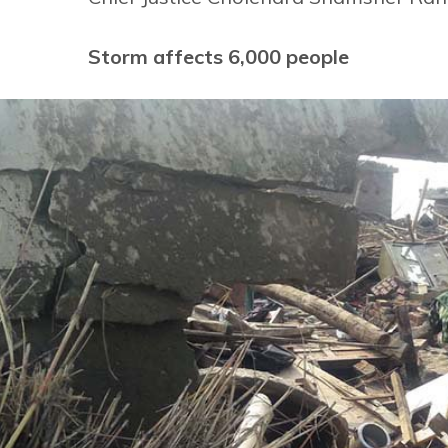
Storm affects 6,000 people