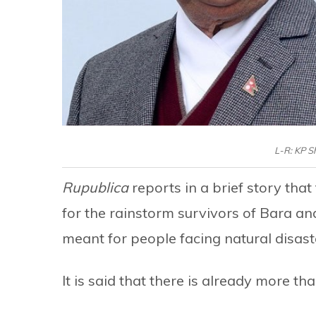
L-R: KP S
Rupublica
reports in a brief story tha
for the rainstorm survivors of Bara an
meant for people facing natural disast
It is said that there is already more tha