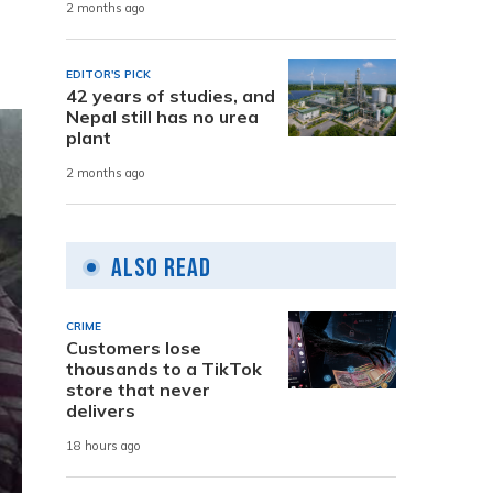
2 months ago
EDITOR'S PICK
42 years of studies, and
Nepal still has no urea
plant
2 months ago
Also Read
CRIME
Customers lose
thousands to a TikTok
store that never
delivers
18 hours ago