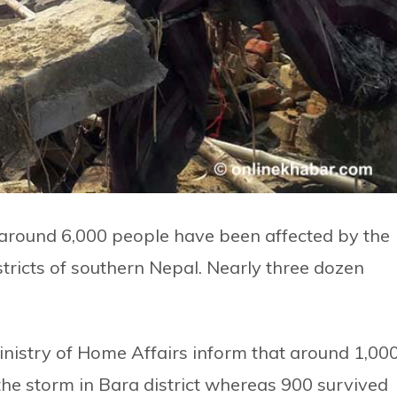
t around 6,000 people have been affected by the
tricts of southern Nepal. Nearly three dozen
inistry of Home Affairs inform that around 1,00
e storm in Bara district whereas 900 survived