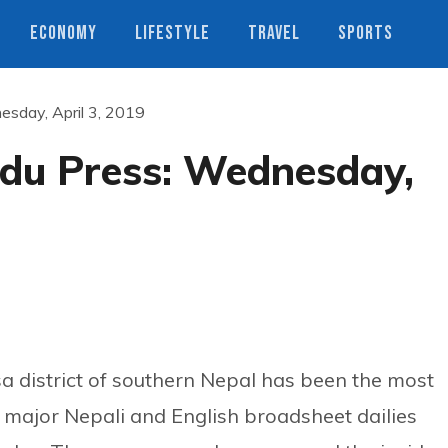
ECONOMY
LIFESTYLE
TRAVEL
SPORTS
sday, April 3, 2019
du Press: Wednesday,
a district of southern Nepal has been the most
f major Nepali and English broadsheet dailies