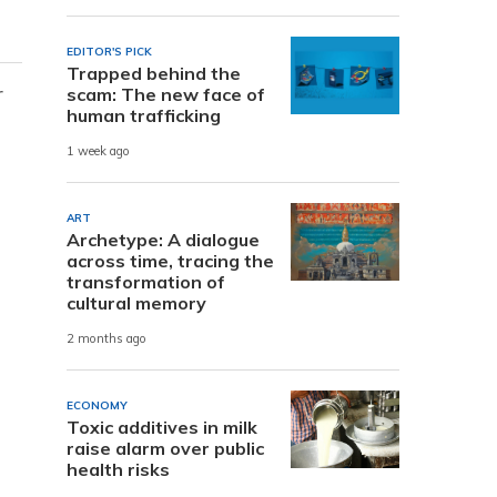
EDITOR'S PICK
Trapped behind the
r
scam: The new face of
human trafficking
1 week ago
ART
Archetype: A dialogue
across time, tracing the
transformation of
cultural memory
2 months ago
ECONOMY
Toxic additives in milk
raise alarm over public
health risks