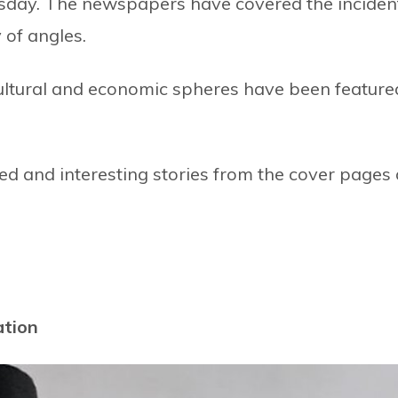
day. The newspapers have covered the inciden
 of angles.
ocultural and economic spheres have been feature
d and interesting stories from the cover pages 
ation