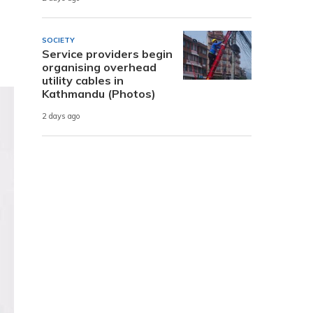
SOCIETY
Service providers begin
organising overhead
utility cables in
Kathmandu (Photos)
2 days ago