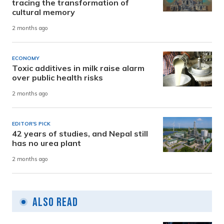
tracing the transformation of
cultural memory
2 months ago
ECONOMY
Toxic additives in milk raise alarm
over public health risks
2 months ago
EDITOR'S PICK
42 years of studies, and Nepal still
has no urea plant
2 months ago
Also Read