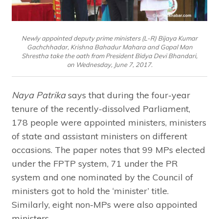
Newly appointed deputy prime ministers (L-R) Bijaya Kumar
Gachchhadar, Krishna Bahadur Mahara and Gopal Man
Shrestha take the oath from President Bidya Devi Bhandari,
on Wednesday, June 7, 2017.
Naya Patrika
says that during the four-year
tenure of the recently-dissolved Parliament,
178 people were appointed ministers, ministers
of state and assistant ministers on different
occasions. The paper notes that 99 MPs elected
under the FPTP system, 71 under the PR
system and one nominated by the Council of
ministers got to hold the ‘minister’ title.
Similarly, eight non-MPs were also appointed
ministers.