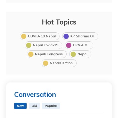
Hot Topics
COVID-19 Nepal
KP Sharma Oli
Nepal covid-19
CPN-UML
Nepali Congress
Nepal
Nepalelection
Conversation
New
Old
Popular