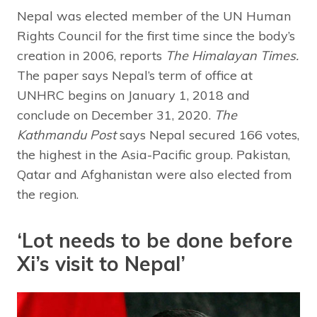
Nepal was elected member of the UN Human
Rights Council for the first time since the body’s
creation in 2006, reports
The Himalayan Times.
The paper says Nepal’s term of office at
UNHRC begins on January 1, 2018 and
conclude on December 31, 2020.
The
Kathmandu Post
says Nepal secured 166 votes,
the highest in the Asia-Pacific group. Pakistan,
Qatar and Afghanistan were also elected from
the region.
‘Lot needs to be done before
Xi’s visit to Nepal’