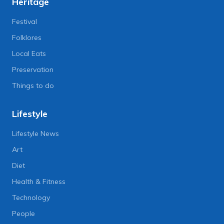
Heritage
Festival
Folklores
Local Eats
Preservation
Things to do
Lifestyle
Lifestyle News
Art
Diet
Health & Fitness
Technology
People