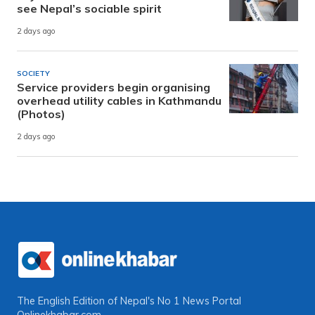
see Nepal’s sociable spirit
2 days ago
SOCIETY
Service providers begin organising
overhead utility cables in Kathmandu
(Photos)
2 days ago
The English Edition of Nepal's No 1 News Portal