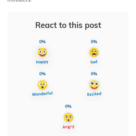
React to this post
0%
0%
0%
0%
0%