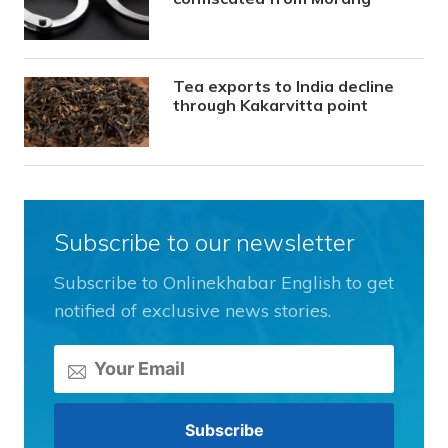
Tea exports to India decline
through Kakarvitta point
Subscribe to our newsletter
Subscribe to Onlinekhabar English to get
notified of exclusive news stories.