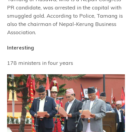
PR candidate, was arrested in the capital with
smuggled gold. According to Police, Tamang is
also the chairman of Nepal-Kerung Business
Association.
Interesting
178 ministers in four years