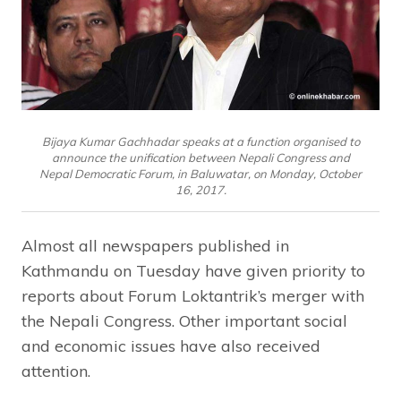
Bijaya Kumar Gachhadar speaks at a function organised to
announce the unification between Nepali Congress and
Nepal Democratic Forum, in Baluwatar, on Monday, October
16, 2017.
Almost all newspapers published in
Kathmandu on Tuesday have given priority to
reports about Forum Loktantrik’s merger with
the Nepali Congress. Other important social
and economic issues have also received
attention.