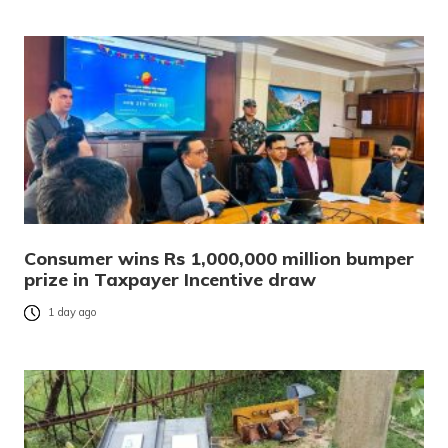
Consumer wins Rs 1,000,000 million bumper
prize in Taxpayer Incentive draw
1 day ago