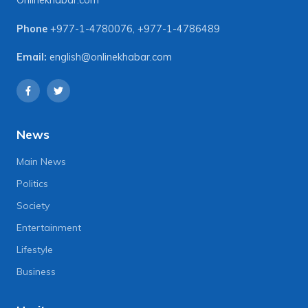
Onlinekhabar.com
Phone
+977-1-4780076
,
+977-1-4786489
Email:
english@onlinekhabar.com
News
Main News
Politics
Society
Entertainment
Lifestyle
Business