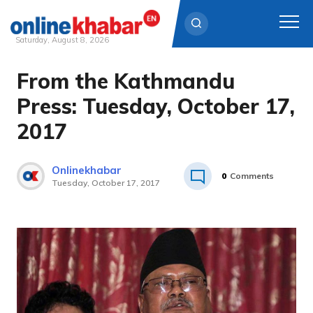
Saturday, August 8, 2026
From the Kathmandu
Skip
to
Press: Tuesday, October 17,
content
2017
Onlinekhabar
0
Comments
Tuesday, October 17, 2017