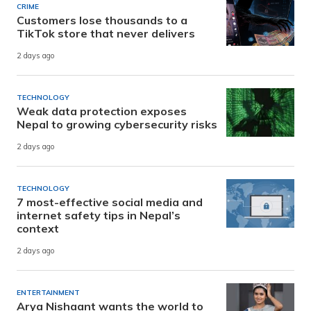
CRIME
Customers lose thousands to a
TikTok store that never delivers
2 days ago
TECHNOLOGY
Weak data protection exposes
Nepal to growing cybersecurity risks
2 days ago
TECHNOLOGY
7 most-effective social media and
internet safety tips in Nepal’s
context
2 days ago
ENTERTAINMENT
Arya Nishaant wants the world to