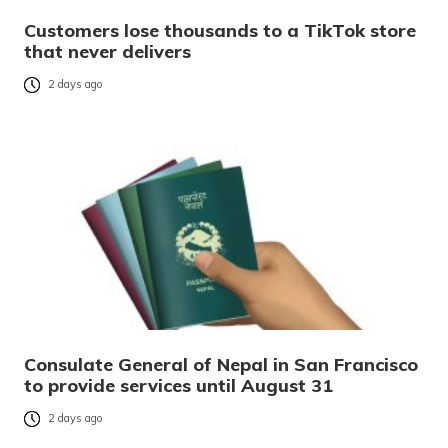
Customers lose thousands to a TikTok store
that never delivers
2 days ago
Consulate General of Nepal in San Francisco
to provide services until August 31
2 days ago