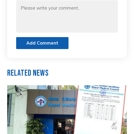
Add Comment
Related News