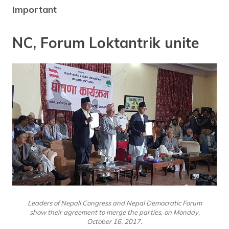
Important
NC, Forum Loktantrik unite
Leaders of Nepali Congress and Nepal Democratic Forum
show their agreement to merge the parties, on Monday,
October 16, 2017.