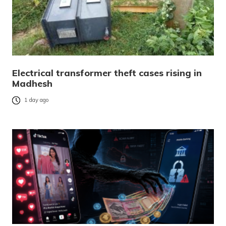
Electrical transformer theft cases rising in
Madhesh
1 day ago