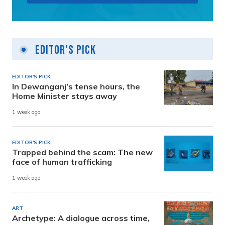
Editor's Pick
EDITOR'S PICK
In Dewanganj’s tense hours, the
Home Minister stays away
1 week ago
EDITOR'S PICK
Trapped behind the scam: The new
face of human trafficking
1 week ago
ART
Archetype: A dialogue across time,