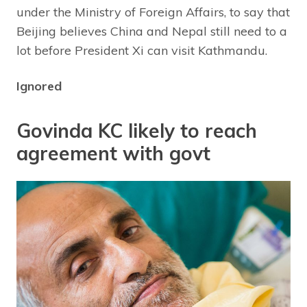
under the Ministry of Foreign Affairs, to say that
Beijing believes China and Nepal still need to a
lot before President Xi can visit Kathmandu.
Ignored
Govinda KC likely to reach
agreement with govt