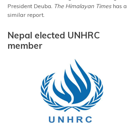
President Deuba.
The Himalayan Times
has a
similar report.
Nepal elected UNHRC
member