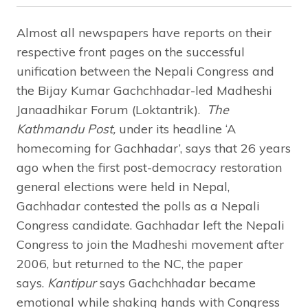
Almost all newspapers have reports on their
respective front pages on the successful
unification between the Nepali Congress and
the Bijay Kumar Gachchhadar-led Madheshi
Janaadhikar Forum (Loktantrik).
The
Kathmandu Post,
under its headline ‘A
homecoming for Gachhadar’, says that 26 years
ago when the first post-democracy restoration
general elections were held in Nepal,
Gachhadar contested the polls as a Nepali
Congress candidate. Gachhadar left the Nepali
Congress to join the Madheshi movement after
2006, but returned to the NC, the paper
says.
Kantipur
says Gachchhadar became
emotional while shaking hands with Congress