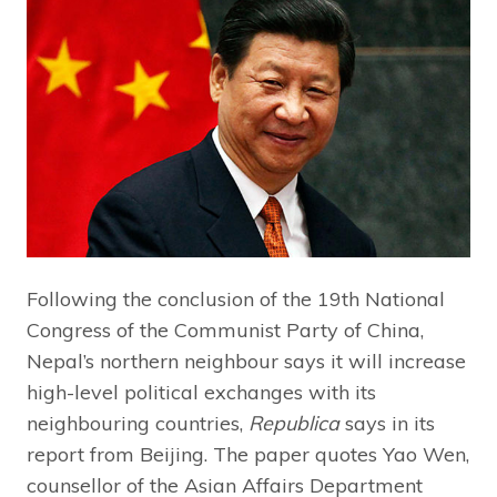
Following the conclusion of the 19th National
Congress of the Communist Party of China,
Nepal’s northern neighbour says it will increase
high-level political exchanges with its
neighbouring countries,
Republica
says in its
report from Beijing. The paper quotes Yao Wen,
counsellor of the Asian Affairs Department