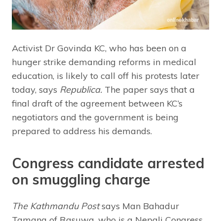
Activist Dr Govinda KC, who has been on a
hunger strike demanding reforms in medical
education, is likely to call off his protests later
today, says
Republica.
The paper says that a
final draft of the agreement between KC’s
negotiators and the government is being
prepared to address his demands.
Congress candidate arrested
on smuggling charge
The Kathmandu Post
says Man Bahadur
Tamang of Rasuwa, who is a Nepali Congress