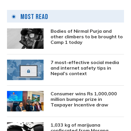
Most Read
Bodies of Nirmal Purja and
other climbers to be brought to
Camp 1 today
7 most-effective social media
and internet safety tips in
Nepal’s context
Consumer wins Rs 1,000,000
million bumper prize in
Taxpayer Incentive draw
1,033 kg of marijuana
confiscated from Morang