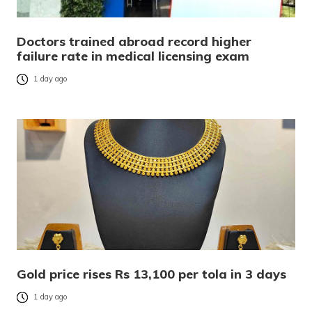
Doctors trained abroad record higher
failure rate in medical licensing exam
1 day ago
Gold price rises Rs 13,100 per tola in 3 days
1 day ago