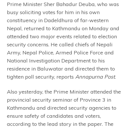
Prime Minister Sher Bahadur Deuba, who was
busy soliciting votes for him in his own
constituency in Dadeldhura of far-western
Nepal, returned to Kathmandu on Monday and
attended two major events related to election
security concerns. He called chiefs of Nepali
Army, Nepal Police, Armed Police Force and
National Investigation Department to his
residence in Baluwatar and directed them to
tighten poll security, reports
Annapurna Post
.
Also yesterday, the Prime Minister attended the
provincial security seminar of Province 3 in
Kathmandu and directed security agencies to
ensure safety of candidates and voters,
according to the lead story in the paper. The