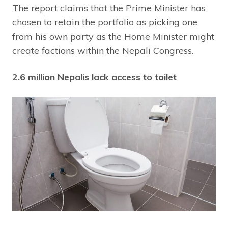
The report claims that the Prime Minister has
chosen to retain the portfolio as picking one
from his own party as the Home Minister might
create factions within the Nepali Congress.
2.6 million Nepalis lack access to toilet