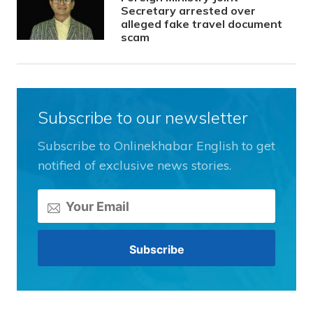
Secretary arrested over
alleged fake travel document
scam
Subscribe to our newsletter
Subscribe to Onlinekhabar English to get
notified of exclusive news stories.