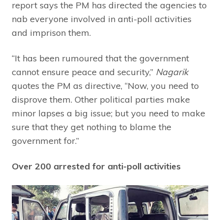
report says the PM has directed the agencies to
nab everyone involved in anti-poll activities
and imprison them.
“It has been rumoured that the government
cannot ensure peace and security,”
Nagarik
quotes the PM as directive, “Now, you need to
disprove them. Other political parties make
minor lapses a big issue; but you need to make
sure that they get nothing to blame the
government for.”
Over 200 arrested for anti-poll activities