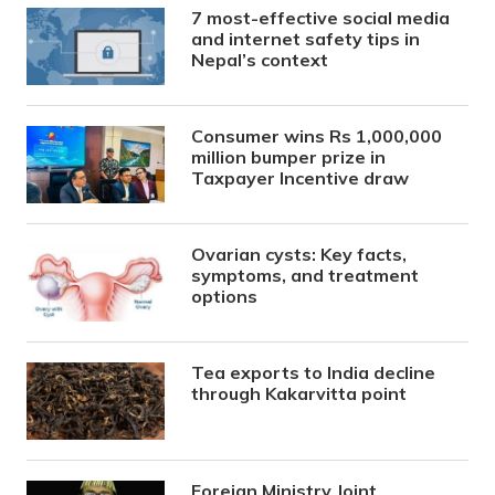
7 most-effective social media
and internet safety tips in
Nepal’s context
Consumer wins Rs 1,000,000
million bumper prize in
Taxpayer Incentive draw
Ovarian cysts: Key facts,
symptoms, and treatment
options
Tea exports to India decline
through Kakarvitta point
Foreign Ministry Joint