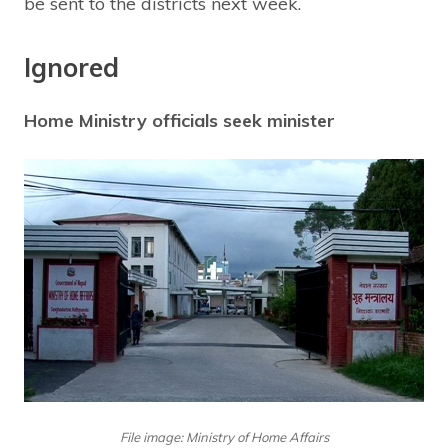
be sent to the districts next week.
Ignored
Home Ministry officials seek minister
File image: Ministry of Home Affairs