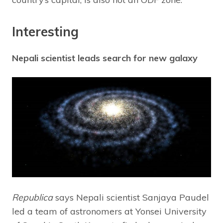
Interesting
Nepali scientist leads search for new galaxy
Republica
says Nepali scientist Sanjaya Paudel
led a team of astronomers at Yonsei University