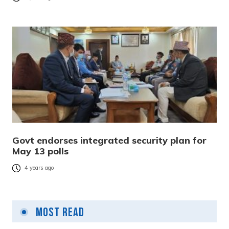
Govt endorses integrated security plan for
May 13 polls
4 years ago
Most Read