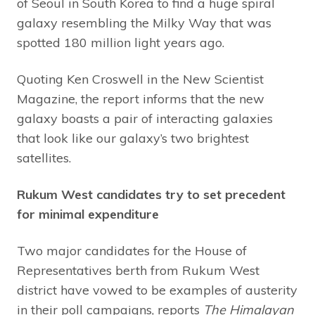
of Seoul in South Korea to find a huge spiral
galaxy resembling the Milky Way that was
spotted 180 million light years ago.
Quoting Ken Croswell in the New Scientist
Magazine, the report informs that the new
galaxy boasts a pair of interacting galaxies
that look like our galaxy’s two brightest
satellites.
Rukum West candidates try to set precedent
for minimal expenditure
Two major candidates for the House of
Representatives berth from Rukum West
district have vowed to be examples of austerity
in their poll campaigns, reports
The Himalayan