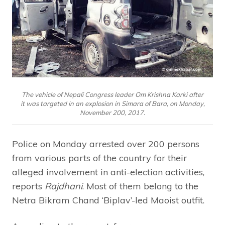
The vehicle of Nepali Congress leader Om Krishna Karki after
it was targeted in an explosion in Simara of Bara, on Monday,
November 200, 2017.
Police on Monday arrested over 200 persons
from various parts of the country for their
alleged involvement in anti-election activities,
reports
Rajdhani
. Most of them belong to the
Netra Bikram Chand ‘Biplav’-led Maoist outfit.