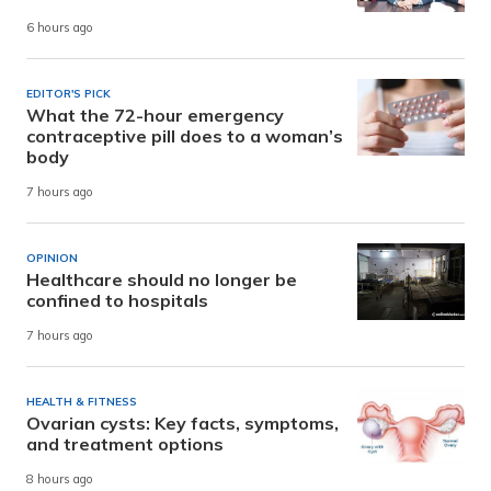
6 hours ago
EDITOR'S PICK
What the 72-hour emergency
contraceptive pill does to a woman’s
body
7 hours ago
OPINION
Healthcare should no longer be
confined to hospitals
7 hours ago
HEALTH & FITNESS
Ovarian cysts: Key facts, symptoms,
and treatment options
8 hours ago