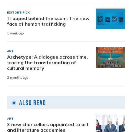
EDITOR'S PICK
Trapped behind the scam: The new
face of human trafficking
1 week ago
ART
Archetype: A dialogue across time,
tracing the transformation of
cultural memory
2 months ago
Also Read
ART
3 new chancellors appointed to art
and literature academies