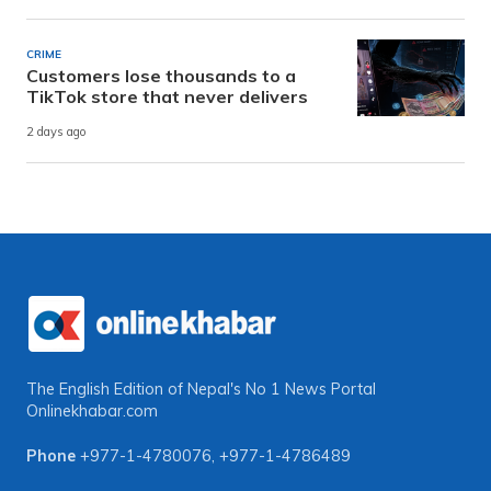
CRIME
Customers lose thousands to a
TikTok store that never delivers
2 days ago
The English Edition of Nepal's No 1 News Portal
Onlinekhabar.com
Phone
+977-1-4780076
,
+977-1-4786489