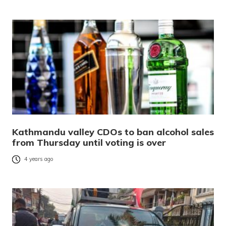
Kathmandu valley CDOs to ban alcohol sales
from Thursday until voting is over
4 years ago