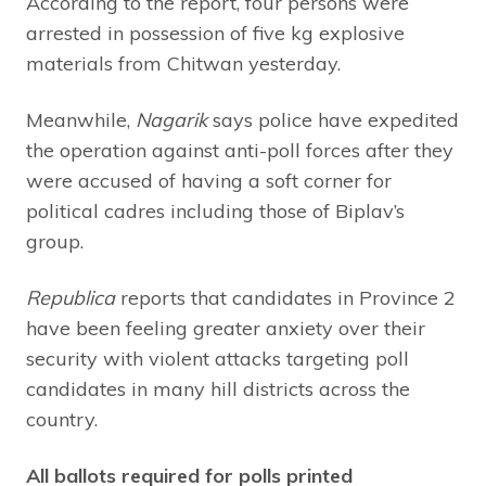
According to the report, four persons were
arrested in possession of five kg explosive
materials from Chitwan yesterday.
Meanwhile,
Nagarik
says police have expedited
the operation against anti-poll forces after they
were accused of having a soft corner for
political cadres including those of Biplav’s
group.
Republica
reports that candidates in Province 2
have been feeling greater anxiety over their
security with violent attacks targeting poll
candidates in many hill districts across the
country.
All ballots required for polls printed