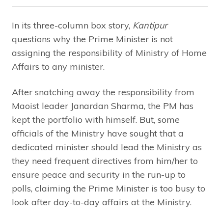
In its three-column box story,
Kantipur
questions why the Prime Minister is not
assigning the responsibility of Ministry of Home
Affairs to any minister.
After snatching away the responsibility from
Maoist leader Janardan Sharma, the PM has
kept the portfolio with himself. But, some
officials of the Ministry have sought that a
dedicated minister should lead the Ministry as
they need frequent directives from him/her to
ensure peace and security in the run-up to
polls, claiming the Prime Minister is too busy to
look after day-to-day affairs at the Ministry.