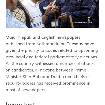
Major Nepali and English newspapers
published from Kathmandu on Tuesday have
given the priority to issues related to upcoming
provincial and federal parliamentary elections.
As the country witnessed a number of attacks
on candidates, a meeting between Prime
Minister Sher Bahadur Deuba and chiefs of
security bodies has received prominence in
most of newspapers.
Important