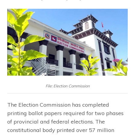
File: Election Commission
The Election Commission has completed
printing ballot papers required for two phases
of provincial and federal elections. The
constitutional body printed over 57 million