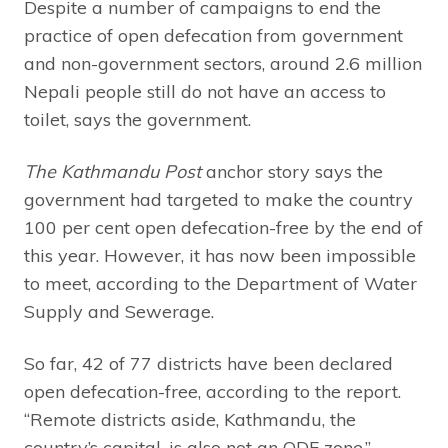
Despite a number of campaigns to end the
practice of open defecation from government
and non-government sectors, around 2.6 million
Nepali people still do not have an access to
toilet, says the government.
The Kathmandu Post
anchor story says the
government had targeted to make the country
100 per cent open defecation-free by the end of
this year. However, it has now been impossible
to meet, according to the Department of Water
Supply and Sewerage.
So far, 42 of 77 districts have been declared
open defecation-free, according to the report.
“Remote districts aside, Kathmandu, the
country’s capital, is also not an ODF zone.”