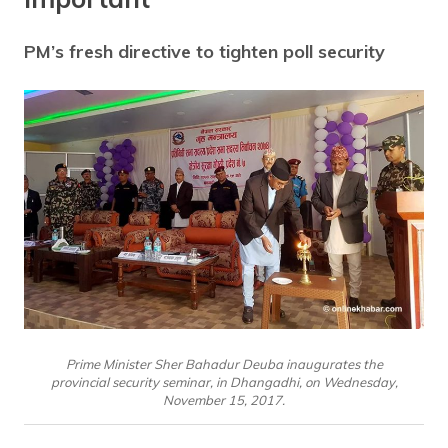
PM’s fresh directive to tighten poll security
Prime Minister Sher Bahadur Deuba inaugurates the
provincial security seminar, in Dhangadhi, on Wednesday,
November 15, 2017.