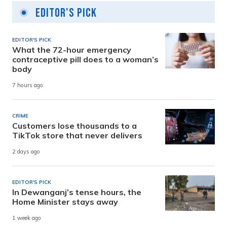
Editor's Pick
EDITOR'S PICK
What the 72-hour emergency
contraceptive pill does to a woman’s
body
7 hours ago
CRIME
Customers lose thousands to a
TikTok store that never delivers
2 days ago
EDITOR'S PICK
In Dewanganj’s tense hours, the
Home Minister stays away
1 week ago