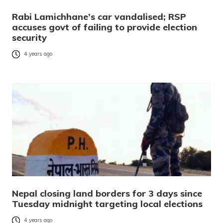
Rabi Lamichhane’s car vandalised; RSP
accuses govt of failing to provide election
security
4 years ago
Nepal closing land borders for 3 days since
Tuesday midnight targeting local elections
4 years ago