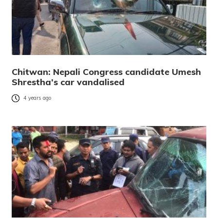
Chitwan: Nepali Congress candidate Umesh
Shrestha’s car vandalised
4 years ago