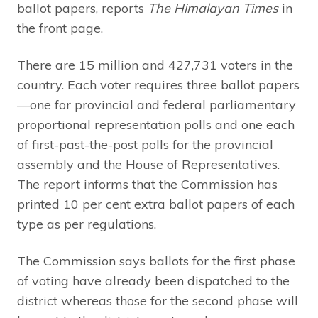
ballot papers, reports
The Himalayan Times
in
the front page.
There are 15 million and 427,731 voters in the
country. Each voter requires three ballot papers
—one for provincial and federal parliamentary
proportional representation polls and one each
of first-past-the-post polls for the provincial
assembly and the House of Representatives.
The report informs that the Commission has
printed 10 per cent extra ballot papers of each
type as per regulations.
The Commission says ballots for the first phase
of voting have already been dispatched to the
district whereas those for the second phase will