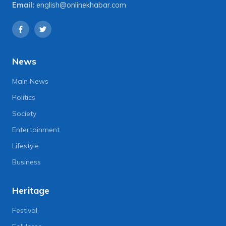
Email:
english@onlinekhabar.com
News
Main News
Politics
Society
Entertainment
Lifestyle
Business
Heritage
Festival