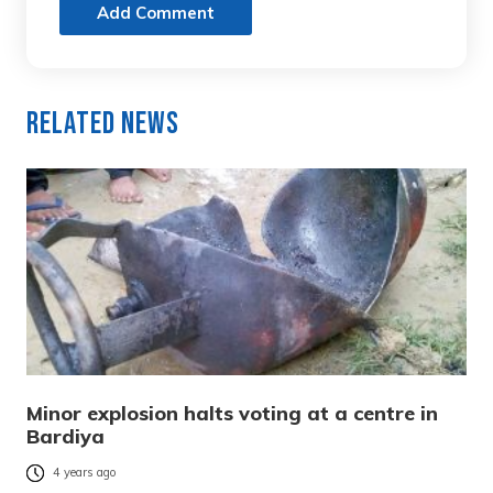
Add Comment
Related News
Minor explosion halts voting at a centre in
Bardiya
4 years ago