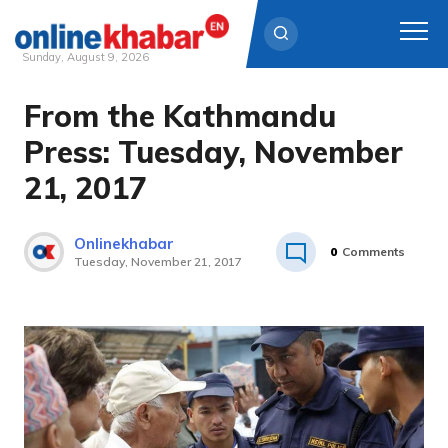
Sunday, August 9, 2026
From the Kathmandu
Skip
to
Press: Tuesday, November
content
21, 2017
Onlinekhabar
0
Comments
Tuesday, November 21, 2017