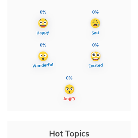
0%
0%
0%
0%
0%
Hot Topics