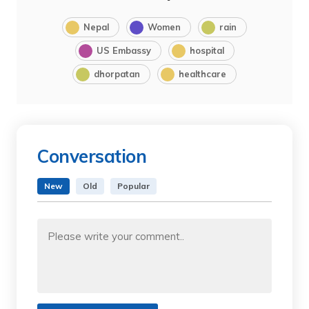
Nepal
Women
rain
US Embassy
hospital
dhorpatan
healthcare
Conversation
New
Old
Popular