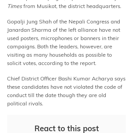
Times
from Musikot, the district headquarters.
Gopalji Jung Shah of the Nepali Congress and
Janardan Sharma of the left alliance have not
used posters, microphones or banners in their
campaigns. Both the leaders, however, are
visiting as many households as possible to
solicit votes, according to the report.
Chief District Officer Bashi Kumar Acharya says
these candidates have not violated the code of
conduct till the date though they are old
political rivals.
React to this post