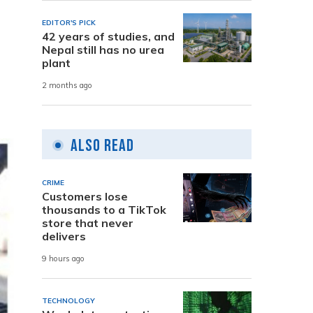
EDITOR'S PICK
42 years of studies, and
Nepal still has no urea
plant
2 months ago
Also Read
CRIME
Customers lose
thousands to a TikTok
store that never
delivers
9 hours ago
TECHNOLOGY