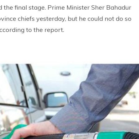
 the final stage. Prime Minister Sher Bahadur
ince chiefs yesterday, but he could not do so
ccording to the report.