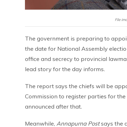
File i
The government is preparing to appoi
the date for National Assembly electio
office and secrecy to provincial lawma
lead story for the day informs.
The report says the chiefs will be app
Commission to register parties for the
announced after that.
Meanwhile,
Annapurna Post
says the 