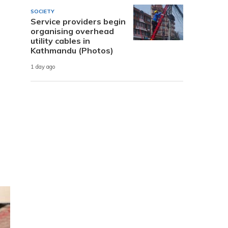
SOCIETY
Service providers begin
organising overhead
utility cables in
Kathmandu (Photos)
1 day ago