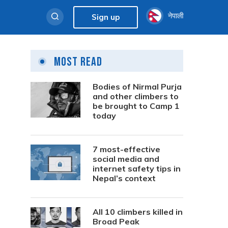
नेपाली
Sign up
Most Read
Bodies of Nirmal Purja
and other climbers to
be brought to Camp 1
today
7 most-effective
social media and
internet safety tips in
Nepal’s context
All 10 climbers killed in
Broad Peak