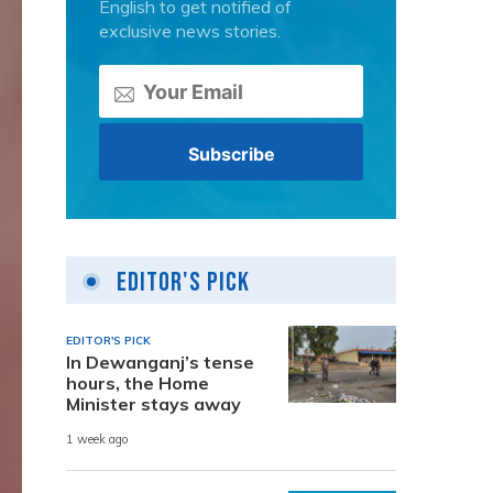
English to get notified of
exclusive news stories.
Editor's Pick
EDITOR'S PICK
In Dewanganj’s tense
hours, the Home
Minister stays away
1 week ago