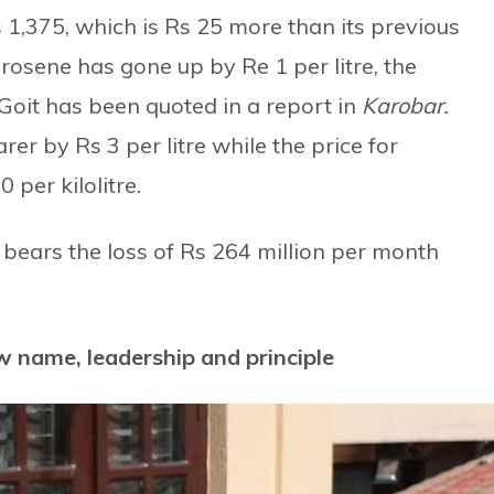
 1,375, which is Rs 25 more than its previous
erosene has gone up by Re 1 per litre, the
oit has been quoted in a report in
Karobar.
er by Rs 3 per litre while the price for
 per kilolitre.
l bears the loss of Rs 264 million per month
w name, leadership and principle