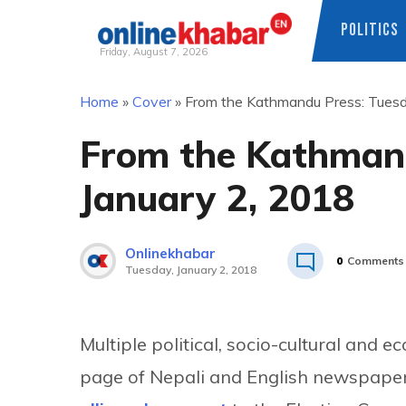
POLITICS
Friday, August 7, 2026
Skip
Home
»
Cover
»
From the Kathmandu Press: Tuesd
to
content
From the Kathmand
January 2, 2018
Onlinekhabar
0
Comments
Tuesday, January 2, 2018
Multiple political, socio-cultural and 
page of Nepali and English newspaper