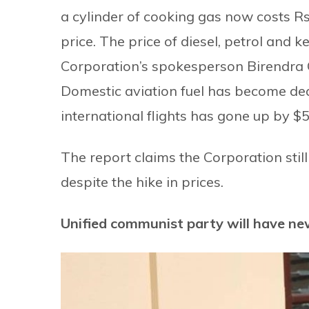
a cylinder of cooking gas now costs Rs
price. The price of diesel, petrol and k
Corporation’s spokesperson Birendra G
Domestic aviation fuel has become dear
international flights has gone up by $50
The report claims the Corporation stil
despite the hike in prices.
Unified communist party will have ne