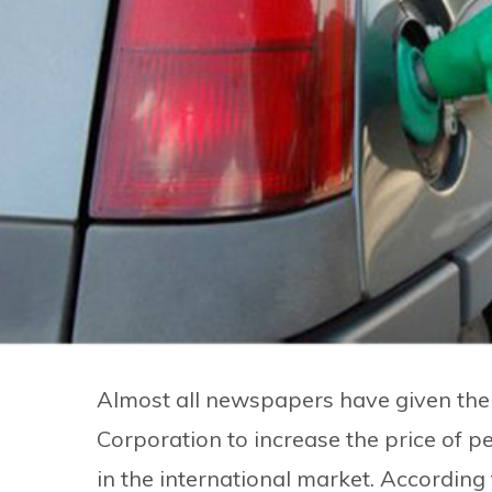
Almost all newspapers have given the 
Corporation to increase the price of p
in the international market. According 