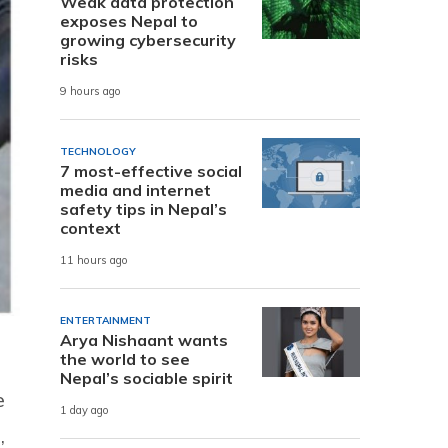
Weak data protection
exposes Nepal to
growing cybersecurity
risks
9 hours ago
TECHNOLOGY
7 most-effective social
media and internet
safety tips in Nepal’s
context
11 hours ago
ENTERTAINMENT
Arya Nishaant wants
the world to see
Nepal’s sociable spirit
e
1 day ago
,