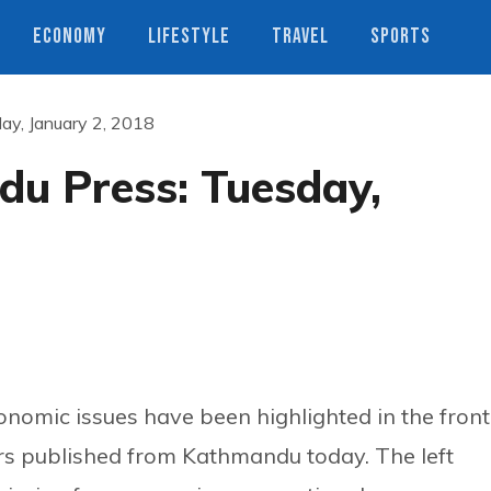
ECONOMY
LIFESTYLE
TRAVEL
SPORTS
ay, January 2, 2018
u Press: Tuesday,
economic issues have been highlighted in the front
s published from Kathmandu today. The left