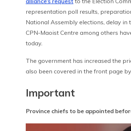
alliance’s request
to the Election Comm
representation poll results, preparatio
National Assembly elections, delay i
CPN-Maoist Centre among others have r
today.
The government has increased the pric
also been covered in the front page 
Important
Province chiefs to be appointed bef