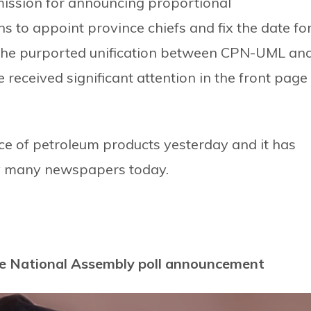
ission for announcing proportional
ns to appoint province chiefs and fix the date fo
n the purported unification between CPN-UML an
eceived significant attention in the front page
e of petroleum products yesterday and it has
by many newspapers today.
ore National Assembly poll announcement