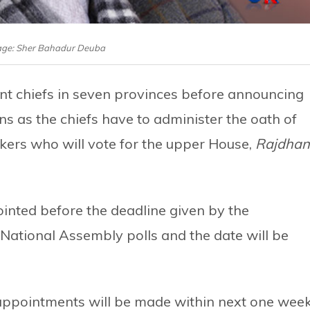
mage: Sher Bahadur Deuba
nt chiefs in seven provinces before announcing
ns as the chiefs have to administer the oath of
kers who will vote for the upper House,
Rajdhan
ointed before the deadline given by the
 National Assembly polls and the date will be
appointments will be made within next one wee