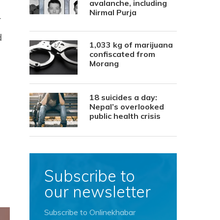
avalanche, including
Nirmal Purja
r
d
1,033 kg of marijuana
confiscated from
Morang
18 suicides a day:
Nepal’s overlooked
public health crisis
Subscribe to
our newsletter
Subscribe to Onlinekhabar