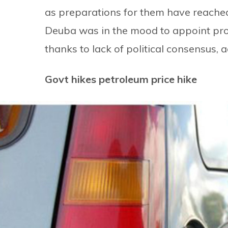
as preparations for them have reached
Deuba was in the mood to appoint prov
thanks to lack of political consensus, a
Govt hikes petroleum price hike