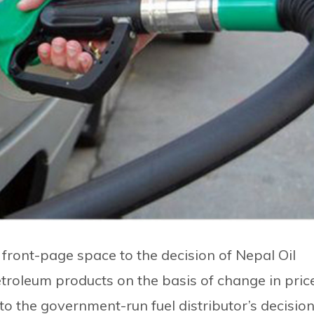
front-page space to the decision of Nepal Oil
etroleum products on the basis of change in pric
to the government-run fuel distributor’s decision