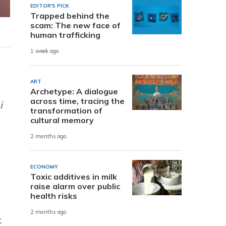
EDITOR'S PICK
Trapped behind the
scam: The new face of
human trafficking
1 week ago
ART
Archetype: A dialogue
across time, tracing the
i
transformation of
cultural memory
2 months ago
ECONOMY
Toxic additives in milk
raise alarm over public
health risks
2 months ago
k