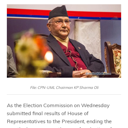
File: CPN-UML Chairman KP Sharma Oli
As the Election Commission on Wednesday
submitted final results of House of
Representatives to the President, ending the