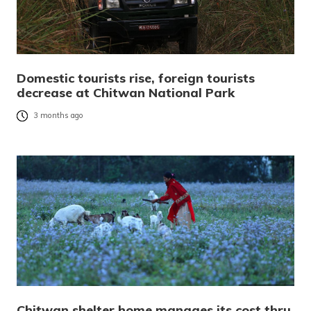
Domestic tourists rise, foreign tourists
decrease at Chitwan National Park
3 months ago
Chitwan shelter home manages its cost thru