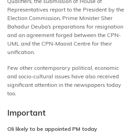
Qualifiers, the submission of House of
Representatives report to the President by the
Election Commission, Prime Minister Sher
Bahadur Deuba’s preparations for resignation
and an agreement forged between the CPN-
UML and the CPN-Maoist Centre for their
unification.
Few other contemporary political, economic
and socio-cultural issues have also received
significant attention in the newspapers today
too.
Important
Oli likely to be appointed PM today