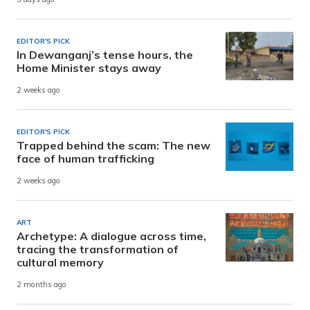
EDITOR'S PICK
In Dewanganj’s tense hours, the
Home Minister stays away
2 weeks ago
EDITOR'S PICK
Trapped behind the scam: The new
face of human trafficking
2 weeks ago
ART
Archetype: A dialogue across time,
tracing the transformation of
cultural memory
2 months ago