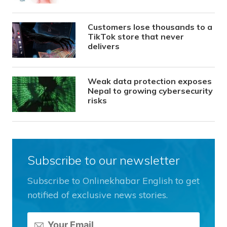
Customers lose thousands to a
TikTok store that never
delivers
Weak data protection exposes
Nepal to growing cybersecurity
risks
Subscribe to our newsletter
Subscribe to Onlinekhabar English to get
notified of exclusive news stories.