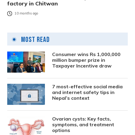
factory in Chitwan
10 months ago
Most Read
Consumer wins Rs 1,000,000
million bumper prize in
Taxpayer Incentive draw
7 most-effective social media
and internet safety tips in
Nepal’s context
Ovarian cysts: Key facts,
symptoms, and treatment
options