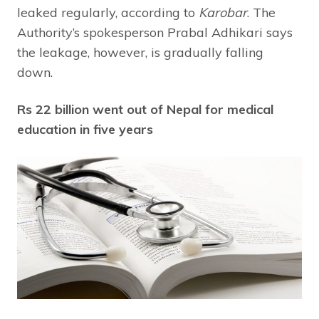
leaked regularly, according to
Karobar
. The
Authority’s spokesperson Prabal Adhikari says
the leakage, however, is gradually falling
down.
Rs 22 billion went out of Nepal for medical
education in five years