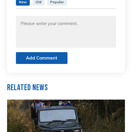
New
Old
Popular
Add Comment
Related News