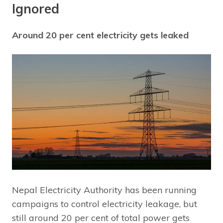
Ignored
Around 20 per cent electricity gets leaked
Nepal Electricity Authority has been running
campaigns to control electricity leakage, but
still around 20 per cent of total power gets