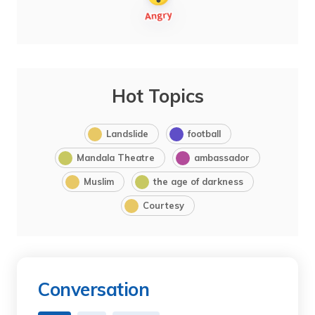
Hot Topics
Landslide
football
Mandala Theatre
ambassador
Muslim
the age of darkness
Courtesy
Conversation