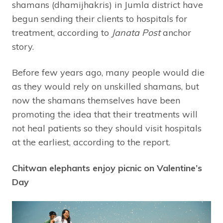
shamans (dhamijhakris) in Jumla district have
begun sending their clients to hospitals for
treatment, according to
Janata Post
anchor
story.
Before few years ago, many people would die
as they would rely on unskilled shamans, but
now the shamans themselves have been
promoting the idea that their treatments will
not heal patients so they should visit hospitals
at the earliest, according to the report.
Chitwan elephants enjoy picnic on Valentine’s
Day