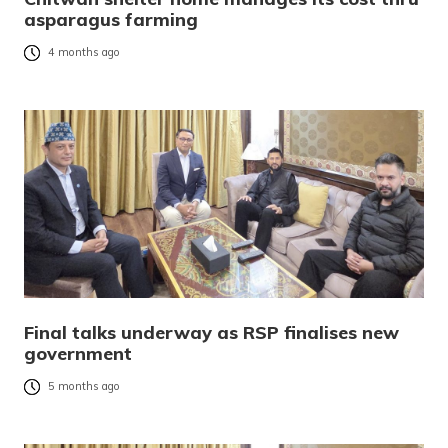
asparagus farming
4 months ago
Final talks underway as RSP finalises new
government
5 months ago