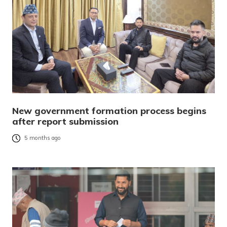
New government formation process begins
after report submission
5 months ago