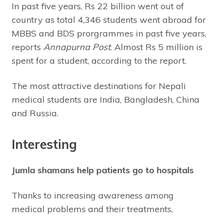
In past five years, Rs 22 billion went out of
country as total 4,346 students went abroad for
MBBS and BDS prorgrammes in past five years,
reports
Annapurna Post
. Almost Rs 5 million is
spent for a student, according to the report.
The most attractive destinations for Nepali
medical students are India, Bangladesh, China
and Russia.
Interesting
Jumla shamans help patients go to hospitals
Thanks to increasing awareness among
medical problems and their treatments,