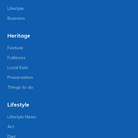
Lifestyle
Business
Heritage
Festival
Folklores
Local Eats
Preservation
Things to do
Lifestyle
Lifestyle News
Art
Diet