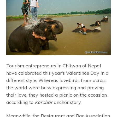
Tourism entrepreneurs in Chitwan of Nepal
have celebrated this year’s Valentine’s Day in a
different style. Whereas lovebirds from across
the world were busy expressing and proving
their love, they hosted a picnic on the occasion,
according to
Karobar
anchor story.
Meanwhile, the Restaurant and Bar Association