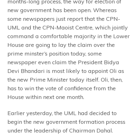
months-long process, the way for election of
new government has been open. Whereas
some newspapers just report that the CPN-
UML and the CPN-Maoist Centre, which jointly
command a comfortable majority in the Lower
House are going to lay the claim over the
prime minster’s position today, some
newspaper even claim the President Bidya
Devi Bhandari is most likely to appoint Oli as
the new Prime Minister today itself. Oli, then,
has to win the vote of confidence from the
House within next one month.
Earlier yesterday, the UML had decided to
begin the new government formation process
under the leadership of Chairman Dahal.