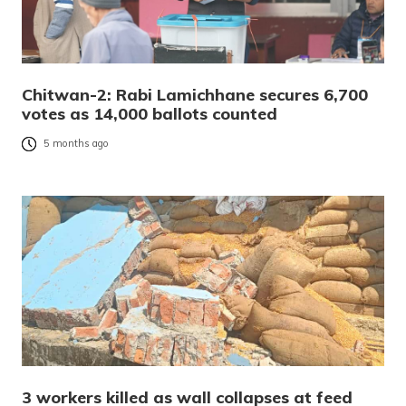
Chitwan-2: Rabi Lamichhane secures 6,700
votes as 14,000 ballots counted
5 months ago
3 workers killed as wall collapses at feed