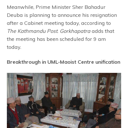
Meanwhile, Prime Minister Sher Bahadur
Deuba is planning to announce his resignation
after a Cabinet meeting today, according to
The Kathmandu Post
.
Gorkhapatra
adds that
the meeting has been scheduled for 9 am
today.
Breakthrough in UML-Maoist Centre unification