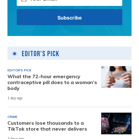
Editor's Pick
EDITOR'S PICK
What the 72-hour emergency
contraceptive pill does to a woman’s
body
1 day ago
CRIME
Customers lose thousands to a
TikTok store that never delivers
3 days ago