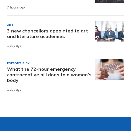
7 hours ago
ART
3 new chancellors appointed to art
and literature academies
1 day ago
EDITOR'S PICK
What the 72-hour emergency
contraceptive pill does to a woman’s
body
1 day ago