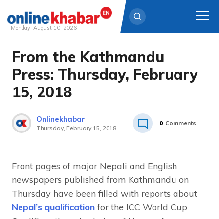
Monday, August 10, 2026
From the Kathmandu
Skip
to
Press: Thursday, February
content
15, 2018
Onlinekhabar
0
Comments
Thursday, February 15, 2018
Front pages of major Nepali and English
newspapers published from Kathmandu on
Thursday have been filled with reports about
Nepal’s qualification
for the ICC World Cup