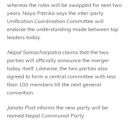
whereas the roles will be swapped for next two
years. Naya Patrika says the inter-party
Unification Coordination Committee will
endorse the understanding made between top
leaders today.
Nepal Samacharpatra
claims that the two
parties will officially announce the merger
today itself. Likewise, the two parties also
agreed to form a central committee with less
than 100 members till the next general
convention.
Janata Post
informs the new party will be
named Nepal Communist Party.