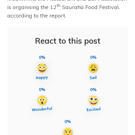
th
is organising the 12
Sauraha Food Festival,
according to the report.
React to this post
0%
0%
0%
0%
0%