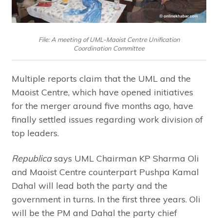
File: A meeting of UML-Maoist Centre Unification
Coordination Committee
Multiple reports claim that the UML and the
Maoist Centre, which have opened initiatives
for the merger around five months ago, have
finally settled issues regarding work division of
top leaders.
Republica
says UML Chairman KP Sharma Oli
and Maoist Centre counterpart Pushpa Kamal
Dahal will lead both the party and the
government in turns. In the first three years. Oli
will be the PM and Dahal the party chief