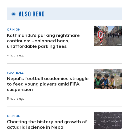
Also Read
OPINION
Kathmandu’s parking nightmare
continues: Unplanned bans,
unaffordable parking fees
4 hours ago
FOOTBALL
Nepal’s football academies struggle
to feed young players amid FIFA
suspension
5 hours ago
OPINION
Charting the history and growth of
actuarial science in Nepal