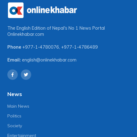
The English Edition of Nepal's No 1 News Portal
Onlinekhabar.com
Phone
+977-1-4780076
,
+977-1-4786489
Email:
english@onlinekhabar.com
News
Main News
Politics
Society
Entertainment