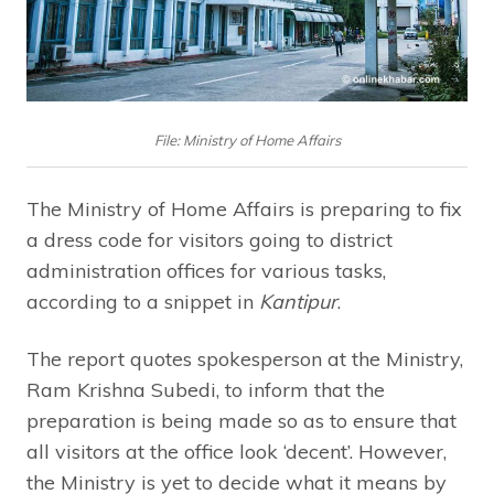
File: Ministry of Home Affairs
The Ministry of Home Affairs is preparing to fix
a dress code for visitors going to district
administration offices for various tasks,
according to a snippet in
Kantipur
.
The report quotes spokesperson at the Ministry,
Ram Krishna Subedi, to inform that the
preparation is being made so as to ensure that
all visitors at the office look ‘decent’. However,
the Ministry is yet to decide what it means by