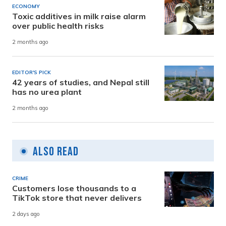
ECONOMY
Toxic additives in milk raise alarm
over public health risks
2 months ago
EDITOR'S PICK
42 years of studies, and Nepal still
has no urea plant
2 months ago
Also Read
CRIME
Customers lose thousands to a
TikTok store that never delivers
2 days ago