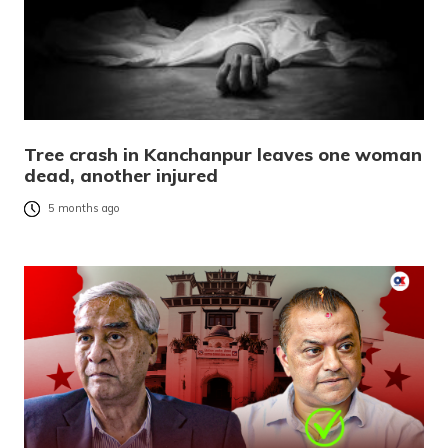
Tree crash in Kanchanpur leaves one woman
dead, another injured
5 months ago