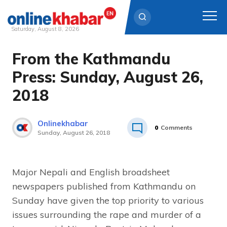
Saturday, August 8, 2026
From the Kathmandu
Skip
to
Press: Sunday, August 26,
content
2018
Onlinekhabar
0
Comments
Sunday, August 26, 2018
Major Nepali and English broadsheet
newspapers published from Kathmandu on
Sunday have given the top priority to various
issues surrounding the rape and murder of a