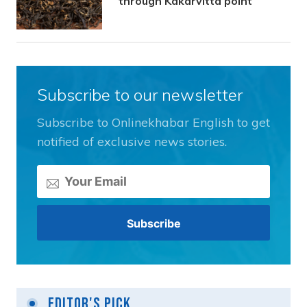
through Kakarvitta point
Subscribe to our newsletter
Subscribe to Onlinekhabar English to get
notified of exclusive news stories.
Editor's Pick