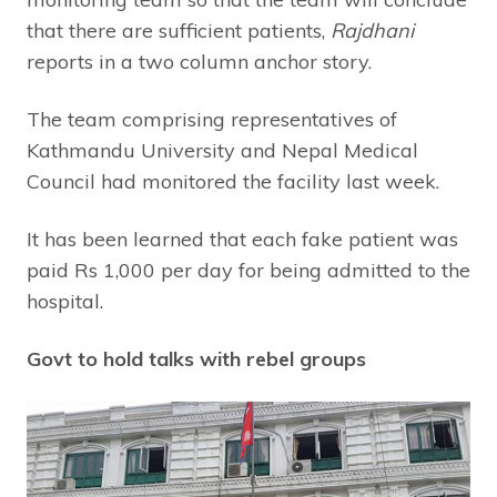
that there are sufficient patients,
Rajdhani
reports in a two column anchor story.
The team comprising representatives of
Kathmandu University and Nepal Medical
Council had monitored the facility last week.
It has been learned that each fake patient was
paid Rs 1,000 per day for being admitted to the
hospital.
Govt to hold talks with rebel groups