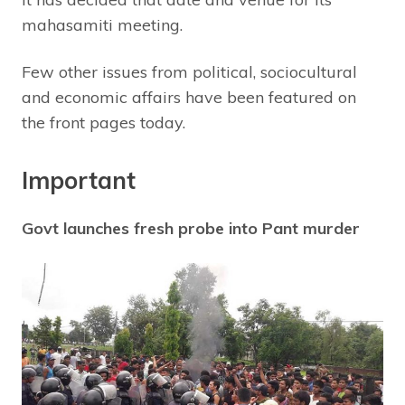
mahasamiti meeting.
Few other issues from political, sociocultural
and economic affairs have been featured on
the front pages today.
Important
Govt launches fresh probe into Pant murder