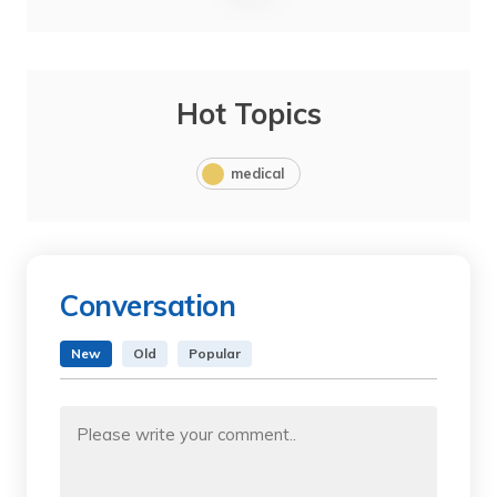
Hot Topics
medical
Conversation
New
Old
Popular