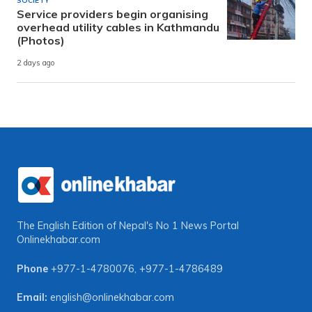
SOCIETY
Service providers begin organising
overhead utility cables in Kathmandu
(Photos)
2 days ago
The English Edition of Nepal's No 1 News Portal
Onlinekhabar.com
Phone
+977-1-4780076
,
+977-1-4786489
Email:
english@onlinekhabar.com