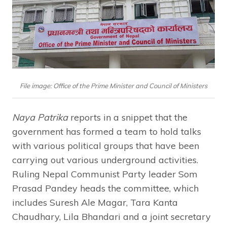
File image: Office of the Prime Minister and Council of Ministers
Naya Patrika
reports in a snippet that the
government has formed a team to hold talks
with various political groups that have been
carrying out various underground activities.
Ruling Nepal Communist Party leader Som
Prasad Pandey heads the committee, which
includes Suresh Ale Magar, Tara Kanta
Chaudhary, Lila Bhandari and a joint secretary