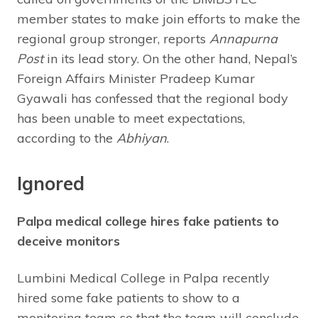
member states to make join efforts to make the
regional group stronger, reports
Annapurna
Post
in its lead story. On the other hand, Nepal’s
Foreign Affairs Minister Pradeep Kumar
Gyawali has confessed that the regional body
has been unable to meet expectations,
according to the
Abhiyan
.
Ignored
Palpa medical college hires fake patients to
deceive monitors
Lumbini Medical College in Palpa recently
hired some fake patients to show to a
monitoring team so that the team will conclude