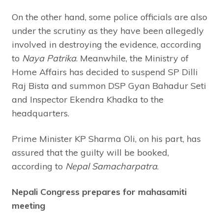
On the other hand, some police officials are also
under the scrutiny as they have been allegedly
involved in destroying the evidence, according
to
Naya Patrika
. Meanwhile, the Ministry of
Home Affairs has decided to suspend SP Dilli
Raj Bista and summon DSP Gyan Bahadur Seti
and Inspector Ekendra Khadka to the
headquarters.
Prime Minister KP Sharma Oli, on his part, has
assured that the guilty will be booked,
according to
Nepal Samacharpatra
.
Nepali Congress prepares for mahasamiti
meeting