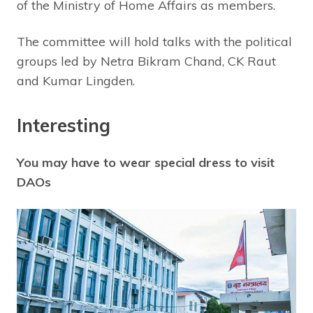
of the Ministry of Home Affairs as members.
The committee will hold talks with the political
groups led by Netra Bikram Chand, CK Raut
and Kumar Lingden.
Interesting
You may have to wear special dress to visit
DAOs