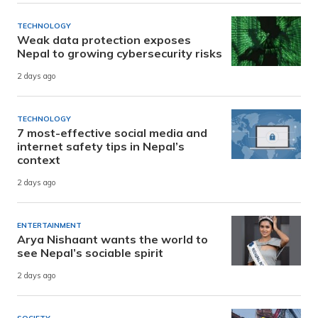
TECHNOLOGY
Weak data protection exposes
Nepal to growing cybersecurity risks
2 days ago
TECHNOLOGY
7 most-effective social media and
internet safety tips in Nepal’s
context
2 days ago
ENTERTAINMENT
Arya Nishaant wants the world to
see Nepal’s sociable spirit
2 days ago