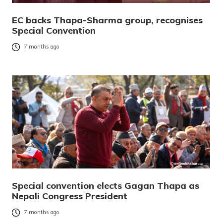
EC backs Thapa-Sharma group, recognises
Special Convention
7 months ago
Special convention elects Gagan Thapa as
Nepali Congress President
7 months ago