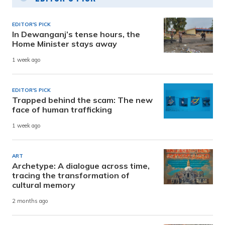
EDITOR'S PICK
In Dewanganj’s tense hours, the
Home Minister stays away
1 week ago
EDITOR'S PICK
Trapped behind the scam: The new
face of human trafficking
1 week ago
ART
Archetype: A dialogue across time,
tracing the transformation of
cultural memory
2 months ago