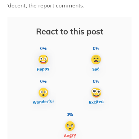
‘decent’, the report comments.
React to this post
0%
0%
0%
0%
0%