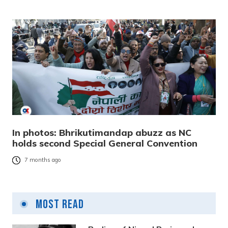
In photos: Bhrikutimandap abuzz as NC
holds second Special General Convention
7 months ago
Most Read