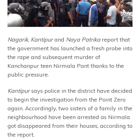
Nagarik
,
Kantipur
and
Naya Patrika
report that
the government has launched a fresh probe into
the rape and subsequent murder of
Kanchanpur teen Nirmala Pant thanks to the
public pressure.
Kantipur
says police in the district have decided
to begin the investigation from the Point Zero
again. Accordingly, two sisters of a family in the
neighbourhood have been arrested as Nirmala
got disappeared from their houses, according to
the report.