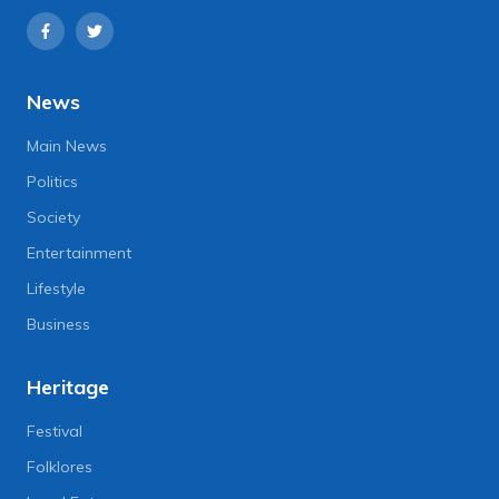
News
Main News
Politics
Society
Entertainment
Lifestyle
Business
Heritage
Festival
Folklores