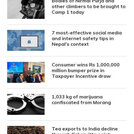
Bodies of Nirmal Purja and
other climbers to be brought to
Camp 1 today
7 most-effective social media
and internet safety tips in
Nepal’s context
Consumer wins Rs 1,000,000
million bumper prize in
Taxpayer Incentive draw
1,033 kg of marijuana
confiscated from Morang
Tea exports to India decline