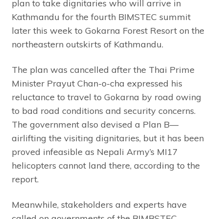
plan to take dignitaries who will arrive in
Kathmandu for the fourth BIMSTEC summit
later this week to Gokarna Forest Resort on the
northeastern outskirts of Kathmandu.
The plan was cancelled after the Thai Prime
Minister Prayut Chan-o-cha expressed his
reluctance to travel to Gokarna by road owing
to bad road conditions and security concerns.
The government also devised a Plan B—
airlifting the visiting dignitaries, but it has been
proved infeasible as Nepali Army’s MI17
helicopters cannot land there, according to the
report.
Meanwhile, stakeholders and experts have
called on governments of the BIMBSTEC