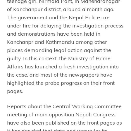
teenage girl, Nirmala Pant, in Mahendranagar
of Kanchanpur district, around a month ago.
The government and the Nepal Police are
under fire for delaying the investigation process
and demonstrations have been held in
Kanchanpr and Kathmandu among other
places demanding legal action against the
guilty. In this context, the Ministry of Home
Affairs has launched a fresh investigation into
the case, and most of the newspapers have
highlighted the probe progress on their front
pages.
Reports about the Central Working Committee
meeting of main opposition Nepali Congress
have also been published on the front pages as
it has decided that date and venue for its