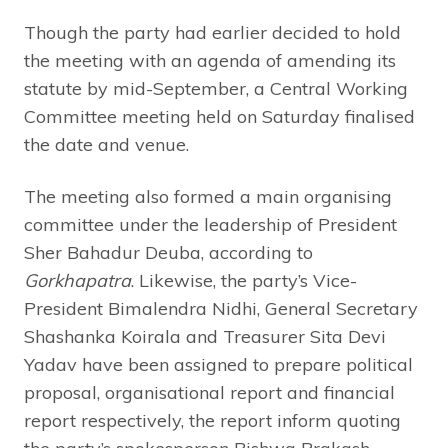
Though the party had earlier decided to hold
the meeting with an agenda of amending its
statute by mid-September, a Central Working
Committee meeting held on Saturday finalised
the date and venue.
The meeting also formed a main organising
committee under the leadership of President
Sher Bahadur Deuba, according to
Gorkhapatra
. Likewise, the party’s Vice-
President Bimalendra Nidhi, General Secretary
Shashanka Koirala and Treasurer Sita Devi
Yadav have been assigned to prepare political
proposal, organisational report and financial
report respectively, the report inform quoting