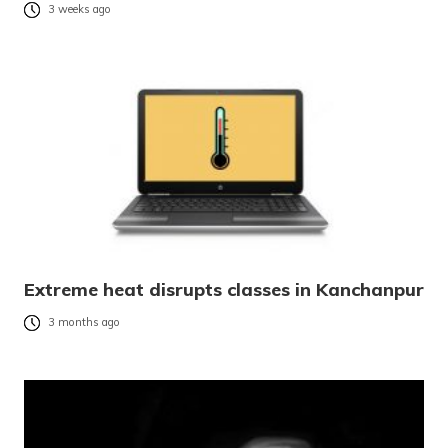
3 weeks ago
Extreme heat disrupts classes in Kanchanpur
3 months ago