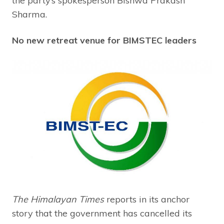
the party’s spokesperson Bishwa Prakash
Sharma.
No new retreat venue for BIMSTEC leaders
The Himalayan Times
reports in its anchor
story that the government has cancelled its