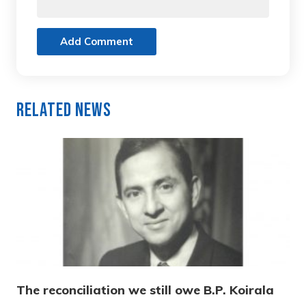
Add Comment
Related News
The reconciliation we still owe B.P. Koirala