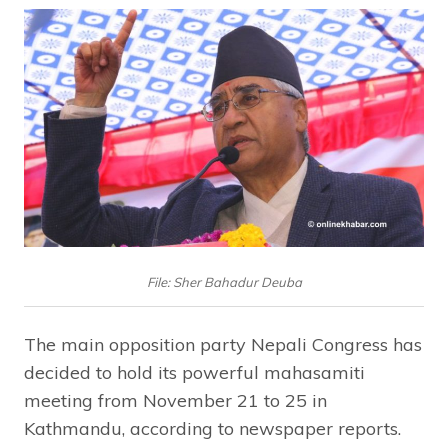
File: Sher Bahadur Deuba
The main opposition party Nepali Congress has
decided to hold its powerful mahasamiti
meeting from November 21 to 25 in
Kathmandu, according to newspaper reports.