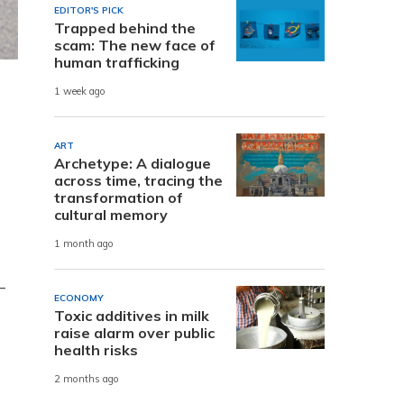
EDITOR'S PICK
Trapped behind the
scam: The new face of
human trafficking
1 week ago
ART
Archetype: A dialogue
across time, tracing the
transformation of
cultural memory
1 month ago
-
ECONOMY
Toxic additives in milk
raise alarm over public
health risks
2 months ago