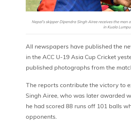
Nepal’s skipper Dipendra Singh Airee receives the man of
in Kuala Lumpu
All newspapers have published the n
in the ACC U-19 Asia Cup Cricket yeste
published photographs from the matc
The reports contribute the victory to
Singh Airee, who was later awarded with
he had scored 88 runs off 101 balls wh
opponents.