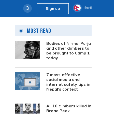
नेपाली
Sign up
Most Read
Bodies of Nirmal Purja
and other climbers to
be brought to Camp 1
today
7 most-effective
social media and
internet safety tips in
Nepal’s context
All 10 climbers killed in
Broad Peak