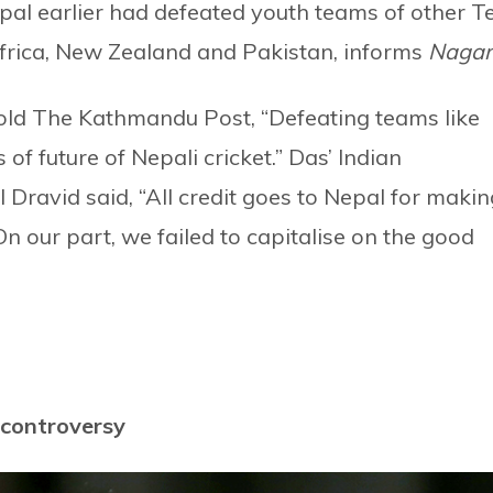
epal earlier had defeated youth teams of other T
frica, New Zealand and Pakistan, informs
Nagar
old The Kathmandu Post, “Defeating teams like
of future of Nepali cricket.” Das’ Indian
Dravid said, “All credit goes to Nepal for makin
 our part, we failed to capitalise on the good
o controversy