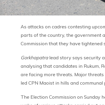
As attacks on cadres contesting upco
parts of the country, the government a
Commission that they have tightened se
Gorkhapatra
lead story says security a
analysing that candidates in Rukum, Ro
are facing more threats. Major threats 
led CPN Maoist in hills and communal p
The Election Commission on Sunday ha