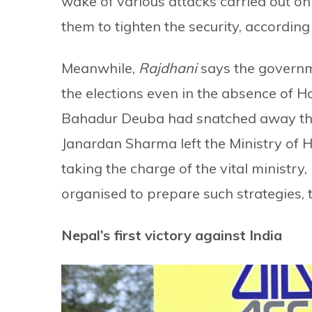
wake of various attacks carried out on 
them to tighten the security, according
Meanwhile,
Rajdhani
says the governme
the elections even in the absence of H
Bahadur Deuba had snatched away the 
Janardan Sharma left the Ministry of 
taking the charge of the vital ministr
organised to prepare such strategies, 
Nepal’s first victory against India