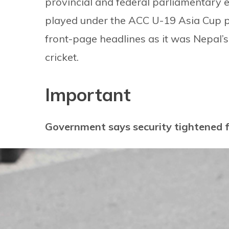
provincial and federal parliamentary el
played under the ACC U-19 Asia Cup p
front-page headlines as it was Nepal’s 
cricket.
Important
Government says security tightened 