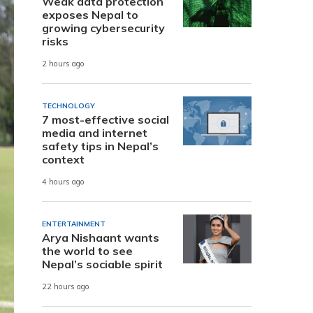
Weak data protection
exposes Nepal to
growing cybersecurity
risks
2 hours ago
TECHNOLOGY
7 most-effective social
media and internet
safety tips in Nepal’s
context
4 hours ago
ENTERTAINMENT
Arya Nishaant wants
the world to see
Nepal’s sociable spirit
22 hours ago