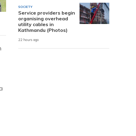
SOCIETY
Service providers begin
organising overhead
utility cables in
Kathmandu (Photos)
22 hours ago
m
a
,