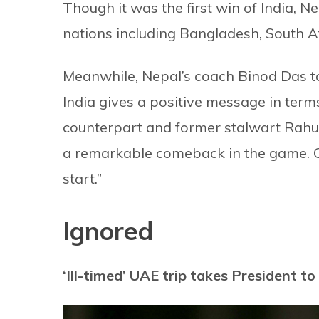
Though it was the first win of India, N
nations including Bangladesh, South A
Meanwhile, Nepal’s coach Binod Das t
India gives a positive message in terms 
counterpart and former stalwart Rahul 
a remarkable comeback in the game. On
start.”
Ignored
‘Ill-timed’ UAE trip takes President t