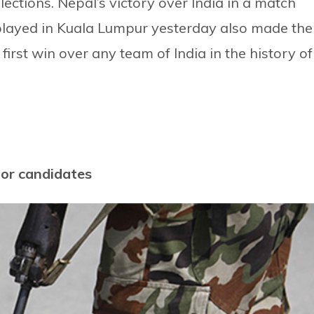
ections. Nepal’s victory over India in a match
layed in Kuala Lumpur yesterday also made the
first win over any team of India in the history of
for candidates