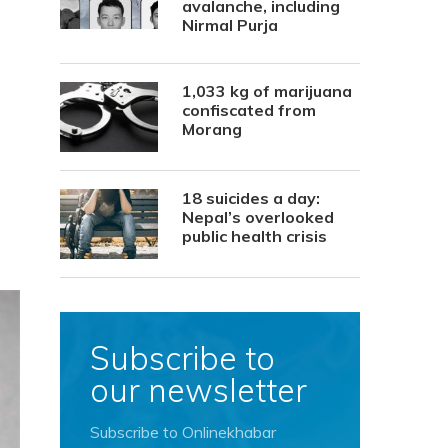
avalanche, including
Nirmal Purja
1,033 kg of marijuana
confiscated from
Morang
18 suicides a day:
Nepal’s overlooked
public health crisis
Subscribe to
our newsletter
Subscribe to Onlinekhabar