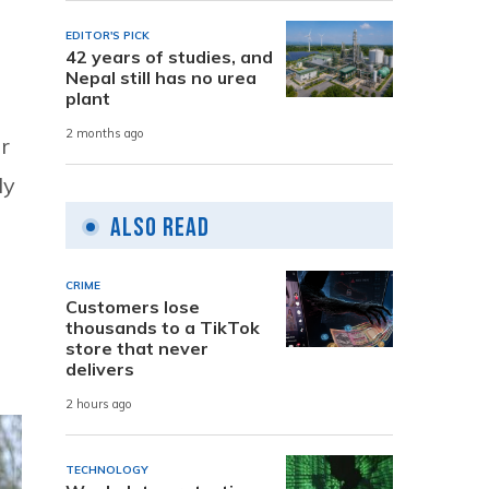
EDITOR'S PICK
42 years of studies, and
Nepal still has no urea
plant
2 months ago
r
ly
Also Read
CRIME
Customers lose
thousands to a TikTok
store that never
delivers
2 hours ago
TECHNOLOGY