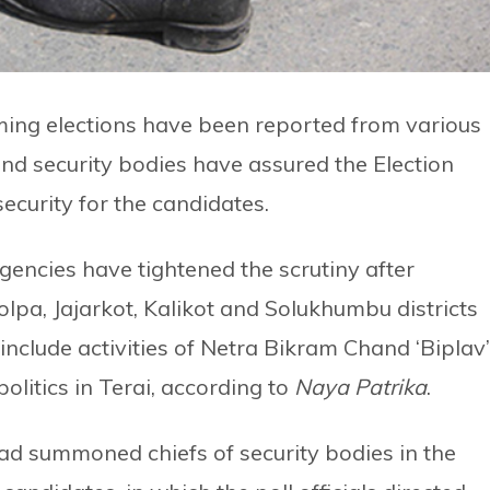
ming elections have been reported from various
nd security bodies have assured the Election
curity for the candidates.
gencies have tightened the scrutiny after
lpa, Jajarkot, Kalikot and Solukhumbu districts
include activities of Netra Bikram Chand ‘Biplav’
olitics in Terai, according to
Naya Patrika
.
d summoned chiefs of security bodies in the