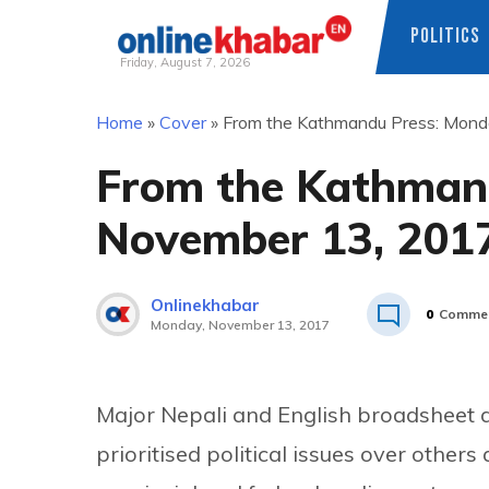
POLITICS
Friday, August 7, 2026
Skip
Home
»
Cover
»
From the Kathmandu Press: Mond
to
content
From the Kathman
November 13, 201
Onlinekhabar
0
Comme
Monday, November 13, 2017
Major Nepali and English broadsheet 
prioritised political issues over others 