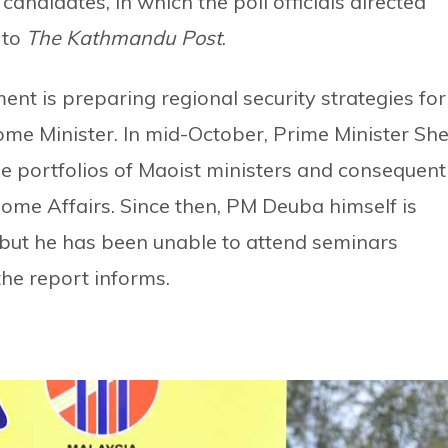
candidates, in which the poll officials directed
 to
The Kathmandu Post
.
nt is preparing regional security strategies for
ome Minister. In mid-October, Prime Minister She
portfolios of Maoist ministers and consequent
Home Affairs. Since then, PM Deuba himself is
y, but he has been unable to attend seminars
the report informs.