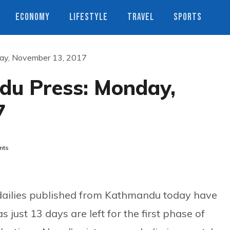
ECONOMY
LIFESTYLE
TRAVEL
SPORTS
ay, November 13, 2017
du Press: Monday,
7
nts
dailies published from Kathmandu today have
as just 13 days are left for the first phase of