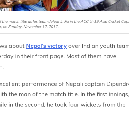
 the match title as his team defeat India in the ACC U-19 Asia Cricket Cup,
r, on Sunday, November 12, 2017.
ews about
Nepal’s victory
over Indian youth tea
rday in their front page. Most of them have
h.
 excellent performance of Nepali captain Dipendr
 the man of the match title. In the first innings
ile in the second, he took four wickets from the