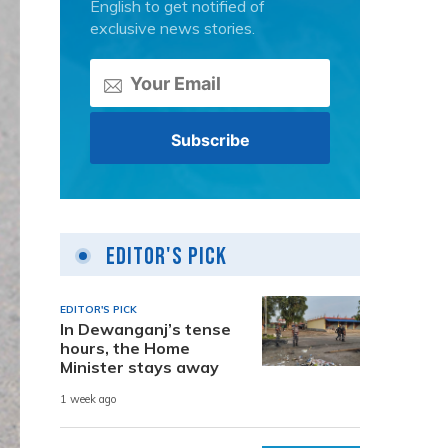
English to get notified of
exclusive news stories.
Editor's Pick
EDITOR'S PICK
In Dewanganj’s tense
hours, the Home
Minister stays away
1 week ago