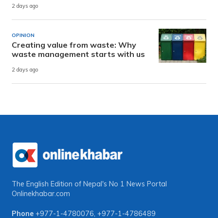
2 days ago
OPINION
Creating value from waste: Why
waste management starts with us
2 days ago
The English Edition of Nepal's No 1 News Portal
Onlinekhabar.com
Phone
+977-1-4780076
,
+977-1-4786489