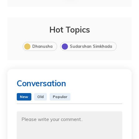
Hot Topics
Dhanusha
Sudarshan Simkhada
Conversation
New
Old
Popular