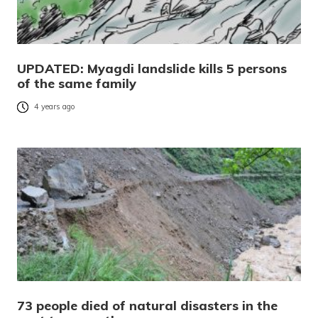
UPDATED: Myagdi landslide kills 5 persons
of the same family
4 years ago
73 people died of natural disasters in the