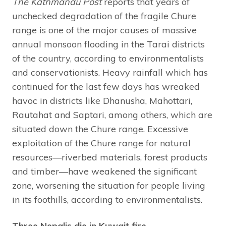
The Kathmandu Post
reports that years of
unchecked degradation of the fragile Chure
range is one of the major causes of massive
annual monsoon flooding in the Tarai districts
of the country, according to environmentalists
and conservationists. Heavy rainfall which has
continued for the last few days has wreaked
havoc in districts like Dhanusha, Mahottari,
Rautahat and Saptari, among others, which are
situated down the Chure range. Excessive
exploitation of the Chure range for natural
resources—riverbed materials, forest products
and timber—have weakened the significant
zone, worsening the situation for people living
in its foothills, according to environmentalists.
Three Nepalis die in Kuwait fire