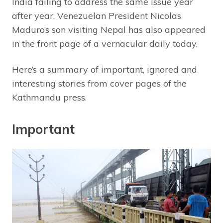
India failing to address the same issue year
after year. Venezuelan President Nicolas
Maduro’s son visiting Nepal has also appeared
in the front page of a vernacular daily today.
Here’s a summary of important, ignored and
interesting stories from cover pages of the
Kathmandu press.
Important