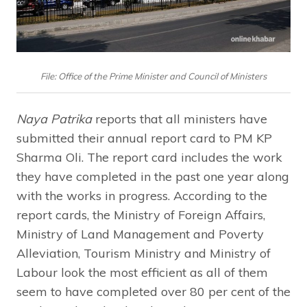
File: Office of the Prime Minister and Council of Ministers
Naya Patrika
reports that all ministers have
submitted their annual report card to PM KP
Sharma Oli. The report card includes the work
they have completed in the past one year along
with the works in progress. According to the
report cards, the Ministry of Foreign Affairs,
Ministry of Land Management and Poverty
Alleviation, Tourism Ministry and Ministry of
Labour look the most efficient as all of them
seem to have completed over 80 per cent of the