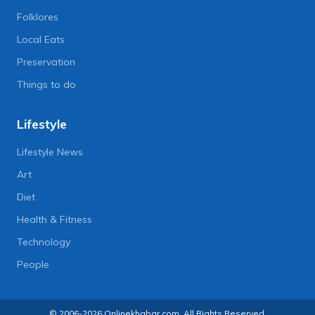
Folklores
Local Eats
Preservation
Things to do
Lifestyle
Lifestyle News
Art
Diet
Health & Fitness
Technology
People
© 2006-2026 Onlinekhabar.com, All Rights Reserved.