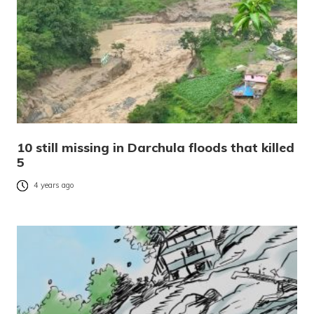
10 still missing in Darchula floods that killed
5
4 years ago