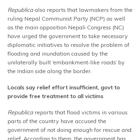
Republica
also reports that lawmakers from the
ruling Nepal Communist Party (NCP) as well
as the main opposition Nepali Congress (NC)
have urged the government to take necessary
diplomatic initiatives to resolve the problem of
flooding and inundation caused by the
unilaterally built ‘embankment-like roads’ by
the Indian side along the border.
Locals say relief effort insufficient, govt to
provide free treatment to all victims
Republica
reports that flood victims in various
parts of the country have accused the
government of not doing enough for rescue and
relief. According to them, the government has