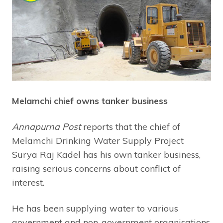
Melamchi chief owns tanker business
Annapurna Post
reports that the chief of
Melamchi Drinking Water Supply Project
Surya Raj Kadel has his own tanker business,
raising serious concerns about conflict of
interest.
He has been supplying water to various
government and non-government organisations