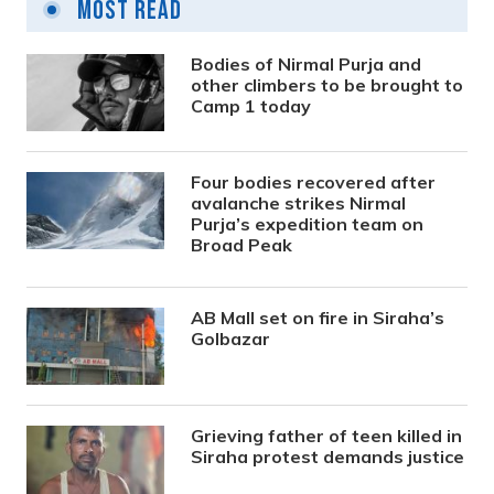
Most Read
Bodies of Nirmal Purja and
other climbers to be brought to
Camp 1 today
Four bodies recovered after
avalanche strikes Nirmal
Purja’s expedition team on
Broad Peak
AB Mall set on fire in Siraha’s
Golbazar
Grieving father of teen killed in
Siraha protest demands justice