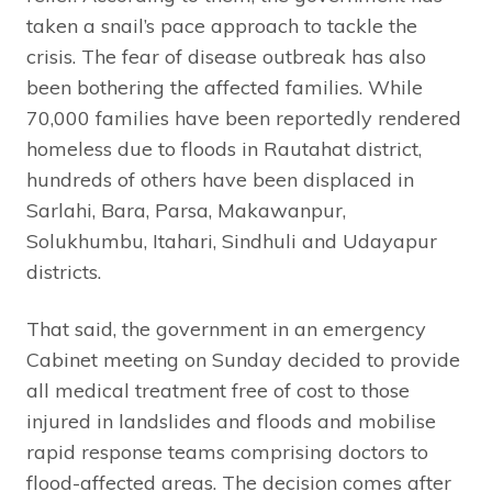
taken a snail’s pace approach to tackle the
crisis. The fear of disease outbreak has also
been bothering the affected families. While
70,000 families have been reportedly rendered
homeless due to floods in Rautahat district,
hundreds of others have been displaced in
Sarlahi, Bara, Parsa, Makawanpur,
Solukhumbu, Itahari, Sindhuli and Udayapur
districts.
That said, the government in an emergency
Cabinet meeting on Sunday decided to provide
all medical treatment free of cost to those
injured in landslides and floods and mobilise
rapid response teams comprising doctors to
flood-affected areas. The decision comes after