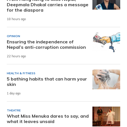
Deepmala Dhakal carries a message
for the diaspora
18 hours ago
OPINION
Ensuring the independence of
Nepal’s anti-corruption commission
22 hours ago
HEALTH & FITNESS
5 bathing habits that can harm your
skin
1 day ago
THEATRE
What Miss Menuka dares to say, and
what it leaves unsaid