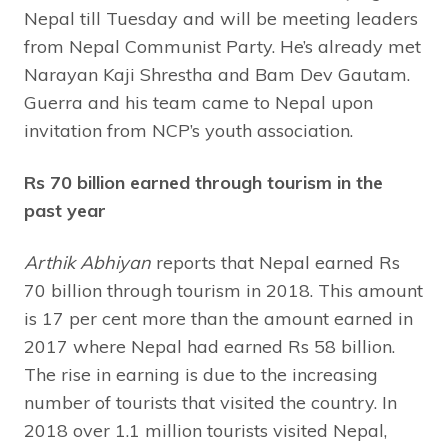
Nepal till Tuesday and will be meeting leaders
from Nepal Communist Party. He’s already met
Narayan Kaji Shrestha and Bam Dev Gautam.
Guerra and his team came to Nepal upon
invitation from NCP’s youth association.
Rs 70 billion earned through tourism in the
past year
Arthik Abhiyan
reports that Nepal earned Rs
70 billion through tourism in 2018. This amount
is 17 per cent more than the amount earned in
2017 where Nepal had earned Rs 58 billion.
The rise in earning is due to the increasing
number of tourists that visited the country. In
2018 over 1.1 million tourists visited Nepal,