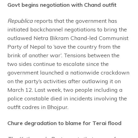
Govt begins negotiation with Chand outfit
Republica
reports that the government has
initiated backchannel negotiations to bring the
outlawed Netra Bikram Chand-led Communist
Party of Nepal to ‘save the country from the
brink of another war’. Tensions between the
two sides continue to escalate since the
government launched a nationwide crackdown
on the party’s activities after outlawing it on
March 12. Last week, two people including a
police constable died in incidents involving the
outfit cadres in Bhojpur.
Chure degradation to blame for Terai flood