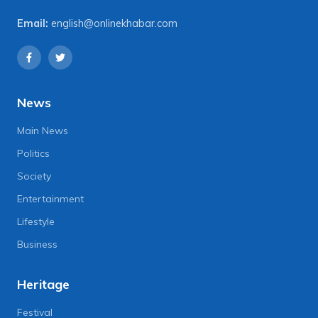
Email:
english@onlinekhabar.com
News
Main News
Politics
Society
Entertainment
Lifestyle
Business
Heritage
Festival