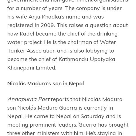
for a number of years. The company is under
his wife Anju Khadka’s name and was
registered in 2009. This raises a question about
how Kadel became the chief of the drinking
water project. He is the chairman of Water
Tanker Association and is also lobbying to
become the chief of Kathmandu Upatyaka
Khanepani Limited.
Nicolás Maduro’s son in Nepal
Annapurna Post
reports that Nicolás Maduro
son Nicolás Maduro Guerra is currently in
Nepal. He came to Nepal on Saturday and is
meeting prominent leaders. Guerra has brought
three other ministers with him. He’s staying in