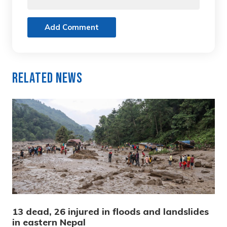
Add Comment
Related News
13 dead, 26 injured in floods and landslides
in eastern Nepal