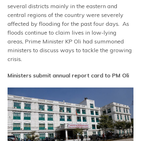
several districts mainly in the eastern and
central regions of the country were severely
affected by flooding for the past four days. As
floods continue to claim lives in low-lying
areas, Prime Minister KP Oli had summoned
ministers to discuss ways to tackle the growing
crisis.
Ministers submit annual report card to PM Oli