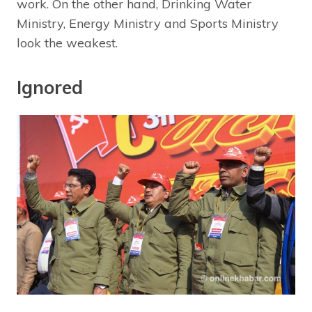
work. On the other hand, Drinking Water
Ministry, Energy Ministry and Sports Ministry
look the weakest.
Ignored