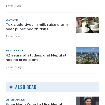
1 month ago
ECONOMY
Toxic additives in milk raise alarm
over public health risks
2 months ago
EDITOR'S PICK
42 years of studies, and Nepal still
has no urea plant
2 months ago
Also Read
ENTERTAINMENT
From Hong Kong to Miss Nepal,