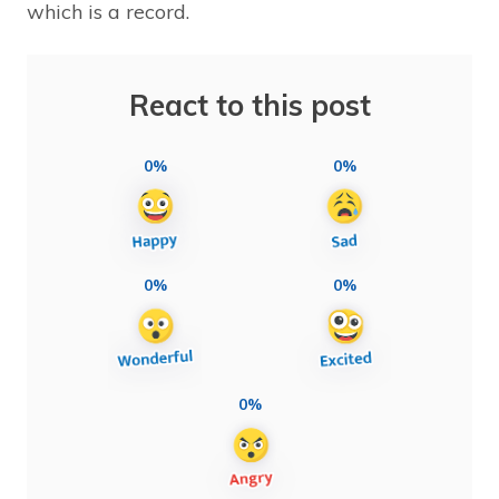
which is a record.
React to this post
0%
0%
0%
0%
0%