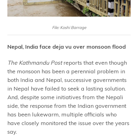
File: Koshi Barrage
Nepal, India face deja vu over monsoon flood
The Kathmandu Post
reports that even though
the monsoon has been a perennial problem in
both India and Nepal, successive governments
in Nepal have failed to seek a lasting solution.
And, despite some initiatives from the Nepali
side, the response from the Indian government
has been lukewarm, multiple officials who
have closely monitored the issue over the years
say.