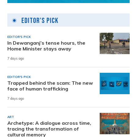
Editor's Pick
EDITOR'S PICK
In Dewanganj’s tense hours, the
Home Minister stays away
7 days ago
EDITOR'S PICK
Trapped behind the scam: The new
face of human trafficking
7 days ago
ART
Archetype: A dialogue across time,
tracing the transformation of
cultural memory