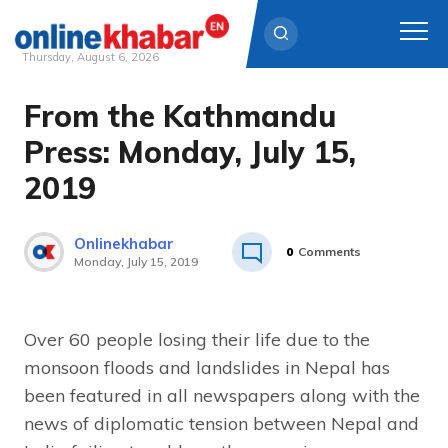
Thursday, August 6, 2026
From the Kathmandu
Skip
to
Press: Monday, July 15,
content
2019
Onlinekhabar
0
Comments
Monday, July 15, 2019
Over 60 people losing their life due to the
monsoon floods and landslides in Nepal has
been featured in all newspapers along with the
news of diplomatic tension between Nepal and