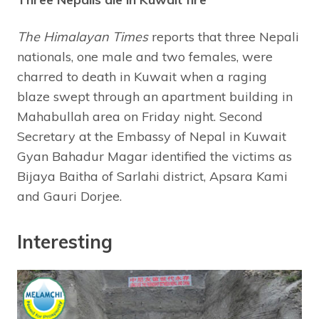
The Himalayan Times
reports that three Nepali
nationals, one male and two females, were
charred to death in Kuwait when a raging
blaze swept through an apartment building in
Mahabullah area on Friday night. Second
Secretary at the Embassy of Nepal in Kuwait
Gyan Bahadur Magar identified the victims as
Bijaya Baitha of Sarlahi district, Apsara Kami
and Gauri Dorjee.
Interesting