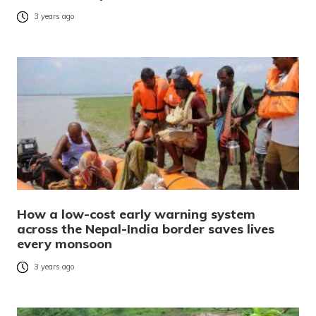
3 years ago
How a low-cost early warning system
across the Nepal-India border saves lives
every monsoon
3 years ago