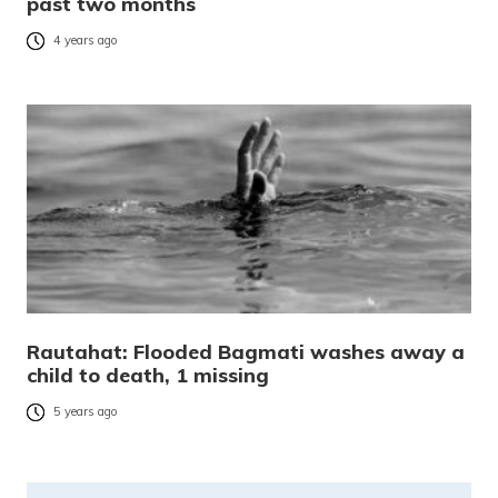
past two months
4 years ago
Rautahat: Flooded Bagmati washes away a
child to death, 1 missing
5 years ago