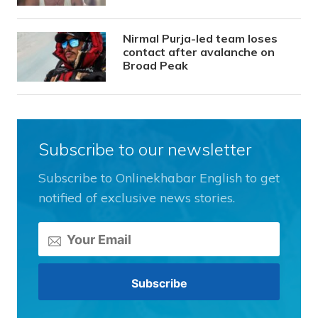
Nirmal Purja-led team loses
contact after avalanche on
Broad Peak
Subscribe to our newsletter
Subscribe to Onlinekhabar English to get
notified of exclusive news stories.