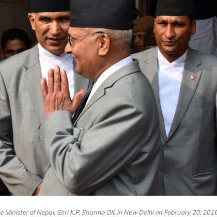
e Minister of Nepal, Shri K.P. Sharma Oli, in New Delhi on February 20, 2016