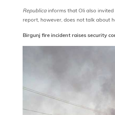
Republica
informs that Oli also invited
report, however, does not talk about h
Birgunj fire incident raises security c