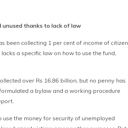
nd unused thanks to lack of law
s been collecting 1 per cent of income of citize
ll lacks a specific law on how to use the fund,
ollected over Rs 16.86 billion, but no penny has
 formulated a bylaw and a working procedure
eport.
o use the money for security of unemployed