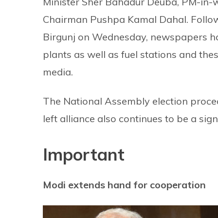
Minister Sher Bahadur Deuba, PM-in-
Chairman Pushpa Kamal Dahal. Following
Birgunj on Wednesday, newspapers hav
plants as well as fuel stations and thes
media.
The National Assembly election proce
left alliance also continues to be a sign
Important
Modi extends hand for cooperation