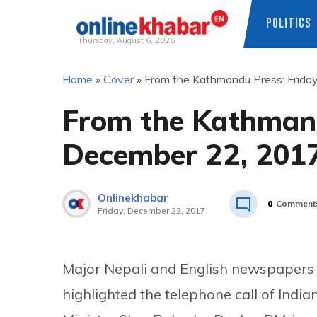
POLITICS
Thursday, August 6, 2026
Skip
Home
»
Cover
»
From the Kathmandu Press: Frida
to
content
From the Kathmand
December 22, 201
Onlinekhabar
0
Comment
Friday, December 22, 2017
Major Nepali and English newspapers
highlighted the telephone call of Indi