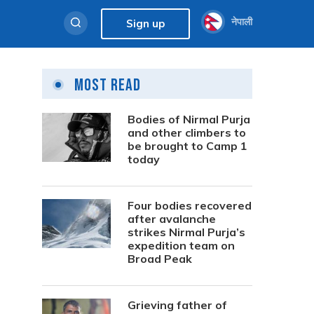
नेपाली
Sign up
Most Read
Bodies of Nirmal Purja
and other climbers to
be brought to Camp 1
today
Four bodies recovered
after avalanche
strikes Nirmal Purja’s
expedition team on
Broad Peak
e
Grieving father of