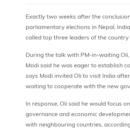
Exactly two weeks after the conclusion 
parliamentary elections in Nepal, Ind
called top three leaders of the country
During the talk with PM-in-waiting Oli,
Modi said he was eager to establish 
says Modi invited Oli to visit India af
waiting to cooperate with the new go
In response, Oli said he would focus o
governance and economic development,
with neighbouring countries, accordin