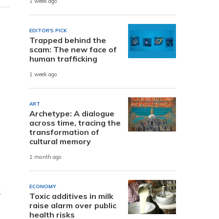
1 week ago
EDITOR'S PICK
Trapped behind the
scam: The new face of
human trafficking
1 week ago
ART
Archetype: A dialogue
across time, tracing the
transformation of
cultural memory
1 month ago
ECONOMY
s
Toxic additives in milk
raise alarm over public
health risks