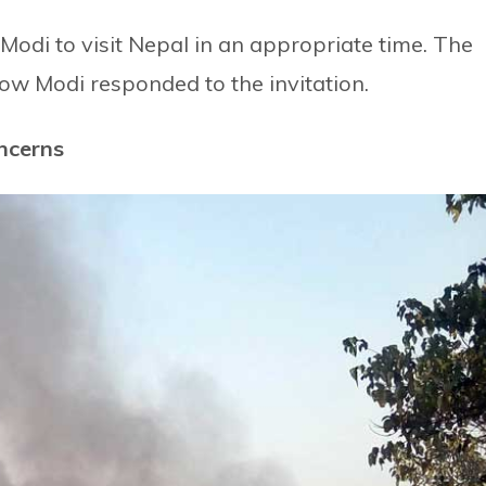
 Modi to visit Nepal in an appropriate time. The
ow Modi responded to the invitation.
oncerns