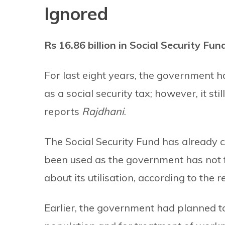
Ignored
Rs 16.86 billion in Social Security Fu
For last eight years, the government ha
as a social security tax; however, it sti
reports
Rajdhani
.
The Social Security Fund has already c
been used as the government has not
about its utilisation, according to the r
Earlier, the government had planned t