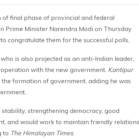
of final phase of provincial and federal
ian Prime Minister Narendra Modi on Thursday
 to congratulate them for the successful polls.
 who is also projected as an anti-Indian leader,
cooperation with the new government.
Kantipur
ter the formation of government, adding he was
vernment.
n stability, strengthening democracy, good
 and would work to maintain friendly relation
g to
The Himalayan Times
.