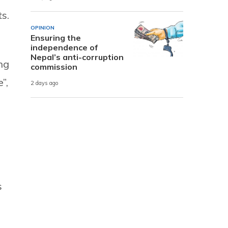
s.
OPINION
Ensuring the
independence of
Nepal’s anti-corruption
ng
commission
”,
2 days ago
s