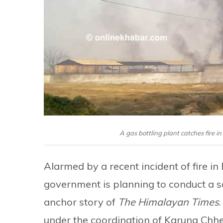
A gas bottling plant catches fire 
Alarmed by a recent incident of fire in
government is planning to conduct a sa
anchor story of
The Himalayan Times
under the coordination of Karuna Chhet