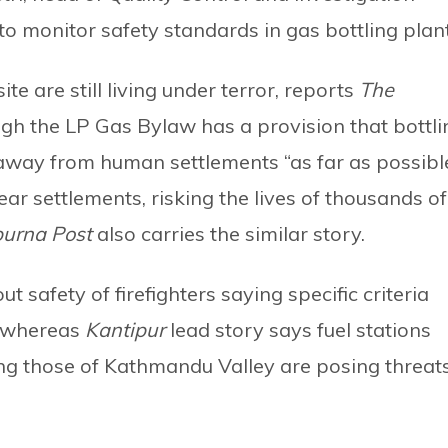
o monitor safety standards in gas bottling plant
te are still living under terror, reports
The
ough the LP Gas Bylaw has a provision that bottli
 away from human settlements “as far as possible
ear settlements, risking the lives of thousands of
urna Post
also carries the similar story.
 safety of firefighters saying specific criteria
l whereas
Kantipur
lead story says fuel stations
ng those of Kathmandu Valley are posing threat