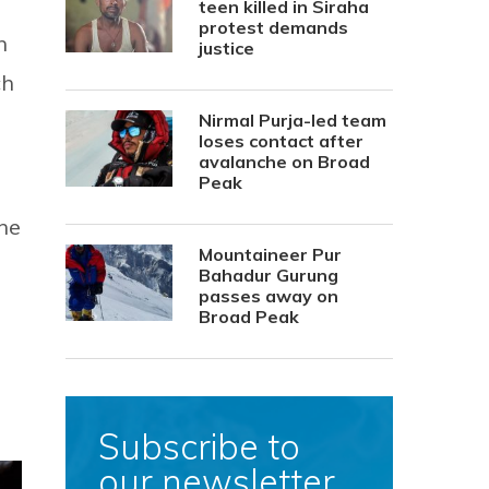
teen killed in Siraha
protest demands
n
justice
ch
Nirmal Purja-led team
loses contact after
avalanche on Broad
Peak
he
Mountaineer Pur
Bahadur Gurung
passes away on
Broad Peak
Subscribe to
our newsletter