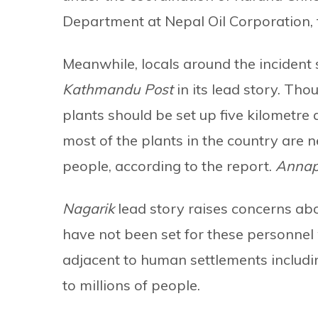
Department at Nepal Oil Corporation, t
Meanwhile, locals around the incident si
Kathmandu Post
in its lead story. Th
plants should be set up five kilometre
most of the plants in the country are n
people, according to the report.
Annap
Nagarik
lead story raises concerns about
have not been set for these personne
adjacent to human settlements includi
to millions of people.