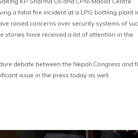
waiting KP Sharma Oli and CPN-Maoist Centre
 a fatal fire incident at a LPG bottling plant i
e raised concerns over security systems of su
e stories have received a lot of attention in the
dure debate between the Nepali Congress and t
ificant issue in the press today as well.