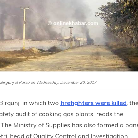
in Birgunj of Parsa on Wednesday, December 20, 2017.
 Birgunj, in which two
firefighters were killed
, th
fety audit of cooking gas plants, reads the
. The Ministry of Supplies has also formed a pan
ri, head of Quality Control and Investigation