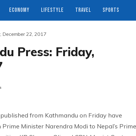
ECONOMY
LIFESTYLE
TRAVEL
SPORTS
y, December 22, 2017
u Press: Friday,
7
s
 published from Kathmandu on Friday have
an Prime Minister Narendra Modi to Nepal’s Prim