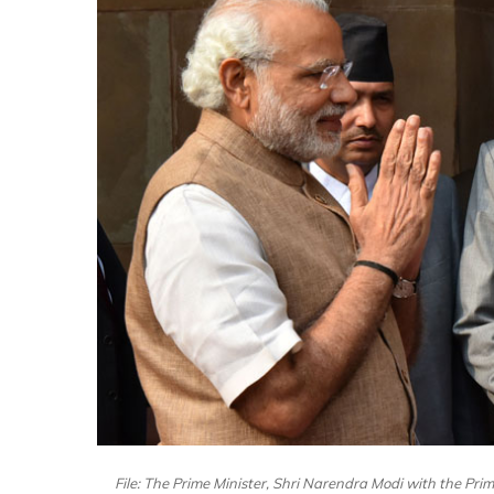
File: The Prime Minister, Shri Narendra Modi with the Prim