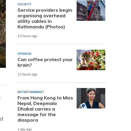
SOCIETY
Service providers begin
organising overhead
utility cables in
Kathmandu (Photos)
10 hours ago
OPINION
Can coffee protect your
brain?
13 hours ago
ENTERTAINMENT
e
From Hong Kong to Miss
Nepal, Deepmala
Dhakal carries a
message for the
el
diaspora
1 day ago