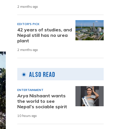
2 months ago
EDITOR'S PICK
42 years of studies, and
Nepal still has no urea
plant
2 months ago
Also Read
ENTERTAINMENT
Arya Nishaant wants
the world to see
Nepal’s sociable spirit
10 hours ago