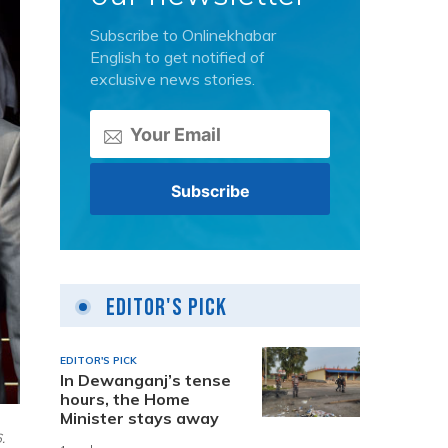
Subscribe to Onlinekhabar
English to get notified of
exclusive news stories.
Editor's Pick
EDITOR'S PICK
In Dewanganj’s tense
hours, the Home
Minister stays away
.