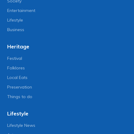
Society
Entertainment
Lifestyle
Business
Heritage
Festival
Folklores
Local Eats
Preservation
Things to do
Lifestyle
Lifestyle News