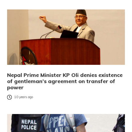
Nepal Prime Minister KP Oli denies existence
of gentleman’s agreement on transfer of
power
10 years ago