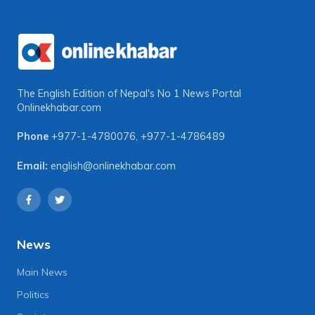
The English Edition of Nepal's No 1 News Portal
Onlinekhabar.com
Phone
+977-1-4780076
,
+977-1-4786489
Email:
english@onlinekhabar.com
News
Main News
Politics