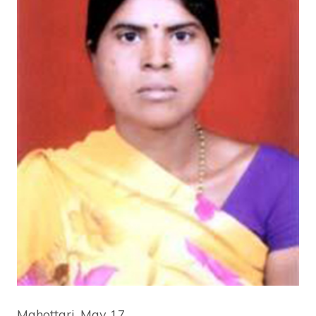
Mahottari, May 17