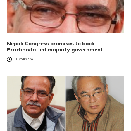
Nepali Congress promises to back
Prachanda-led majority government
10 years ago