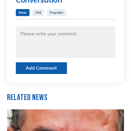
New
Old
Popular
Add Comment
Related News