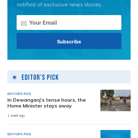
notified of exclusive news stories.
Editor's Pick
EDITOR'S PICK
In Dewanganj’s tense hours, the
Home Minister stays away
1 week ago
EDITOR'S PICK