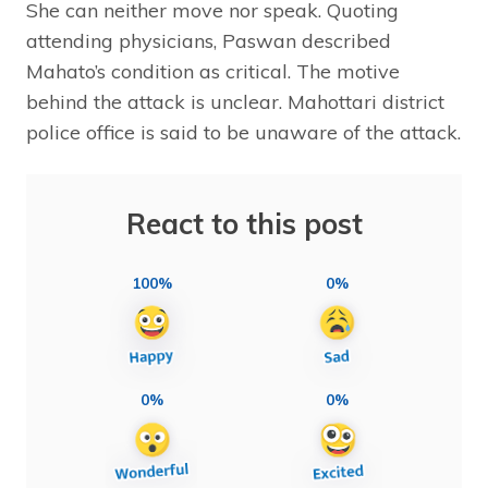
She can neither move nor speak. Quoting
attending physicians, Paswan described
Mahato’s condition as critical. The motive
behind the attack is unclear. Mahottari district
police office is said to be unaware of the attack.
React to this post
100%
0%
0%
0%