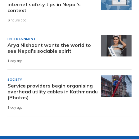
internet safety tips in Nepal’s
context
6 hours ago
ENTERTAINMENT
Arya Nishaant wants the world to
see Nepal’s sociable spirit
1 day ago
SOCIETY
Service providers begin organising
overhead utility cables in Kathmandu
(Photos)
1 day ago