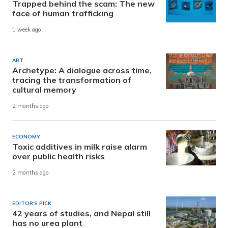
Trapped behind the scam: The new
face of human trafficking
1 week ago
ART
Archetype: A dialogue across time,
tracing the transformation of
cultural memory
2 months ago
ECONOMY
Toxic additives in milk raise alarm
over public health risks
2 months ago
EDITOR'S PICK
42 years of studies, and Nepal still
has no urea plant