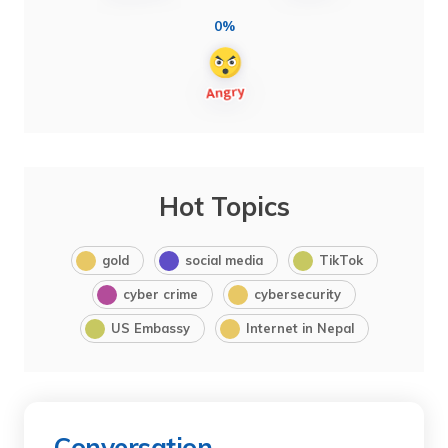
0%
Hot Topics
gold
social media
TikTok
cyber crime
cybersecurity
US Embassy
Internet in Nepal
Conversation