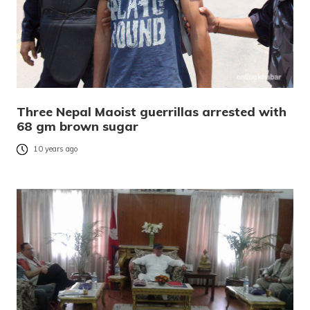
Three Nepal Maoist guerrillas arrested with
68 gm brown sugar
10 years ago