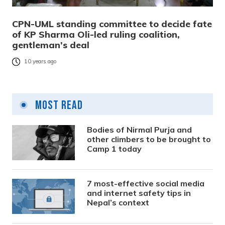
CPN-UML standing committee to decide fate
of KP Sharma Oli-led ruling coalition,
gentleman’s deal
10 years ago
Most Read
Bodies of Nirmal Purja and
other climbers to be brought to
Camp 1 today
7 most-effective social media
and internet safety tips in
Nepal’s context