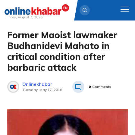
Friday, August 7, 2026
Former Maoist lawmaker
Skip
to
Budhanidevi Mahato in
content
critical condition after
barbaric attack
Onlinekhabar
0
Comments
Tuesday, May 17, 2016