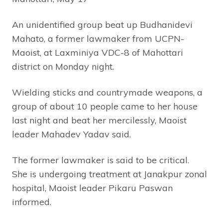
An unidentified group beat up Budhanidevi
Mahato, a former lawmaker from UCPN-
Maoist, at Laxminiya VDC-8 of Mahottari
district on Monday night.
Wielding sticks and countrymade weapons, a
group of about 10 people came to her house
last night and beat her mercilessly, Maoist
leader Mahadev Yadav said.
The former lawmaker is said to be critical.
She is undergoing treatment at Janakpur zonal
hospital, Maoist leader Pikaru Paswan
informed.