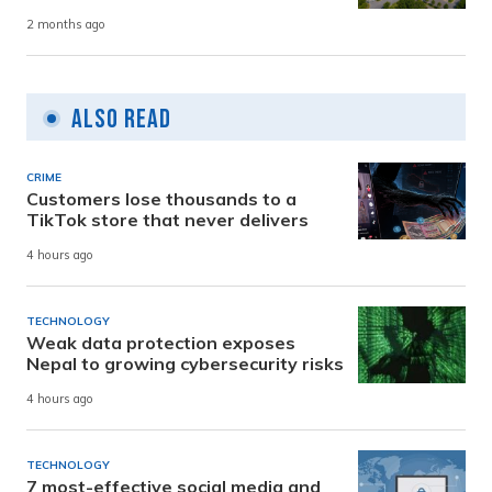
2 months ago
Also Read
CRIME
Customers lose thousands to a
TikTok store that never delivers
4 hours ago
TECHNOLOGY
Weak data protection exposes
Nepal to growing cybersecurity risks
4 hours ago
TECHNOLOGY
7 most-effective social media and