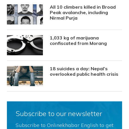
All 10 climbers killed in Broad
Peak avalanche, including
Nirmal Purja
1,033 kg of marijuana
confiscated from Morang
18 suicides a day: Nepal’s
overlooked public health crisis
Subscribe to our newsletter
Subscribe to Onlinekhabar English to get