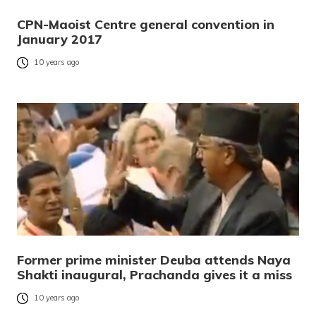
CPN-Maoist Centre general convention in
January 2017
10 years ago
Former prime minister Deuba attends Naya
Shakti inaugural, Prachanda gives it a miss
10 years ago