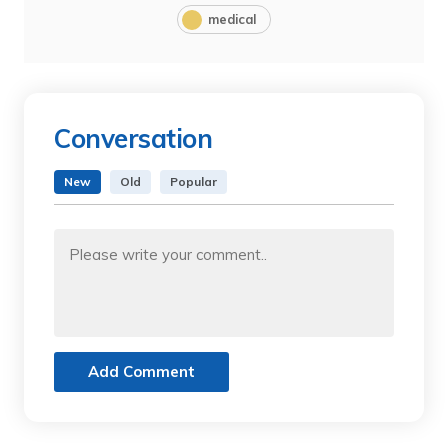
medical
Conversation
New
Old
Popular
Add Comment