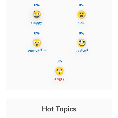
0%
0%
0%
0%
0%
Hot Topics