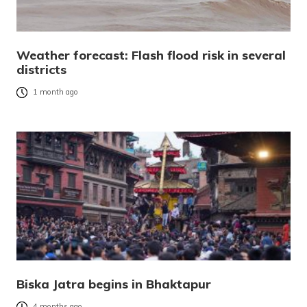
Weather forecast: Flash flood risk in several
districts
1 month ago
Biska Jatra begins in Bhaktapur
4 months ago