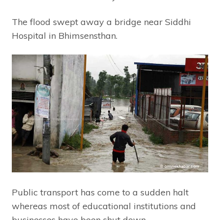
The flood swept away a bridge near Siddhi
Hospital in Bhimsensthan.
Public transport has come to a sudden halt
whereas most of educational institutions and
businesses have been shut down.