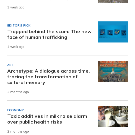
1 week ago
EDITOR'S PICK
Trapped behind the scam: The new
face of human trafficking
1 week ago
ART
Archetype: A dialogue across time,
tracing the transformation of
cultural memory
2 months ago
ECONOMY
Toxic additives in milk raise alarm
over public health risks
2 months ago