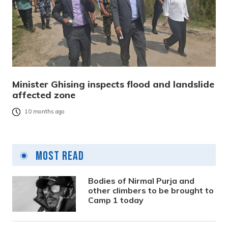
Minister Ghising inspects flood and landslide
affected zone
10 months ago
Most Read
Bodies of Nirmal Purja and
other climbers to be brought to
Camp 1 today