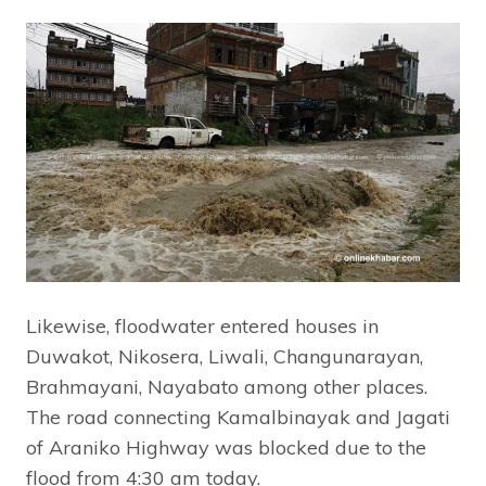
Likewise, floodwater entered houses in
Duwakot, Nikosera, Liwali, Changunarayan,
Brahmayani, Nayabato among other places.
The road connecting Kamalbinayak and Jagati
of Araniko Highway was blocked due to the
flood from 4:30 am today.