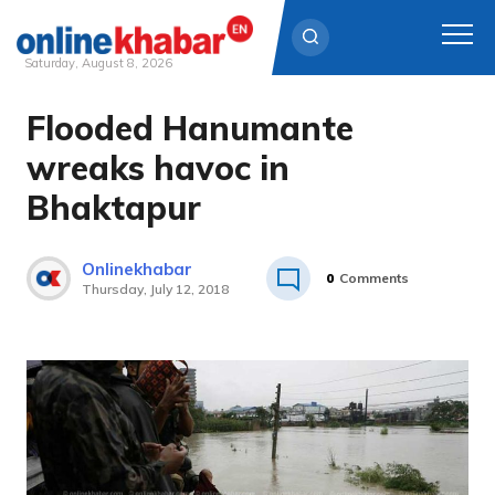
Saturday, August 8, 2026
Flooded Hanumante
Skip
to
wreaks havoc in
content
Bhaktapur
Onlinekhabar
0
Comments
Thursday, July 12, 2018