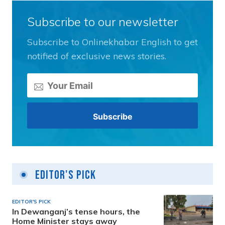
Subscribe to our newsletter
Subscribe to Onlinekhabar English to get
notified of exclusive news stories.
Editor's Pick
EDITOR'S PICK
In Dewanganj’s tense hours, the
Home Minister stays away