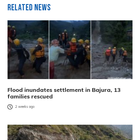
Related News
Flood inundates settlement in Bajura, 13
families rescued
2 weeks ago