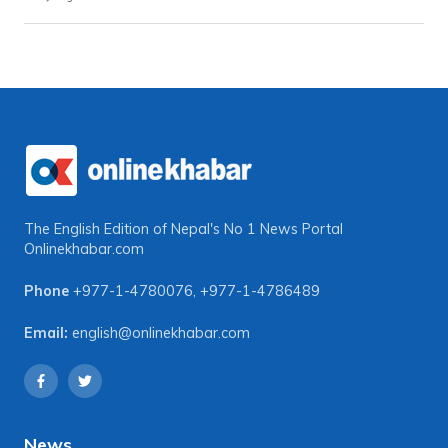
The English Edition of Nepal's No 1 News Portal
Onlinekhabar.com
Phone
+977-1-4780076
,
+977-1-4786489
Email:
english@onlinekhabar.com
News