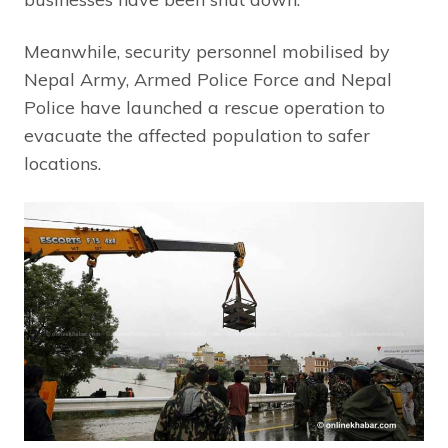
Meanwhile, security personnel mobilised by
Nepal Army, Armed Police Force and Nepal
Police have launched a rescue operation to
evacuate the affected population to safer
locations.