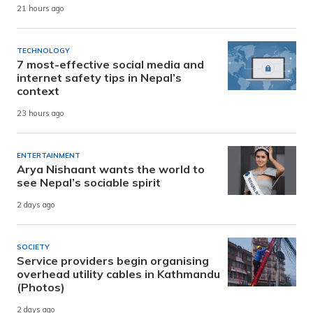
21 hours ago
TECHNOLOGY
7 most-effective social media and
internet safety tips in Nepal’s
context
23 hours ago
ENTERTAINMENT
Arya Nishaant wants the world to
see Nepal’s sociable spirit
2 days ago
SOCIETY
Service providers begin organising
overhead utility cables in Kathmandu
(Photos)
2 days ago