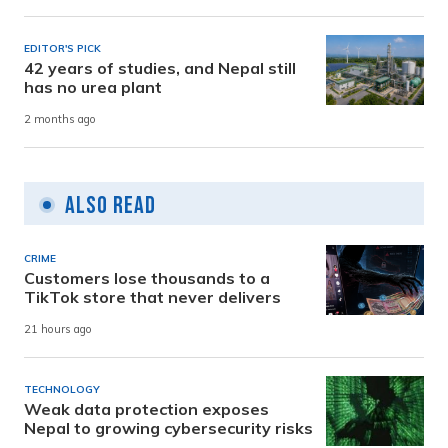
EDITOR'S PICK
42 years of studies, and Nepal still
has no urea plant
2 months ago
Also Read
CRIME
Customers lose thousands to a
TikTok store that never delivers
21 hours ago
TECHNOLOGY
Weak data protection exposes
Nepal to growing cybersecurity risks