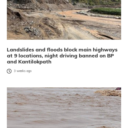
Landslides and floods block main highways
at 9 locations, night driving banned on BP
and Kantilokpath
3 weeks ago