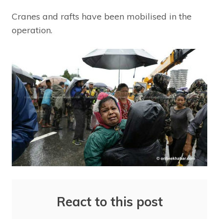
Cranes and rafts have been mobilised in the
operation.
React to this post