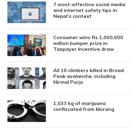
7 most-effective social media
and internet safety tips in
Nepal’s context
Consumer wins Rs 1,000,000
million bumper prize in
Taxpayer Incentive draw
All 10 climbers killed in Broad
Peak avalanche, including
Nirmal Purja
1,033 kg of marijuana
confiscated from Morang