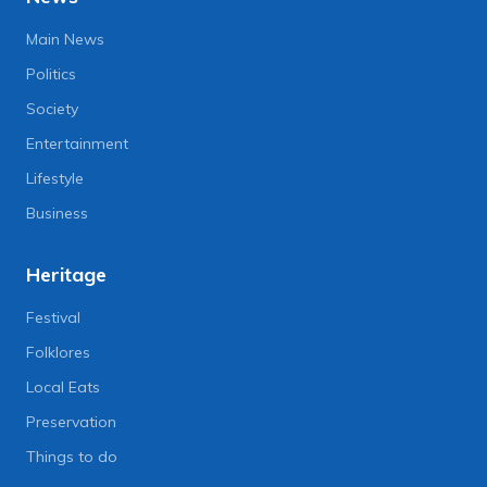
Main News
Politics
Society
Entertainment
Lifestyle
Business
Heritage
Festival
Folklores
Local Eats
Preservation
Things to do