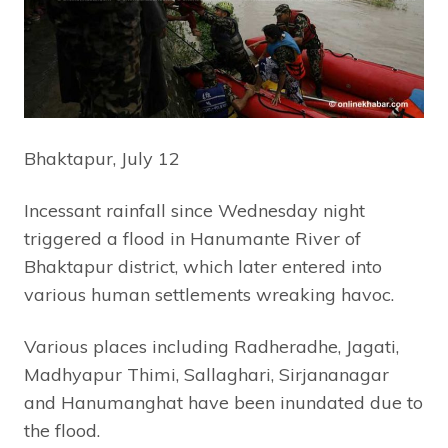
Bhaktapur, July 12
Incessant rainfall since Wednesday night
triggered a flood in Hanumante River of
Bhaktapur district, which later entered into
various human settlements wreaking havoc.
Various places including Radheradhe, Jagati,
Madhyapur Thimi, Sallaghari, Sirjananagar
and Hanumanghat have been inundated due to
the flood.