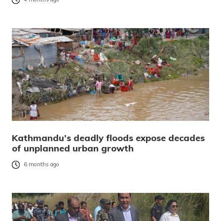
Kathmandu’s deadly floods expose decades
of unplanned urban growth
6 months ago