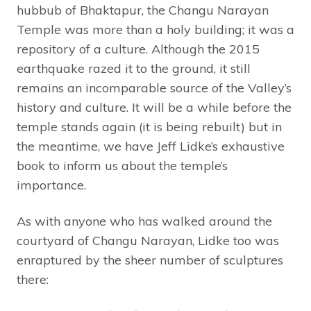
hubbub of Bhaktapur, the Changu Narayan
Temple was more than a holy building; it was a
repository of a culture. Although the 2015
earthquake razed it to the ground, it still
remains an incomparable source of the Valley’s
history and culture. It will be a while before the
temple stands again (it is being rebuilt) but in
the meantime, we have Jeff Lidke’s exhaustive
book to inform us about the temple’s
importance.
As with anyone who has walked around the
courtyard of Changu Narayan, Lidke too was
enraptured by the sheer number of sculptures
there: