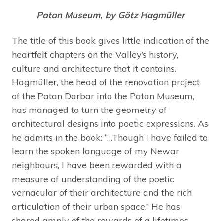
Patan Museum, by
Götz Hagmüller
The title of this book gives little indication of the
heartfelt chapters on the Valley’s history,
culture and architecture that it contains.
Hagmüller, the head of the renovation project
of the Patan Darbar into the Patan Museum,
has managed to turn the geometry of
architectural designs into poetic expressions. As
he admits in the book: “…Though I have failed to
learn the spoken language of my Newar
neighbours, I have been rewarded with a
measure of understanding of the poetic
vernacular of their architecture and the rich
articulation of their urban space.” He has
shared amply of the rewards of a lifetime’s