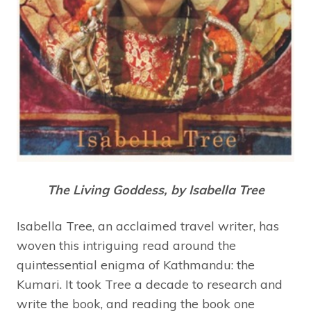
The Living Goddess, by Isabella Tree
Isabella Tree, an acclaimed travel writer, has
woven this intriguing read around the
quintessential enigma of Kathmandu: the
Kumari. It took Tree a decade to research and
write the book, and reading the book one