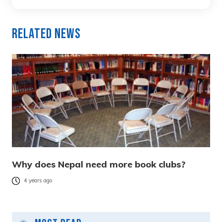
Related News
Why does Nepal need more book clubs?
4 years ago