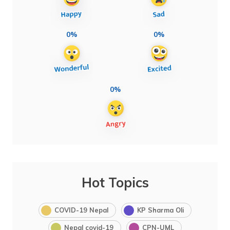
0%
0%
0%
Hot Topics
COVID-19 Nepal
KP Sharma Oli
Nepal covid-19
CPN-UML