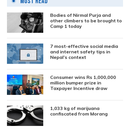
Most Read
Bodies of Nirmal Purja and
other climbers to be brought to
Camp 1 today
7 most-effective social media
and internet safety tips in
Nepal’s context
Consumer wins Rs 1,000,000
million bumper prize in
Taxpayer Incentive draw
1,033 kg of marijuana
confiscated from Morang