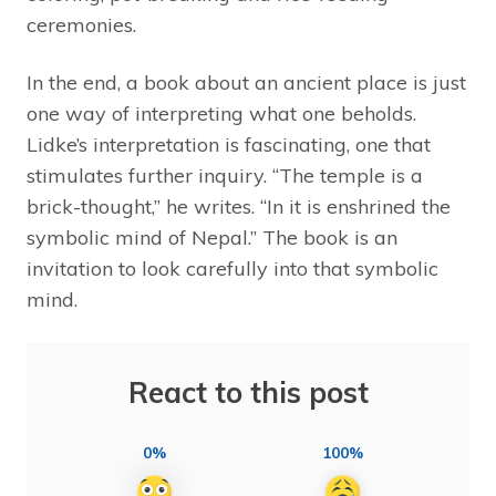
ceremonies.
In the end, a book about an ancient place is just
one way of interpreting what one beholds.
Lidke’s interpretation is fascinating, one that
stimulates further inquiry. “The temple is a
brick-thought,” he writes. “In it is enshrined the
symbolic mind of Nepal.” The book is an
invitation to look carefully into that symbolic
mind.
React to this post
0%
100%