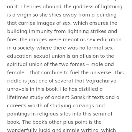
on it. Theories abound: the goddess of lightning
is a virgin so she shies away from a building
that carries images of sex, which ensures the
building immunity from lightning strikes and
fires; the images were meant as sex education
in a society where there was no formal sex
education; sexual union is an allusion to the
spiritual union of the two forces – male and
female – that combine to fuel the universe. This
riddle is just one of several that Vajracharya
unravels in this book. He has distilled a
lifetime’s study of ancient Sanskrit texts and a
career’s worth of studying carvings and
paintings in religious sites into this seminal
book. The book’s other plus point is the
wonderfully lucid and simple writing, which