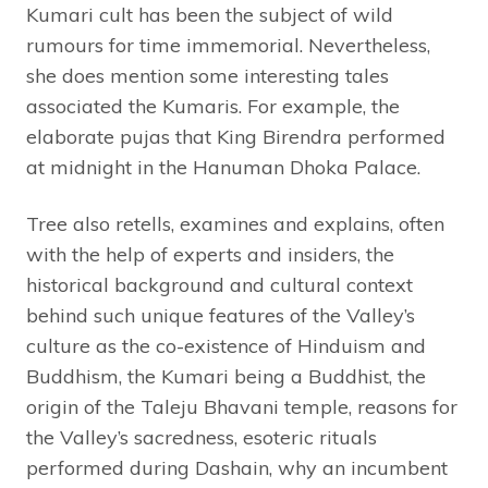
Kumari cult has been the subject of wild
rumours for time immemorial. Nevertheless,
she does mention some interesting tales
associated the Kumaris. For example, the
elaborate pujas that King Birendra performed
at midnight in the Hanuman Dhoka Palace.
Tree also retells, examines and explains, often
with the help of experts and insiders, the
historical background and cultural context
behind such unique features of the Valley’s
culture as the co-existence of Hinduism and
Buddhism, the Kumari being a Buddhist, the
origin of the Taleju Bhavani temple, reasons for
the Valley’s sacredness, esoteric rituals
performed during Dashain, why an incumbent