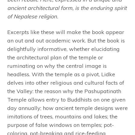
ancient architectural form, is the enduring spirit
of Nepalese religion.
Excerpts like these will make the book appear
an out and out academic work. But the book is
delightfully informative, whether elucidating
the architectural plan of the temple or
ruminating on why the central image is
headless. With the temple as a pivot, Lidke
delves into other religious and cultural facts of
the Valley: the reason why the Pashupatinath
Temple allows entry to Buddhists on one given
day annually; how ancient temple designs were
imitations of trees, mountains and lakes; the
purpose of false windows on temples; pot-
coloring, pot-breaking and rice-feeding