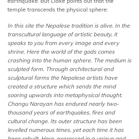
earthquake. But Lidke points out that the
temple transcends the physical sphere:
In this site the Nepalese tradition is alive. In the
transcultural language of artistic beauty, it
speaks to you from every image and every
shrine. Here the world of the gods comes
crashing into the human sphere. The medium is
sculpted form. Through architectural and
sculptural forms the Nepalese artists have
created a structure which sends the mind
soaring upwards into metaphysical thought.
Changu Narayan has endured nearly two-
thousand years of earthquakes, fires and
cultural change. Its outer structure has been
levelled numerous times, yet each time it has
been rebuilt. Here, expressed in a unique and