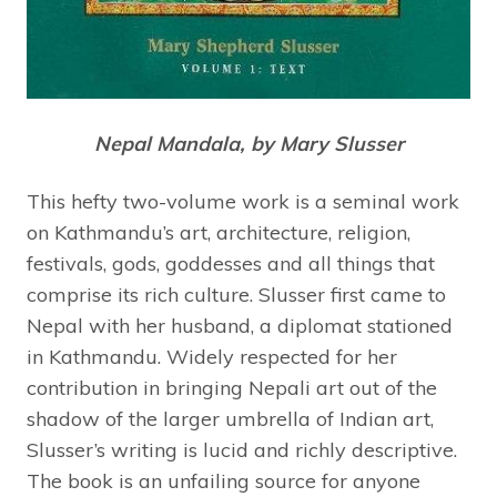
Nepal Mandala, by Mary Slusser
This hefty two-volume work is a seminal work
on Kathmandu’s art, architecture, religion,
festivals, gods, goddesses and all things that
comprise its rich culture. Slusser first came to
Nepal with her husband, a diplomat stationed
in Kathmandu. Widely respected for her
contribution in bringing Nepali art out of the
shadow of the larger umbrella of Indian art,
Slusser’s writing is lucid and richly descriptive.
The book is an unfailing source for anyone