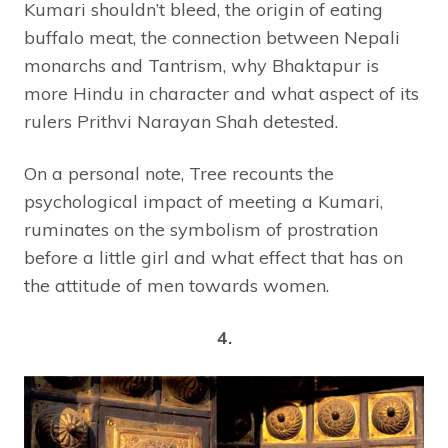
Kumari shouldn’t bleed, the origin of eating
buffalo meat, the connection between Nepali
monarchs and Tantrism, why Bhaktapur is
more Hindu in character and what aspect of its
rulers Prithvi Narayan Shah detested.
On a personal note, Tree recounts the
psychological impact of meeting a Kumari,
ruminates on the symbolism of prostration
before a little girl and what effect that has on
the attitude of men towards women.
4.