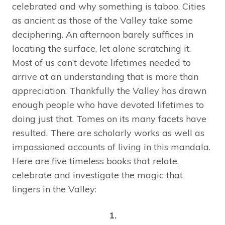
celebrated and why something is taboo. Cities
as ancient as those of the Valley take some
deciphering. An afternoon barely suffices in
locating the surface, let alone scratching it.
Most of us can’t devote lifetimes needed to
arrive at an understanding that is more than
appreciation. Thankfully the Valley has drawn
enough people who have devoted lifetimes to
doing just that. Tomes on its many facets have
resulted. There are scholarly works as well as
impassioned accounts of living in this mandala.
Here are five timeless books that relate,
celebrate and investigate the magic that
lingers in the Valley:
1.