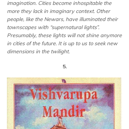
imagination. Cities become inhospitable the
more they lack in imaginary context. Other
people, like the Newars, have illuminated their
townscapes with “supernatural lights”.
Presumably, these lights will not shine anymore
in cities of the future. It is up to us to seek new
dimensions in the twilight.
5.