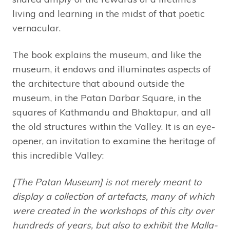
living and learning in the midst of that poetic
vernacular.
The book explains the museum, and like the
museum, it endows and illuminates aspects of
the architecture that abound outside the
museum, in the Patan Darbar Square, in the
squares of Kathmandu and Bhaktapur, and all
the old structures within the Valley. It is an eye-
opener, an invitation to examine the heritage of
this incredible Valley:
[The Patan Museum] is not merely meant to
display a collection of artefacts, many of which
were created in the workshops of this city over
hundreds of years, but also to exhibit the Malla-