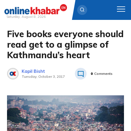
Saturday, August 8, 2026
Five books everyone should
Skip
to
read get to a glimpse of
content
Kathmandu’s heart
Kapil Bisht
0
Comments
Tuesday, October 3, 2017