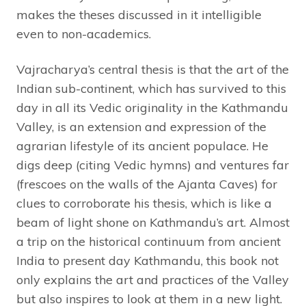
makes the theses discussed in it intelligible
even to non-academics.
Vajracharya’s central thesis is that the art of the
Indian sub-continent, which has survived to this
day in all its Vedic originality in the Kathmandu
Valley, is an extension and expression of the
agrarian lifestyle of its ancient populace. He
digs deep (citing Vedic hymns) and ventures far
(frescoes on the walls of the Ajanta Caves) for
clues to corroborate his thesis, which is like a
beam of light shone on Kathmandu’s art. Almost
a trip on the historical continuum from ancient
India to present day Kathmandu, this book not
only explains the art and practices of the Valley
but also inspires to look at them in a new light.