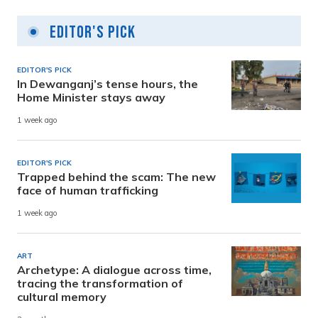
Editor's Pick
EDITOR'S PICK
In Dewanganj’s tense hours, the
Home Minister stays away
1 week ago
EDITOR'S PICK
Trapped behind the scam: The new
face of human trafficking
1 week ago
ART
Archetype: A dialogue across time,
tracing the transformation of
cultural memory