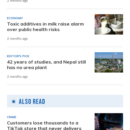
2 months ago
ECONOMY
Toxic additives in milk raise alarm
over public health risks
2 months ago
EDITOR'S PICK
42 years of studies, and Nepal still
has no urea plant
2 months ago
Also Read
CRIME
Customers lose thousands to a
TikTok store that never delivers