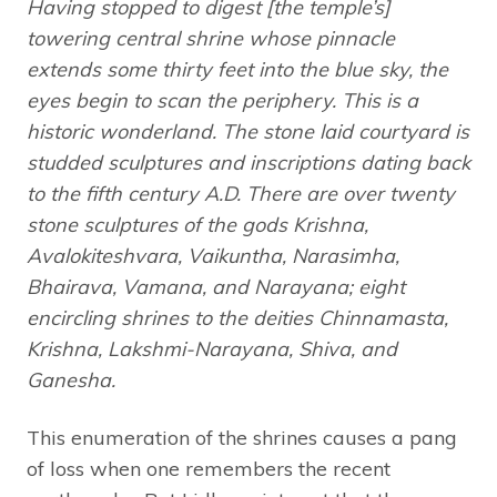
Having stopped to digest [the temple’s]
towering central shrine whose pinnacle
extends some thirty feet into the blue sky, the
eyes begin to scan the periphery. This is a
historic wonderland. The stone laid courtyard is
studded sculptures and inscriptions dating back
to the fifth century A.D. There are over twenty
stone sculptures of the gods Krishna,
Avalokiteshvara, Vaikuntha, Narasimha,
Bhairava, Vamana, and Narayana; eight
encircling shrines to the deities Chinnamasta,
Krishna, Lakshmi-Narayana, Shiva, and
Ganesha.
This enumeration of the shrines causes a pang
of loss when one remembers the recent