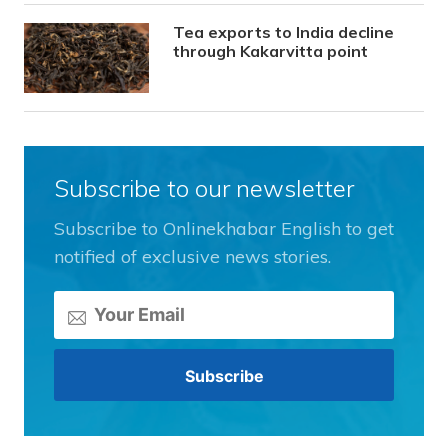
Tea exports to India decline
through Kakarvitta point
Subscribe to our newsletter
Subscribe to Onlinekhabar English to get
notified of exclusive news stories.