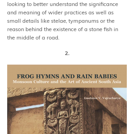
looking to better understand the significance
and meaning of wider practices as well as
small details like stelae, tympanums or the
reason behind the existence of a stone fish in
the middle of a road.
2.