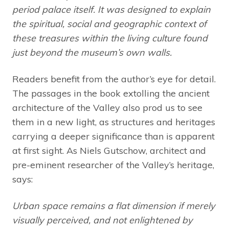
period palace itself. It was designed to explain
the spiritual, social and geographic context of
these treasures within the living culture found
just beyond the museum’s own walls.
Readers benefit from the author’s eye for detail.
The passages in the book extolling the ancient
architecture of the Valley also prod us to see
them in a new light, as structures and heritages
carrying a deeper significance than is apparent
at first sight. As Niels Gutschow, architect and
pre-eminent researcher of the Valley’s heritage,
says:
Urban space remains a flat dimension if merely
visually perceived, and not enlightened by