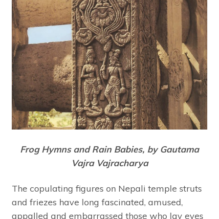
Frog Hymns and Rain Babies, by Gautama
Vajra Vajracharya
The copulating figures on Nepali temple struts
and friezes have long fascinated, amused,
appalled and embarrassed those who lay eyes