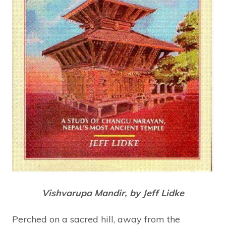
Vishvarupa Mandir, by Jeff Lidke
Perched on a sacred hill, away from the