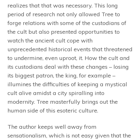
realizes that that was necessary. This long
period of research not only allowed Tree to
forge relations with some of the custodians of
the cult but also presented opportunities to
watch the ancient cult cope with
unprecedented historical events that threatened
to undermine, even uproot, it. How the cult and
its custodians deal with these changes – losing
its biggest patron, the king, for example –
illumines the difficulties of keeping a mystical
cult alive amidst a city spiralling into
modernity. Tree masterfully brings out the
human side of this esoteric culture.
The author keeps well away from
sensationalism, which is not easy given that the