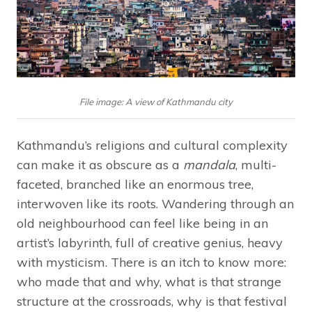
File image: A view of Kathmandu city
Kathmandu’s religions and cultural complexity
can make it as obscure as a
mandala
, multi-
faceted, branched like an enormous tree,
interwoven like its roots. Wandering through an
old neighbourhood can feel like being in an
artist’s labyrinth, full of creative genius, heavy
with mysticism. There is an itch to know more:
who made that and why, what is that strange
structure at the crossroads, why is that festival