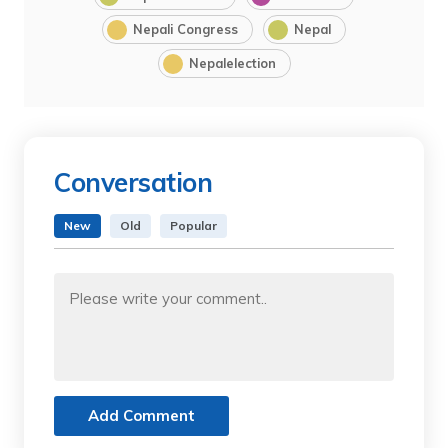
Nepali Congress
Nepal
Nepalelection
Conversation
New
Old
Popular
Add Comment