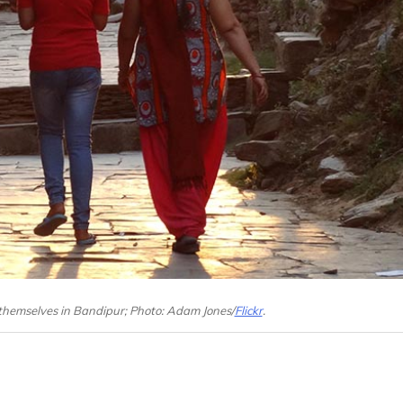
 themselves in Bandipur; Photo: Adam Jones/
Flickr
.