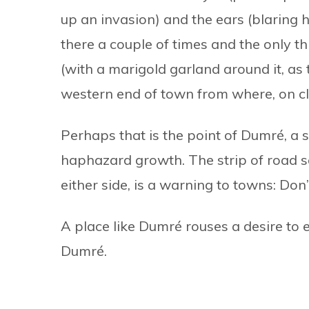
up an invasion) and the ears (blaring 
there a couple of times and the only th
(with a marigold garland around it, as 
western end of town from where, on cl
Perhaps that is the point of Dumré, a s
haphazard growth. The strip of road 
either side, is a warning to towns: Don’t 
A place like Dumré rouses a desire to 
Dumré.