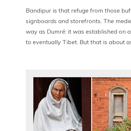
Bandipur is that refuge from those buf
signboards and storefronts. The med
way as Dumré: it was established on a 
to eventually Tibet. But that is about