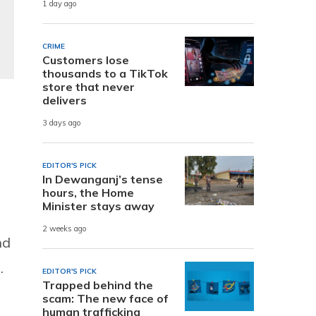
1 day ago
CRIME
Customers lose
thousands to a TikTok
store that never
delivers
3 days ago
EDITOR'S PICK
In Dewanganj’s tense
hours, the Home
Minister stays away
2 weeks ago
nd
.
EDITOR'S PICK
Trapped behind the
scam: The new face of
human trafficking