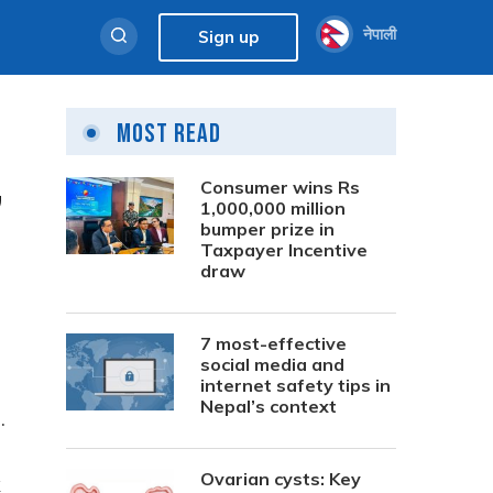
नेपाली
Sign up
Most Read
,
Consumer wins Rs
1,000,000 million
bumper prize in
Taxpayer Incentive
draw
7 most-effective
social media and
internet safety tips in
Nepal’s context
.
Ovarian cysts: Key
k