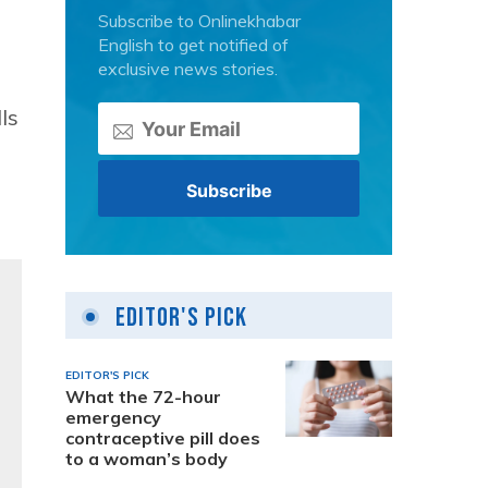
Subscribe to Onlinekhabar
English to get notified of
exclusive news stories.
ls
Editor's Pick
EDITOR'S PICK
What the 72-hour
emergency
contraceptive pill does
to a woman’s body