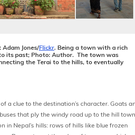
: Adam Jones/
Flickr
. Being a town with a rich
ks to its past; Photo: Author. The town was
necting the Terai to the hills, to eventually
of a clue to the destination’s character. Goats a
uses that ply the windy road up to the hill town
 in Nepal’s hills: rows of hills like blue frozen