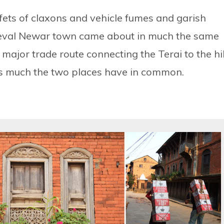
fets of claxons and vehicle fumes and garish
ieval Newar town came about in much the same
major trade route connecting the Terai to the hil
 as much the two places have in common.