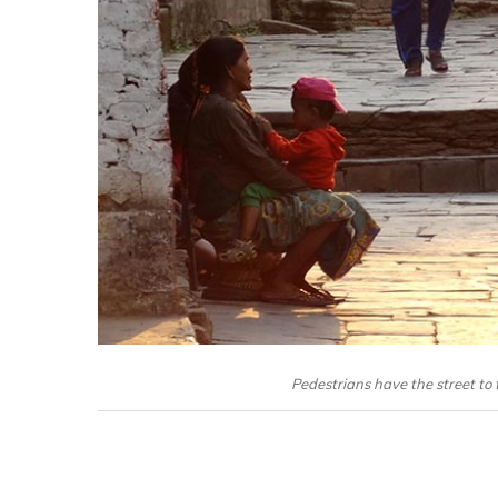
Pedestrians have the street to