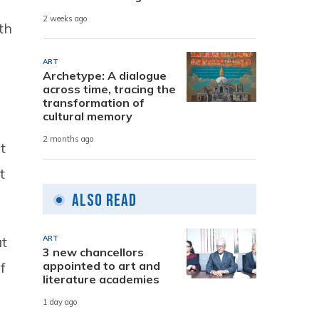
2 weeks ago
th
ART
Archetype: A dialogue
across time, tracing the
transformation of
cultural memory
2 months ago
t
t
Also Read
at
ART
3 new chancellors
appointed to art and
f
literature academies
1 day ago