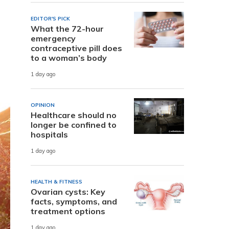
EDITOR'S PICK
What the 72-hour
emergency
contraceptive pill does
to a woman’s body
1 day ago
OPINION
Healthcare should no
longer be confined to
hospitals
1 day ago
HEALTH & FITNESS
Ovarian cysts: Key
facts, symptoms, and
treatment options
1 day ago