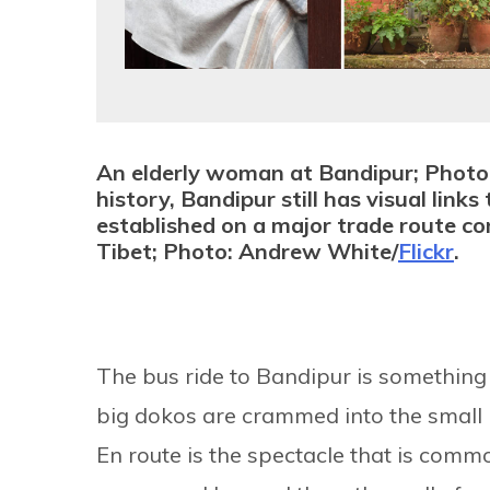
An elderly woman at Bandipur; Photo
history, Bandipur still has visual lin
established on a major trade route con
Tibet; Photo: Andrew White/
Flickr
.
The bus ride to Bandipur is something 
big dokos are crammed into the small b
En route is the spectacle that is common