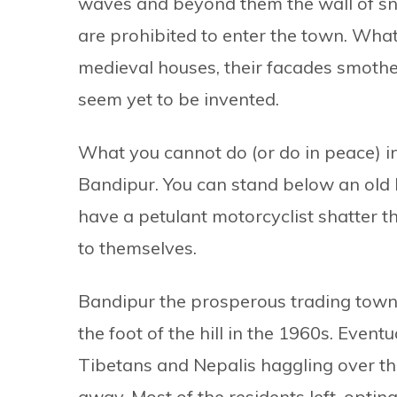
waves and beyond them the wall of sno
are prohibited to enter the town. What
medieval houses, their facades smothe
seem yet to be invented.
What you cannot do (or do in peace) in
Bandipur. You can stand below an old 
have a petulant motorcyclist shatter th
to themselves.
Bandipur the prosperous trading town 
the foot of the hill in the 1960s. Event
Tibetans and Nepalis haggling over th
away. Most of the residents left, opti