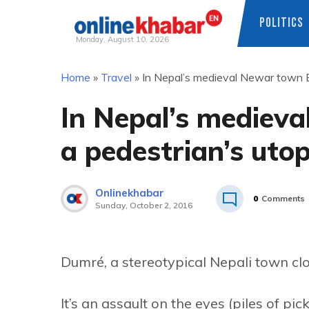
POLITICS
Monday, August 10, 2026
Skip
Home
»
Travel
»
In Nepal’s medieval Newar town B
to
content
In Nepal’s mediev
a pedestrian’s utop
Onlinekhabar
0
Comments
Sunday, October 2, 2016
Dumré, a stereotypical Nepali town clos
It’s an assault on the eyes (piles of p