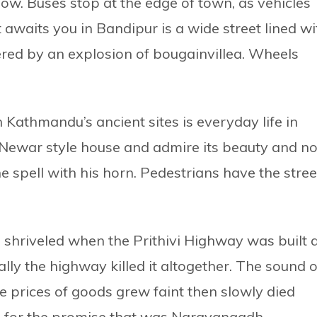
w. Buses stop at the edge of town, as vehicles
 awaits you in Bandipur is a wide street lined wi
red by an explosion of bougainvillea. Wheels
 Kathmandu’s ancient sites is everyday life in
Newar style house and admire its beauty and no
e spell with his horn. Pedestrians have the stree
shriveled when the Prithivi Highway was built 
ually the highway killed it altogether. The sound o
e prices of goods grew faint then slowly died
ng for the promise that was Narayangadh.