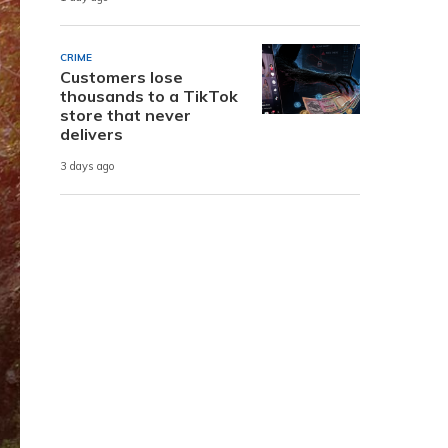
CRIME
Customers lose
thousands to a TikTok
store that never
delivers
3 days ago