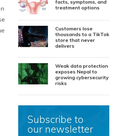
facts, symptoms, and
en
treatment options
se
Customers lose
he
thousands to a TikTok
store that never
delivers
Weak data protection
exposes Nepal to
growing cybersecurity
risks
Subscribe to
our newsletter