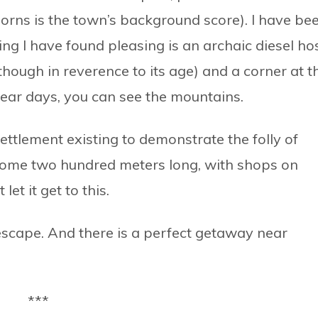
horns is the town’s background score). I have be
ing I have found pleasing is an archaic diesel ho
though in reverence to its age) and a corner at t
ear days, you can see the mountains.
ettlement existing to demonstrate the folly of
some two hundred meters long, with shops on
let it get to this.
escape. And there is a perfect getaway near
***