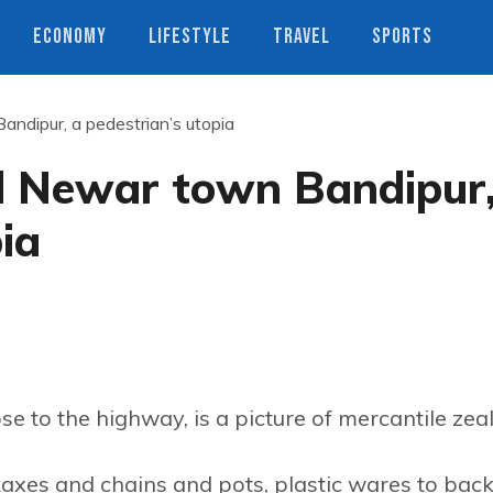
ECONOMY
LIFESTYLE
TRAVEL
SPORTS
andipur, a pedestrian’s utopia
al Newar town Bandipur
ia
e to the highway, is a picture of mercantile zeal
ickaxes and chains and pots, plastic wares to bac