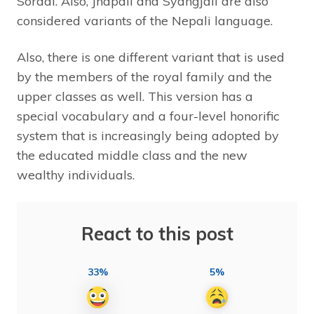
Soradi. Also, Jhapali and Syangjali are also
considered variants of the Nepali language.
Also, there is one different variant that is used
by the members of the royal family and the
upper classes as well. This version has a
special vocabulary and a four-level honorific
system that is increasingly being adopted by
the educated middle class and the new
wealthy individuals.
React to this post
33%
5%