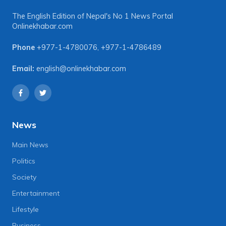
The English Edition of Nepal's No 1 News Portal
Onlinekhabar.com
Phone
+977-1-4780076
,
+977-1-4786489
Email:
english@onlinekhabar.com
News
Main News
Politics
Society
Entertainment
Lifestyle
Business