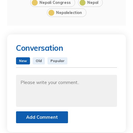
Nepali Congress
Nepal
Nepalelection
Conversation
New
Old
Popular
Add Comment