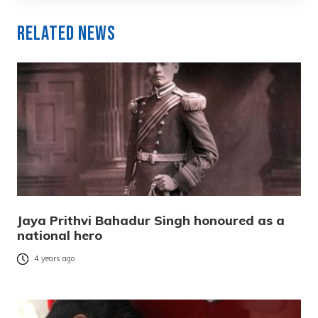
Related News
Jaya Prithvi Bahadur Singh honoured as a
national hero
4 years ago