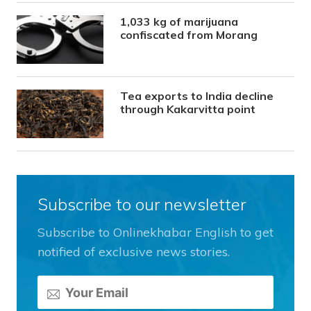
1,033 kg of marijuana
confiscated from Morang
Tea exports to India decline
through Kakarvitta point
Subscribe to our newsletter
Subscribe to Onlinekhabar English to get
notified of exclusive news stories.