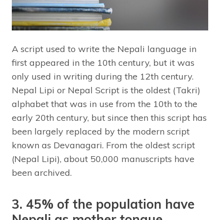
A script used to write the Nepali language in
first appeared in the 10th century, but it was
only used in writing during the 12th century.
Nepal Lipi or Nepal Script is the oldest (Takri)
alphabet that was in use from the 10th to the
early 20th century, but since then this script has
been largely replaced by the modern script
known as Devanagari. From the oldest script
(Nepal Lipi), about 50,000 manuscripts have
been archived.
3. 45% of the population have
Nepali as mother tongue