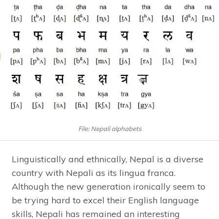
File: Nepali alphabets
Linguistically and ethnically, Nepal is a diverse
country with Nepali as its lingua franca.
Although the new generation ironically seem to
be trying hard to excel their English language
skills, Nepali has remained an interesting