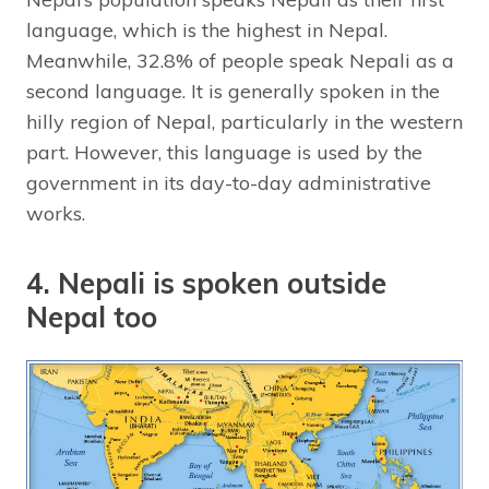
language, which is the highest in Nepal.
Meanwhile, 32.8% of people speak Nepali as a
second language. It is generally spoken in the
hilly region of Nepal, particularly in the western
part. However, this language is used by the
government in its day-to-day administrative
works.
4. Nepali is spoken outside
Nepal too