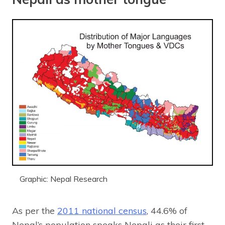
Graphic: Nepal Research
As per the
2011 national census
, 44.6% of
Nepal’s population speaks Nepali as their first