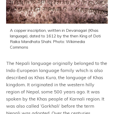
A copper inscription, written in Devanagari (Khas
language), dated to 1612 by the then King of Doti
Raika Mandhata Shahi. Photo: Wikimedia
Commons
The Nepali language originally belonged to the
Indo-European language family which is also
described as Khas Kura, the language of Khas
kingdom. It originated in the western hilly
region of Nepal, some 500 years ago. It was
spoken by the Khas people of Karnali region. It
was also called ‘Gorkhali’ before the term
Nepali was adopted. Over the centuries,