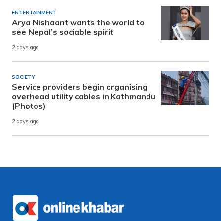
ENTERTAINMENT
Arya Nishaant wants the world to
see Nepal’s sociable spirit
2 days ago
SOCIETY
Service providers begin organising
overhead utility cables in Kathmandu
(Photos)
2 days ago