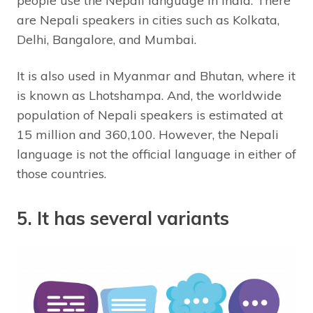
people use the Nepali language in India. There
are Nepali speakers in cities such as Kolkata,
Delhi, Bangalore, and Mumbai.
It is also used in Myanmar and Bhutan, where it
is known as Lhotshampa. And, the worldwide
population of Nepali speakers is estimated at
15 million and 360,100. However, the Nepali
language is not the official language in either of
those countries.
5. It has several variants