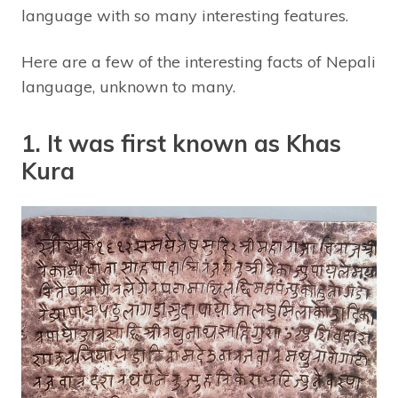
language with so many interesting features.
Here are a few of the interesting facts of Nepali
language, unknown to many.
1. It was first known as Khas
Kura