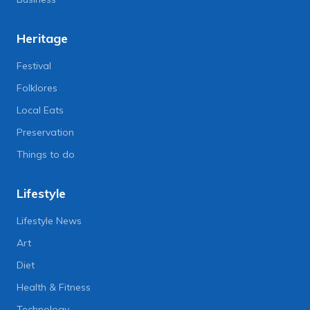
Heritage
Festival
Folklores
Local Eats
Preservation
Things to do
Lifestyle
Lifestyle News
Art
Diet
Health & Fitness
Technology