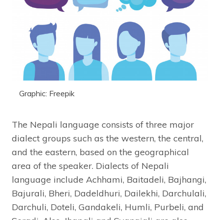
Graphic: Freepik
The Nepali language consists of three major
dialect groups such as the western, the central,
and the eastern, based on the geographical
area of the speaker. Dialects of Nepali
language include Achhami, Baitadeli, Bajhangi,
Bajurali, Bheri, Dadeldhuri, Dailekhi, Darchulali,
Darchuli, Doteli, Gandakeli, Humli, Purbeli, and