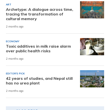
ART
Archetype: A dialogue across time,
tracing the transformation of
cultural memory
2 months ago
ECONOMY
Toxic additives in milk raise alarm
over public health risks
2 months ago
EDITOR'S PICK
42 years of studies, and Nepal still
has no urea plant
2 months ago