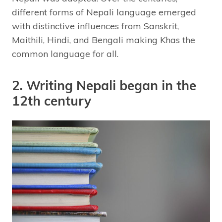
different forms of Nepali language emerged
with distinctive influences from Sanskrit,
Maithili, Hindi, and Bengali making Khas the
common language for all.
2. Writing Nepali began in the
12th century