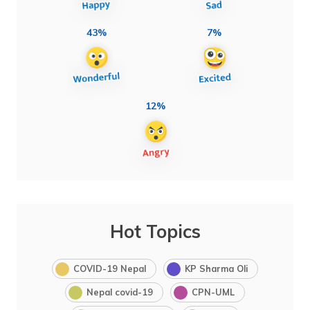
43%
7%
12%
Hot Topics
COVID-19 Nepal
KP Sharma Oli
Nepal covid-19
CPN-UML