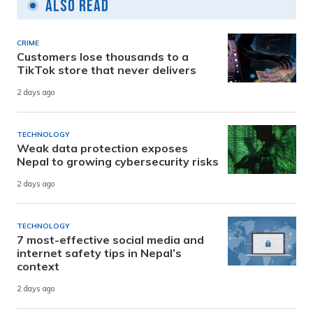
Also Read
CRIME
Customers lose thousands to a
TikTok store that never delivers
2 days ago
TECHNOLOGY
Weak data protection exposes
Nepal to growing cybersecurity risks
2 days ago
TECHNOLOGY
7 most-effective social media and
internet safety tips in Nepal’s
context
2 days ago