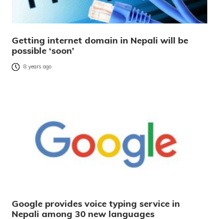
Getting internet domain in Nepali will be
possible ‘soon’
8 years ago
Google provides voice typing service in
Nepali among 30 new languages