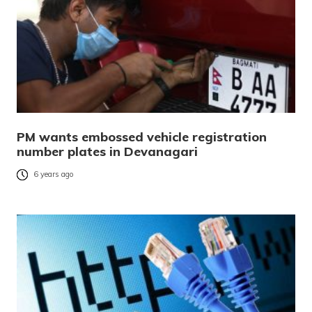
PM wants embossed vehicle registration
number plates in Devanagari
6 years ago