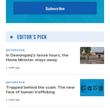
Editor's Pick
EDITOR'S PICK
In Dewanganj’s tense hours, the
Home Minister stays away
1 week ago
EDITOR'S PICK
Trapped behind the scam: The new
face of human trafficking
1 week ago