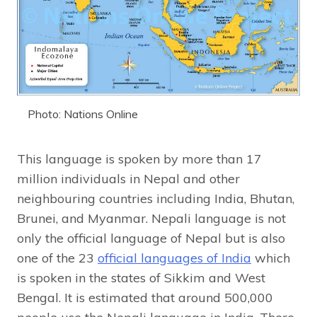
Photo: Nations Online
This language is spoken by more than 17
million individuals in Nepal and other
neighbouring countries including India, Bhutan,
Brunei, and Myanmar. Nepali language is not
only the official language of Nepal but is also
one of the 23
official languages of India
which
is spoken in the states of Sikkim and West
Bengal. It is estimated that around 500,000