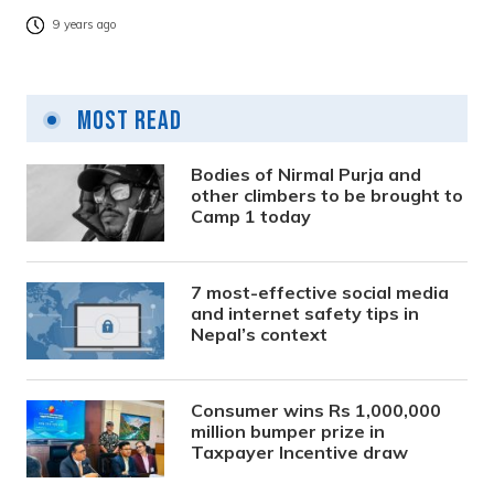
9 years ago
Most Read
Bodies of Nirmal Purja and
other climbers to be brought to
Camp 1 today
7 most-effective social media
and internet safety tips in
Nepal’s context
Consumer wins Rs 1,000,000
million bumper prize in
Taxpayer Incentive draw