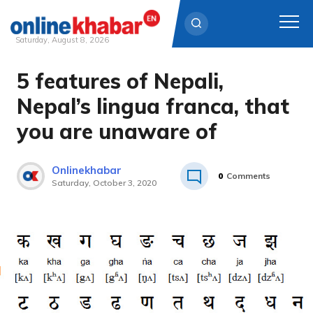
Saturday, August 8, 2026
5 features of Nepali,
Skip
to
Nepal’s lingua franca, that
content
you are unaware of
Onlinekhabar
0
Comments
Saturday, October 3, 2020