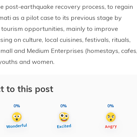
 the post-earthquake recovery process, to regain
ti as a pilot case to its previous stage by
 tourism opportunities, mainly to improve
ng on culture, local cuisines, festivals, rituals,
o, Small and Medium Enterprises (homestays, cafes
y youths and women.
t to this post
0%
0%
0%