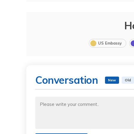
H
US Embassy
Conversation
New
Old