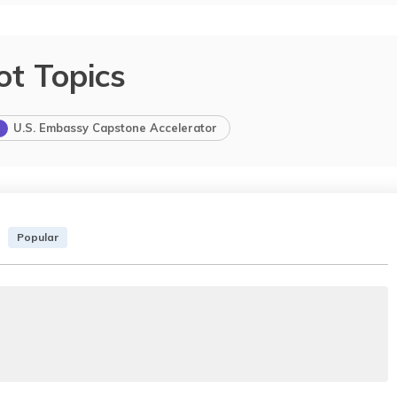
ot Topics
U.S. Embassy Capstone Accelerator
Popular