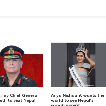
Army Chief General
Arya Nishaant wants the
eth to visit Nepal
world to see Nepal’s
sociable spirit