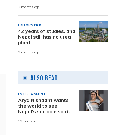
2 months ago
EDITOR'S PICK
42 years of studies, and
Nepal still has no urea
plant
,
2 months ago
Also Read
ENTERTAINMENT
Arya Nishaant wants
the world to see
Nepal’s sociable spirit
12 hours ago