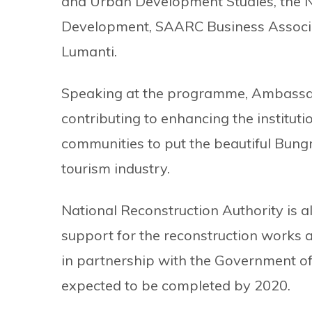
and Urban Development Studies, the N
Development, SAARC Business Associ
Lumanti.
Speaking at the programme, Ambassado
contributing to enhancing the institut
communities to put the beautiful Bungm
tourism industry.
National Reconstruction Authority is 
support for the reconstruction works a
in partnership with the Government of
expected to be completed by 2020.