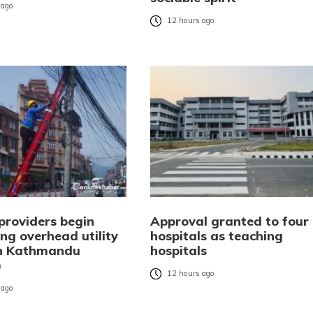
 ago
12 hours ago
providers begin
Approval granted to four
ng overhead utility
hospitals as teaching
in Kathmandu
hospitals
)
12 hours ago
 ago