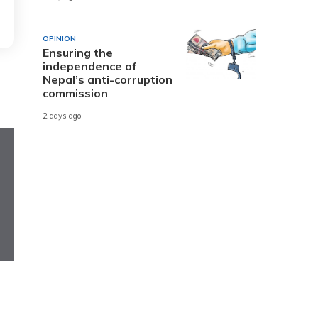
OPINION
Ensuring the
independence of
Nepal’s anti-corruption
commission
2 days ago