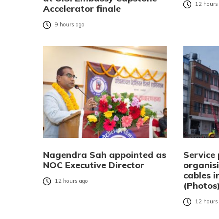
12 hours
Accelerator finale
9 hours ago
Nagendra Sah appointed as
Service 
NOC Executive Director
organisi
cables 
12 hours ago
(Photos
12 hours