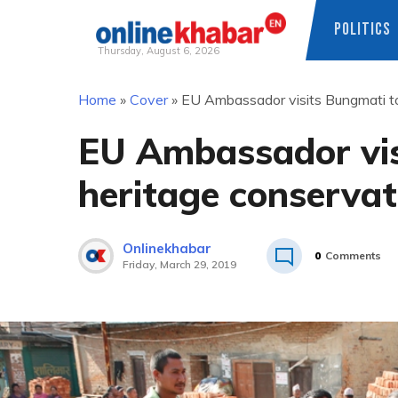
POLITICS
Thursday, August 6, 2026
Skip
Home
»
Cover
»
EU Ambassador visits Bungmati to
to
content
EU Ambassador vis
heritage conservat
Onlinekhabar
0
Comments
Friday, March 29, 2019