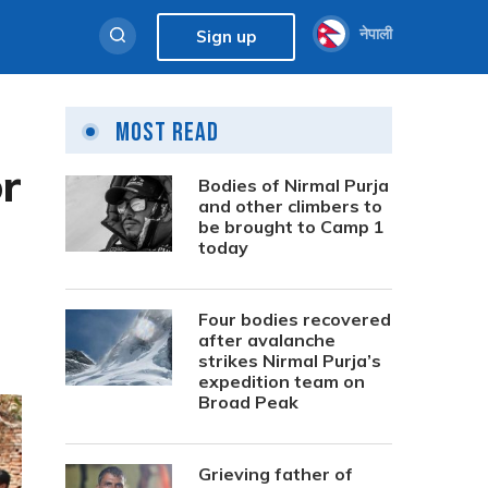
नेपाली
Sign up
Most Read
r
Bodies of Nirmal Purja
and other climbers to
be brought to Camp 1
today
Four bodies recovered
after avalanche
strikes Nirmal Purja’s
expedition team on
Broad Peak
Grieving father of