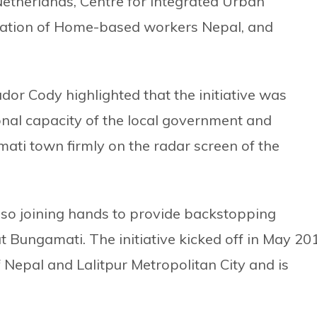
etherlands, Centre for Integrated Urban
ation of Home-based workers Nepal, and
r Cody highlighted that the initiative was
ional capacity of the local government and
ati town firmly on the radar screen of the
also joining hands to provide backstopping
t Bungamati. The initiative kicked off in May 20
 Nepal and Lalitpur Metropolitan City and is