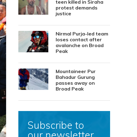
teen killed in Siraha
protest demands
justice
Nirmal Purja-led team
loses contact after
avalanche on Broad
Peak
Mountaineer Pur
Bahadur Gurung
passes away on
Broad Peak
Subscribe to
our newsletter