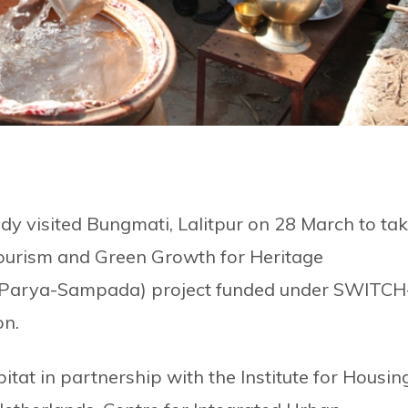
y visited Bungmati, Lalitpur on 28 March to ta
Tourism and Green Growth for Heritage
 (Parya-Sampada) project funded under SWITCH
on.
at in partnership with the Institute for Housin