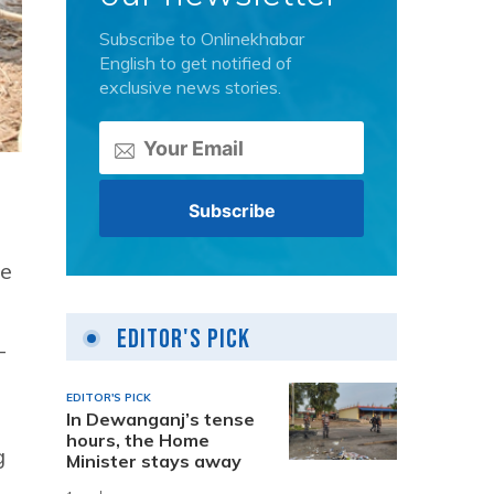
Subscribe to Onlinekhabar
English to get notified of
exclusive news stories.
ke
Editor's Pick
-
EDITOR'S PICK
In Dewanganj’s tense
hours, the Home
g
Minister stays away