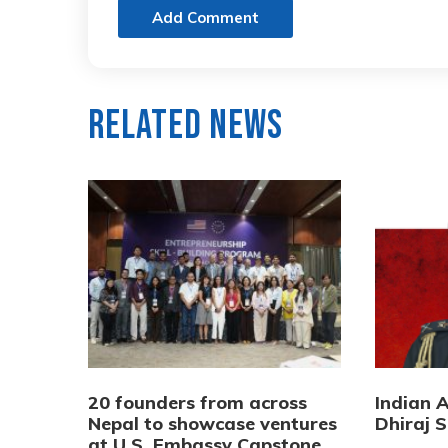
Add Comment
Related News
20 founders from across
Indian 
Nepal to showcase ventures
Dhiraj S
at U.S. Embassy Capstone