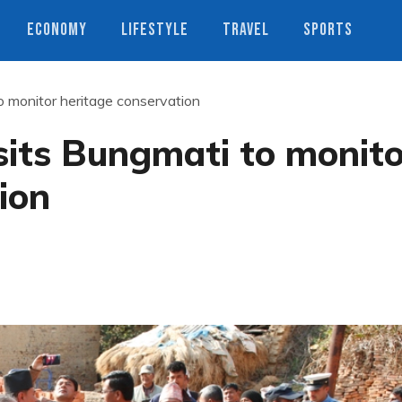
ECONOMY
LIFESTYLE
TRAVEL
SPORTS
 monitor heritage conservation
its Bungmati to monito
ion