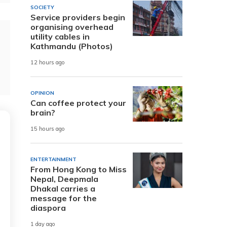
SOCIETY
Service providers begin
organising overhead
utility cables in
Kathmandu (Photos)
12 hours ago
OPINION
Can coffee protect your
brain?
15 hours ago
ENTERTAINMENT
From Hong Kong to Miss
Nepal, Deepmala
Dhakal carries a
message for the
diaspora
1 day ago