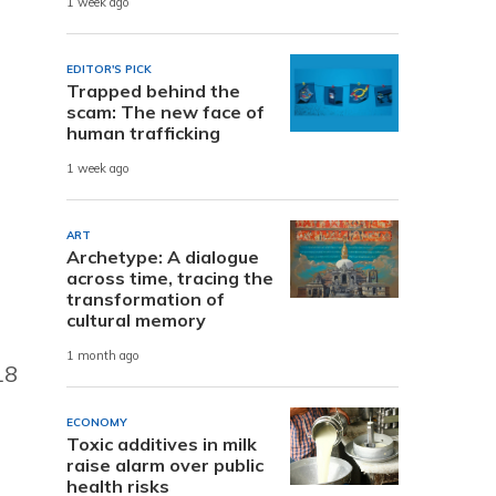
1 week ago
EDITOR'S PICK
Trapped behind the
scam: The new face of
human trafficking
1 week ago
ART
Archetype: A dialogue
across time, tracing the
transformation of
cultural memory
1 month ago
18
ECONOMY
Toxic additives in milk
raise alarm over public
health risks