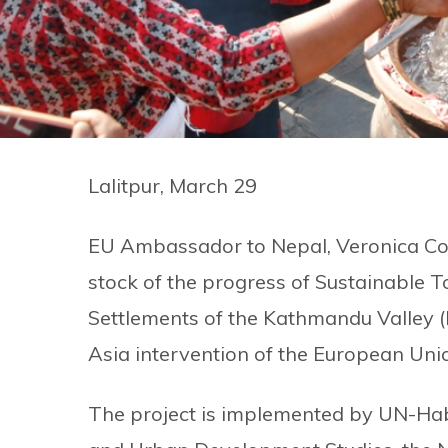
Lalitpur, March 29
EU Ambassador to Nepal, Veronica Cod
stock of the progress of Sustainable 
Settlements of the Kathmandu Valley
Asia intervention of the European Uni
The project is implemented by UN-Habit