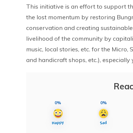
This initiative is an effort to support
the lost momentum by restoring Bungma
conservation and creating sustainable
livelihood of the community by capitalisi
music, local stories, etc. for the Micr
and handicraft shops, etc.), especiall
Reac
0%
0%