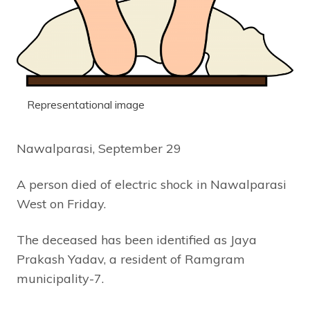
Representational image
Nawalparasi, September 29
A person died of electric shock in Nawalparasi
West on Friday.
The deceased has been identified as Jaya
Prakash Yadav, a resident of Ramgram
municipality-7.