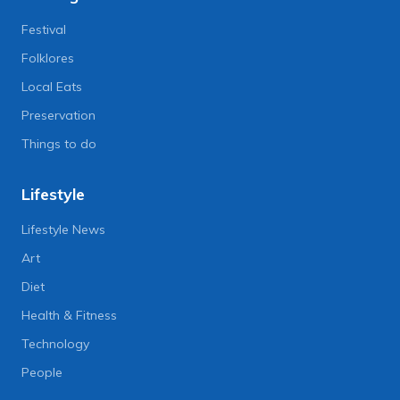
Festival
Folklores
Local Eats
Preservation
Things to do
Lifestyle
Lifestyle News
Art
Diet
Health & Fitness
Technology
People