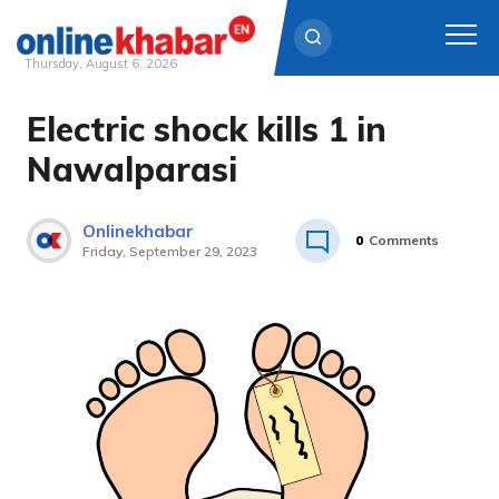
Thursday, August 6, 2026
Electric shock kills 1 in
Skip
to
Nawalparasi
content
Onlinekhabar
0
Comments
Friday, September 29, 2023