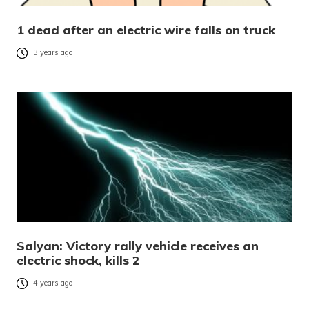
1 dead after an electric wire falls on truck
3 years ago
Salyan: Victory rally vehicle receives an
electric shock, kills 2
4 years ago