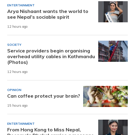
ENTERTAINMENT
Arya Nishaant wants the world to
see Nepal’s sociable spirit
12 hours ago
SOCIETY
Service providers begin organising
overhead utility cables in Kathmandu
(Photos)
12 hours ago
OPINION
Can coffee protect your brain?
15 hours ago
ENTERTAINMENT
From Hong Kong to Miss Nepal,