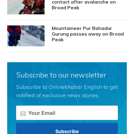
contact after avalanche on
Broad Peak
Mountaineer Pur Bahadur
Gurung passes away on Broad
Peak
Subscribe to our newsletter
Subscribe to Onlinekhabar English to get
notified of exclusive news stories.