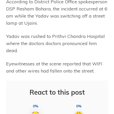
According to District Police Office spokesperson
DSP Resham Bohara, the incident occurred at 6
am while the Yadav was switching off a street
lamp at Ujaini.
Yadav was rushed to Prithvi Chandra Hospital
where the doctors doctors pronounced him
dead.
Eyewitnesses at the scene reported that WIFI
and other wires had fallen onto the street.
React to this post
0%
0%