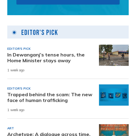
Editor's Pick
EDITOR'S PICK
In Dewanganj’s tense hours, the
Home Minister stays away
1 week ago
EDITOR'S PICK
Trapped behind the scam: The new
face of human trafficking
1 week ago
ART
Archetype: A dialogue across time,