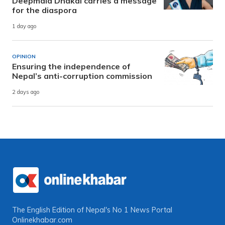
Deepmala Dhakal carries a message
for the diaspora
1 day ago
OPINION
Ensuring the independence of
Nepal’s anti-corruption commission
2 days ago
The English Edition of Nepal's No 1 News Portal
Onlinekhabar.com