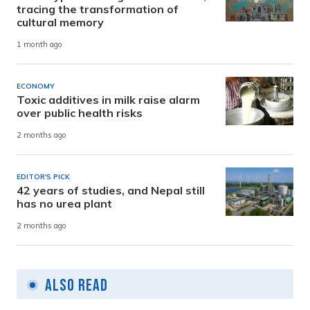
tracing the transformation of
cultural memory
1 month ago
ECONOMY
Toxic additives in milk raise alarm
over public health risks
2 months ago
EDITOR'S PICK
42 years of studies, and Nepal still
has no urea plant
2 months ago
Also Read