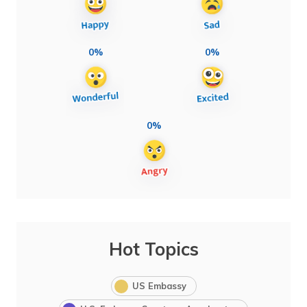
0%
0%
0%
Hot Topics
US Embassy