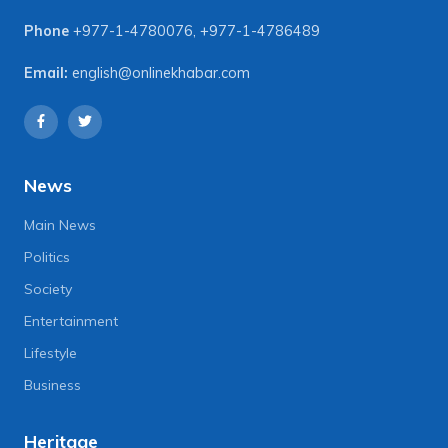
Phone
+977-1-4780076
,
+977-1-4786489
Email:
english@onlinekhabar.com
News
Main News
Politics
Society
Entertainment
Lifestyle
Business
Heritage