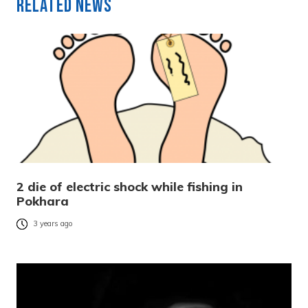
Related News
2 die of electric shock while fishing in
Pokhara
3 years ago