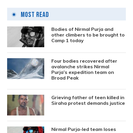
Most Read
Bodies of Nirmal Purja and
other climbers to be brought to
Camp 1 today
Four bodies recovered after
avalanche strikes Nirmal
Purja’s expedition team on
Broad Peak
Grieving father of teen killed in
Siraha protest demands justice
Nirmal Purja-led team loses