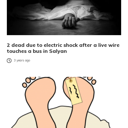
2 dead due to electric shock after a live wire
touches a bus in Salyan
3 years ago