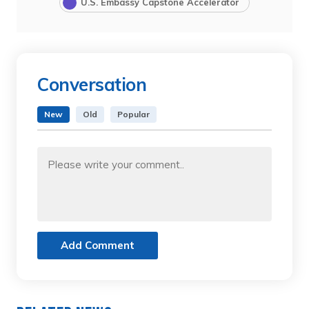
U.S. Embassy Capstone Accelerator
Conversation
New
Old
Popular
Add Comment