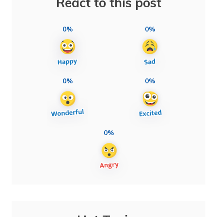
React to this post
0%
0%
0%
0%
0%