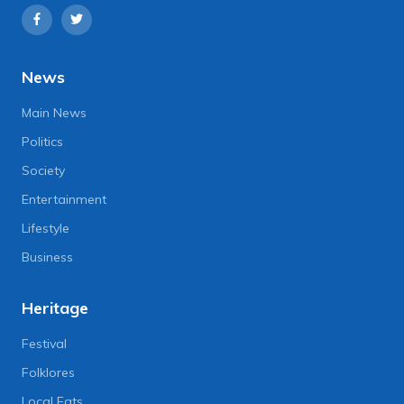
News
Main News
Politics
Society
Entertainment
Lifestyle
Business
Heritage
Festival
Folklores
Local Eats