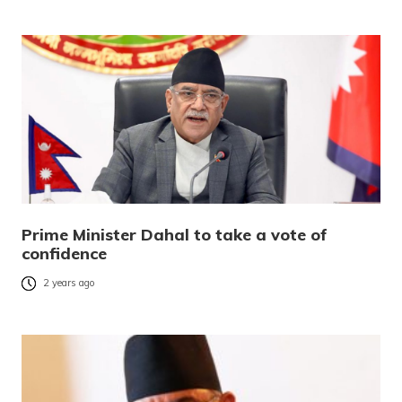
Prime Minister Dahal to take a vote of
confidence
2 years ago