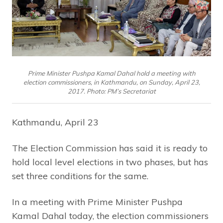
Prime Minister Pushpa Kamal Dahal hold a meeting with
election commissioners, in Kathmandu, on Sunday, April 23,
2017. Photo: PM’s Secretariat
Kathmandu, April 23
The Election Commission has said it is ready to
hold local level elections in two phases, but has
set three conditions for the same.
In a meeting with Prime Minister Pushpa
Kamal Dahal today, the election commissioners