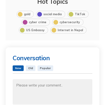
Hot Topics
gold
social media
TikTok
cyber crime
cybersecurity
US Embassy
Internet in Nepal
Conversation
New
Old
Popular