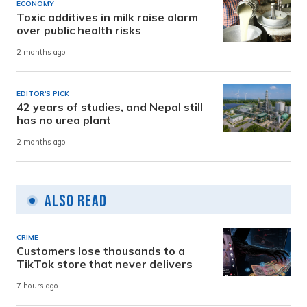
ECONOMY
Toxic additives in milk raise alarm
over public health risks
2 months ago
EDITOR'S PICK
42 years of studies, and Nepal still
has no urea plant
2 months ago
Also Read
CRIME
Customers lose thousands to a
TikTok store that never delivers
7 hours ago