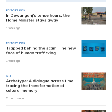
EDITOR'S PICK
In Dewanganj’s tense hours, the
Home Minister stays away
1 week ago
EDITOR'S PICK
Trapped behind the scam: The new
face of human trafficking
1 week ago
ART
Archetype: A dialogue across time,
tracing the transformation of
cultural memory
2 months ago