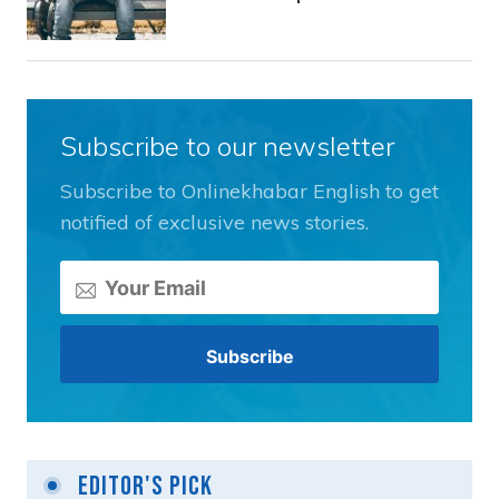
Subscribe to our newsletter
Subscribe to Onlinekhabar English to get
notified of exclusive news stories.
Editor's Pick