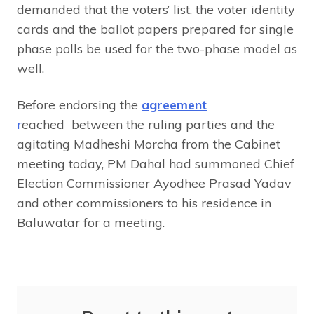
demanded that the voters’ list, the voter identity
cards and the ballot papers prepared for single
phase polls be used for the two-phase model as
well.
Before endorsing the
agreement
r
eached between the ruling parties and the
agitating Madheshi Morcha from the Cabinet
meeting today, PM Dahal had summoned Chief
Election Commissioner Ayodhee Prasad Yadav
and other commissioners to his residence in
Baluwatar for a meeting.