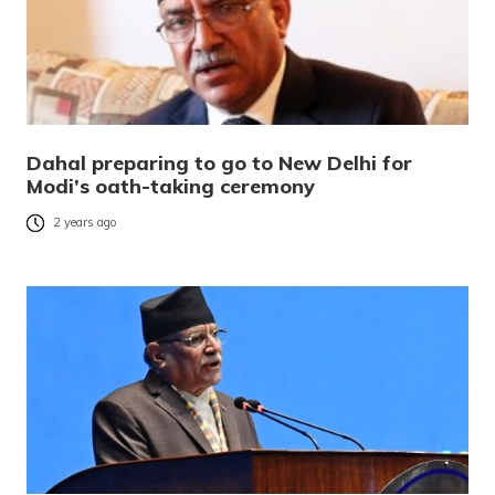
Dahal preparing to go to New Delhi for
Modi’s oath-taking ceremony
2 years ago