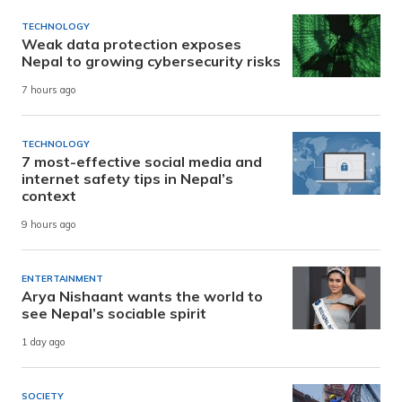
TECHNOLOGY
Weak data protection exposes
Nepal to growing cybersecurity risks
7 hours ago
TECHNOLOGY
7 most-effective social media and
internet safety tips in Nepal’s
context
9 hours ago
ENTERTAINMENT
Arya Nishaant wants the world to
see Nepal’s sociable spirit
1 day ago
SOCIETY