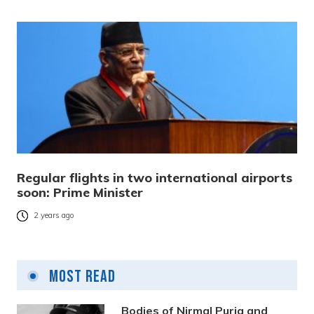
Regular flights in two international airports
soon: Prime Minister
2 years ago
Most Read
Bodies of Nirmal Purja and