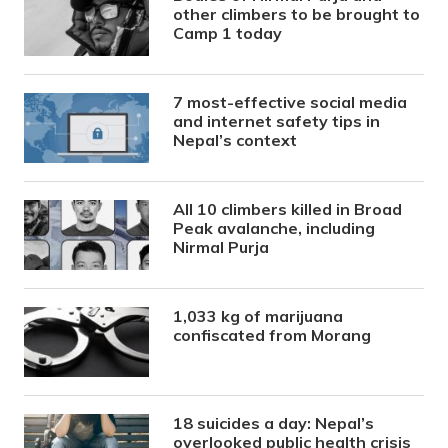
other climbers to be brought to
Camp 1 today
7 most-effective social media
and internet safety tips in
Nepal’s context
All 10 climbers killed in Broad
Peak avalanche, including
Nirmal Purja
1,033 kg of marijuana
confiscated from Morang
18 suicides a day: Nepal’s
overlooked public health crisis