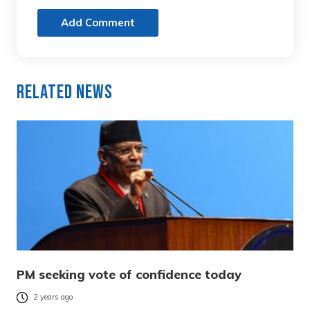
Add Comment
Related News
PM seeking vote of confidence today
2 years ago