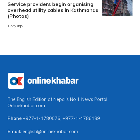
Service providers begin organising
overhead utility cables in Kathmandu
(Photos)
1 day ago
The English Edition of Nepal's No 1 News Portal
Onlinekhabar.com
Phone
+977-1-4780076
,
+977-1-4786489
Email:
english@onlinekhabar.com