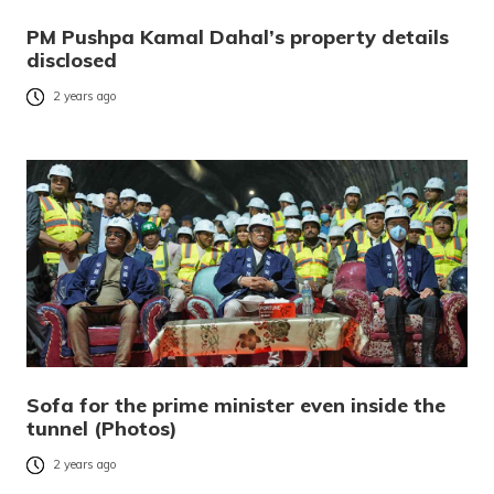
PM Pushpa Kamal Dahal’s property details
disclosed
2 years ago
Sofa for the prime minister even inside the
tunnel (Photos)
2 years ago