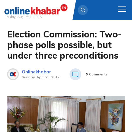
Friday, August 7, 2026
Election Commission: Two-
Skip
to
phase polls possible, but
content
under three preconditions
Onlinekhabar
0
Comments
Sunday, April 23, 2017