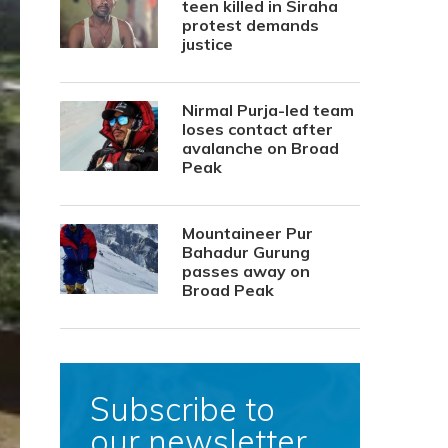
teen killed in Siraha
protest demands
justice
Nirmal Purja-led team
loses contact after
avalanche on Broad
Peak
Mountaineer Pur
Bahadur Gurung
passes away on
Broad Peak
Subscribe to
our newsletter