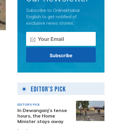
Subscribe to Onlinekhabar
English to get notified of
exclusive news stories.
Editor's Pick
a
EDITOR'S PICK
In Dewanganj’s tense
hours, the Home
Minister stays away