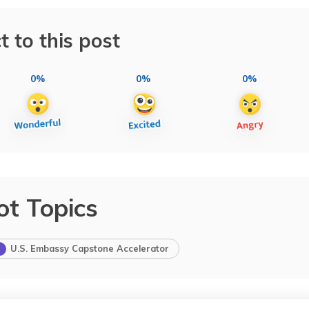
t to this post
0%
0%
0%
ot Topics
U.S. Embassy Capstone Accelerator