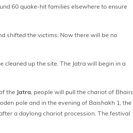
ound 60 quake-hit families elsewhere to ensure
d shifted the victims. Now there will be no
cleaned up the site. The Jatra will begin in a
 of the
Jatra
, people will pull the chariot of Bhair
wooden pole and in the evening of Baishakh 1, the
after a daylong chariot procession. The festival