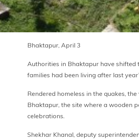
Bhaktapur, April 3
Authorities in Bhaktapur have shifte
families had been living after last yea
Rendered homeless in the quakes, the v
Bhaktapur, the site where a wooden pol
celebrations.
Shekhar Khanal, deputy superintendent 