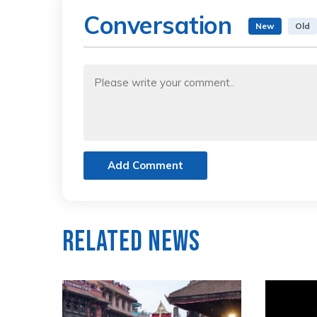
Conversation
New
Old
Add Comment
Related News