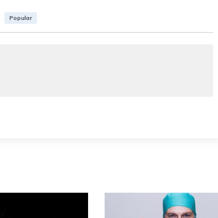
Popular