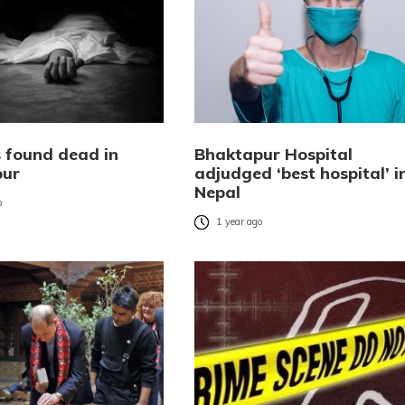
s found dead in
Bhaktapur Hospital
pur
adjudged ‘best hospital’ i
Nepal
o
1 year ago