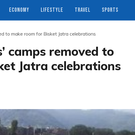
ECONOMY
LIFESTYLE
TRAVEL
SPORTS
d to make room for Bisket Jatra celebrations
s’ camps removed to
et Jatra celebrations