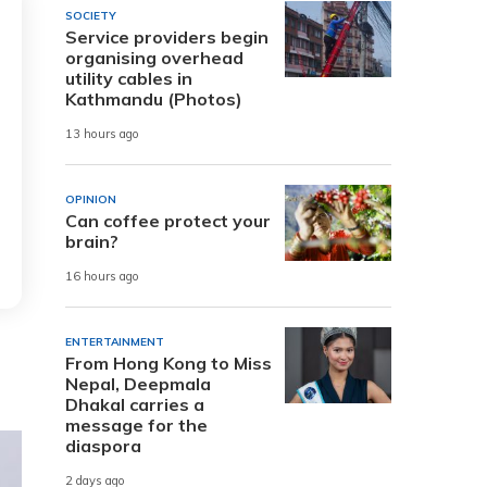
SOCIETY
Service providers begin
organising overhead
utility cables in
Kathmandu (Photos)
13 hours ago
OPINION
Can coffee protect your
brain?
16 hours ago
ENTERTAINMENT
From Hong Kong to Miss
Nepal, Deepmala
Dhakal carries a
message for the
diaspora
2 days ago