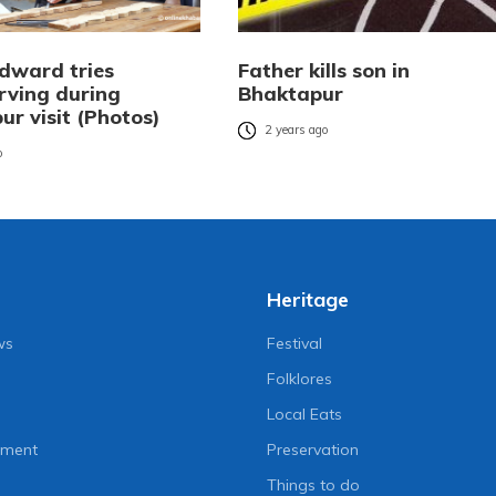
Edward tries
Father kills son in
ving during
Bhaktapur
r visit (Photos)
2 years ago
o
Heritage
ws
Festival
Folklores
Local Eats
nment
Preservation
Things to do