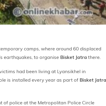
d temporary camps, where around 60 displaced
r’s earthquakes, to organise
Bisket Jatra
there.
ictims had been living at Lyansikhel in
e is installed every year as part of
Bisket Jatr
of police at the Metropolitan Police Circle