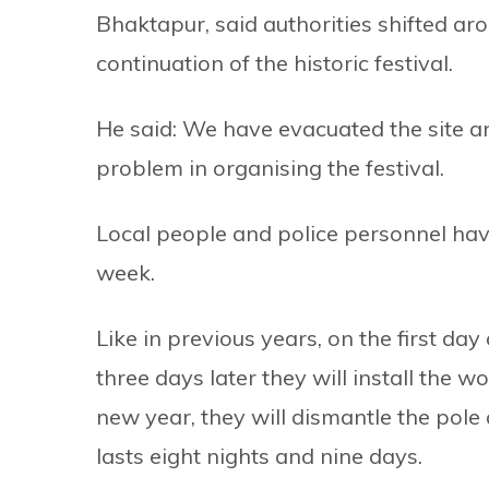
Bhaktapur, said authorities shifted ar
continuation of the historic festival.
He said: We have evacuated the site an
problem in organising the festival.
Local people and police personnel have 
week.
Like in previous years, on the first day
three days later they will install the 
new year, they will dismantle the pole 
lasts eight nights and nine days.