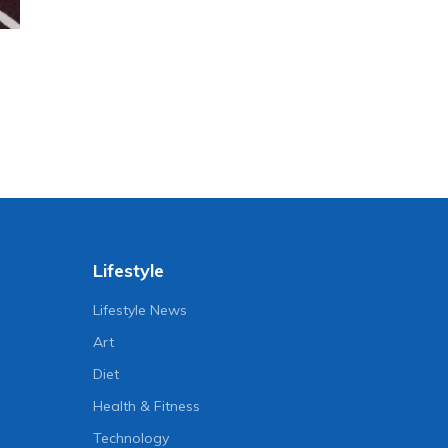
Lifestyle
Lifestyle News
Art
Diet
Health & Fitness
Technology