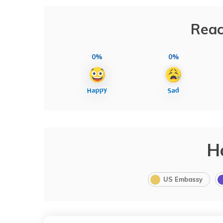
Reac
0%
0%
H
US Embassy