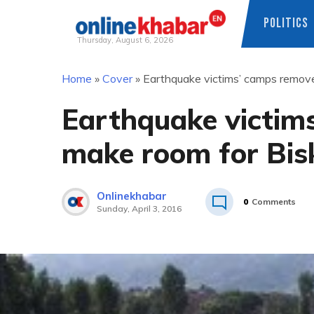
POLITICS
Thursday, August 6, 2026
Skip
Home
»
Cover
»
Earthquake victims’ camps remove
to
content
Earthquake victim
make room for Bisk
Onlinekhabar
0
Comments
Sunday, April 3, 2016