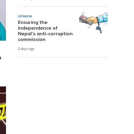
OPINION
Ensuring the
independence of
Nepal’s anti-corruption
commission
2 days ago
n