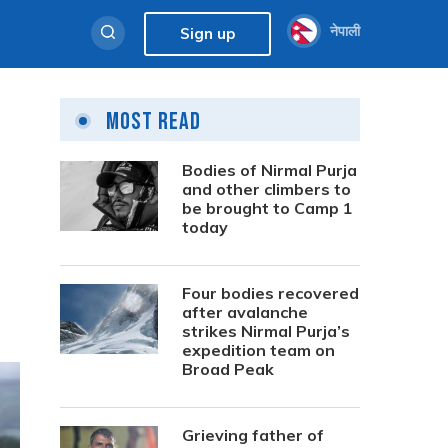
नेपाली
Sign up
Most Read
Bodies of Nirmal Purja
and other climbers to
be brought to Camp 1
today
Four bodies recovered
after avalanche
strikes Nirmal Purja’s
expedition team on
Broad Peak
Grieving father of