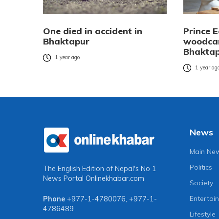
One died in accident in
Prince 
Bhaktapur
woodcar
Bhaktapu
1 year ago
1 year ag
News
Main Ne
Politics
The English Edition of Nepal's No 1
News Portal
Onlinekhabar.com
Society
Entertai
Phone
+977-1-4780076
,
+977-1-
4786489
Lifestyle