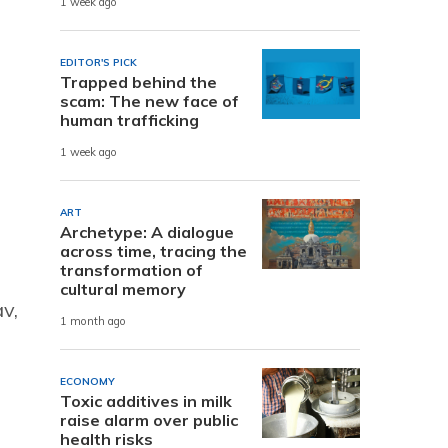
1 week ago
EDITOR'S PICK
Trapped behind the
scam: The new face of
human trafficking
1 week ago
ART
Archetype: A dialogue
across time, tracing the
transformation of
cultural memory
av,
1 month ago
ECONOMY
Toxic additives in milk
raise alarm over public
health risks