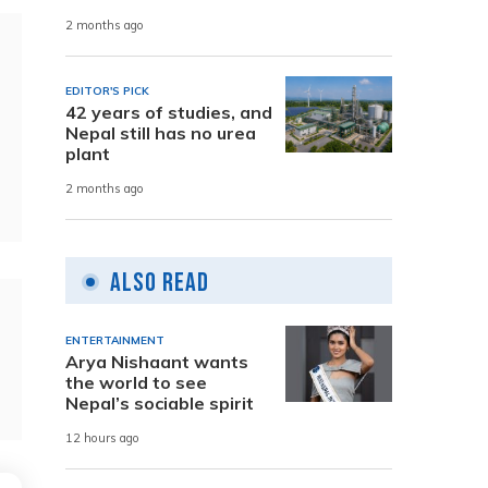
2 months ago
EDITOR'S PICK
42 years of studies, and
Nepal still has no urea
plant
2 months ago
Also Read
ENTERTAINMENT
Arya Nishaant wants
the world to see
Nepal’s sociable spirit
12 hours ago