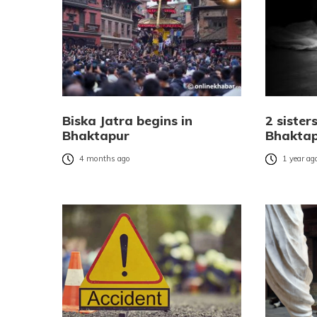
Biska Jatra begins in
2 sister
Bhaktapur
Bhakta
4 months ago
1 year ag