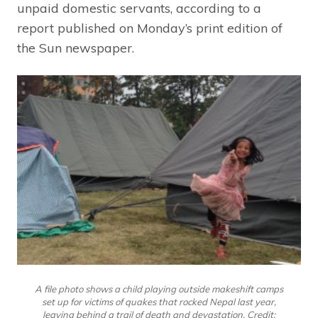
unpaid domestic servants, according to a
report published on Monday’s print edition of
the Sun newspaper.
A file photo shows a child playing outside makeshift camps
set up for victims of quakes that rocked Nepal last year,
leaving behind a trail of death and devastation. Credit: