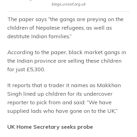
blogs.unicef.org.uk
The paper says “the gangs are preying on the
children of Nepalese refugees, as well as
destitute Indian families.”
According to the paper, black market gangs in
the Indian province are selling these children
for just £5,300.
It reports that a trader it names as Makkhan
Singh lined up children for its undercover
reporter to pick from and said: “We have
supplied lads who have gone on to the UK.”
UK Home Secretary seeks probe