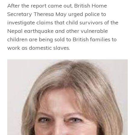
After the report came out, British Home
Secretary Theresa May urged police to
investigate claims that child survivors of the
Nepal earthquake and other vulnerable
children are being sold to British families to
work as domestic slaves.