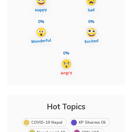
0%
0%
0%
Hot Topics
COVID-19 Nepal
KP Sharma Oli