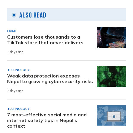
Also Read
CRIME
Customers lose thousands to a
TikTok store that never delivers
2 days ago
TECHNOLOGY
Weak data protection exposes
Nepal to growing cybersecurity risks
2 days ago
TECHNOLOGY
7 most-effective social media and
internet safety tips in Nepal’s
context