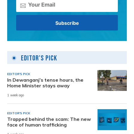
Editor's Pick
EDITOR'S PICK
In Dewanganj’s tense hours, the
Home Minister stays away
1 week ago
EDITOR'S PICK
Trapped behind the scam: The new
face of human trafficking