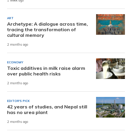
1 week ago
ART
Archetype: A dialogue across time,
tracing the transformation of
cultural memory
2 months ago
ECONOMY
Toxic additives in milk raise alarm
over public health risks
2 months ago
EDITOR'S PICK
42 years of studies, and Nepal still
has no urea plant
2 months ago