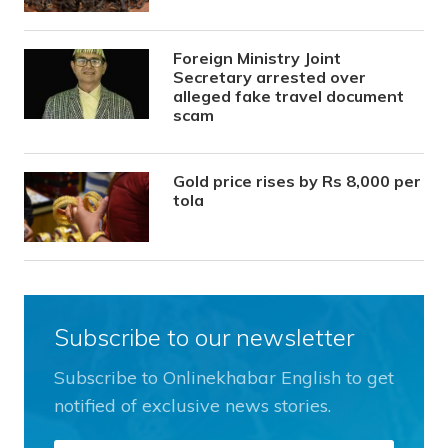
Foreign Ministry Joint
Secretary arrested over
alleged fake travel document
scam
Gold price rises by Rs 8,000 per
tola
Subscribe to our newsletter
Subscribe to Onlinekhabar English to get
notified of exclusive news stories.