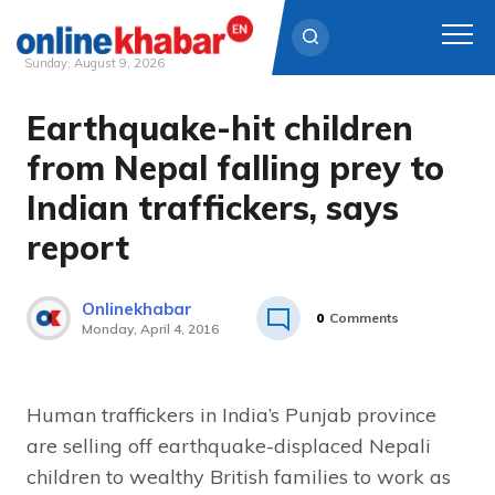
Sunday, August 9, 2026
Earthquake-hit children
Skip
to
from Nepal falling prey to
content
Indian traffickers, says
report
Onlinekhabar
0
Comments
Monday, April 4, 2016
Human traffickers in India’s Punjab province
are selling off earthquake-displaced Nepali
children to wealthy British families to work as