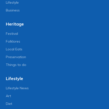
Lifestyle
Business
Heritage
Festival
Folklores
Local Eats
Preservation
Things to do
Lifestyle
Lifestyle News
Art
Diet