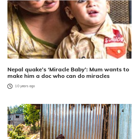
Nepal quake’s ‘Miracle Baby’: Mum wants to
make him a doc who can do miracles
10 years ago