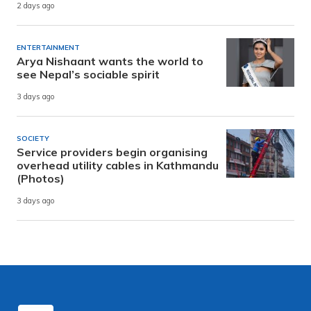
2 days ago
ENTERTAINMENT
Arya Nishaant wants the world to
see Nepal’s sociable spirit
3 days ago
SOCIETY
Service providers begin organising
overhead utility cables in Kathmandu
(Photos)
3 days ago