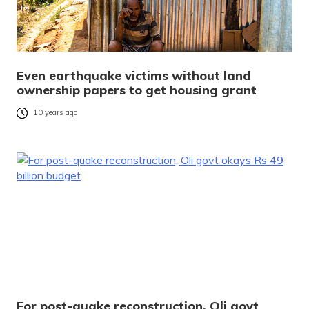
Even earthquake victims without land
ownership papers to get housing grant
10 years ago
For post-quake reconstruction, Oli govt