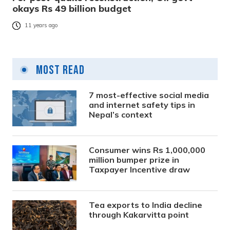
okays Rs 49 billion budget
11 years ago
Most Read
7 most-effective social media
and internet safety tips in
Nepal’s context
Consumer wins Rs 1,000,000
million bumper prize in
Taxpayer Incentive draw
Tea exports to India decline
through Kakarvitta point