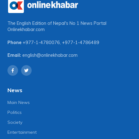
The English Edition of Nepal's No 1 News Portal
Onlinekhabar.com
Phone
+977-1-4780076
,
+977-1-4786489
Email:
english@onlinekhabar.com
News
Main News
Politics
Society
Entertainment