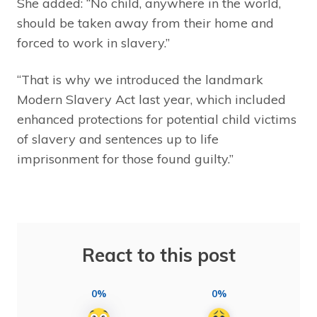
She added: “No child, anywhere in the world,
should be taken away from their home and
forced to work in slavery.”
“That is why we introduced the landmark
Modern Slavery Act last year, which included
enhanced protections for potential child victims
of slavery and sentences up to life
imprisonment for those found guilty.”
React to this post
0%
0%