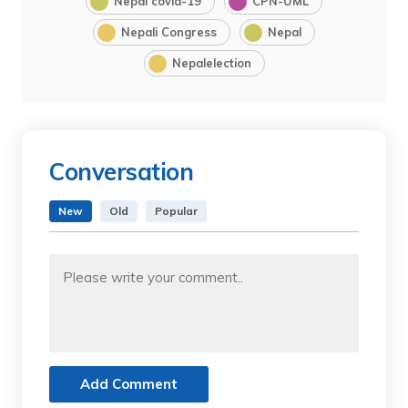
Nepal covid-19
CPN-UML
Nepali Congress
Nepal
Nepalelection
Conversation
New
Old
Popular
Add Comment