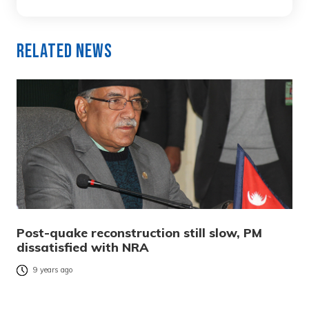
Related News
Post-quake reconstruction still slow, PM
dissatisfied with NRA
9 years ago