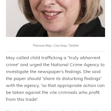
Theresa May. Courtesy: Twitter
May called child trafficking a “truly abhorrent
crime” and urged the National Crime Agency to
investigate the newspaper’s findings. She said
the paper should “share its disturbing findings”
with the agency, “so that appropriate action can
be taken against the vile criminals who profit
from this trade”.