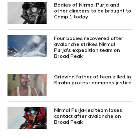
Bodies of Nirmal Purja and
other climbers to be brought to
Camp 1 today
Four bodies recovered after
avalanche strikes Nirmal
Purja’s expedition team on
Broad Peak
Grieving father of teen killed in
Siraha protest demands justice
Nirmal Purja-led team loses
contact after avalanche on
Broad Peak