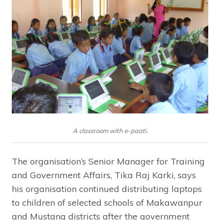
A classroom with e-paati.
The organisation’s Senior Manager for Training
and Government Affairs, Tika Raj Karki, says
his organisation continued distributing laptops
to children of selected schools of Makawanpur
and Mustang districts after the government