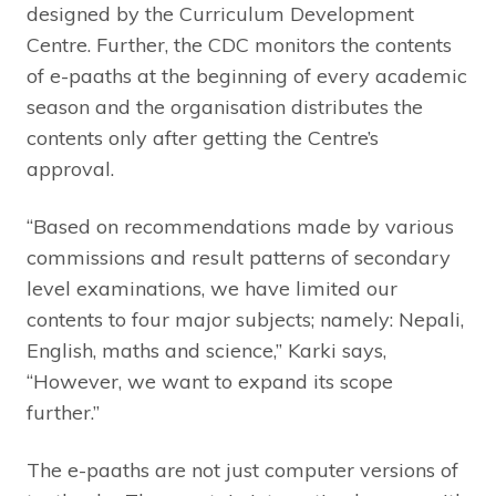
designed by the Curriculum Development
Centre. Further, the CDC monitors the contents
of e-paaths at the beginning of every academic
season and the organisation distributes the
contents only after getting the Centre’s
approval.
“Based on recommendations made by various
commissions and result patterns of secondary
level examinations, we have limited our
contents to four major subjects; namely: Nepali,
English, maths and science,” Karki says,
“However, we want to expand its scope
further.”
The e-paaths are not just computer versions of