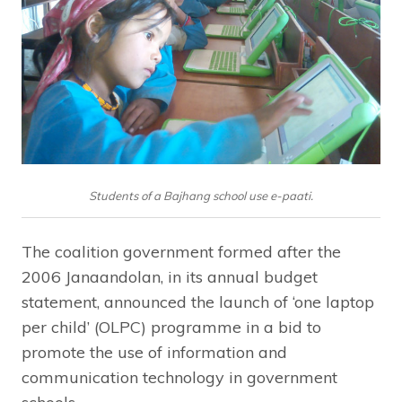
Students of a Bajhang school use e-paati.
The coalition government formed after the
2006 Janaandolan, in its annual budget
statement, announced the launch of ‘one laptop
per child’ (OLPC) programme in a bid to
promote the use of information and
communication technology in government