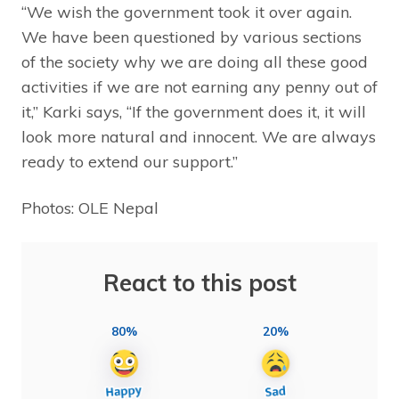
“We wish the government took it over again.
We have been questioned by various sections
of the society why we are doing all these good
activities if we are not earning any penny out of
it,” Karki says, “If the government does it, it will
look more natural and innocent. We are always
ready to extend our support.”
Photos: OLE Nepal
React to this post
80%
20%