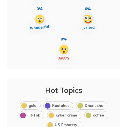
0%
0%
0%
Hot Topics
gold
Rautahat
Dhanusha
TikTok
cyber crime
coffee
US Embassy