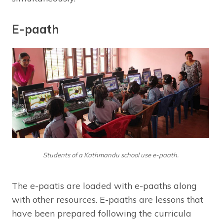
E-paath
Students of a Kathmandu school use e-paath.
The e-paatis are loaded with e-paaths along
with other resources. E-paaths are lessons that
have been prepared following the curricula