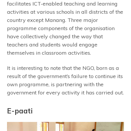
facilitates ICT-enabled teaching and learning
activities at various schools in all districts of the
country except Manang. Three major
programme components of the organisation
have collectively changed the way that
teachers and students would engage
themselves in classroom activities.
It is interesting to note that the NGO, born as a
result of the government’s failure to continue its
own programme, is partnering with the
government for every activity it has carried out.
E-paati