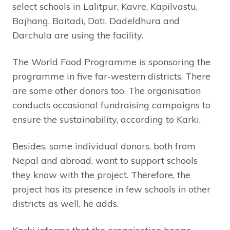
select schools in Lalitpur, Kavre, Kapilvastu,
Bajhang, Baitadi, Doti, Dadeldhura and
Darchula are using the facility.
The World Food Programme is sponsoring the
programme in five far-western districts. There
are some other donors too. The organisation
conducts occasional fundraising campaigns to
ensure the sustainability, according to Karki.
Besides, some individual donors, both from
Nepal and abroad, want to support schools
they know with the project. Therefore, the
project has its presence in few schools in other
districts as well, he adds.