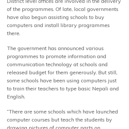
District level offices are involved in the delivery
of the programmes. Of late, local governments
have also begun assisting schools to buy
computers and install library programmes
there.
The government has announced various
programmes to promote information and
communication technology at schools and
released budget for them generously. But still,
some schools have been using computers just
to train their teachers to type basic Nepali and
English.
“There are some schools which have launched
computer courses but teach the students by
drawing pictures of computer parts on