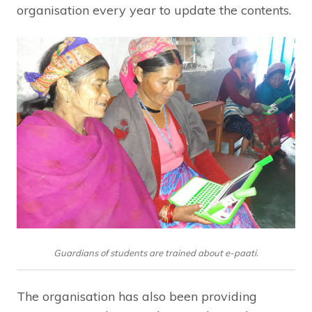
organisation every year to update the contents.
Guardians of students are trained about e-paati.
The organisation has also been providing