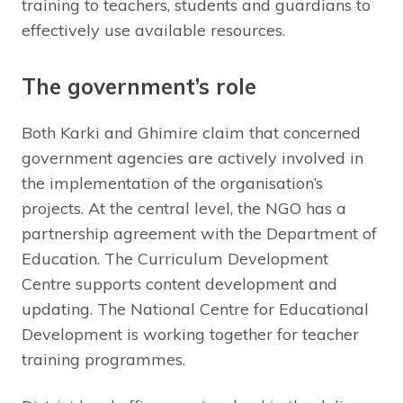
training to teachers, students and guardians to
effectively use available resources.
The government’s role
Both Karki and Ghimire claim that concerned
government agencies are actively involved in
the implementation of the organisation’s
projects. At the central level, the NGO has a
partnership agreement with the Department of
Education. The Curriculum Development
Centre supports content development and
updating. The National Centre for Educational
Development is working together for teacher
training programmes.