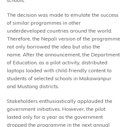
schools.
The decision was made to emulate the success
of similar programmes in other
underdeveloped countries around the world.
Therefore, the Nepali version of the programme
not only borrowed the idea but also the
name. After the announcement, the Department
of Education, as a pilot activity, distributed
laptops loaded with child-friendly content to
students of selected schools in Makawanpur
and Mustang districts.
Stakeholders enthusiastically applauded the
government initiatives. However, the pilot
lasted only for a year as the government
dropped the programme in the next annual