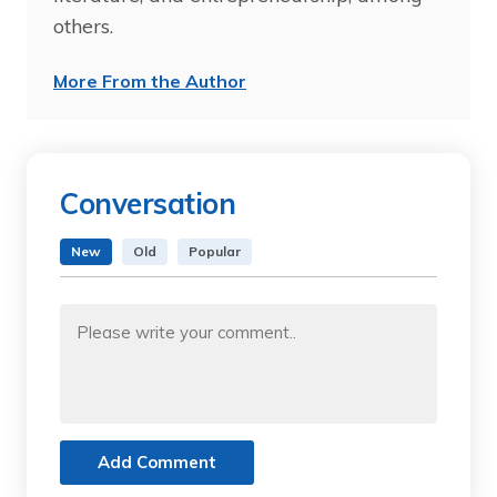
others.
More From the Author
Conversation
New
Old
Popular
Add Comment