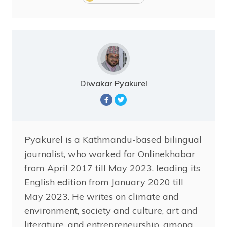
Diwakar Pyakurel
Pyakurel is a Kathmandu-based bilingual
journalist, who worked for Onlinekhabar
from April 2017 till May 2023, leading its
English edition from January 2020 till
May 2023. He writes on climate and
environment, society and culture, art and
literature, and entrepreneurship, among