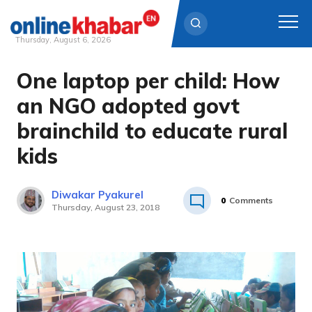
Thursday, August 6, 2026
One laptop per child: How
Skip
to
an NGO adopted govt
content
brainchild to educate rural
kids
Diwakar Pyakurel
0
Comments
Thursday, August 23, 2018