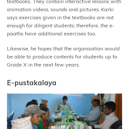
textbooks. They contain interactive lessons with
animation videos, sounds and pictures. Karki
says exercises given in the textbooks are not
enough for diligent students; therefore, the e-
paaths have additional exercises too.
Likewise, he hopes that the organisation would
be able to produce contents for students up to
Grade X in the next few years.
E-pustakalaya