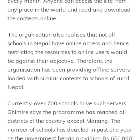
every month. Anyone can access the site from
any place in the world and read and download
the contents online.
The organisation also realises that not all
schools in Nepal have online access and hence
restricting the resources to online users would
be against their objective. Therefore, the
organisation has been providing offline servers
loaded with similar contents to schools of rural
Nepal.
Currently, over 700 schools have such servers.
Ghimire says the programme has reached all
districts of the country except Manang. The
number of schools has doubled in past one year
as the government began providing Rs 650,000