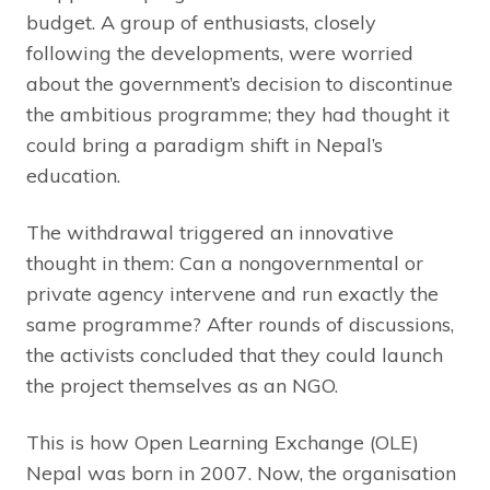
budget. A group of enthusiasts, closely
following the developments, were worried
about the government’s decision to discontinue
the ambitious programme; they had thought it
could bring a paradigm shift in Nepal’s
education.
The withdrawal triggered an innovative
thought in them: Can a nongovernmental or
private agency intervene and run exactly the
same programme? After rounds of discussions,
the activists concluded that they could launch
the project themselves as an NGO.
This is how Open Learning Exchange (OLE)
Nepal was born in 2007. Now, the organisation