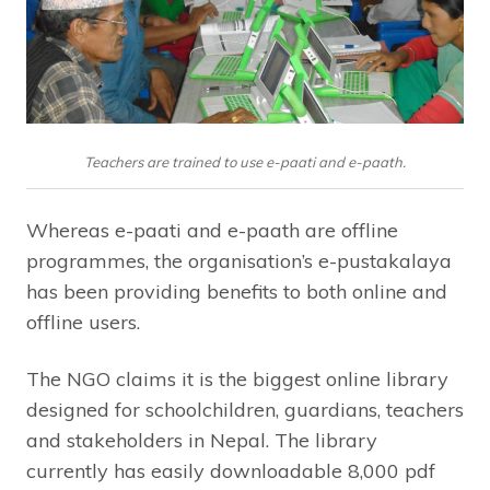
Teachers are trained to use e-paati and e-paath.
Whereas e-paati and e-paath are offline
programmes, the organisation’s e-pustakalaya
has been providing benefits to both online and
offline users.
The NGO claims it is the biggest online library
designed for schoolchildren, guardians, teachers
and stakeholders in Nepal. The library
currently has easily downloadable 8,000 pdf