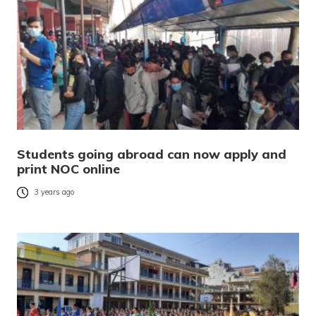
Students going abroad can now apply and
print NOC online
3 years ago