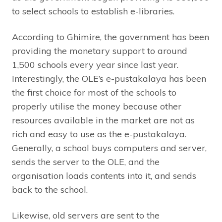
to select schools to establish e-libraries.
According to Ghimire, the government has been
providing the monetary support to around
1,500 schools every year since last year.
Interestingly, the OLE’s e-pustakalaya has been
the first choice for most of the schools to
properly utilise the money because other
resources available in the market are not as
rich and easy to use as the e-pustakalaya.
Generally, a school buys computers and server,
sends the server to the OLE, and the
organisation loads contents into it, and sends
back to the school.
Likewise, old servers are sent to the