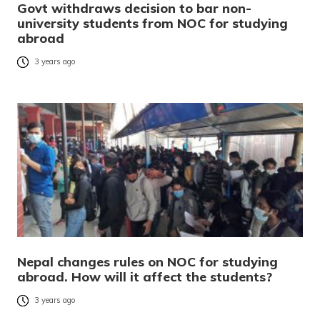
Govt withdraws decision to bar non-
university students from NOC for studying
abroad
3 years ago
Nepal changes rules on NOC for studying
abroad. How will it affect the students?
3 years ago