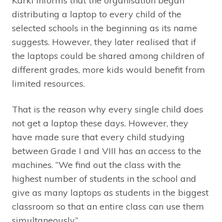
Karki informs that the organisation began
distributing a laptop to every child of the
selected schools in the beginning as its name
suggests. However, they later realised that if
the laptops could be shared among children of
different grades, more kids would benefit from
limited resources.
That is the reason why every single child does
not get a laptop these days. However, they
have made sure that every child studying
between Grade I and VIII has an access to the
machines. “We find out the class with the
highest number of students in the school and
give as many laptops as students in the biggest
classroom so that an entire class can use them
simultaneously.”