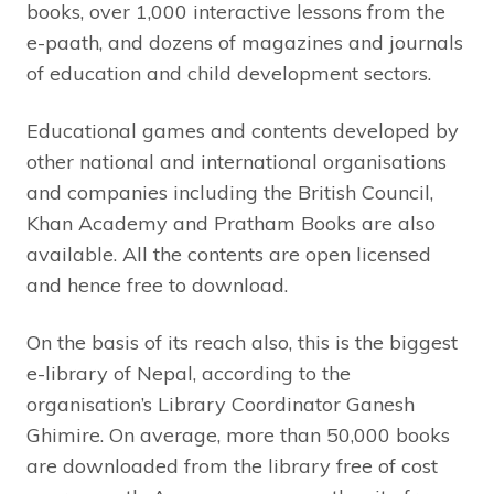
books, over 1,000 interactive lessons from the
e-paath, and dozens of magazines and journals
of education and child development sectors.
Educational games and contents developed by
other national and international organisations
and companies including the British Council,
Khan Academy and Pratham Books are also
available. All the contents are open licensed
and hence free to download.
On the basis of its reach also, this is the biggest
e-library of Nepal, according to the
organisation’s Library Coordinator Ganesh
Ghimire. On average, more than 50,000 books
are downloaded from the library free of cost