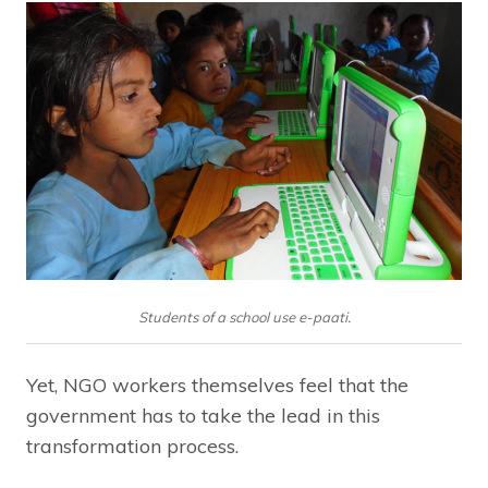
Students of a school use e-paati.
Yet, NGO workers themselves feel that the
government has to take the lead in this
transformation process.