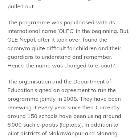
pulled out.
The programme was popularised with its
international name ‘OLPC’ in the beginning. But,
OLE Nepal, after it took over, found the
acronym quite difficult for children and their
guardians to understand and remember.
Hence, the name was changed to ‘e-paati’.
The organisation and the Department of
Education signed an agreement to run the
programme jointly in 2008. They have been
renewing it every year since then. Currently,
around 150 schools have been using around
6,000 such e-paatis (laptops). In addition to
pilot districts of Makawanpur and Manang,