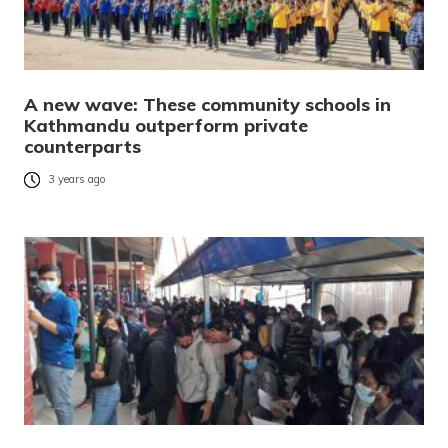
A new wave: These community schools in
Kathmandu outperform private
counterparts
3 years ago