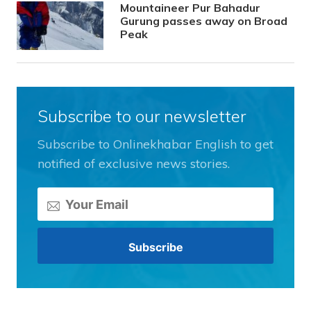
Mountaineer Pur Bahadur
Gurung passes away on Broad
Peak
Subscribe to our newsletter
Subscribe to Onlinekhabar English to get
notified of exclusive news stories.