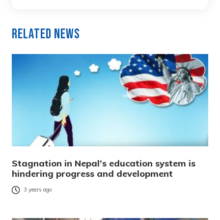
Related News
Stagnation in Nepal’s education system is
hindering progress and development
3 years ago