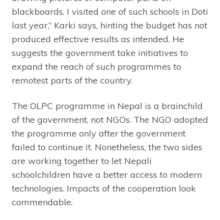
blackboards. I visited one of such schools in Doti
last year,” Karki says, hinting the budget has not
produced effective results as intended. He
suggests the government take initiatives to
expand the reach of such programmes to
remotest parts of the country.
The OLPC programme in Nepal is a brainchild
of the government, not NGOs. The NGO adopted
the programme only after the government
failed to continue it. Nonetheless, the two sides
are working together to let Nepali
schoolchildren have a better access to modern
technologies. Impacts of the cooperation look
commendable.