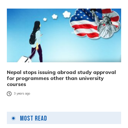
Nepal stops issuing abroad study approval
for programmes other than university
courses
3 years ago
Most Read