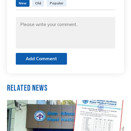
New
Old
Popular
Add Comment
Related News