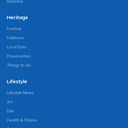
Business
Heritage
Festival
Folklores
Local Eats
Preservation
Things to do
Lifestyle
Lifestyle News
Art
Diet
Health & Fitness