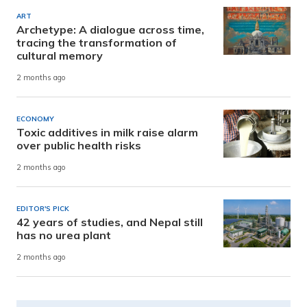
ART
Archetype: A dialogue across time,
tracing the transformation of
cultural memory
2 months ago
ECONOMY
Toxic additives in milk raise alarm
over public health risks
2 months ago
EDITOR'S PICK
42 years of studies, and Nepal still
has no urea plant
2 months ago