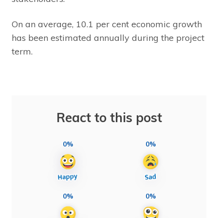
On an average, 10.1 per cent economic growth
has been estimated annually during the project
term.
React to this post
0%
0%
0%
0%