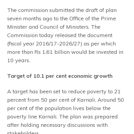
The commission submitted the draft of plan
seven months ago to the Office of the Prime
Minister and Council of Ministers. The
Commission today released the document
(fiscal year 2016/17-2026/27) as per which
more than Rs 1.61 billion would be invested in
10 years.
Target of 10.1 per cent economic growth
A target has been set to reduce poverty to 21
percent from 50 per cent of Karnali. Around 50
per cent of the population lives below the
poverty line Karnali. The plan was prepared
after holding necessary discussions with
stakeholders.