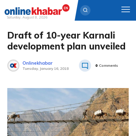
Saturday, August 8, 2026
Draft of 10-year Karnali
Skip
to
development plan unveiled
content
Onlinekhabar
0
Comments
Tuesday, January 16, 2018