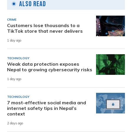
Also Read
CRIME
Customers lose thousands to a
TikTok store that never delivers
1 day ago
TECHNOLOGY
Weak data protection exposes
Nepal to growing cybersecurity risks
1 day ago
TECHNOLOGY
7 most-effective social media and
internet safety tips in Nepal’s
context
2 days ago