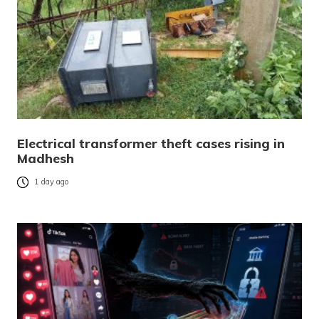
Electrical transformer theft cases rising in
Madhesh
1 day ago