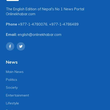
The English Edition of Nepal's No 1 News Portal
Onlinekhabar.com
Phone
+977-1-4780076
,
+977-1-4786489
Email:
english@onlinekhabar.com
News
Main News
Politics
Society
Entertainment
Lifestyle