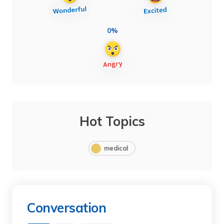
0%
Hot Topics
medical
Conversation