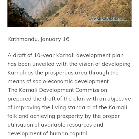
Kathmandu, January 16
A draft of 10-year Karnali development plan
has been unveiled with the vision of developing
Karnali as the prosperous area through the
means of socio-economic development.
The Karnali Development Commission
prepared the draft of the plan with an objective
of improving the living standard of the Karnali
folk and achieving prosperity by the proper
utilisation of available resources and
development of human capital.