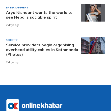
ENTERTAINMENT
Arya Nishaant wants the world to
see Nepal’s sociable spirit
2 days ago
SOCIETY
Service providers begin organising
overhead utility cables in Kathmandu
(Photos)
2 days ago