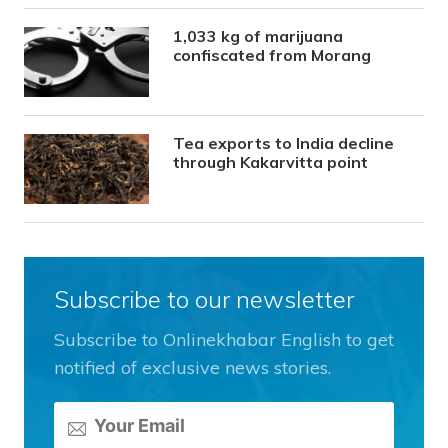
1,033 kg of marijuana
confiscated from Morang
Tea exports to India decline
through Kakarvitta point
Subscribe to our newsletter
Subscribe to Onlinekhabar English to get
notified of exclusive news stories.