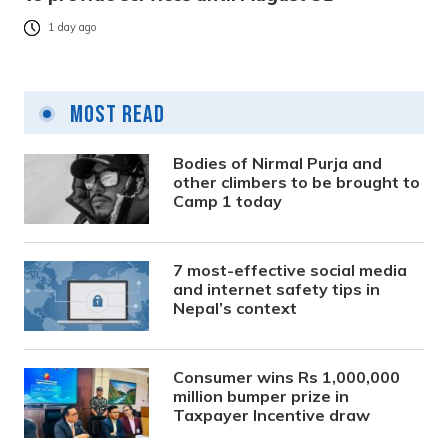
1 day ago
Most Read
Bodies of Nirmal Purja and
other climbers to be brought to
Camp 1 today
7 most-effective social media
and internet safety tips in
Nepal’s context
Consumer wins Rs 1,000,000
million bumper prize in
Taxpayer Incentive draw