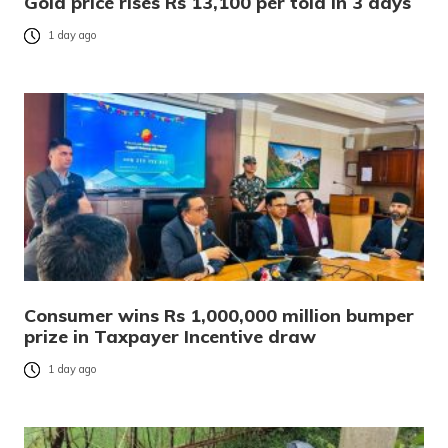
Gold price rises Rs 13,100 per tola in 3 days
1 day ago
Consumer wins Rs 1,000,000 million bumper
prize in Taxpayer Incentive draw
1 day ago