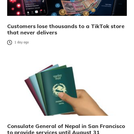
Customers lose thousands to a TikTok store
that never delivers
1 day ago
Consulate General of Nepal in San Francisco
to provide services until August 31