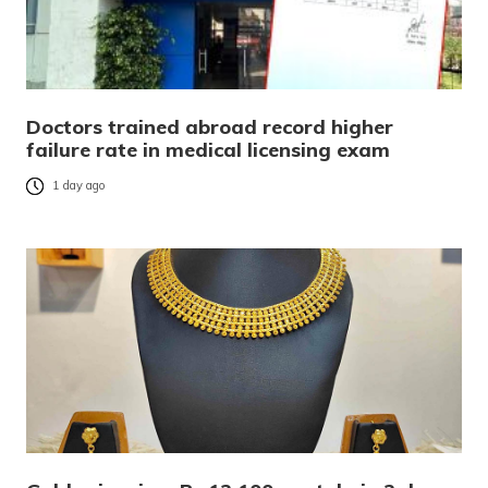
Doctors trained abroad record higher
failure rate in medical licensing exam
1 day ago