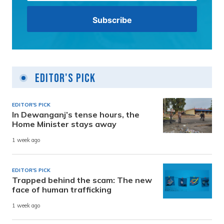
Editor's Pick
EDITOR'S PICK
In Dewanganj’s tense hours, the
Home Minister stays away
1 week ago
EDITOR'S PICK
Trapped behind the scam: The new
face of human trafficking
1 week ago