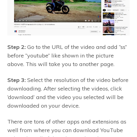
Step 2:
Go to the URL of the video and add “ss”
before “youtube” like shown in the picture
above. This will take you to another page.
Step 3:
Select the resolution of the video before
downloading. After selecting the videos, click
‘download’ and the video you selected will be
downloaded on your device.
There are tons of other apps and extensions as
well from where you can download YouTube