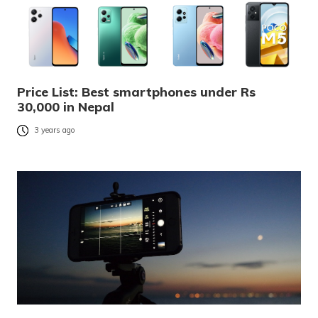
Price List: Best smartphones under Rs
30,000 in Nepal
3 years ago