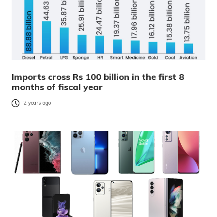
Imports cross Rs 100 billion in the first 8
months of fiscal year
2 years ago