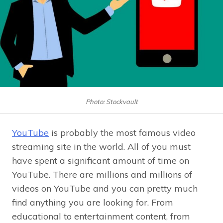
Photo: Stockvault
YouTube
is probably the most famous video
streaming site in the world. All of you must
have spent a significant amount of time on
YouTube. There are millions and millions of
videos on YouTube and you can pretty much
find anything you are looking for. From
educational to entertainment content, from