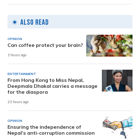
Also Read
OPINION
Can coffee protect your brain?
3 hours ago
ENTERTAINMENT
From Hong Kong to Miss Nepal,
Deepmala Dhakal carries a message
for the diaspora
23 hours ago
OPINION
Ensuring the independence of
Nepal’s anti-corruption commission