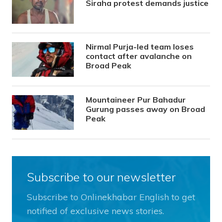
Siraha protest demands justice
Nirmal Purja-led team loses
contact after avalanche on
Broad Peak
Mountaineer Pur Bahadur
Gurung passes away on Broad
Peak
Subscribe to our newsletter
Subscribe to Onlinekhabar English to get
notified of exclusive news stories.