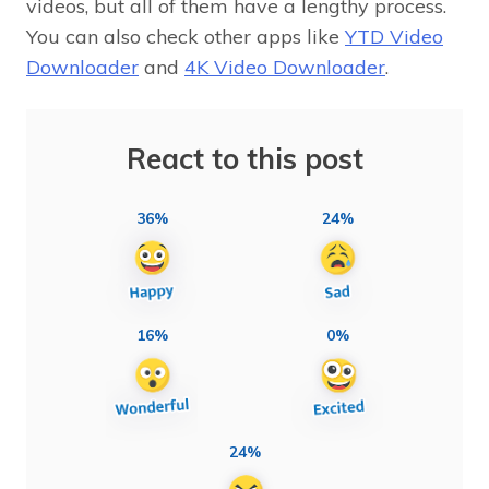
videos, but all of them have a lengthy process.
You can also check other apps like
YTD Video
Downloader
and
4K Video Downloader
.
React to this post
36%
24%
16%
0%
24%