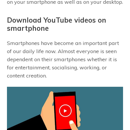
on your smartphone as well as on your desktop.
Download YouTube videos on
smartphone
Smartphones have become an important part
of our daily life now. Almost everyone is seen
dependent on their smartphones whether it is
for entertainment, socialising, working, or
content creation.