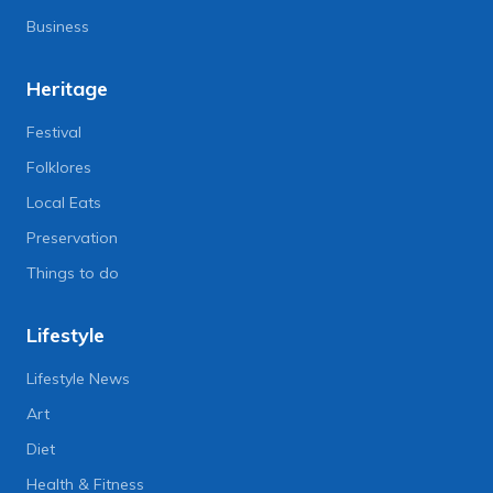
Business
Heritage
Festival
Folklores
Local Eats
Preservation
Things to do
Lifestyle
Lifestyle News
Art
Diet
Health & Fitness