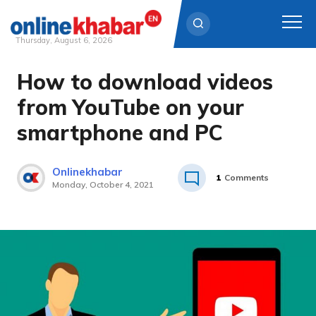
Thursday, August 6, 2026
How to download videos
Skip
to
from YouTube on your
content
smartphone and PC
Onlinekhabar
1
Comments
Monday, October 4, 2021