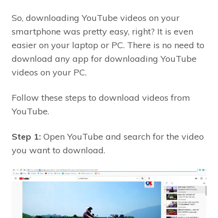
So, downloading YouTube videos on your
smartphone was pretty easy, right? It is even
easier on your laptop or PC. There is no need to
download any app for downloading YouTube
videos on your PC.
Follow these steps to download videos from
YouTube.
Step 1:
Open YouTube and search for the video
you want to download.