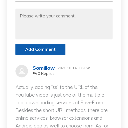
Add Comment
Somillow
2021-10-14 08:26:45
0 Replies
Actually, adding “ss” to the URL of the
YouTube video is just one of the multiple
cool downloading services of SaveFrom.
Besides the short URL methods, there are
online services, browser extensions and
Android app as well to choose from. As for