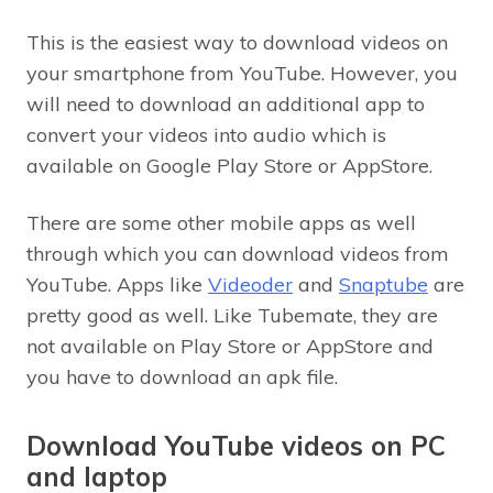
This is the easiest way to download videos on
your smartphone from YouTube. However, you
will need to download an additional app to
convert your videos into audio which is
available on Google Play Store or AppStore.
There are some other mobile apps as well
through which you can download videos from
YouTube. Apps like
Videoder
and
Snaptube
are
pretty good as well. Like Tubemate, they are
not available on Play Store or AppStore and
you have to download an apk file.
Download YouTube videos on PC
and laptop