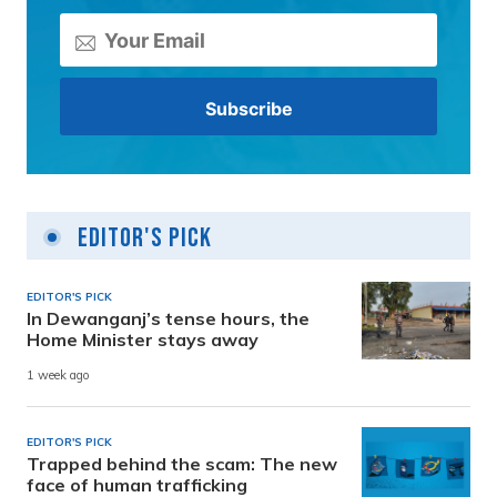
Editor's Pick
EDITOR'S PICK
In Dewanganj’s tense hours, the
Home Minister stays away
1 week ago
EDITOR'S PICK
Trapped behind the scam: The new
face of human trafficking