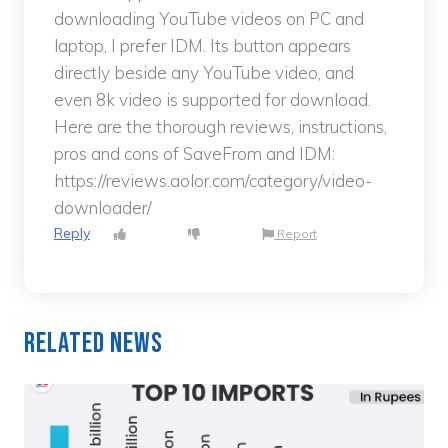
downloading YouTube videos on PC and
laptop, I prefer IDM. Its button appears
directly beside any YouTube video, and
even 8k video is supported for download.
Here are the thorough reviews, instructions,
pros and cons of SaveFrom and IDM:
https://reviews.aolor.com/category/video-
downloader/
Reply
Report
Related News