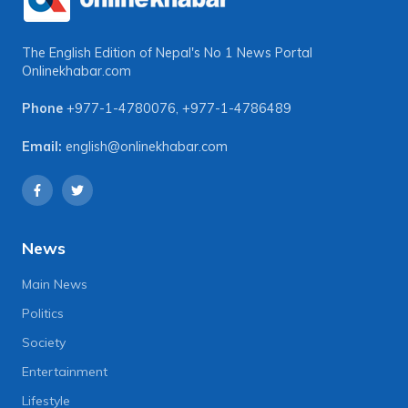
The English Edition of Nepal's No 1 News Portal
Onlinekhabar.com
Phone
+977-1-4780076
,
+977-1-4786489
Email:
english@onlinekhabar.com
News
Main News
Politics
Society
Entertainment
Lifestyle