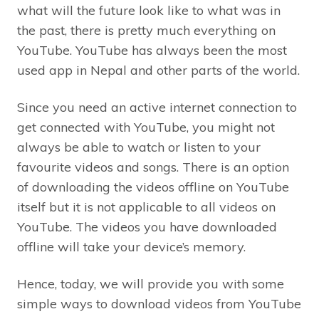
what will the future look like to what was in
the past, there is pretty much everything on
YouTube. YouTube has always been the most
used app in Nepal and other parts of the world.
Since you need an active internet connection to
get connected with YouTube, you might not
always be able to watch or listen to your
favourite videos and songs. There is an option
of downloading the videos offline on YouTube
itself but it is not applicable to all videos on
YouTube. The videos you have downloaded
offline will take your device’s memory.
Hence, today, we will provide you with some
simple ways to download videos from YouTube