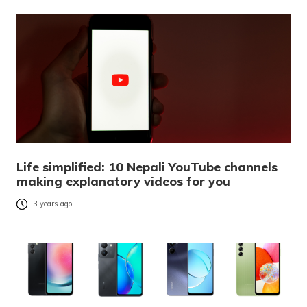
Life simplified: 10 Nepali YouTube channels
making explanatory videos for you
3 years ago