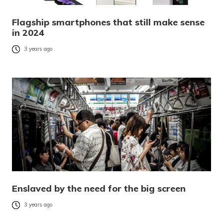
Flagship smartphones that still make sense
in 2024
3 years ago
Enslaved by the need for the big screen
3 years ago