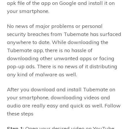
apk file of the app on Google and install it on
your smartphone.
No news of major problems or personal
security breaches from Tubemate has surfaced
anywhere to date. While downloading the
Tubemate app, there is no hassle of
downloading other unwanted apps or facing
pop-up ads. There is no news of it distributing
any kind of malware as well.
After you download and install Tubemate on
your smartphone, downloading videos and
audio are really easy and quick as well. Follow
these steps
Step 1
: Open your desired video on YouTube.