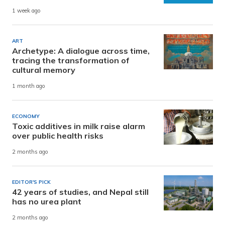
1 week ago
ART
Archetype: A dialogue across time,
tracing the transformation of
cultural memory
1 month ago
ECONOMY
Toxic additives in milk raise alarm
over public health risks
2 months ago
EDITOR'S PICK
42 years of studies, and Nepal still
has no urea plant
2 months ago