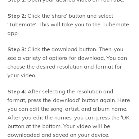
Step 2:
Click the ‘share’ button and select
‘Tubemate’. This will take you to the Tubemate
app.
Step 3:
Click the download button. Then, you
see a variety of options for download. You can
choose the desired resolution and format for
your video.
Step 4:
After selecting the resolution and
format, press the ‘download’ button again. Here
you can edit the song, artist, and album name.
After you edit the names, you can press the ‘OK’
button at the bottom. Your video will be
downloaded and saved on your device.