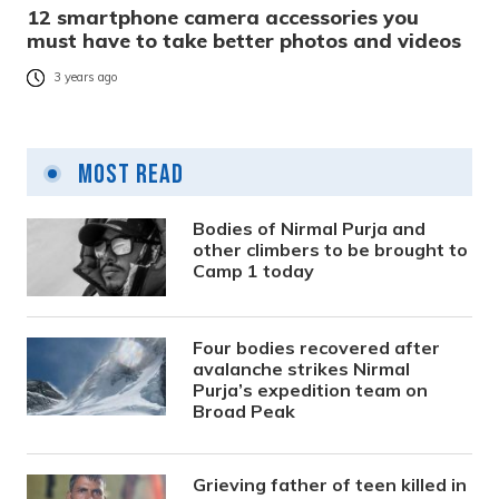
12 smartphone camera accessories you
must have to take better photos and videos
3 years ago
Most Read
Bodies of Nirmal Purja and
other climbers to be brought to
Camp 1 today
Four bodies recovered after
avalanche strikes Nirmal
Purja’s expedition team on
Broad Peak
Grieving father of teen killed in