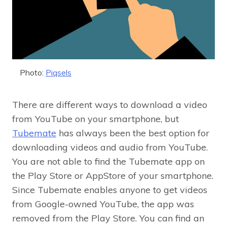
Photo:
Piqsels
There are different ways to download a video
from YouTube on your smartphone, but
Tubemate
has always been the best option for
downloading videos and audio from YouTube.
You are not able to find the Tubemate app on
the Play Store or AppStore of your smartphone.
Since Tubemate enables anyone to get videos
from Google-owned YouTube, the app was
removed from the Play Store. You can find an