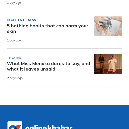
1 day ago
HEALTH & FITNESS
5 bathing habits that can harm your
skin
1 day ago
THEATRE
What Miss Menuka dares to say, and
what it leaves unsaid
2 days ago