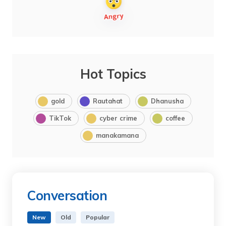
Hot Topics
gold
Rautahat
Dhanusha
TikTok
cyber crime
coffee
manakamana
Conversation
New
Old
Popular