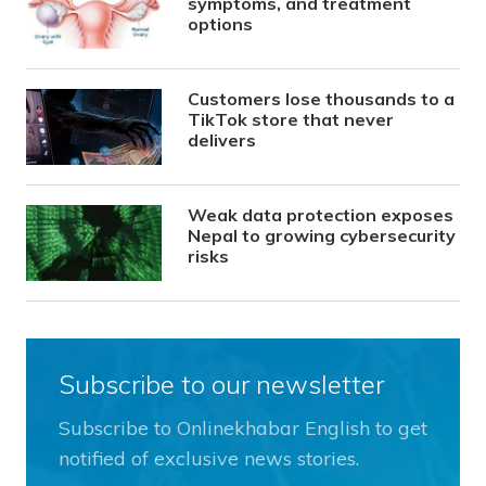
symptoms, and treatment
options
Customers lose thousands to a
TikTok store that never
delivers
Weak data protection exposes
Nepal to growing cybersecurity
risks
Subscribe to our newsletter
Subscribe to Onlinekhabar English to get
notified of exclusive news stories.