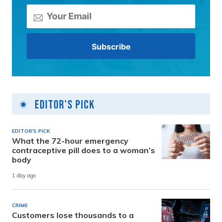
Editor's Pick
EDITOR'S PICK
What the 72-hour emergency
contraceptive pill does to a woman’s
body
1 day ago
CRIME
Customers lose thousands to a