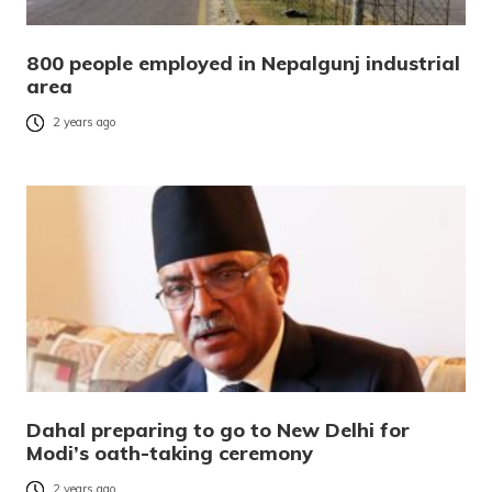
800 people employed in Nepalgunj industrial
area
2 years ago
Dahal preparing to go to New Delhi for
Modi’s oath-taking ceremony
2 years ago