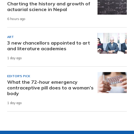
Charting the history and growth of
actuarial science in Nepal
6 hours ago
ART
3 new chancellors appointed to art
and literature academies
1 day ago
EDITOR'S PICK
What the 72-hour emergency
contraceptive pill does to a woman’s
body
1 day ago