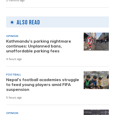
2 months ago
Also Read
OPINION
Kathmandu’s parking nightmare
continues: Unplanned bans,
unaffordable parking fees
4 hours ago
FOOTBALL
Nepal’s football academies struggle
to feed young players amid FIFA
suspension
5 hours ago
OPINION