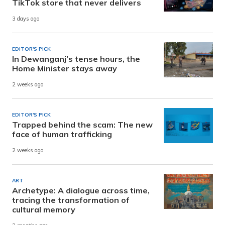
TikTok store that never delivers
3 days ago
EDITOR'S PICK
In Dewanganj’s tense hours, the
Home Minister stays away
2 weeks ago
EDITOR'S PICK
Trapped behind the scam: The new
face of human trafficking
2 weeks ago
ART
Archetype: A dialogue across time,
tracing the transformation of
cultural memory