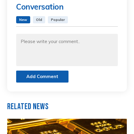
Conversation
New
Old
Popular
Add Comment
Related News