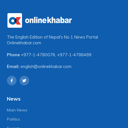
The English Edition of Nepal's No 1 News Portal
Onlinekhabar.com
Phone
+977-1-4780076
,
+977-1-4786489
Email:
english@onlinekhabar.com
News
Main News
Politics