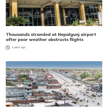
Thousands stranded at Nepalgunj airport
after poor weather obstructs flights
3 years ago