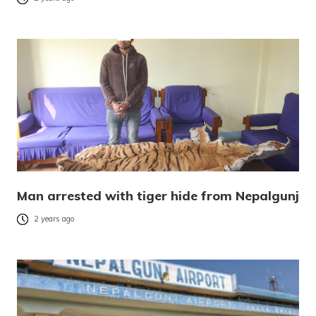
Man arrested with tiger hide from Nepalgunj
2 years ago