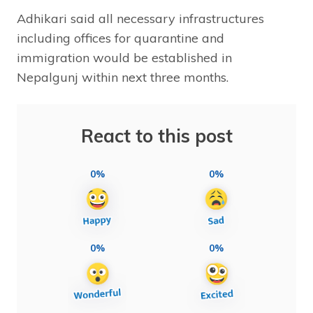
Adhikari said all necessary infrastructures
including offices for quarantine and
immigration would be established in
Nepalgunj within next three months.
React to this post
0%
0%
0%
0%