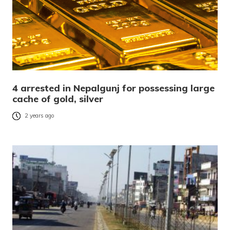
4 arrested in Nepalgunj for possessing large
cache of gold, silver
2 years ago