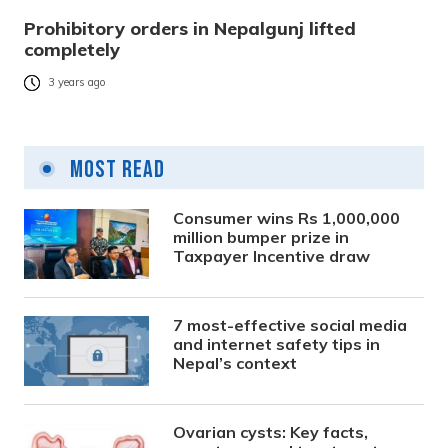
Prohibitory orders in Nepalgunj lifted
completely
3 years ago
Most Read
Consumer wins Rs 1,000,000
million bumper prize in
Taxpayer Incentive draw
7 most-effective social media
and internet safety tips in
Nepal’s context
Ovarian cysts: Key facts,