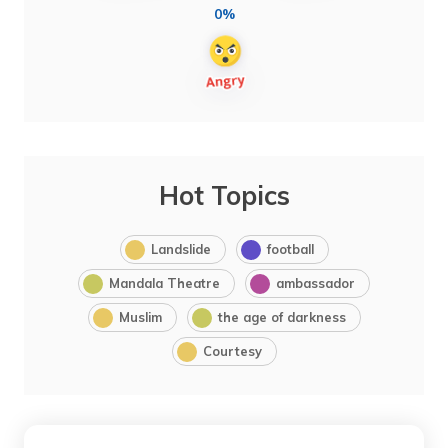
0%
Hot Topics
Landslide
football
Mandala Theatre
ambassador
Muslim
the age of darkness
Courtesy