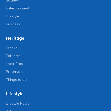
Society
Entertainment
Lifestyle
Business
Heritage
Festival
Folklores
Local Eats
Preservation
Things to do
Lifestyle
Lifestyle News