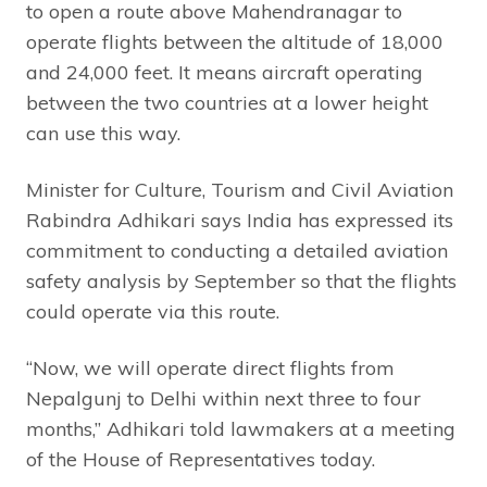
to open a route above Mahendranagar to
operate flights between the altitude of 18,000
and 24,000 feet. It means aircraft operating
between the two countries at a lower height
can use this way.
Minister for Culture, Tourism and Civil Aviation
Rabindra Adhikari says India has expressed its
commitment to conducting a detailed aviation
safety analysis by September so that the flights
could operate via this route.
“Now, we will operate direct flights from
Nepalgunj to Delhi within next three to four
months,” Adhikari told lawmakers at a meeting
of the House of Representatives today.