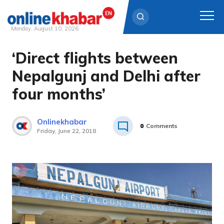
Monday, August 10, 2026
‘Direct flights between
Skip
to
Nepalgunj and Delhi after
content
four months’
Onlinekhabar
0
Comments
Friday, June 22, 2018