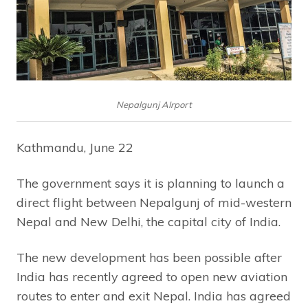
Nepalgunj AIrport
Kathmandu, June 22
The government says it is planning to launch a
direct flight between Nepalgunj of mid-western
Nepal and New Delhi, the capital city of India.
The new development has been possible after
India has recently agreed to open new aviation
routes to enter and exit Nepal. India has agreed