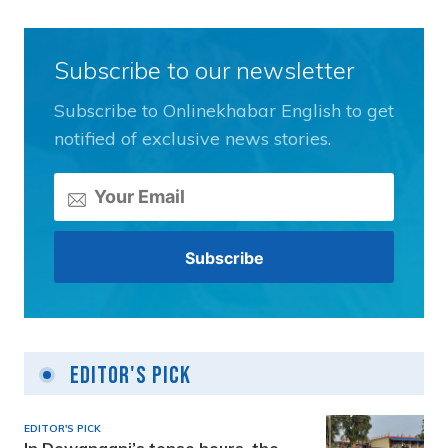
Subscribe to our newsletter
Subscribe to Onlinekhabar English to get
notified of exclusive news stories.
Editor's Pick
EDITOR'S PICK
In Dewanganj’s tense hours, the