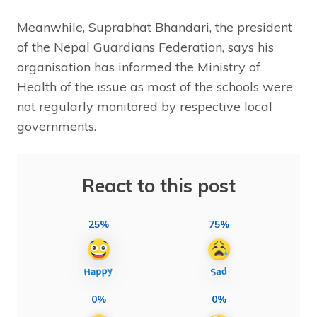
Meanwhile, Suprabhat Bhandari, the president
of the Nepal Guardians Federation, says his
organisation has informed the Ministry of
Health of the issue as most of the schools were
not regularly monitored by respective local
governments.
React to this post
25%
75%
0%
0%