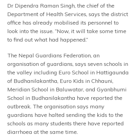
Dr Dipendra Raman Singh, the chief of the
Department of Health Services, says the district
office has already mobilised its personnel to
look into the issue. “Now, it will take some time
to find out what had happened.”
The Nepal Guardians Federation, an
organisation of guardians, says seven schools in
the valley including Euro School in Hattigaunda
of Budhanilakantha, Euro Kids in Chhauni,
Meridian School in Baluwatar, and Gyanbhumi
School in Budhanilakantha have reported the
outbreak. The organisation says many
guardians have halted sending the kids to the
schools as many students there have reported
diarrhoea at the same time.