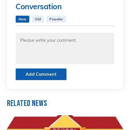
Conversation
New
Old
Popular
Add Comment
Related News