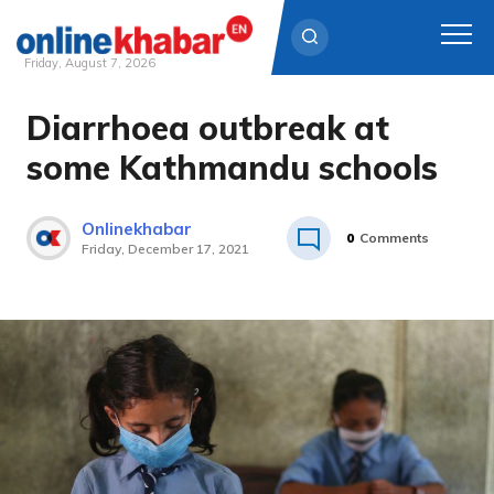
Friday, August 7, 2026
Diarrhoea outbreak at
Skip
to
some Kathmandu schools
content
Onlinekhabar
0
Comments
Friday, December 17, 2021