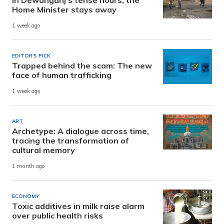
Home Minister stays away
1 week ago
EDITOR'S PICK
Trapped behind the scam: The new
face of human trafficking
1 week ago
ART
Archetype: A dialogue across time,
tracing the transformation of
cultural memory
1 month ago
ECONOMY
Toxic additives in milk raise alarm
over public health risks