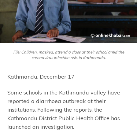
File: Children, masked, attend a class at their school amid the
coronavirus infection risk, in Kathmandu.
Kathmandu, December 17
Some schools in the Kathmandu valley have
reported a diarrhoea outbreak at their
institutions. Following the reports, the
Kathmandu District Public Health Office has
launched an investigation.