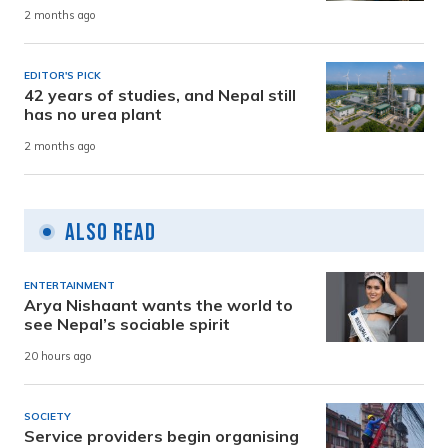
2 months ago
EDITOR'S PICK
42 years of studies, and Nepal still
has no urea plant
2 months ago
Also Read
ENTERTAINMENT
Arya Nishaant wants the world to
see Nepal’s sociable spirit
20 hours ago
SOCIETY
Service providers begin organising