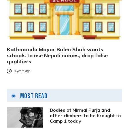
Kathmandu Mayor Balen Shah wants
schools to use Nepali names, drop false
qualifiers
3 years ago
Most Read
Bodies of Nirmal Purja and
other climbers to be brought to
Camp 1 today