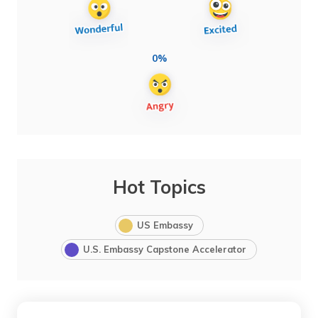
0%
Hot Topics
US Embassy
U.S. Embassy Capstone Accelerator