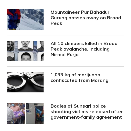
Mountaineer Pur Bahadur
Gurung passes away on Broad
Peak
All 10 climbers killed in Broad
Peak avalanche, including
Nirmal Purja
1,033 kg of marijuana
confiscated from Morang
Bodies of Sunsari police
shooting victims released after
government-family agreement