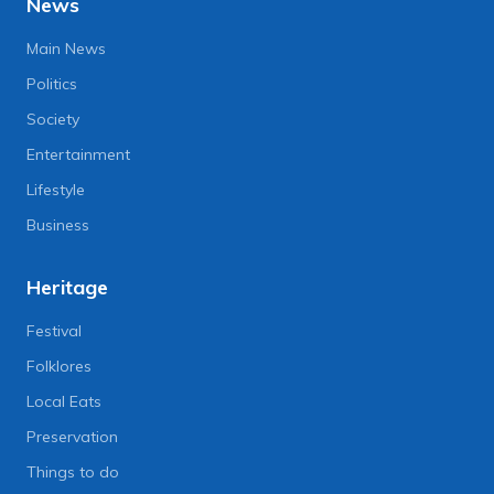
News
Main News
Politics
Society
Entertainment
Lifestyle
Business
Heritage
Festival
Folklores
Local Eats
Preservation
Things to do