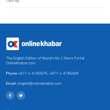
2 days ago
The English Edition of Nepal's No 1 News Portal
Onlinekhabar.com
Phone
+977-1-4780076
,
+977-1-4786489
Email:
english@onlinekhabar.com