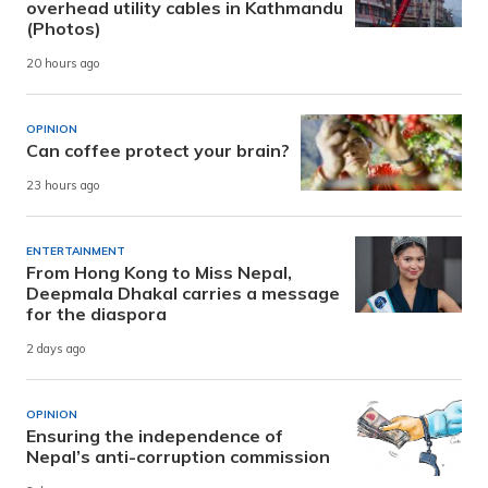
overhead utility cables in Kathmandu
(Photos)
20 hours ago
OPINION
Can coffee protect your brain?
23 hours ago
ENTERTAINMENT
From Hong Kong to Miss Nepal,
Deepmala Dhakal carries a message
for the diaspora
2 days ago
OPINION
Ensuring the independence of
Nepal’s anti-corruption commission