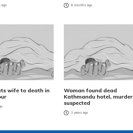
 ago
8 months ago
ts wife to death in
Woman found dead
pur
Kathmandu hotel, murder
suspected
go
2 years ago