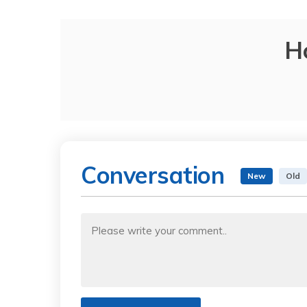
H
Conversation
New
Old