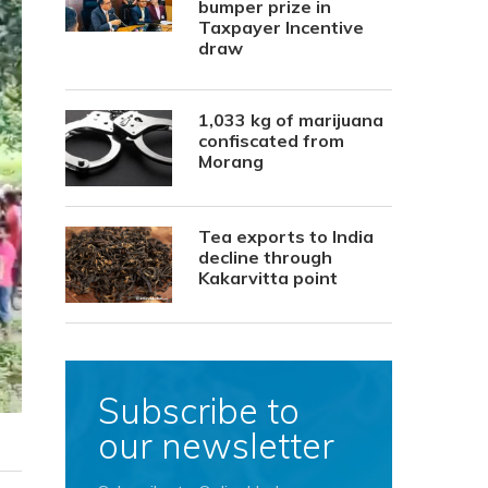
bumper prize in
Taxpayer Incentive
draw
1,033 kg of marijuana
confiscated from
Morang
Tea exports to India
decline through
Kakarvitta point
Subscribe to
our newsletter