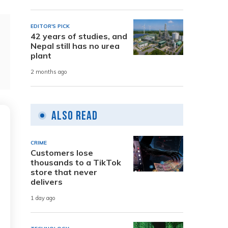
EDITOR'S PICK
42 years of studies, and
Nepal still has no urea
plant
2 months ago
Also Read
CRIME
Customers lose
thousands to a TikTok
store that never
delivers
1 day ago