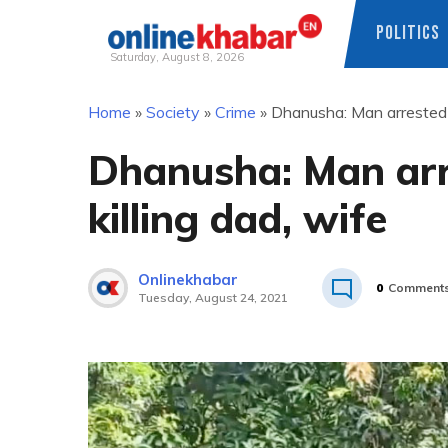
POLITICS
Saturday, August 8, 2026
Skip
Home
»
Society
»
Crime
»
Dhanusha: Man arrested o
to
content
Dhanusha: Man arr
killing dad, wife
Onlinekhabar
0
Comment
Tuesday, August 24, 2021