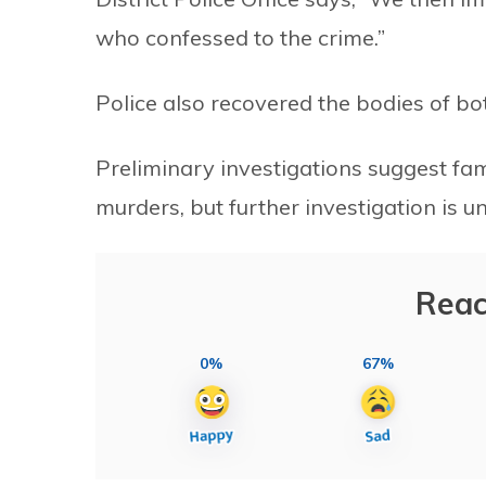
who confessed to the crime.”
Police also recovered the bodies of bot
Preliminary investigations suggest fa
murders, but further investigation is 
Reac
0%
67%