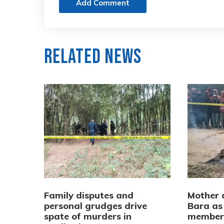
Add Comment
Related News
Family disputes and
Mother a
personal grudges drive
Bara as 
spate of murders in
membe