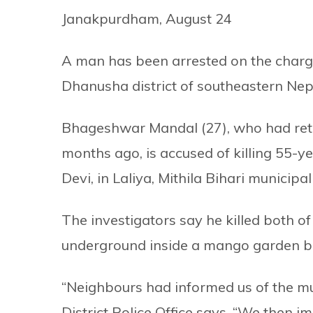
Janakpurdham, August 24
A man has been arrested on the charge
Dhanusha district of southeastern Nep
Bhageshwar Mandal (27), who had ret
months ago, is accused of killing 55-
Devi, in Laliya, Mithila Bihari municipali
The investigators say he killed both 
underground inside a mango garden b
“Neighbours had informed us of the mu
District Police Office says, “We then 