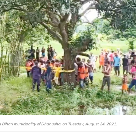
a Bihari municipality of Dhanusha, on Tuesday, August 24, 2021.