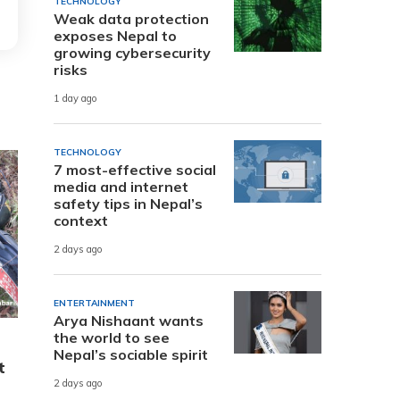
TECHNOLOGY
Weak data protection
exposes Nepal to
growing cybersecurity
risks
1 day ago
TECHNOLOGY
7 most-effective social
media and internet
safety tips in Nepal’s
context
2 days ago
ENTERTAINMENT
Arya Nishaant wants
the world to see
Nepal’s sociable spirit
t
2 days ago