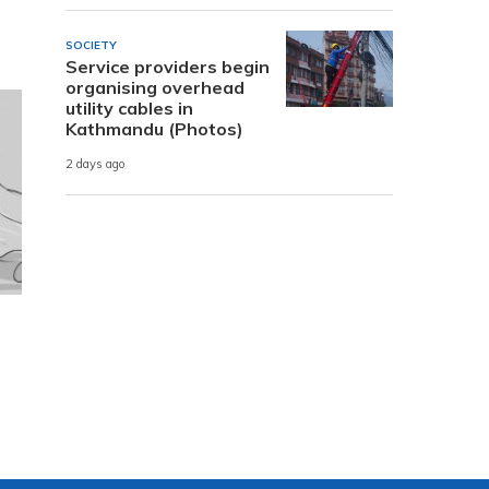
SOCIETY
Service providers begin
organising overhead
utility cables in
Kathmandu (Photos)
2 days ago