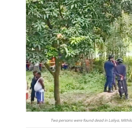
Two persons were found dead in Laliya, Mithil