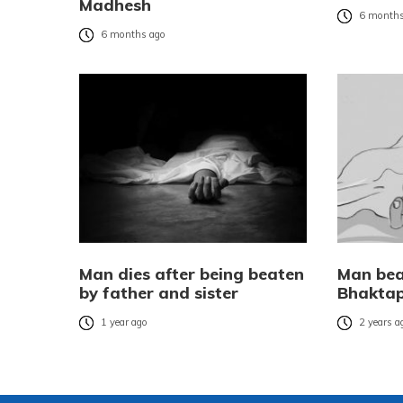
Madhesh
6 months
6 months ago
Man dies after being beaten
Man bea
by father and sister
Bhakta
1 year ago
2 years a