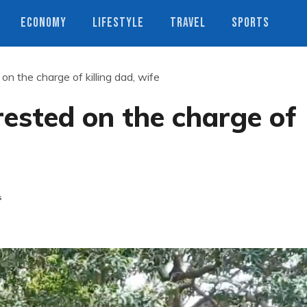
ECONOMY
LIFESTYLE
TRAVEL
SPORTS
n the charge of killing dad, wife
ested on the charge of
s