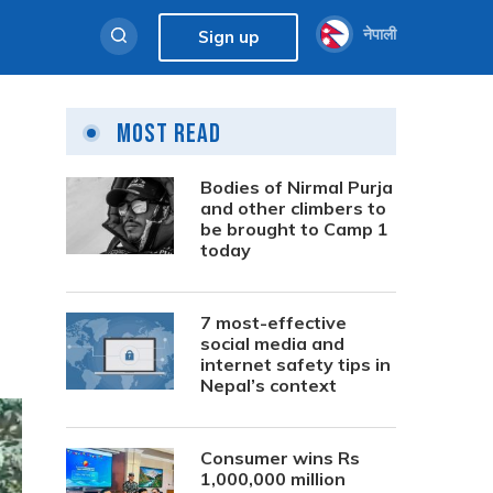
नेपाली
Sign up
Most Read
Bodies of Nirmal Purja
and other climbers to
be brought to Camp 1
today
7 most-effective
social media and
internet safety tips in
Nepal’s context
Consumer wins Rs
1,000,000 million