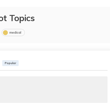
ot Topics
medical
Popular