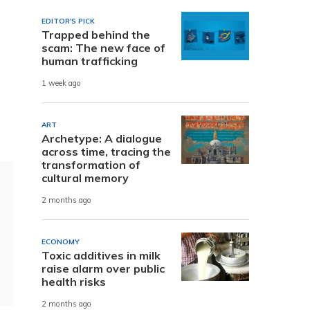
EDITOR'S PICK
Trapped behind the
scam: The new face of
human trafficking
1 week ago
ART
Archetype: A dialogue
across time, tracing the
transformation of
cultural memory
2 months ago
ECONOMY
Toxic additives in milk
raise alarm over public
health risks
2 months ago