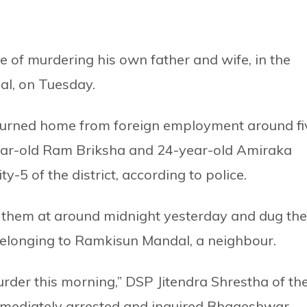
 of murdering his own father and wife, in the
al, on Tuesday.
urned home from foreign employment around fi
year-old Ram Briksha and 24-year-old Amiraka
ty-5 of the district, according to police.
of them at around midnight yesterday and dug th
elonging to Ramkisun Mandal, a neighbour.
rder this morning,” DSP Jitendra Shrestha of th
immediately arrested and inquired Bhageshwar,