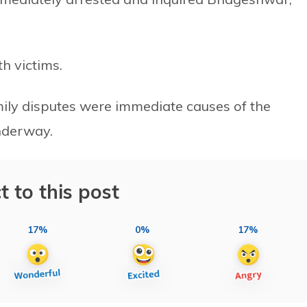
h victims.
mily disputes were immediate causes of the
underway.
t to this post
17%
0%
17%