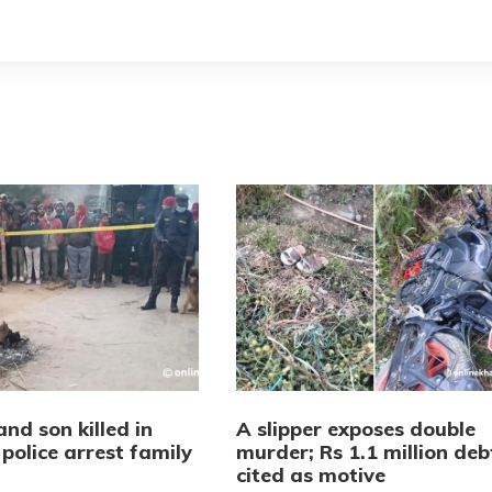
nd son killed in
A slipper exposes double
police arrest family
murder; Rs 1.1 million deb
r
cited as motive