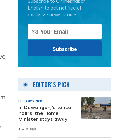
Subscribe to Onlinekhabar
English to get notified of
exclusive news stories.
ve
Editor's Pick
em
EDITOR'S PICK
In Dewanganj’s tense
hours, the Home
Minister stays away
e
1 week ago