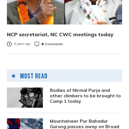
NCP secretariat, NC CWC meetings today
0
Comments
6 years ago
Most Read
Bodies of Nirmal Purja and
other climbers to be brought to
Camp 1 today
Mountaineer Pur Bahadur
Gurung passes away on Broad