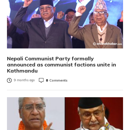
Nepali Communist Party formally
announced as communist factions unite in
Kathmandu
0
Comments
9 months ago