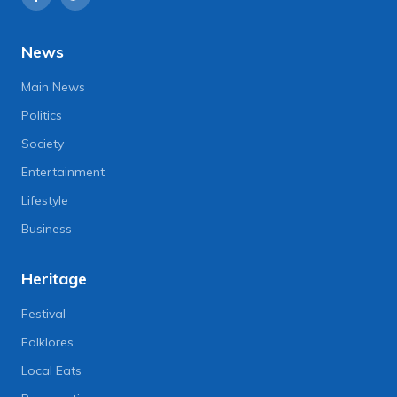
News
Main News
Politics
Society
Entertainment
Lifestyle
Business
Heritage
Festival
Folklores
Local Eats