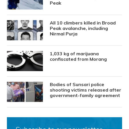
Peak
All 10 climbers killed in Broad
Peak avalanche, including
Nirmal Purja
1,033 kg of marijuana
confiscated from Morang
Bodies of Sunsari police
shooting victims released after
government-family agreement