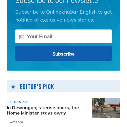
Subscribe to our newsletter
Subscribe to Onlinekhabar English to get
notified of exclusive news stories.
Editor's Pick
EDITOR'S PICK
In Dewanganj’s tense hours, the
Home Minister stays away
1 week ago