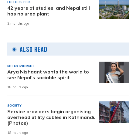
EDITOR'S PICK
42 years of studies, and Nepal still
has no urea plant
2 months ago
Also Read
ENTERTAINMENT
Arya Nishaant wants the world to
see Nepal’s sociable spirit
18 hours ago
SOCIETY
Service providers begin organising
overhead utility cables in Kathmandu
(Photos)
18 hours ago