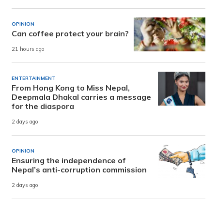
OPINION
Can coffee protect your brain?
21 hours ago
ENTERTAINMENT
From Hong Kong to Miss Nepal,
Deepmala Dhakal carries a message
for the diaspora
2 days ago
OPINION
Ensuring the independence of
Nepal’s anti-corruption commission
2 days ago