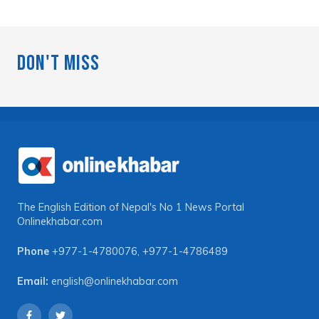
Don't Miss
The English Edition of Nepal's No 1 News Portal
Onlinekhabar.com
Phone
+977-1-4780076
,
+977-1-4786489
Email:
english@onlinekhabar.com