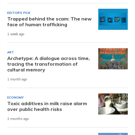
EDITOR'S PICK
Trapped behind the scam: The new
face of human trafficking
1 week ago
ART
Archetype: A dialogue across time,
tracing the transformation of
cultural memory
1 month ago
ECONOMY
Toxic additives in milk raise alarm
over public health risks
2 months ago