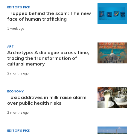
EDITOR'S PICK
Trapped behind the scam: The new
face of human trafficking
1 week ago
ART
Archetype: A dialogue across time,
tracing the transformation of
cultural memory
2 months ago
ECONOMY
Toxic additives in milk raise alarm
over public health risks
2 months ago
EDITOR'S PICK