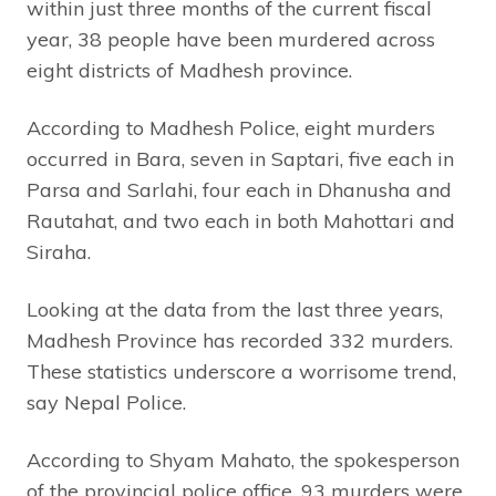
within just three months of the current fiscal
year, 38 people have been murdered across
eight districts of Madhesh province.
According to Madhesh Police, eight murders
occurred in Bara, seven in Saptari, five each in
Parsa and Sarlahi, four each in Dhanusha and
Rautahat, and two each in both Mahottari and
Siraha.
Looking at the data from the last three years,
Madhesh Province has recorded 332 murders.
These statistics underscore a worrisome trend,
say Nepal Police.
According to Shyam Mahato, the spokesperson
of the provincial police office, 93 murders were