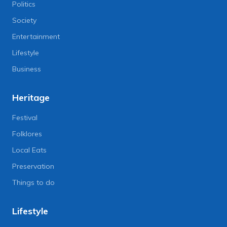
Politics
Society
Entertainment
Lifestyle
Business
Heritage
Festival
Folklores
Local Eats
Preservation
Things to do
Lifestyle