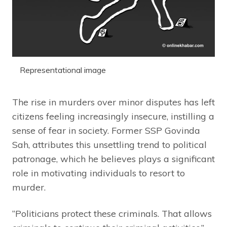
Representational image
The rise in murders over minor disputes has left
citizens feeling increasingly insecure, instilling a
sense of fear in society. Former SSP Govinda
Sah, attributes this unsettling trend to political
patronage, which he believes plays a significant
role in motivating individuals to resort to
murder.
“Politicians protect these criminals. That allows