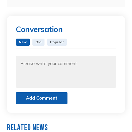
Conversation
New
Old
Popular
Add Comment
Related News