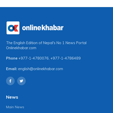
The English Edition of Nepal's No 1 News Portal
Onlinekhabar.com
Phone
+977-1-4780076
,
+977-1-4786489
Email:
english@onlinekhabar.com
News
Main News