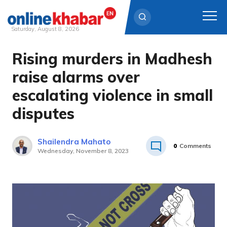
Saturday, August 8, 2026
Rising murders in Madhesh
Skip
to
raise alarms over
content
escalating violence in small
disputes
Shailendra Mahato
0
Comments
Wednesday, November 8, 2023