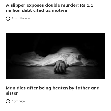
A slipper exposes double murder; Rs 1.1
million debt cited as motive
8 months ago
Man dies after being beaten by father and
sister
1 year ago