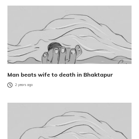
Man beats wife to death in Bhaktapur
2 years ago