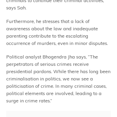
criminals to continue their criminal activities,”
says Sah.
Furthermore, he stresses that a lack of
awareness about the law and inadequate
parenting contribute to the escalating
occurrence of murders, even in minor disputes.
Political analyst Bhogendra Jha says, “The
perpetrators of serious crimes receive
presidential pardons. While there has long been
criminalisation in politics, we now see a
politicisation of crime. In many criminal cases,
political elements are involved, leading to a
surge in crime rates.”