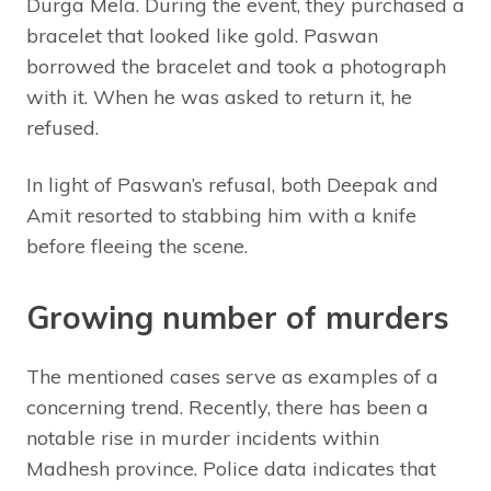
Durga Mela. During the event, they purchased a
bracelet that looked like gold. Paswan
borrowed the bracelet and took a photograph
with it. When he was asked to return it, he
refused.
In light of Paswan’s refusal, both Deepak and
Amit resorted to stabbing him with a knife
before fleeing the scene.
Growing number of murders
The mentioned cases serve as examples of a
concerning trend. Recently, there has been a
notable rise in murder incidents within
Madhesh province. Police data indicates that