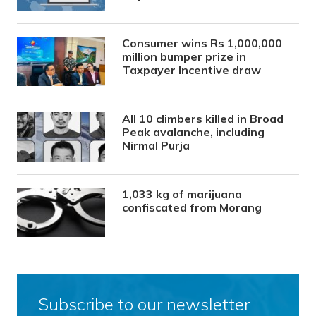
Consumer wins Rs 1,000,000
million bumper prize in
Taxpayer Incentive draw
All 10 climbers killed in Broad
Peak avalanche, including
Nirmal Purja
1,033 kg of marijuana
confiscated from Morang
Subscribe to our newsletter