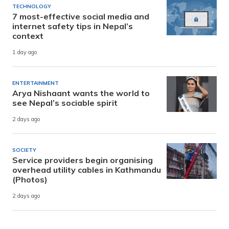
TECHNOLOGY
7 most-effective social media and
internet safety tips in Nepal’s
context
1 day ago
ENTERTAINMENT
Arya Nishaant wants the world to
see Nepal’s sociable spirit
2 days ago
SOCIETY
Service providers begin organising
overhead utility cables in Kathmandu
(Photos)
2 days ago