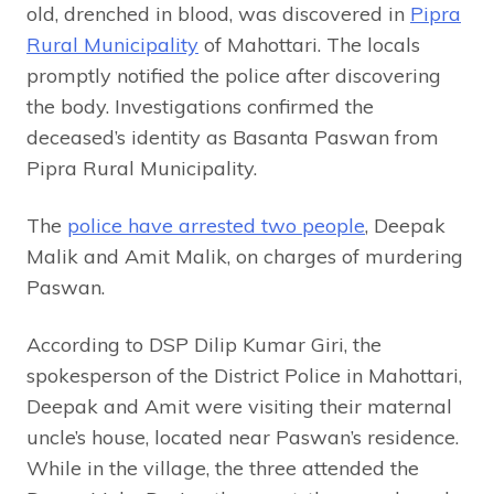
old, drenched in blood, was discovered in
Pipra
Rural Municipality
of Mahottari. The locals
promptly notified the police after discovering
the body. Investigations confirmed the
deceased’s identity as Basanta Paswan from
Pipra Rural Municipality.
The
police have arrested two people
, Deepak
Malik and Amit Malik, on charges of murdering
Paswan.
According to DSP Dilip Kumar Giri, the
spokesperson of the District Police in Mahottari,
Deepak and Amit were visiting their maternal
uncle’s house, located near Paswan’s residence.
While in the village, the three attended the