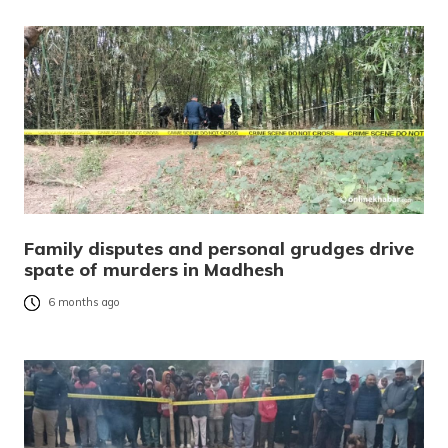
Family disputes and personal grudges drive
spate of murders in Madhesh
6 months ago