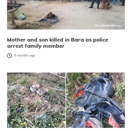
Mother and son killed in Bara as police
arrest family member
6 months ago