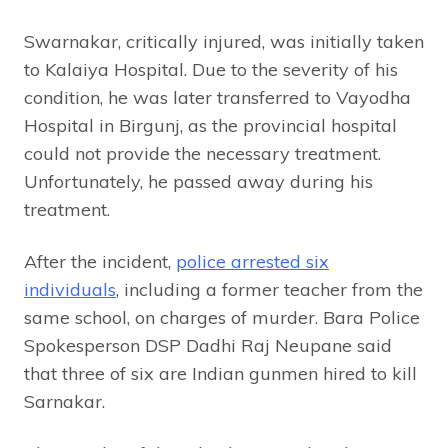
Swarnakar, critically injured, was initially taken
to Kalaiya Hospital. Due to the severity of his
condition, he was later transferred to Vayodha
Hospital in Birgunj, as the provincial hospital
could not provide the necessary treatment.
Unfortunately, he passed away during his
treatment.
After the incident,
police arrested six
individuals
, including a former teacher from the
same school, on charges of murder. Bara Police
Spokesperson DSP Dadhi Raj Neupane said
that three of six are Indian gunmen hired to kill
Sarnakar.