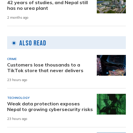
42 years of studies, and Nepal still
has no urea plant
2 months ago
Also Read
CRIME
Customers lose thousands to a
TikTok store that never delivers
23 hours ago
TECHNOLOGY
Weak data protection exposes
Nepal to growing cybersecurity risks
23 hours ago