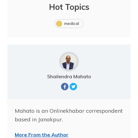
Hot Topics
medical
Shailendra Mahato
Mahato is an Onlinekhabar correspondent
based in Janakpur.
More From the Author