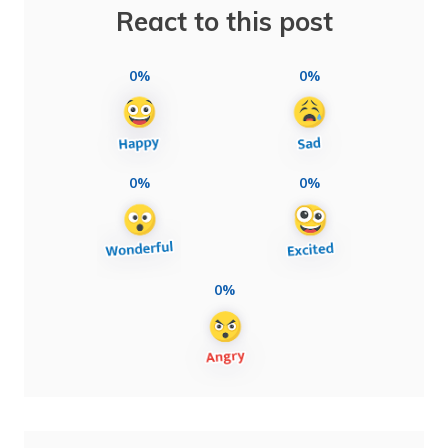
React to this post
0%
0%
0%
0%
0%