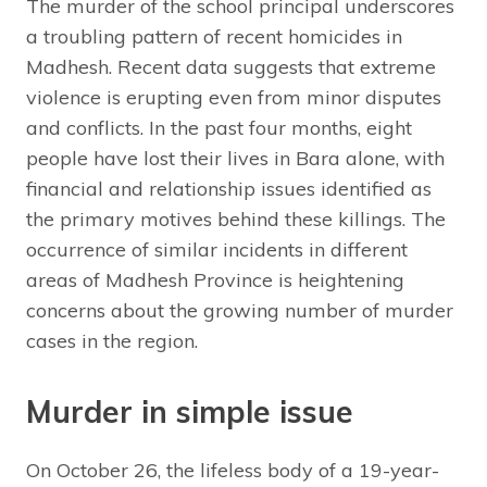
The murder of the school principal underscores
a troubling pattern of recent homicides in
Madhesh. Recent data suggests that extreme
violence is erupting even from minor disputes
and conflicts. In the past four months, eight
people have lost their lives in Bara alone, with
financial and relationship issues identified as
the primary motives behind these killings. The
occurrence of similar incidents in different
areas of Madhesh Province is heightening
concerns about the growing number of murder
cases in the region.
Murder in simple issue
On October 26, the lifeless body of a 19-year-