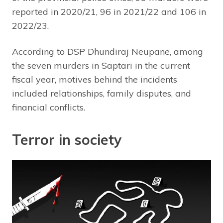
reported in 2020/21, 96 in 2021/22 and 106 in
2022/23.
According to DSP Dhundiraj Neupane, among
the seven murders in Saptari in the current
fiscal year, motives behind the incidents
included relationships, family disputes, and
financial conflicts.
Terror in society