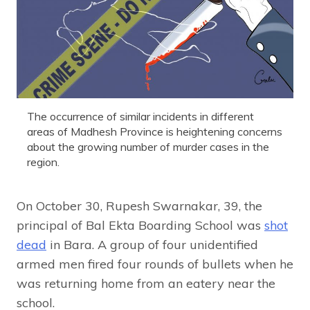
The occurrence of similar incidents in different
areas of Madhesh Province is heightening concerns
about the growing number of murder cases in the
region.
On October 30, Rupesh Swarnakar, 39, the
principal of Bal Ekta Boarding School was
shot
dead
in Bara. A group of four unidentified
armed men fired four rounds of bullets when he
was returning home from an eatery near the
school.