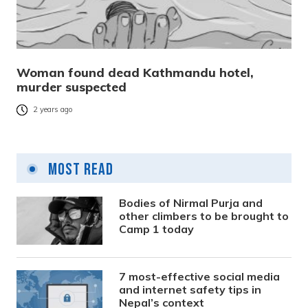
Woman found dead Kathmandu hotel,
murder suspected
2 years ago
Most Read
Bodies of Nirmal Purja and
other climbers to be brought to
Camp 1 today
7 most-effective social media
and internet safety tips in
Nepal’s context