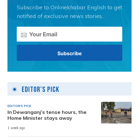
Subscribe to Onlinekhabar English to get
notified of exclusive news stories.
Editor's Pick
EDITOR'S PICK
In Dewanganj’s tense hours, the
Home Minister stays away
1 week ago