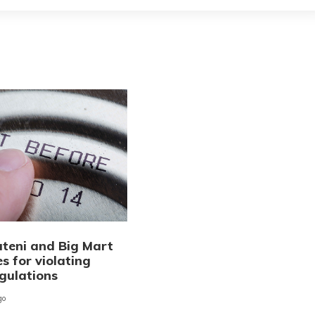
teni and Big Mart
es for violating
egulations
go