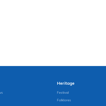
Heritage
ws
Festival
Folklores