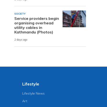
SOCIETY
Service providers begin
organising overhead
utility cables in
Kathmandu (Photos)
2 days ago
Lifestyle
Lifestyle News
Art