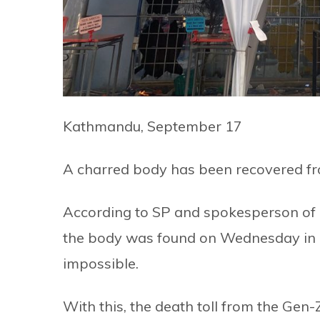
Kathmandu, September 17
A charred body has been recovered f
According to SP and spokesperson of K
the body was found on Wednesday in a
impossible.
With this, the death toll from the Gen-