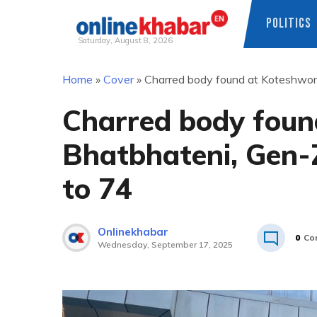
POLITICS
Saturday, August 8, 2026
Skip
Home
»
Cover
»
Charred body found at Koteshwor B
to
content
Charred body foun
Bhatbhateni, Gen-Z
to 74
Onlinekhabar
0
Co
Wednesday, September 17, 2025