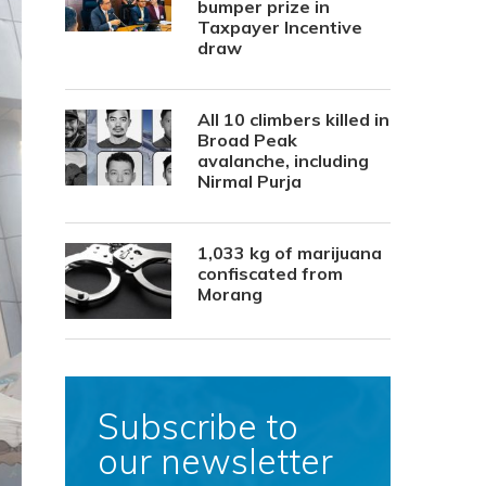
bumper prize in
Taxpayer Incentive
draw
All 10 climbers killed in
Broad Peak
avalanche, including
Nirmal Purja
1,033 kg of marijuana
confiscated from
Morang
Subscribe to
our newsletter