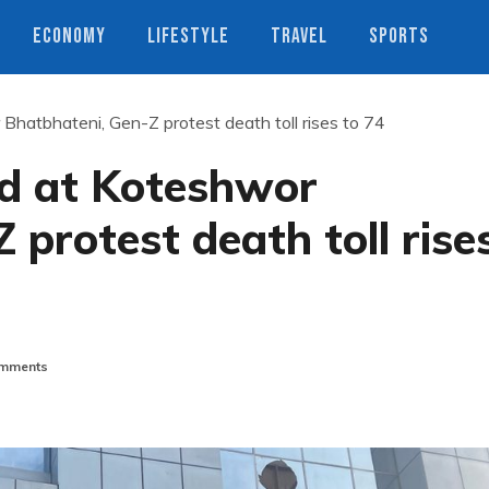
ECONOMY
LIFESTYLE
TRAVEL
SPORTS
hatbhateni, Gen-Z protest death toll rises to 74
d at Koteshwor
 protest death toll rise
mments