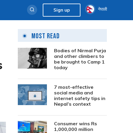
नेपाली
Sign up
Most Read
Bodies of Nirmal Purja
and other climbers to
s
be brought to Camp 1
today
7 most-effective
social media and
internet safety tips in
Nepal’s context
Consumer wins Rs
1,000,000 million