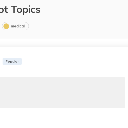
ot Topics
medical
Popular