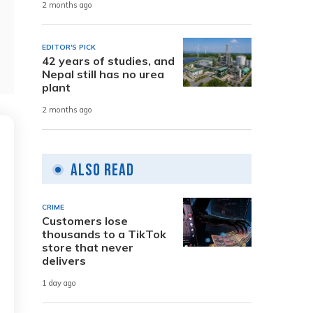
2 months ago
EDITOR'S PICK
42 years of studies, and
Nepal still has no urea
plant
2 months ago
Also Read
CRIME
Customers lose
thousands to a TikTok
store that never
delivers
1 day ago