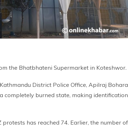
rom the Bhatbhateni Supermarket in Koteshwor.
athmandu District Police Office, Apilraj Bohara
 completely burned state, making identification
Z protests has reached 74. Earlier, the number of