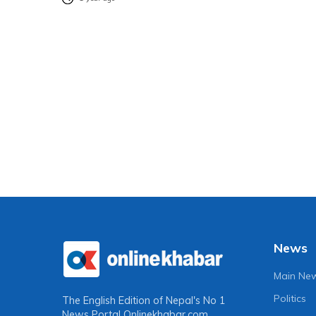
News
Main Ne
Politics
The English Edition of Nepal's No 1
News Portal
Onlinekhabar.com