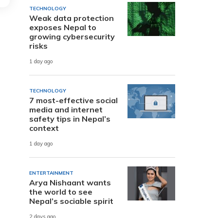
TECHNOLOGY
Weak data protection
exposes Nepal to
growing cybersecurity
risks
1 day ago
TECHNOLOGY
7 most-effective social
media and internet
safety tips in Nepal’s
context
1 day ago
ENTERTAINMENT
Arya Nishaant wants
the world to see
Nepal’s sociable spirit
2 days ago