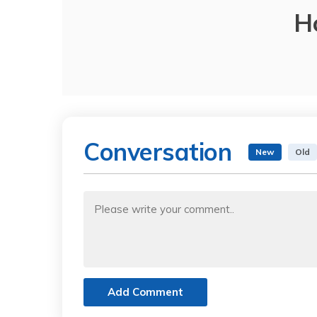
H
Conversation
New
Old
Add Comment