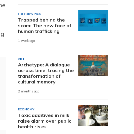
he
EDITOR'S PICK
Trapped behind the
scam: The new face of
human trafficking
ng
1 week ago
ART
Archetype: A dialogue
across time, tracing the
transformation of
cultural memory
2 months ago
ECONOMY
Toxic additives in milk
raise alarm over public
health risks