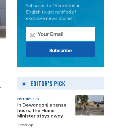
Subscribe to Onlinekhabar
English to get notified of
exclusive news stories.
Editor's Pick
,
EDITOR'S PICK
In Dewanganj’s tense
hours, the Home
Minister stays away
1 week ago