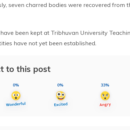
sly, seven charred bodies were recovered from t
, have been kept at Tribhuvan University Teachi
tities have not yet been established.
t to this post
0%
0%
33%