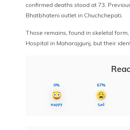
confirmed deaths stood at 73. Previou
Bhatbhateni outlet in Chuchchepati.
Those remains, found in skeletal form
Hospital in Maharajgunj, but their iden
Reac
0%
67%