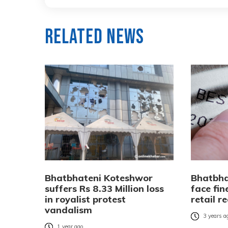
Related News
Bhatbhateni Koteshwor
Bhatbha
suffers Rs 8.33 Million loss
face fin
in royalist protest
retail r
vandalism
3 years a
1 year ago