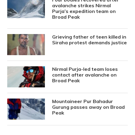
avalanche strikes Nirmal
Purja’s expedition team on
Broad Peak
Grieving father of teen killed in
Siraha protest demands justice
Nirmal Purja-led team loses
contact after avalanche on
Broad Peak
Mountaineer Pur Bahadur
Gurung passes away on Broad
Peak