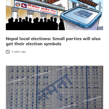
Nepal local elections: Small parties will also
get their election symbols
4 years ago