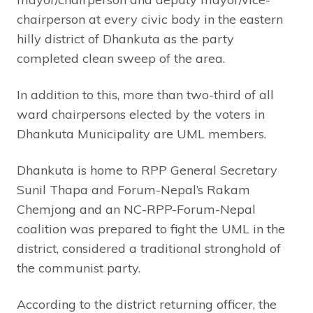
chairperson at every civic body in the eastern
hilly district of Dhankuta as the party
completed clean sweep of the area.
In addition to this, more than two-third of all
ward chairpersons elected by the voters in
Dhankuta Municipality are UML members.
Dhankuta is home to RPP General Secretary
Sunil Thapa and Forum-Nepal’s Rakam
Chemjong and an NC-RPP-Forum-Nepal
coalition was prepared to fight the UML in the
district, considered a traditional stronghold of
the communist party.
According to the district returning officer, the