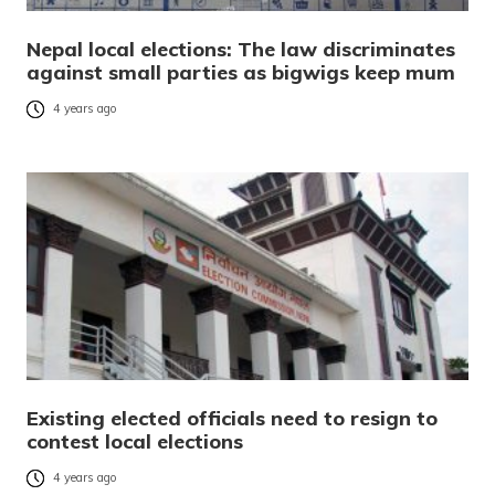
Nepal local elections: The law discriminates
against small parties as bigwigs keep mum
4 years ago
Existing elected officials need to resign to
contest local elections
4 years ago