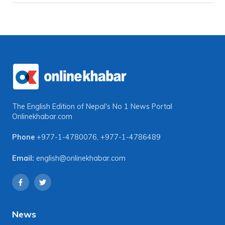
The English Edition of Nepal's No 1 News Portal
Onlinekhabar.com
Phone
+977-1-4780076
,
+977-1-4786489
Email:
english@onlinekhabar.com
News