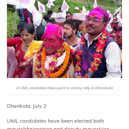
A UML candidate takes part in victory rally in Dhankuta
Dhankuta, July 2
UML candidates have been elected both
mayor/chairperson and deputy mayor/vice-