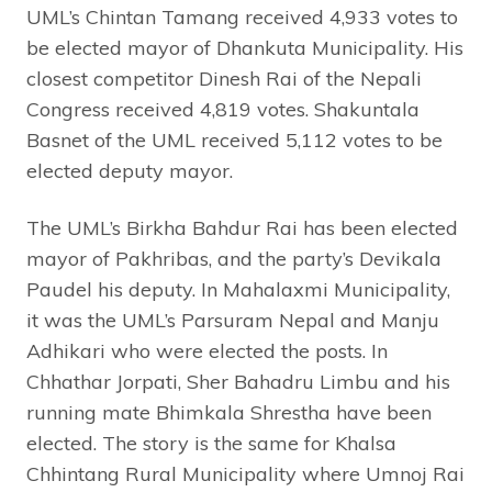
UML’s Chintan Tamang received 4,933 votes to
be elected mayor of Dhankuta Municipality. His
closest competitor Dinesh Rai of the Nepali
Congress received 4,819 votes. Shakuntala
Basnet of the UML received 5,112 votes to be
elected deputy mayor.
The UML’s Birkha Bahdur Rai has been elected
mayor of Pakhribas, and the party’s Devikala
Paudel his deputy. In Mahalaxmi Municipality,
it was the UML’s Parsuram Nepal and Manju
Adhikari who were elected the posts. In
Chhathar Jorpati, Sher Bahadru Limbu and his
running mate Bhimkala Shrestha have been
elected. The story is the same for Khalsa
Chhintang Rural Municipality where Umnoj Rai