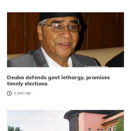
Deuba defends govt lethargy, promises
timely elections
5 years ago