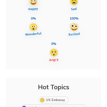
0%
100%
0%
Hot Topics
US Embassy