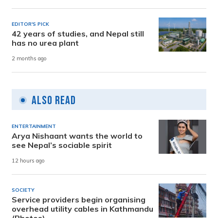
EDITOR'S PICK
42 years of studies, and Nepal still
has no urea plant
2 months ago
Also Read
ENTERTAINMENT
Arya Nishaant wants the world to
see Nepal’s sociable spirit
12 hours ago
SOCIETY
Service providers begin organising
overhead utility cables in Kathmandu