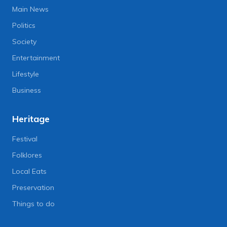
Main News
Politics
Society
Entertainment
Lifestyle
Business
Heritage
Festival
Folklores
Local Eats
Preservation
Things to do