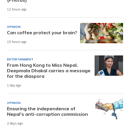
(Photos)
12 hours ago
OPINION
Can coffee protect your brain?
15 hours ago
ENTERTAINMENT
From Hong Kong to Miss Nepal,
Deepmala Dhakal carries a message
for the diaspora
1 day ago
OPINION
Ensuring the independence of
Nepal’s anti-corruption commission
2 days ago