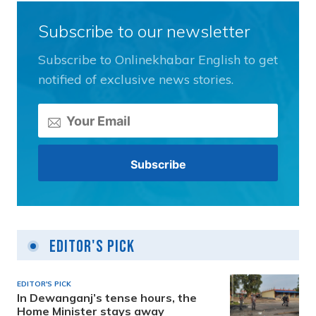
Subscribe to our newsletter
Subscribe to Onlinekhabar English to get
notified of exclusive news stories.
Editor's Pick
EDITOR'S PICK
In Dewanganj’s tense hours, the
Home Minister stays away