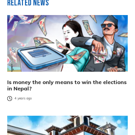
Related News
Is money the only means to win the elections
in Nepal?
4 years ago