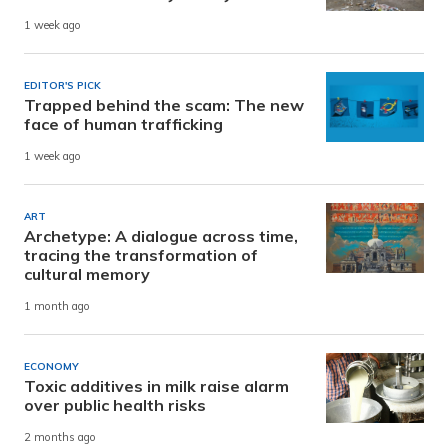
1 week ago
EDITOR'S PICK
Trapped behind the scam: The new
face of human trafficking
1 week ago
ART
Archetype: A dialogue across time,
tracing the transformation of
cultural memory
1 month ago
ECONOMY
Toxic additives in milk raise alarm
over public health risks
2 months ago