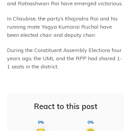
and Ratnashwari Rai have emerged victorious.
In Chaubise, the party’s Khajindra Rai and his
running mate Yagya Kumarai Ruchal have
been elected chair and deputy chair.
During the Constituent Assembly Elections four
years ago, the UML and the RPP had shared 1-
1 seats in the district.
React to this post
0%
0%