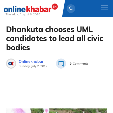
Thursday, August 6, 2026
Dhankuta chooses UML
Skip
to
candidates to lead all civic
content
bodies
Onlinekhabar
0
Comments
Sunday, July 2, 2017