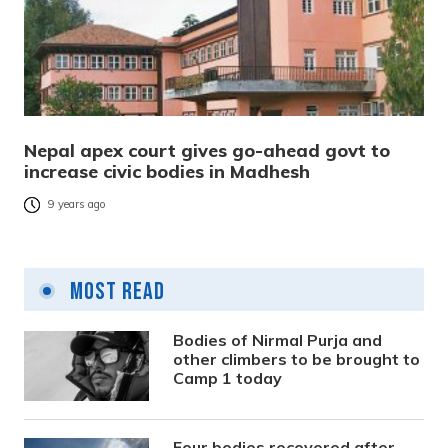
Nepal apex court gives go-ahead govt to
increase civic bodies in Madhesh
9 years ago
Most Read
Bodies of Nirmal Purja and
other climbers to be brought to
Camp 1 today
Four bodies recovered after