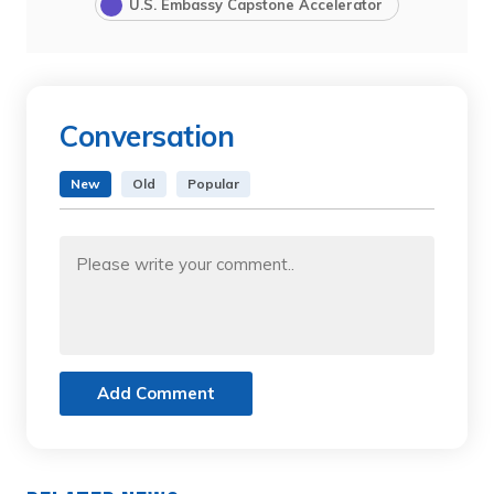
U.S. Embassy Capstone Accelerator
Conversation
New
Old
Popular
Add Comment