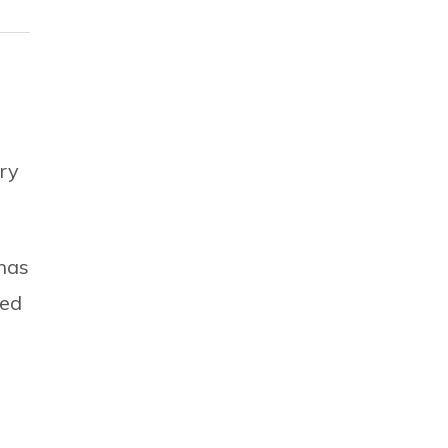
ry
 has
ned