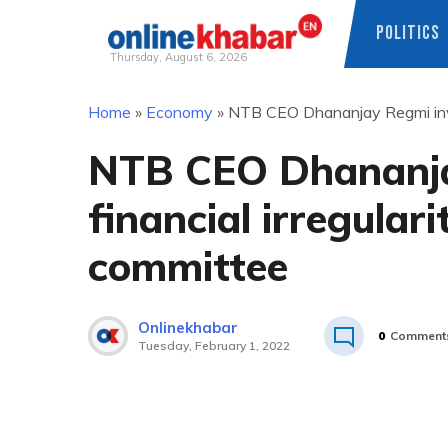
POLITICS
Thursday, August 6, 2026
Skip
Home
»
Economy
»
NTB CEO Dhananjay Regmi involv
to
content
NTB CEO Dhananja
financial irregulari
committee
Onlinekhabar
0
Comment
Tuesday, February 1, 2022