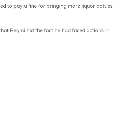
 to pay a fine for bringing more liquor bottles
 that Regmi hid the fact he had faced actions in
to the country. The report has questioned his
excess money during the transfer of NTB officia
operators to the World Travel Mart in London e
ere. According to NTB rules, the board has to ta
m entrepreneurs go to such fairs at their own