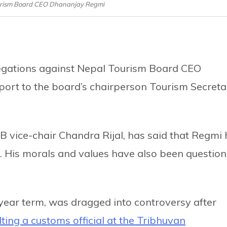
ourism Board CEO Dhananjay Regmi
legations against Nepal Tourism Board CEO
ort to the board’s chairperson Tourism Secreta
TB vice-chair Chandra Rijal, has said that Regmi
es. His morals and values have also been questio
ear term, was dragged into controversy after
ting a customs official at the Tribhuvan