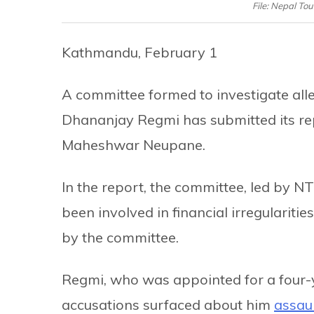
File: Nepal T
Kathmandu, February 1
A committee formed to investigate al
Dhananjay Regmi has submitted its rep
Maheshwar Neupane.
In the report, the committee, led by N
been involved in financial irregulariti
by the committee.
Regmi, who was appointed for a four-y
accusations surfaced about him
assaul