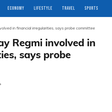
ECONOMY
LIFESTYLE
TRAVEL
SPORTS
ed in financial irregularities, says probe committee
y Regmi involved in
ties, says probe
s