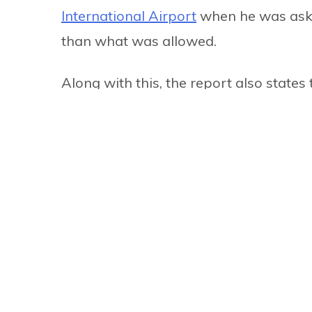
International Airport
when he was asked
than what was allowed.
Along with this, the report also states
2017 when he brought gold illegally in
morals and values.
He has also been accused of spending 
along with not taking enough tourism 
though he spent Rs 10 million to go th
10 people, but he only took six. Touris
expense.