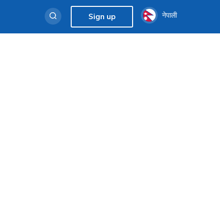
नेपाली
Sign up