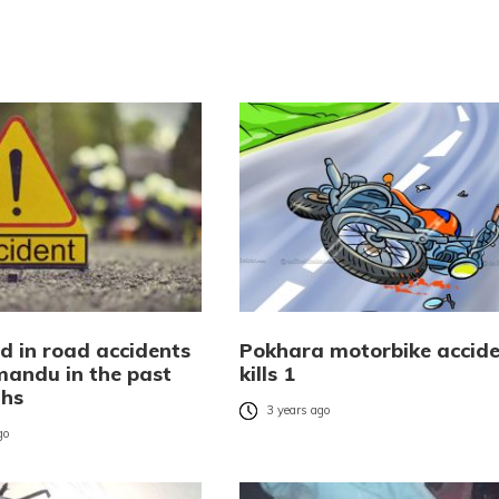
d in road accidents
Pokhara motorbike accid
mandu in the past
kills 1
ths
3 years ago
go