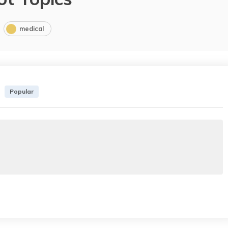
medical
Popular