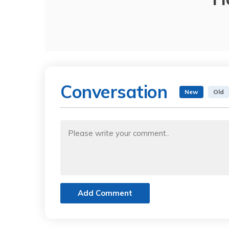
Conversation
New
Old
Add Comment