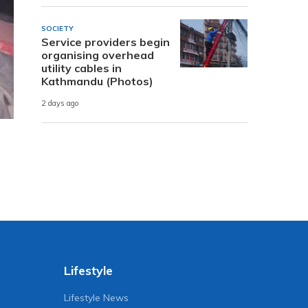
SOCIETY
Service providers begin
organising overhead
utility cables in
Kathmandu (Photos)
2 days ago
Lifestyle
Lifestyle News