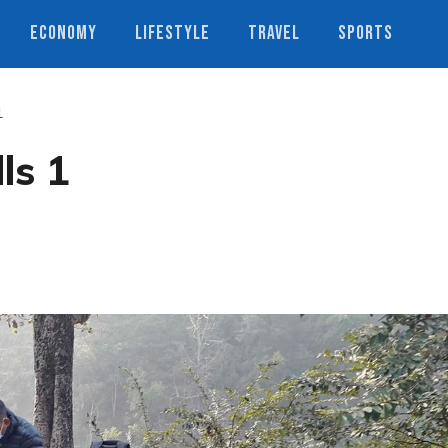
ECONOMY
LIFESTYLE
TRAVEL
SPORTS
1
ls 1