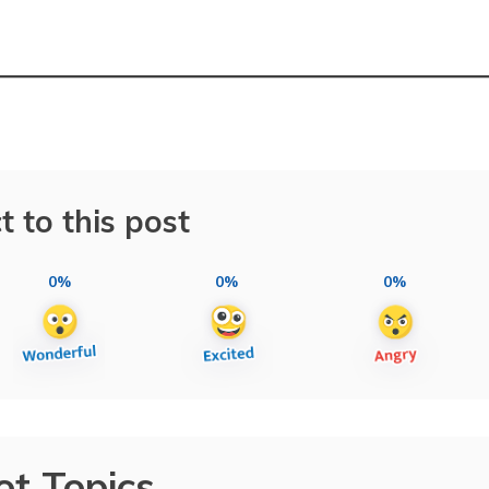
t to this post
0%
0%
0%
ot Topics