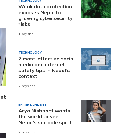
TECHNOLOGY
Weak data protection
exposes Nepal to
growing cybersecurity
risks
1 day ago
TECHNOLOGY
7 most-effective social
media and internet
safety tips in Nepal’s
context
2 days ago
ent
ENTERTAINMENT
Arya Nishaant wants
the world to see
Nepal’s sociable spirit
2 days ago