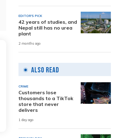
EDITOR'S PICK
42 years of studies, and
Nepal still has no urea
plant
2 months ago
Also Read
CRIME
Customers lose
thousands to a TikTok
store that never
delivers
1 day ago