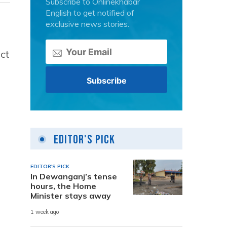
Subscribe to Onlinekhabar
English to get notified of
exclusive news stories.
ct
Editor's Pick
EDITOR'S PICK
In Dewanganj’s tense
hours, the Home
Minister stays away
1 week ago