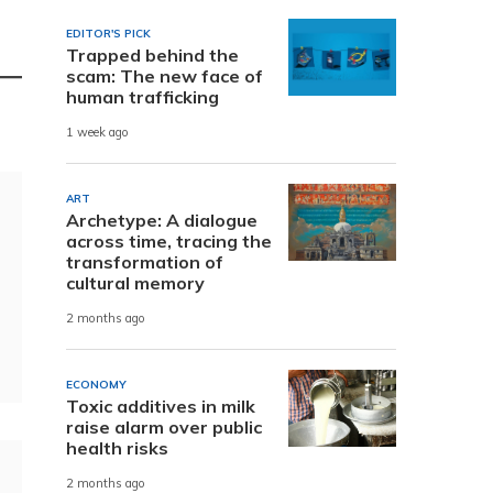
EDITOR'S PICK
Trapped behind the
scam: The new face of
human trafficking
1 week ago
ART
Archetype: A dialogue
across time, tracing the
transformation of
cultural memory
2 months ago
ECONOMY
Toxic additives in milk
raise alarm over public
health risks
2 months ago