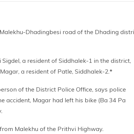
 Malekhu-Dhadingbesi road of the Dhading distri
Sigdel, a resident of Siddhalek-1 in the district,
Magar, a resident of Patle, Siddhalek-2.
*
on of the District Police Office, says police
e accident, Magar had left his bike (Ba 34 Pa
.
 from Malekhu of the Prithvi Highway.