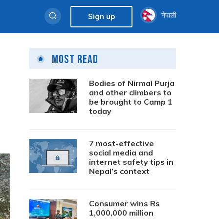
नेपाली
Sign up
Most Read
Bodies of Nirmal Purja
and other climbers to
be brought to Camp 1
today
7 most-effective
social media and
internet safety tips in
Nepal’s context
Consumer wins Rs
1,000,000 million