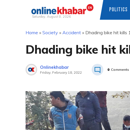
POLITICS
Saturday, August 8, 2026
Skip
Home
»
Society
»
Accident
»
Dhading bike hit kills 
to
content
Dhading bike hit kil
Onlinekhabar
0
Comments
Friday, February 18, 2022