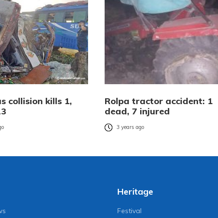
 collision kills 1,
Rolpa tractor accident: 1
23
dead, 7 injured
go
3 years ago
Heritage
ws
Festival