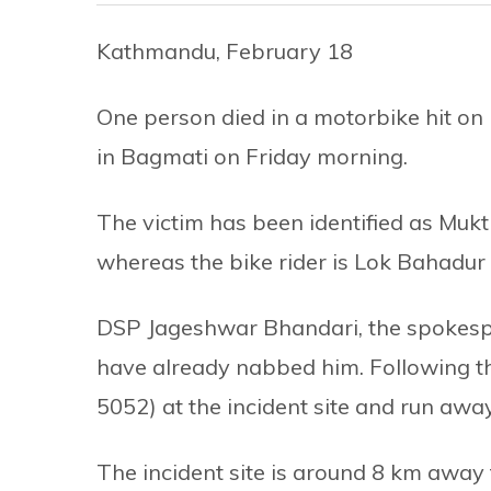
Kathmandu, February 18
One person died in a motorbike hit on
in Bagmati on Friday morning.
The victim has been identified as Mukti 
whereas the bike rider is Lok Bahadur 
DSP Jageshwar Bhandari, the spokespers
have already nabbed him. Following th
5052) at the incident site and run away
The incident site is around 8 km away