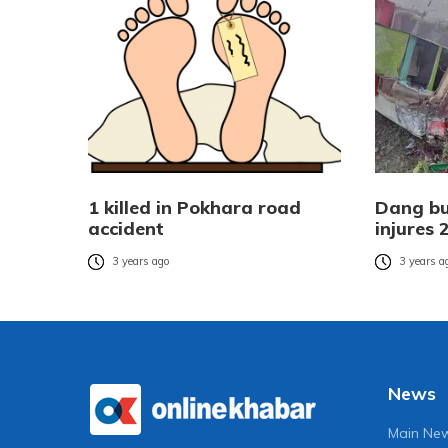
1 killed in Pokhara road
Dang bus
accident
injures 
3 years ago
3 years a
News
Main Ne