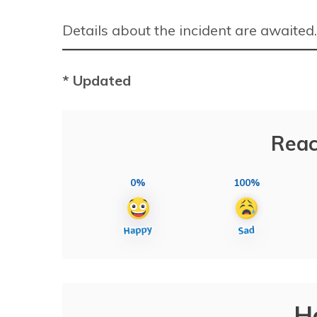
Details about the incident are awaited.
* Updated
Reac
0%
100%
H