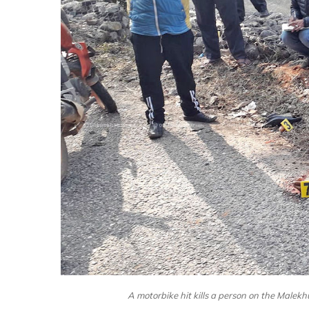
A motorbike hit kills a person on the Malek