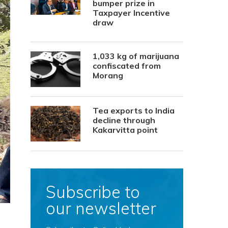
bumper prize in
Taxpayer Incentive
draw
1,033 kg of marijuana
confiscated from
Morang
Tea exports to India
decline through
Kakarvitta point
Subscribe to
our newsletter