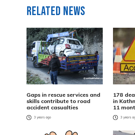
Related News
Gaps in rescue services and
178 dea
skills contribute to road
in Kath
accident casualties
11 mon
3 years ago
3 years a