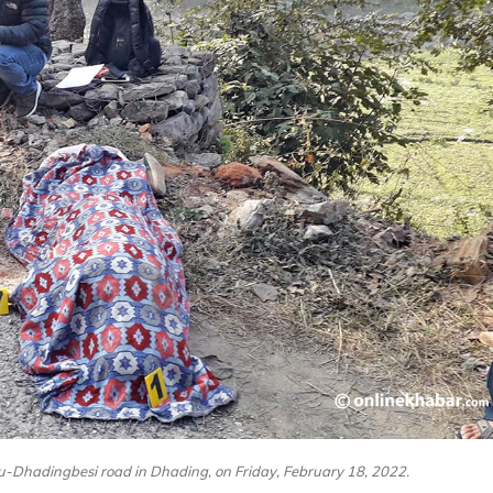
hu-Dhadingbesi road in Dhading, on Friday, February 18, 2022.